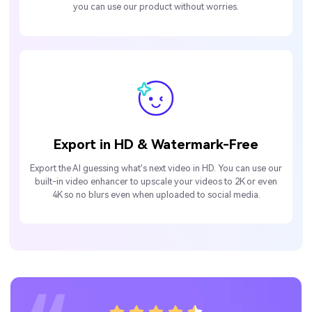
you can use our product without worries.
Export in HD & Watermark-Free
Export the AI guessing what's next video in HD. You can use our
built-in video enhancer to upscale your videos to 2K or even
4K so no blurs even when uploaded to social media.