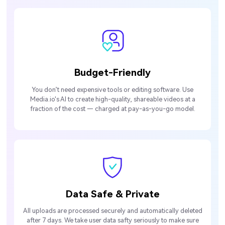
Budget-Friendly
You don’t need expensive tools or editing software. Use
Media.io's AI to create high-quality, shareable videos at a
fraction of the cost — charged at pay-as-you-go model.
Data Safe & Private
All uploads are processed securely and automatically deleted
after 7 days. We take user data safty seriously to make sure