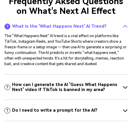
Frequently Aksed Questions
on What's Next AI Effect
What is the 'What Happens Next' AI Trend?
The “What Happens Next” AI trend is a viral effect on platforms like
TikTok, Instagram Reels, and YouTube Shorts where creators show a
freeze-frame or a setup image — then use AI to generate a surprising or
funny continuation. The AI predicts or invents “what happens next,”
often with unexpected twists. It’s a hit for storytelling, memes, reaction
bait, and creative content that gets shared and dueted.
How can I generate the AI 'Guess What Happens
Next' video if TikTok is banned in my area?
Do I need to write a prompt for the AI?