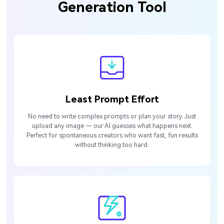
Generation Tool
Least Prompt Effort
No need to write complex prompts or plan your story. Just
upload any image — our AI guesses what happens next.
Perfect for spontaneous creators who want fast, fun results
without thinking too hard.