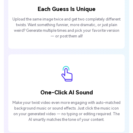
Each Guess Is Unique
Upload the same image twice and get two completely different
twists. Want something funnier, more dramatic, or just plain
weird? Generate multiple times and pick your favorite version
— or post them all!
One-Click AI Sound
Make your twist video even more engaging with auto-matched
background music or sound effects. Just click the music icon
on your generated video — no typing or editing required. The
AI smartly matches the tone of your content.