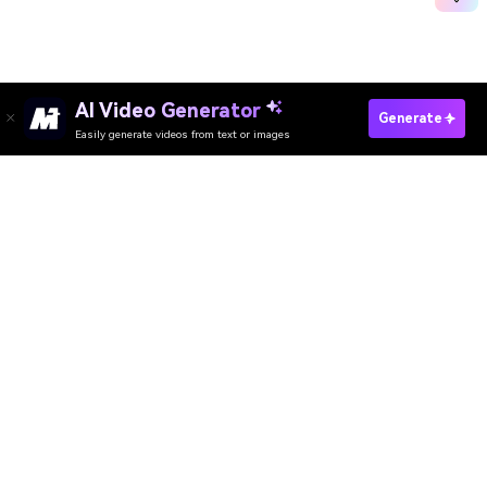
AI Video Generator
See What AI Thinks Happens Next
Generate
Easily generate videos from text or images
Media.io Online Tools Quality Rating：
4.7 (162,357 Votes)
AI Video Generator
AI Image Generator