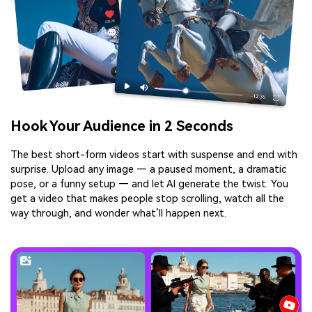
Hook Your Audience in 2 Seconds
The best short-form videos start with suspense and end with
surprise. Upload any image — a paused moment, a dramatic
pose, or a funny setup — and let AI generate the twist. You
get a video that makes people stop scrolling, watch all the
way through, and wonder what’ll happen next.