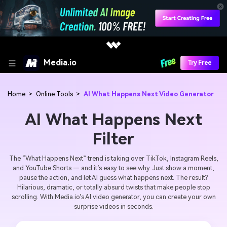
Media.io
Try Free
Home
>
Online Tools
>
AI What Happens Next Video Generator
AI What Happens Next
Filter
The “What Happens Next” trend is taking over TikTok, Instagram Reels,
and YouTube Shorts — and it’s easy to see why. Just show a moment,
pause the action, and let AI guess what happens next. The result?
Hilarious, dramatic, or totally absurd twists that make people stop
scrolling. With Media.io’s AI video generator, you can create your own
surprise videos in seconds.