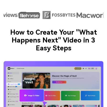
How to Create Your "What
Happens Next" Video in 3
Easy Steps