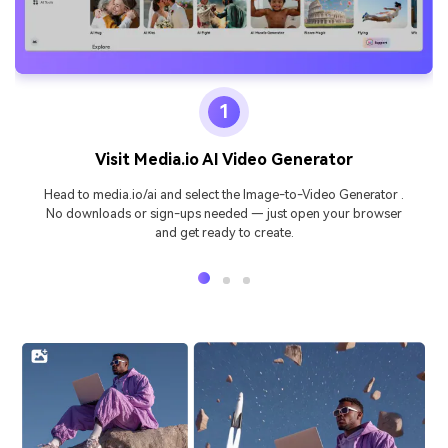
1
Visit Media.io AI Video Generator
Head to media.io/ai and select the Image-to-Video Generator .
No downloads or sign-ups needed — just open your browser
and get ready to create.