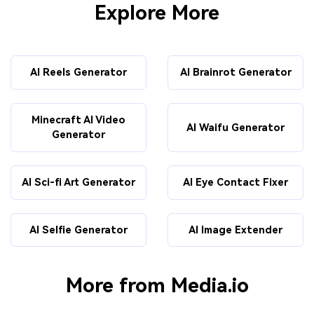
Explore More
AI Reels Generator
AI Brainrot Generator
Minecraft AI Video
AI Waifu Generator
Generator
AI Sci-fi Art Generator
AI Eye Contact Fixer
AI Selfie Generator
AI Image Extender
More from Media.io