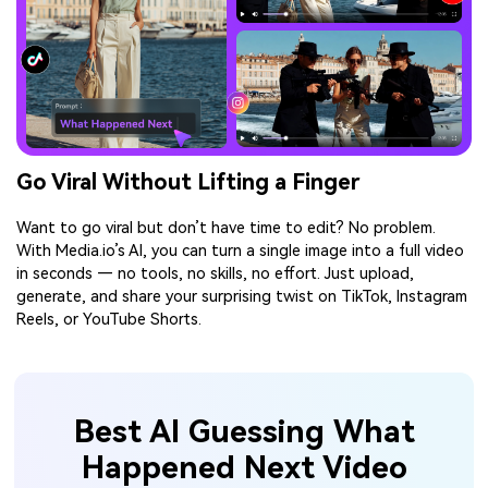
Go Viral Without Lifting a Finger
Want to go viral but don’t have time to edit? No problem.
With Media.io’s AI, you can turn a single image into a full video
in seconds — no tools, no skills, no effort. Just upload,
generate, and share your surprising twist on TikTok, Instagram
Reels, or YouTube Shorts.
Best AI Guessing What
Happened Next Video