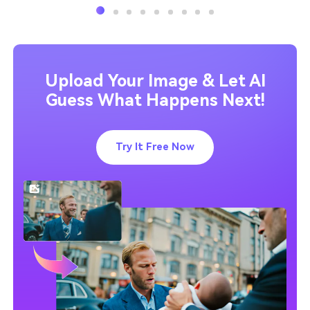
Upload Your Image & Let AI
Guess What Happens Next!
Try It Free Now