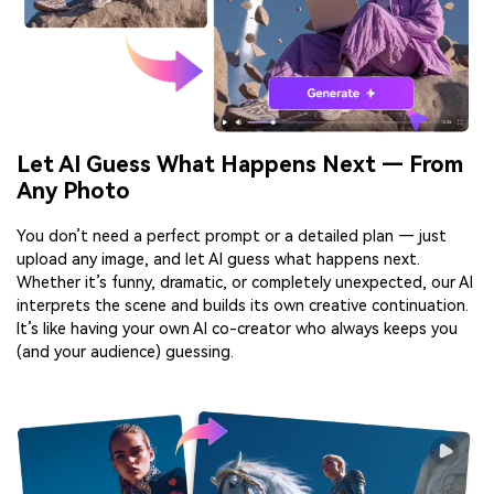
Let AI Guess What Happens Next — From
Any Photo
You don’t need a perfect prompt or a detailed plan — just
upload any image, and let AI guess what happens next.
Whether it’s funny, dramatic, or completely unexpected, our AI
interprets the scene and builds its own creative continuation.
It’s like having your own AI co-creator who always keeps you
(and your audience) guessing.