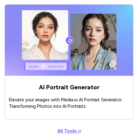
AI Portrait Generator
Elevate your images with Media.io AI Portrait Generator:
Transforming Photos into AI Portraits.
All Tools ››