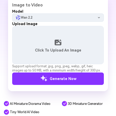
Image to Video
Model
Wan 2.2
Upload Image
Click To Upload An Image
Support upload format: jpg, png, jpeg, webp, gif, heic
images up to 50 MB, with a minimum width/height of 300 px.
Generate Now
AI Miniature Diorama Video
3D Miniature Generator
Tiny World AI Video