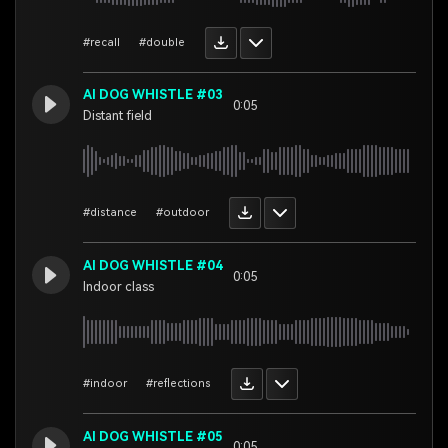
#recall
#double
AI DOG WHISTLE #03
0:05
Distant field
#distance
#outdoor
AI DOG WHISTLE #04
0:05
Indoor class
#indoor
#reflections
AI DOG WHISTLE #05
0:05