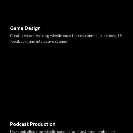
Game Design
Create responsive dog whistle cues for environments, actions, UI
feedback, and interactive scenes.
Podcast Production
Use controlled dog whistle sounds for storytelling, ambience,