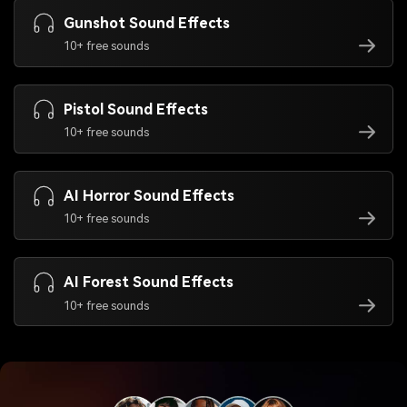
Gunshot Sound Effects
10+ free sounds
Pistol Sound Effects
10+ free sounds
AI Horror Sound Effects
10+ free sounds
AI Forest Sound Effects
10+ free sounds