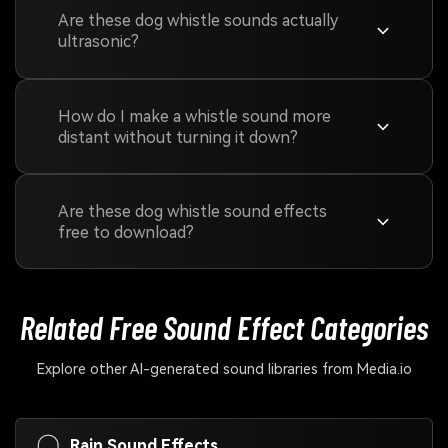
Are these dog whistle sounds actually
ultrasonic?
How do I make a whistle sound more
distant without turning it down?
Are these dog whistle sound effects
free to download?
Related Free Sound
Effect Categories
Explore other AI-generated sound libraries from Media.io
Rain Sound Effects