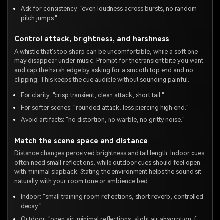
Ask for consistency: "even loudness across bursts, no random
pitch jumps."
Control attack, brightness, and harshness
A whistle that's too sharp can be uncomfortable, while a soft one
may disappear under music. Prompt for the transient bite you want
and cap the harsh edge by asking for a smooth top end and no
clipping. This keeps the cue audible without sounding painful.
For clarity: "crisp transient, clean attack, short tail."
For softer scenes: "rounded attack, less piercing high end."
Avoid artifacts: "no distortion, no warble, no gritty noise."
Match the scene space and distance
Distance changes perceived brightness and tail length. Indoor cues
often need small reflections, while outdoor cues should feel open
with minimal slapback. Stating the environment helps the sound sit
naturally with your room tone or ambience bed.
Indoor: "small training room reflections, short reverb, controlled
decay."
Outdoor: "open air, minimal reflections, slight air absorption if