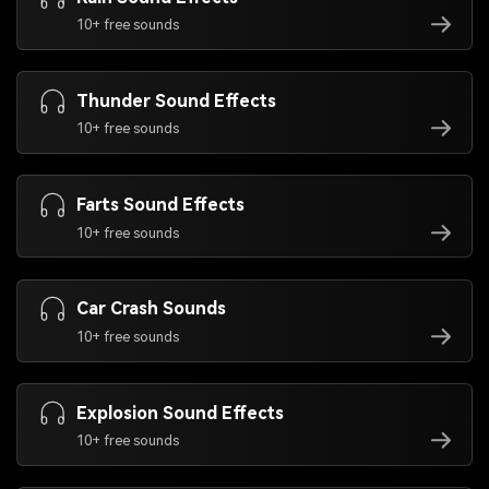
10+ free sounds
Thunder Sound Effects
10+ free sounds
Farts Sound Effects
10+ free sounds
Car Crash Sounds
10+ free sounds
Explosion Sound Effects
10+ free sounds