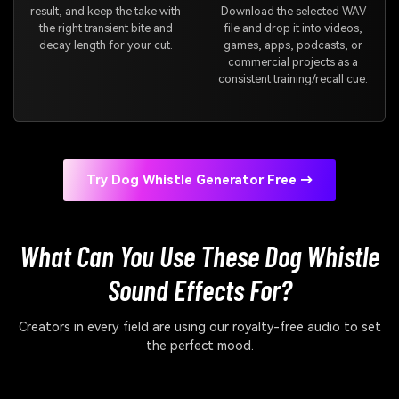
result, and keep the take with
Download the selected WAV
the right transient bite and
file and drop it into videos,
decay length for your cut.
games, apps, podcasts, or
commercial projects as a
consistent training/recall cue.
Try Dog Whistle Generator Free →
What Can You Use These Dog Whistle
Sound Effects For?
Creators in every field are using our royalty-free audio to set
the perfect mood.