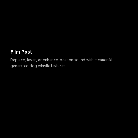
Film Post
Replace, layer, or enhance location sound with cleaner AI-
generated dog whistle textures.