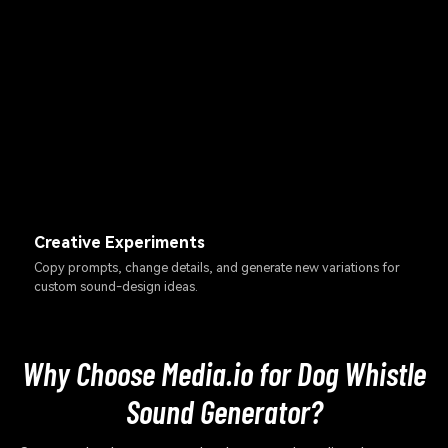
Creative Experiments
Copy prompts, change details, and generate new variations for
custom sound-design ideas.
Why Choose Media.io for Dog Whistle
Sound Generator?