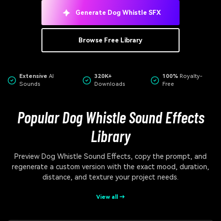
Generate Dog Whistle SFX
Browse Free Library
Extensive
AI
320K+
100%
Royalty-
Sounds
Downloads
Free
Popular Dog Whistle Sound Effects
Library
Preview Dog Whistle Sound Effects, copy the prompt, and
regenerate a custom version with the exact mood, duration,
distance, and texture your project needs.
View all →