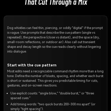
That Cut Through a Mix
Dog whistles can feel thin, piercing, or oddly "digital" if the prompt
is vague. Use prompts that describe the cue pattern (single vs
repeated), the perspective (close vs distant), and the space (dry,
small-room reflections, or outdoor air). Also call out transient
shape and decay length so the cue reads clearly without lingering
into dialogue.
Start with the cue pattern
Most edits need a recognizable command rhythm more than a long
tone. Define the number of blasts, spacing, and whether each burst
is short or sustained. This gives you predictable timing for cuts,
gestures, and on-screen reactions.
Use explicit counts: "single blow," "double burst," or "three
spaced cues."
Add timing words: "two quick bursts 200–300 ms apart" (or
simply "tight spacing").