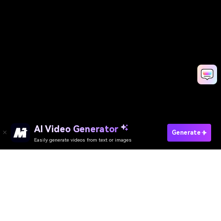
AI Video Generator
Generate
Easily generate videos from text or images
AI Video Generator