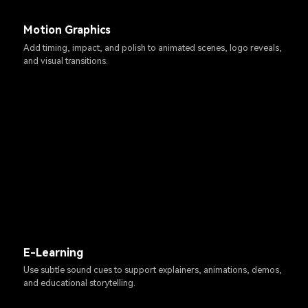
Motion Graphics
Add timing, impact, and polish to animated scenes, logo reveals,
and visual transitions.
E-Learning
Use subtle sound cues to support explainers, animations, demos,
and educational storytelling.