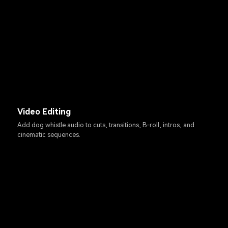
Video Editing
Add dog whistle audio to cuts, transitions, B-roll, intros, and
cinematic sequences.