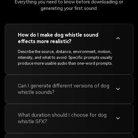
Everything you need to know before downloading or
generating your first sound.
How do I make dog whistle sound
effects more realistic?
Describe the source, distance, environment, motion,
intensity, and what to avoid. Specific prompts usually
produce more usable audio than one-word prompts.
Can I generate different versions of dog
whistle sounds?
What duration should I choose for dog
whistle SFX?