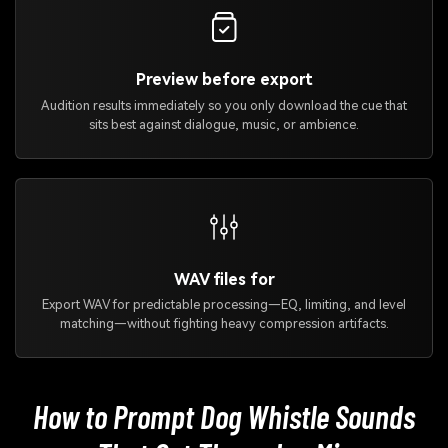
Preview before export
Audition results immediately so you only download the cue that
sits best against dialogue, music, or ambience.
WAV files for
Export WAV for predictable processing—EQ, limiting, and level
matching—without fighting heavy compression artifacts.
How to Prompt Dog Whistle Sounds