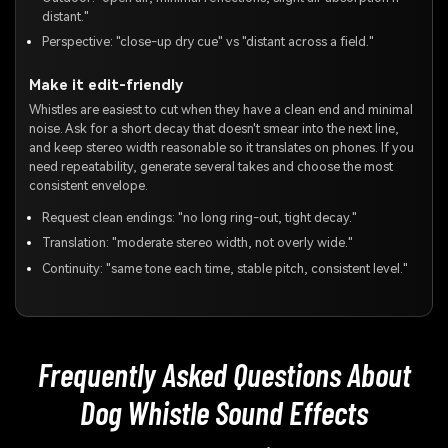
distant."
Perspective: "close-up dry cue" vs "distant across a field."
Make it edit-friendly
Whistles are easiest to cut when they have a clean end and minimal
noise. Ask for a short decay that doesn't smear into the next line,
and keep stereo width reasonable so it translates on phones. If you
need repeatability, generate several takes and choose the most
consistent envelope.
Request clean endings: "no long ring-out, tight decay."
Translation: "moderate stereo width, not overly wide."
Continuity: "same tone each time, stable pitch, consistent level."
Frequently Asked Questions About
Dog Whistle Sound Effects