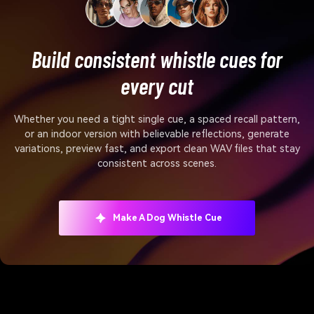
Build consistent whistle cues for
every cut
Whether you need a tight single cue, a spaced recall pattern,
or an indoor version with believable reflections, generate
variations, preview fast, and export clean WAV files that stay
consistent across scenes.
Make A Dog Whistle Cue