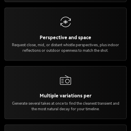
Perspective and space
Request close, mid, or distant whistle perspectives, plus indoor
reflections or outdoor openness to match the shot.
Multiple variations per
Generate several takes at once to find the cleanest transient and
the most natural decay for your timeline.