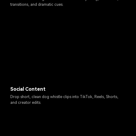
transitions, and dramatic cues.
Social Content
Drop short, clean dog whistle clips into TikTok, Reels, Shorts,
and creator edits.