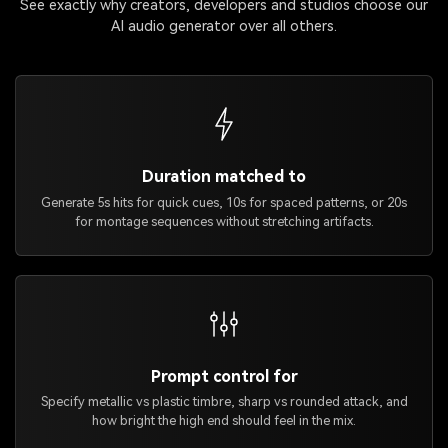
See exactly why creators, developers and studios choose our
AI audio generator over all others.
Duration matched to
Generate 5s hits for quick cues, 10s for spaced patterns, or 20s
for montage sequences without stretching artifacts.
Prompt control for
Specify metallic vs plastic timbre, sharp vs rounded attack, and
how bright the high end should feel in the mix.