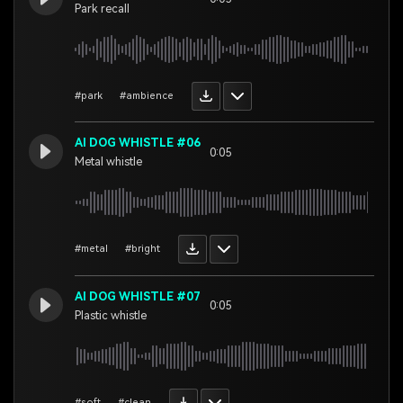
Park recall
#park
#ambience
AI DOG WHISTLE #06
0:05
Metal whistle
#metal
#bright
AI DOG WHISTLE #07
0:05
Plastic whistle
#soft
#clean