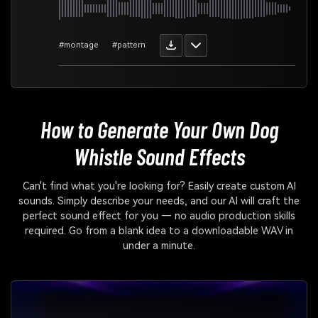
#montage
#pattern
How to Generate Your Own
Dog
Whistle Sound Effects
Can't find what you're looking for? Easily create custom AI
sounds. Simply describe your needs, and our AI will craft the
perfect sound effect for you — no audio production skills
required. Go from a blank idea to a downloadable WAV in
under a minute.