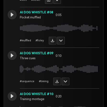
AI DOG WHISTLE #08
0:05
Pocket muffled
#muffled
#foley
AI DOG WHISTLE #09
0:10
Three cues
#sequence
#timing
AI DOG WHISTLE #10
0:20
Training montage