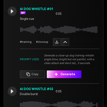
AI DOG WHISTLE #01
0:05
Single cue
#training
#closeup
Generate a close-up dog training whistle
PROMPT USED
single blow, bright but not painful, with a
clean attack and short tail,, 5 seconds
Generate
Copy
AI DOG WHISTLE #02
0:05
Double burst