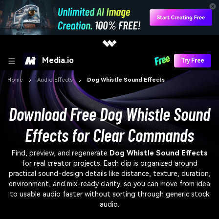
Media.io
Try Free
Home
Audio Effects
Dog Whistle Sound Effects
Download Free Dog Whistle Sound
Effects for Clear Commands
Find, preview, and regenerate
Dog Whistle Sound Effects
for real creator projects. Each clip is organized around
practical sound-design details like distance, texture, duration,
environment, and mix-ready clarity, so you can move from idea
to usable audio faster without sorting through generic stock
audio.