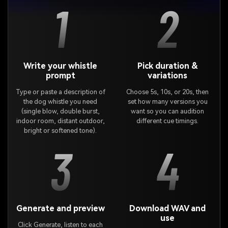
1
2
Write your whistle
Pick duration &
prompt
variations
Type or paste a description of
Choose 5s, 10s, or 20s, then
the dog whistle you need
set how many versions you
(single blow, double burst,
want so you can audition
indoor room, distant outdoor,
different cue timings.
bright or softened tone).
3
4
Generate and preview
Download WAV and
use
Click Generate, listen to each