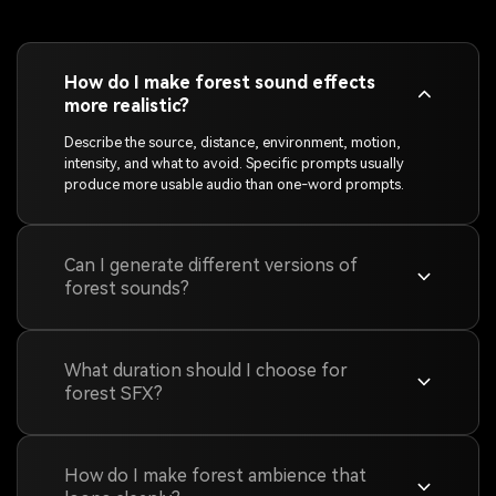
How do I make forest sound effects
more realistic?
Describe the source, distance, environment, motion,
intensity, and what to avoid. Specific prompts usually
produce more usable audio than one-word prompts.
Can I generate different versions of
forest sounds?
What duration should I choose for
forest SFX?
How do I make forest ambience that