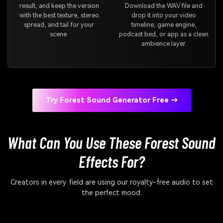
result, and keep the version
Download the WAV file and
with the best texture, stereo
drop it into your video
spread, and tail for your
timeline, game engine,
scene.
podcast bed, or app as a clean
ambience layer.
Try Forest Sound Generator Free →
What Can You Use These Forest Sound
Effects For?
Creators in every field are using our royalty-free audio to set
the perfect mood.