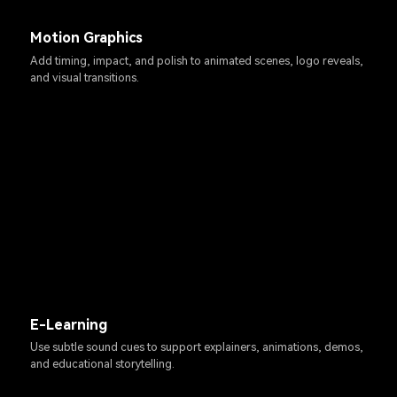
Motion Graphics
Add timing, impact, and polish to animated scenes, logo reveals,
and visual transitions.
E-Learning
Use subtle sound cues to support explainers, animations, demos,
and educational storytelling.