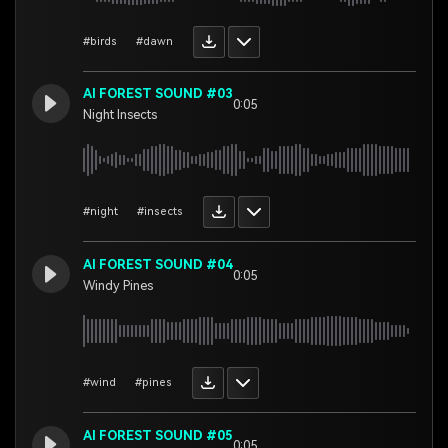
#birds
#dawn
AI FOREST SOUND #03
0:05
Night Insects
#night
#insects
AI FOREST SOUND #04
0:05
Windy Pines
#wind
#pines
AI FOREST SOUND #05
0:05