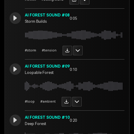
AI FOREST SOUND #08
0:05
Storm Builds
#storm
#tension
AI FOREST SOUND #09
0:10
Loopable Forest
#loop
#ambient
AI FOREST SOUND #10
0:20
Deep Forest