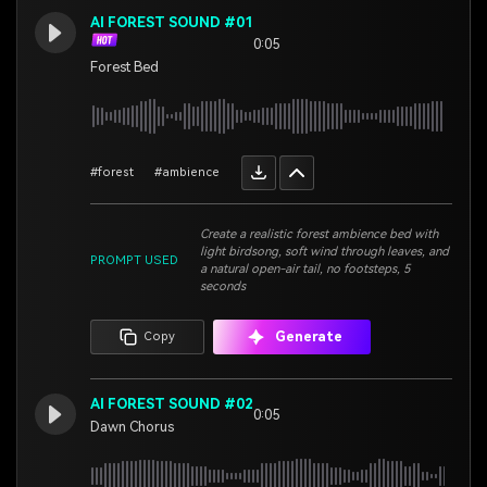
AI FOREST SOUND #01
0:05
Forest Bed
#forest
#ambience
Create a realistic forest ambience bed with
light birdsong, soft wind through leaves, and
PROMPT USED
a natural open-air tail, no footsteps, 5
seconds
Generate
Copy
AI FOREST SOUND #02
0:05
Dawn Chorus