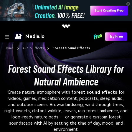
Media.io
Try Free
Home
Audio Effects
Forest Sound Effects
Forest Sound Effects Library for
Natural Ambience
Create natural atmosphere with
forest sound effects
for
videos, games, meditation content, podcasts, sleep audio,
and outdoor scenes. Browse birdsong, wind through trees,
night insects, distant wildlife, leaves, rain forest ambience, and
loop-ready nature beds — or generate a custom forest
soundscape with AI by setting the time of day, mood, and
environment.