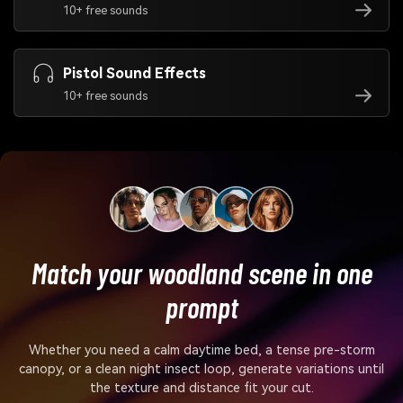
10+ free sounds
Pistol Sound Effects
10+ free sounds
Match your woodland scene in one
prompt
Whether you need a calm daytime bed, a tense pre-storm
canopy, or a clean night insect loop, generate variations until
the texture and distance fit your cut.