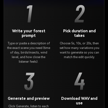
1
2
Write your forest
Pick duration and
prompt
takes
Type or paste a description of
Choose 5s, 10s, or 20s, then
the exact scene you need (time
set how many variations you
of day, birds/insects, wind
want to generate so you can
level, and how close the
match the edit quickly.
listener feels).
3
4
Generate and preview
Download WAV and
use
Click Generate, listen to each