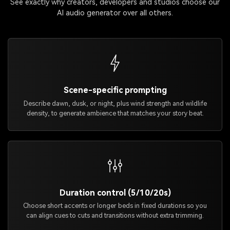
See exactly why creators, developers and studios choose our
AI audio generator over all others.
Scene-specific prompting
Describe dawn, dusk, or night, plus wind strength and wildlife
density, to generate ambience that matches your story beat.
Duration control (5/10/20s)
Choose short accents or longer beds in fixed durations so you
can align cues to cuts and transitions without extra trimming.