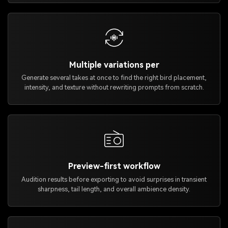
Multiple variations per
Generate several takes at once to find the right bird placement,
intensity, and texture without rewriting prompts from scratch.
Preview-first workflow
Audition results before exporting to avoid surprises in transient
sharpness, tail length, and overall ambience density.