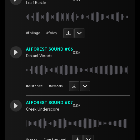
Leaf Rustle
#foliage
#foley
AI FOREST SOUND #06
0:05
Distant Woods
#distance
#woods
AI FOREST SOUND #07
0:05
Creek Underscore
#creek
#background