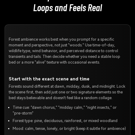
Loops and Feels Real
Forest ambience works best when you prompt for a specific
moment and perspective, not just "woods." Use time-of-day,
wildlife type, wind behavior, and perceived distance to control
transients and tails. Then decide whether you need a stable loop
bed or a more "alive" texture with occasional events.
Start with the exact scene and time
Forests sound different at dawn, midday, dusk, and midnight. Lock
the scene first, then add just one or two signature elements so the
bed stays believable and doesn't feel like a random collage.
Time cue: "dawn chorus," "midday calm," "night insects," or
"pre-storm"
Forest type: pine, deciduous, rainforest, or mixed woodland
Mood: calm, tense, lonely, or bright (keep it subtle for ambience)