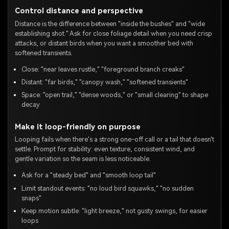
Control distance and perspective
Distance is the difference between "inside the bushes" and "wide
establishing shot." Ask for close foliage detail when you need crisp
attacks, or distant birds when you want a smoother bed with
softened transients.
Close: "near leaves rustle," "foreground branch creaks"
Distant: "far birds," "canopy wash," "softened transients"
Space: "open trail," "dense woods," or "small clearing" to shape
decay
Make it loop-friendly on purpose
Looping fails when there's a strong one-off call or a tail that doesn't
settle. Prompt for stability: even texture, consistent wind, and
gentle variation so the seam is less noticeable.
Ask for a "steady bed" and "smooth loop tail"
Limit standout events: "no loud bird squawks," "no sudden
snaps"
Keep motion subtle: "light breeze," not gusty swings, for easier
loops