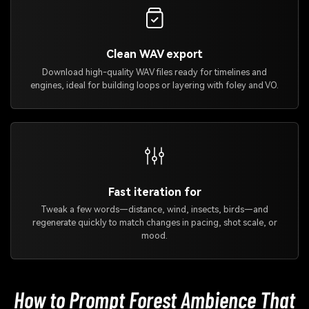
Clean WAV export
Download high-quality WAV files ready for timelines and
engines, ideal for building loops or layering with foley and VO.
Fast iteration for
Tweak a few words—distance, wind, insects, birds—and
regenerate quickly to match changes in pacing, shot scale, or
mood.
How to Prompt Forest Ambience That