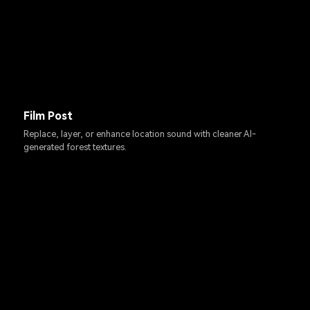
Film Post
Replace, layer, or enhance location sound with cleaner AI-
generated forest textures.