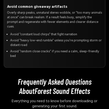
Avoid common giveaway artifacts
Overly sharp peaks, unnatural stereo wobble, or "too many animals
at once" can break realism. If a result feels busy, simplify the
prompt and regenerate with fewer elements and clearer distance
cues.
Avoid "constant loud chirps" that fight narration
Avoid "heavy low-end rumble" unless you're prompting storm or
distant road
Avoid "random close cracks" if you need a calm, sleep-friendly
bed
Frequently Asked Questions
About
Forest Sound Effects
Everything you need to know before downloading or
generating your first sound.