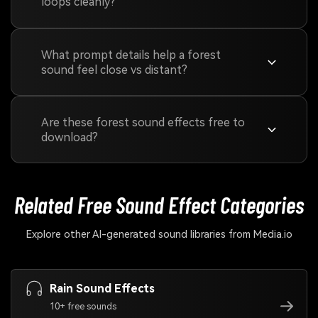
loops cleanly?
What prompt details help a forest
sound feel close vs distant?
Are these forest sound effects free to
download?
Related Free Sound
Effect Categories
Explore other AI-generated sound libraries from Media.io
Rain Sound Effects
10+ free sounds