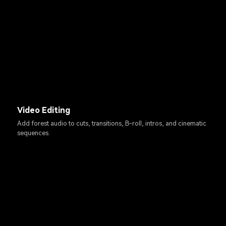
Video Editing
Add forest audio to cuts, transitions, B-roll, intros, and cinematic
sequences.