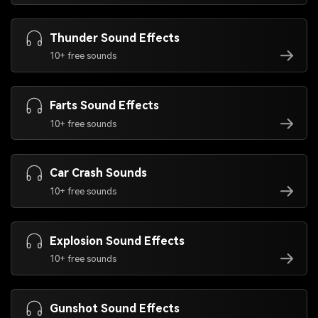
Thunder Sound Effects
10+ free sounds
Farts Sound Effects
10+ free sounds
Car Crash Sounds
10+ free sounds
Explosion Sound Effects
10+ free sounds
Gunshot Sound Effects