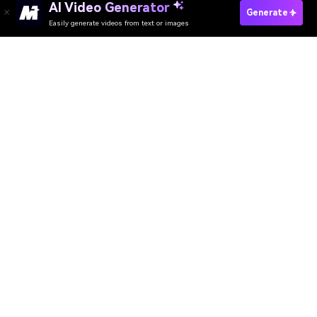
AI Video Generator
Generate
Easily generate videos from text or images
AI Video Generator
AI Image Generator
AI Music Generator
AI Templates & Filters
AI Watermark Remover
Resources