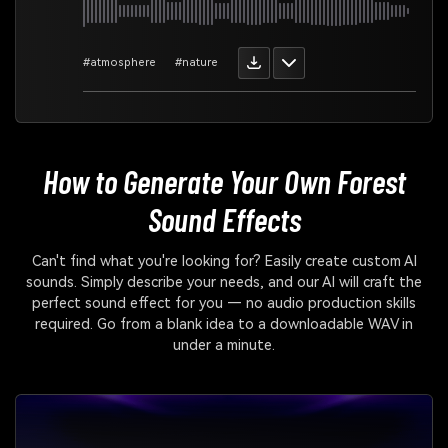
#atmosphere
#nature
How to Generate Your Own
Forest
Sound Effects
Can't find what you're looking for? Easily create custom AI
sounds. Simply describe your needs, and our AI will craft the
perfect sound effect for you — no audio production skills
required. Go from a blank idea to a downloadable WAV in
under a minute.