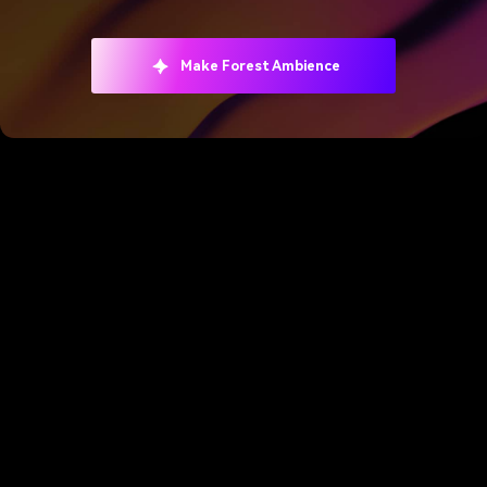
Make Forest Ambience