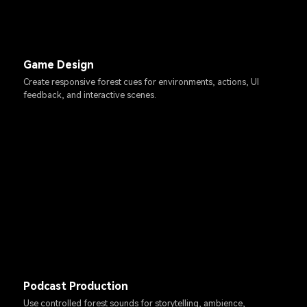
Game Design
Create responsive forest cues for environments, actions, UI
feedback, and interactive scenes.
Podcast Production
Use controlled forest sounds for storytelling, ambience,