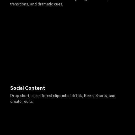
transitions, and dramatic cues.
Social Content
Drop short, clean forest clips into TikTok, Reels, Shorts, and
creator edits.