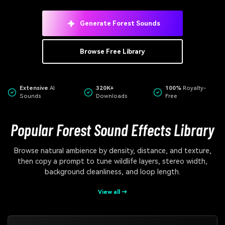
Generate Forest Sounds
Browse Free Library
Extensive
AI
320K+
100%
Royalty-
Sounds
Downloads
Free
Popular Forest Sound Effects Library
Browse natural ambience by density, distance, and texture,
then copy a prompt to tune wildlife layers, stereo width,
background cleanliness, and loop length.
View all →