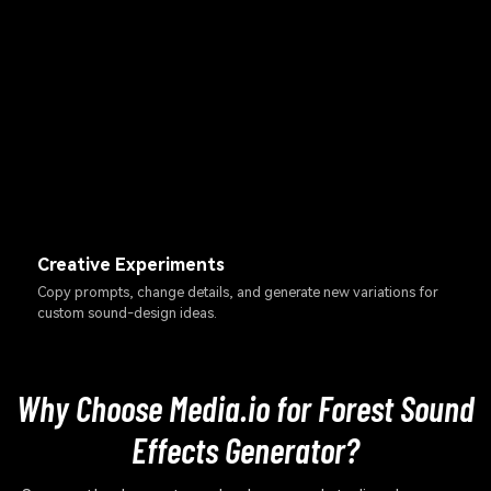
Creative Experiments
Copy prompts, change details, and generate new variations for
custom sound-design ideas.
Why Choose Media.io for Forest Sound
Effects Generator?