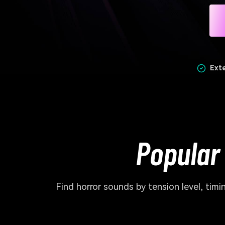
Ext
Popular
Find horror sounds by tension level, ti