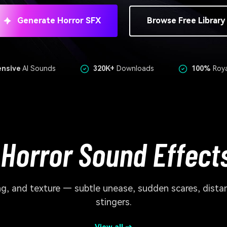
Generate Horror SFX
Browse Free Library
ensive
AI Sounds
320K+
Downloads
100%
Roya
 Horror Sound Effects
ming, and texture — subtle unease, sudden scares, dist
stingers.