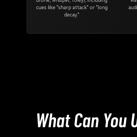
drone, whisper, foley), including
wa
cues like "sharp attack" or "long
audi
decay."
What Can You U