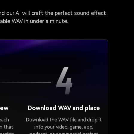
d our AI will craft the perfect sound effect
dable WAV in under a minute.
4
iew
Download WAV and place
 each
Download the WAV file and drop it
n that
into your video, game, app,