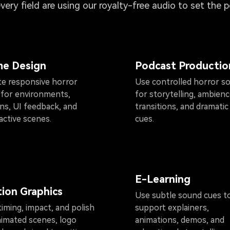
every field are using our royalty-free audio to set the 
e Design
Podcast Productio
te responsive horror
Use controlled horror s
 for environments,
for storytelling, ambienc
ons, UI feedback, and
transitions, and dramatic
active scenes.
cues.
E-Learning
ion Graphics
Use subtle sound cues t
iming, impact, and polish
support explainers,
nimated scenes, logo
animations, demos, and