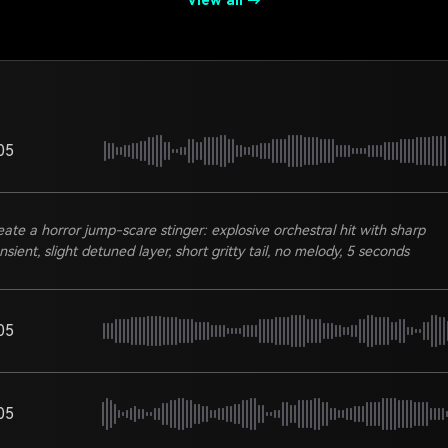
View all →
05
eate a horror jump-scare stinger: explosive orchestral hit with sharp
nsient, slight detuned layer, short gritty tail, no melody, 5 seconds
05
05