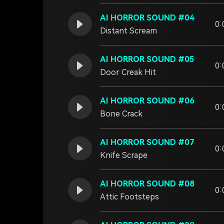
AI HORROR SOUND #04
0:
Distant Scream
AI HORROR SOUND #05
0:
Door Creak Hit
AI HORROR SOUND #06
0:
Bone Crack
AI HORROR SOUND #07
0:
Knife Scrape
AI HORROR SOUND #08
0:
Attic Footsteps