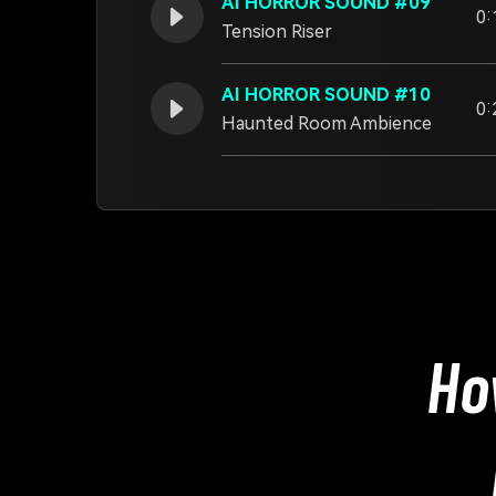
AI HORROR SOUND #09
0:
Tension Riser
AI HORROR SOUND #10
0:
Haunted Room Ambience
Ho