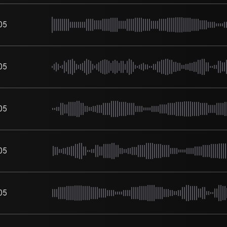
05
05
05
05
05