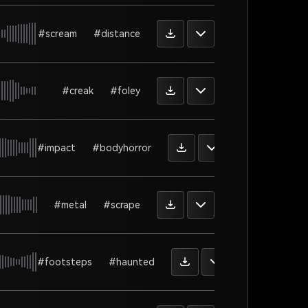
#scream
#distance
#creak
#foley
#impact
#bodyhorror
#metal
#scrape
#footsteps
#haunted