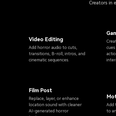
Creators in 
Gam
Video Editing
Crea
Add horror audio to cuts,
cues
transitions, B-roll, intros, and
acti
cinematic sequences.
inter
Film Post
Mot
Replace, layer, or enhance
location sound with cleaner
Add t
AI-generated horror
to a