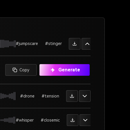
#jumpscare
#stinger
Generate
Copy
#drone
#tension
#whisper
#closemic