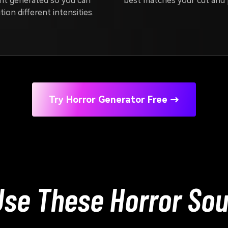
nt generated so you can
best matches your cut and 
tion different intensities.
Try Horror Generator Free →
se These Horror Sou