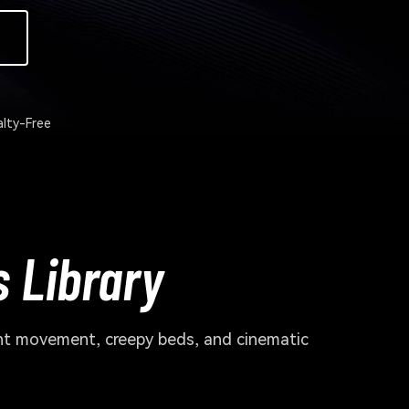
lty-Free
 Library
ant movement, creepy beds, and cinematic