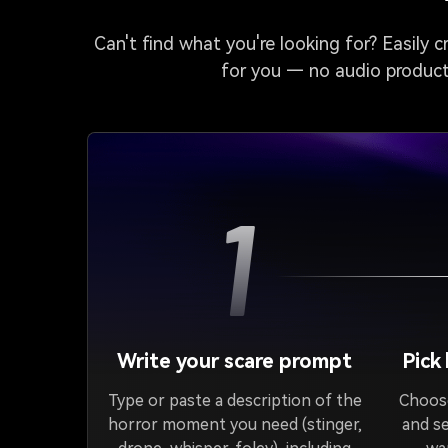
Can't find what you're looking for? Easily 
for you — no audio producti
1
Write your scare prompt
Pick
Type or paste a description of the
Choose
horror moment you need (stinger,
and s