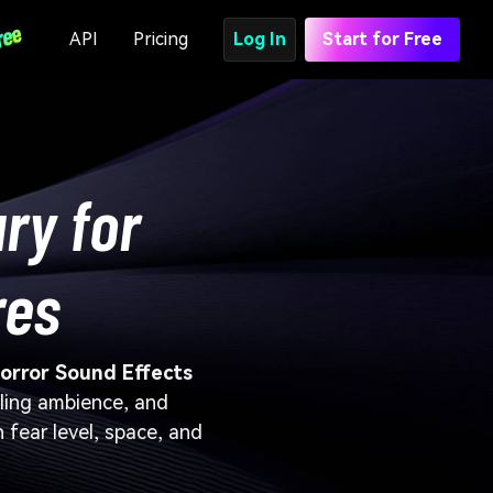
API
Pricing
Log In
Start for Free
ry for
res
orror Sound Effects
tling ambience, and
 fear level, space, and