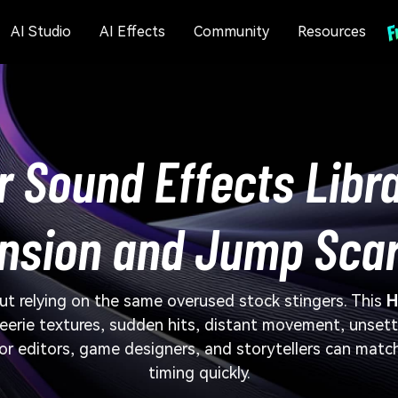
AI Studio
AI Effects
Community
Resources
r Sound Effects Libra
nsion and Jump Sca
ut relying on the same overused stock stingers. This
H
 eerie textures, sudden hits, distant movement, unset
ror editors, game designers, and storytellers can match
timing quickly.