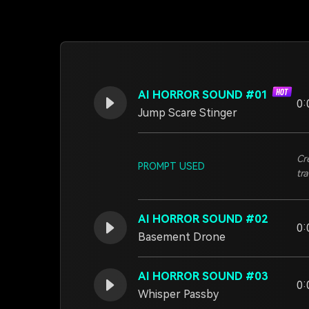
AI HORROR SOUND #01
0:
Jump Scare Stinger
Cr
PROMPT USED
tra
AI HORROR SOUND #02
0:
Basement Drone
AI HORROR SOUND #03
0:
Whisper Passby