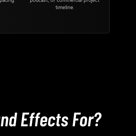
pacing.
podcast, or commercial project
timeline.
nd Effects For?