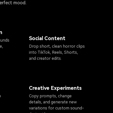
perfect mood.
n
Social Content
ounds
e,
Drop short, clean horror clips
into TikTok, Reels, Shorts,
and creator edits.
Creative Experiments
o
Copy prompts, change
details, and generate new
variations for custom sound-