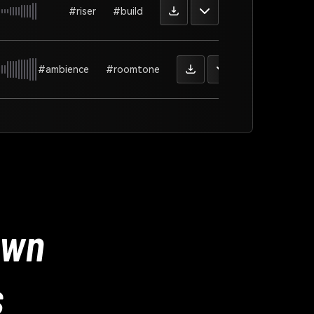
#riser
#build
#ambience
#roomtone
Own
s