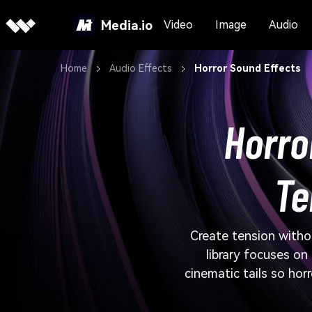
Media.io
Video
Image
Audio
Home
Audio Effects
Horror Sound Effects
Horro
Te
Create tension witho
library focuses on
cinematic tails so hor