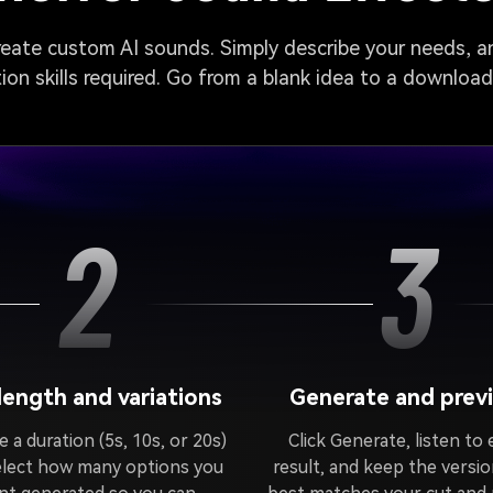
create custom AI sounds. Simply describe your needs, an
on skills required. Go from a blank idea to a downloa
2
3
 length and variations
Generate and prev
 a duration (5s, 10s, or 20s)
Click Generate, listen to
elect how many options you
result, and keep the versio