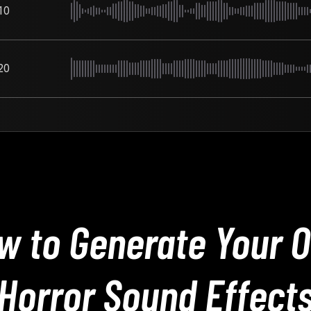
10
20
w to Generate Your 
Horror Sound Effect