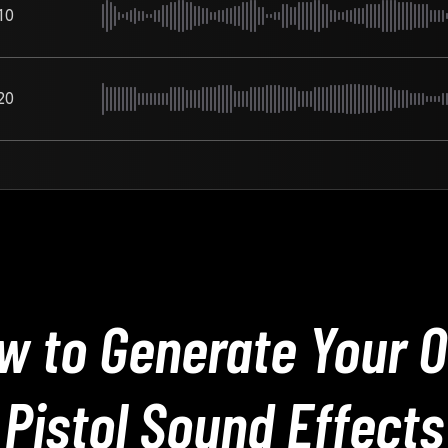
10
20
w to Generate Your 
Pistol Sound Effects