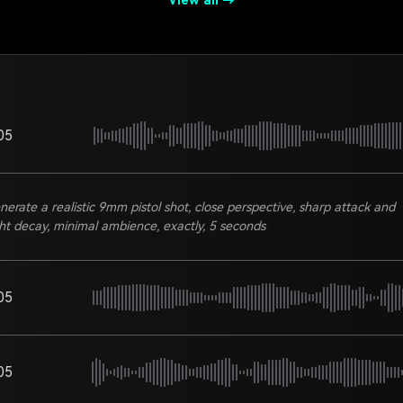
View all →
05
nerate a realistic 9mm pistol shot, close perspective, sharp attack and
ght decay, minimal ambience, exactly, 5 seconds
05
05