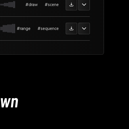
#draw
#scene
#range
#sequence
Own