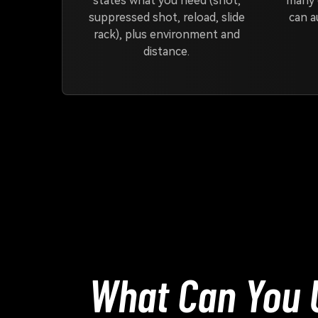
states what you need (shot,
many 
suppressed shot, reload, slide
can a
rack), plus environment and
distance.
What Can You U