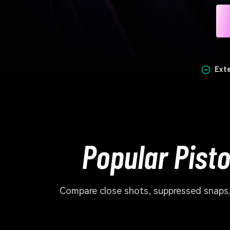
Ext
Popular Pist
Compare close shots, suppressed snaps, 