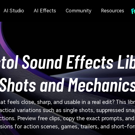
AI Studio
AI Effects
Community
Resources
tol Sound Effects Li
Shots and Mechanic
t feels close, sharp, and usable in a real edit? This li
actical variations such as single shots, suppressed sna
ections. Preview free clips, copy the exact prompts, an
sions for action scenes, games, trailers, and short-fo