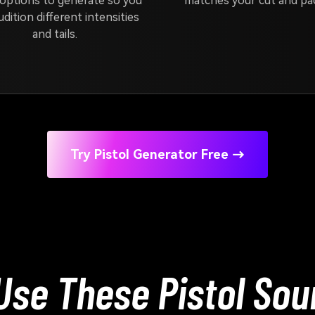
options to generate so you
matches your cut and pac
udition different intensities
and tails.
Try Pistol Generator Free →
se These Pistol Sou