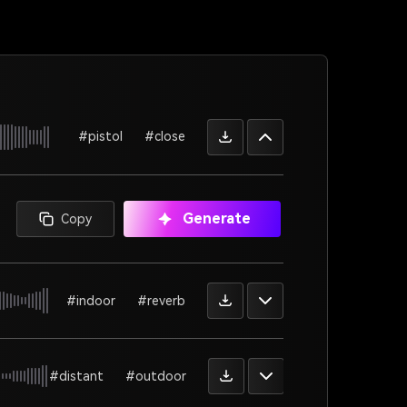
#pistol
#close
Generate
Copy
#indoor
#reverb
#distant
#outdoor