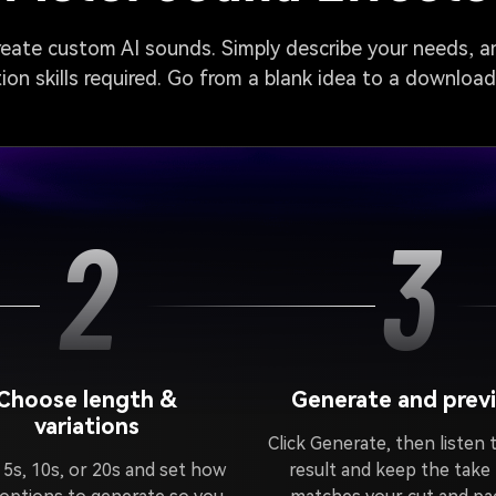
create custom AI sounds. Simply describe your needs, an
on skills required. Go from a blank idea to a downloa
2
3
Choose length &
Generate and prev
variations
Click Generate, then listen 
 5s, 10s, or 20s and set how
result and keep the take