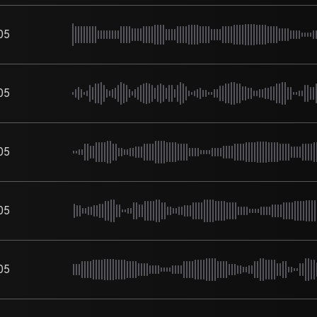
05
05
05
05
05