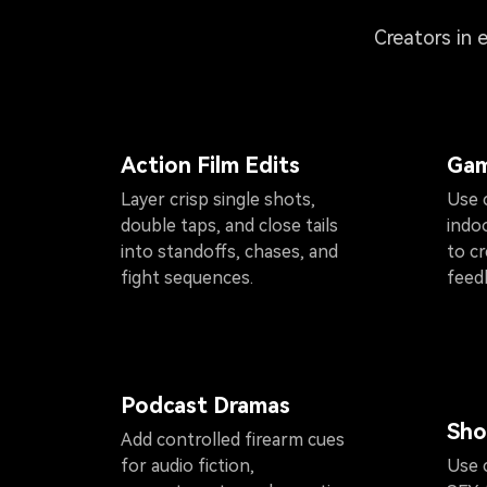
Creators in 
Action Film Edits
Gam
Layer crisp single shots,
Use 
double taps, and close tails
indoo
into standoffs, chases, and
to cr
fight sequences.
feed
Podcast Dramas
Sho
Add controlled firearm cues
for audio fiction,
Use c