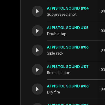
AI PISTOL SOUND #04
0:
Suppressed shot
AI PISTOL SOUND #05
0:
Double tap
AI PISTOL SOUND #06
0:
Slide rack
AI PISTOL SOUND #07
0:
Reload action
AI PISTOL SOUND #08
0:
Dry fire