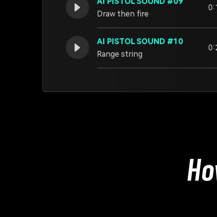
AI PISTOL SOUND #09
0:
Draw then fire
AI PISTOL SOUND #10
0:
Range string
Ho