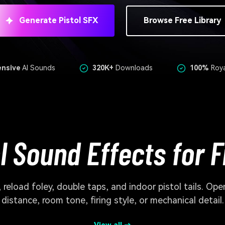
Generate Pistol SFX
Browse Free Library
ensive
AI Sounds
320K+
Downloads
100%
Roya
ol Sound Effects for 
reload foley, double taps, and indoor pistol tails. Op
distance, room tone, firing style, or mechanical detail.