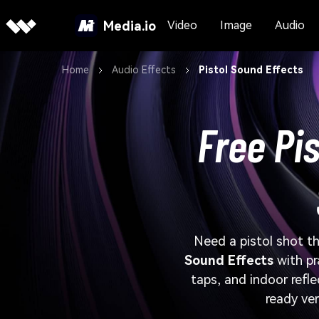
Media.io
Video
Image
Audio
Home
Audio Effects
Pistol Sound Effects
Free Pis
Need a pistol shot tha
Sound Effects
with pr
taps, and indoor refl
ready ver