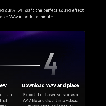
d our AI will craft the perfect sound effect
dable WAV in under a minute.
4
iew
Download WAV and place
to each
Export the chosen version as a
 that
WAV file and drop it into videos,