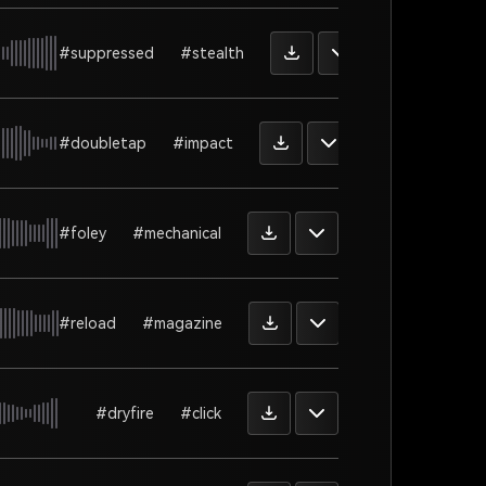
#suppressed
#stealth
#doubletap
#impact
#foley
#mechanical
#reload
#magazine
#dryfire
#click