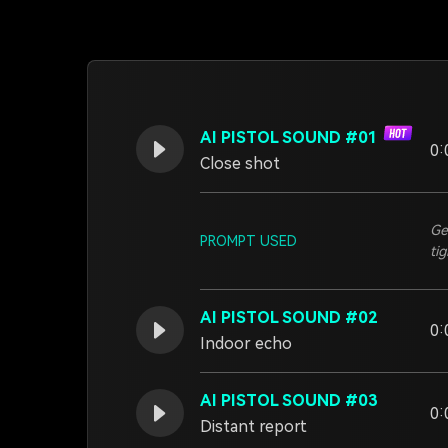
AI PISTOL SOUND #01
0:
Close shot
Ge
PROMPT USED
ti
AI PISTOL SOUND #02
0:
Indoor echo
AI PISTOL SOUND #03
0:
Distant report