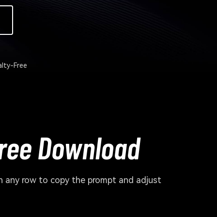
lty-Free
Free Download
en any row to copy the prompt and adjust