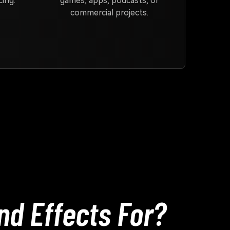
ing.
games, apps, podcasts, or
commercial projects.
nd Effects For?