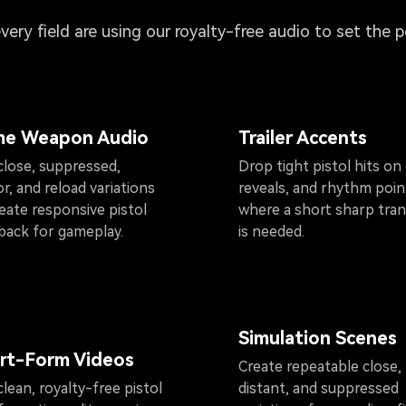
every field are using our royalty-free audio to set the 
e Weapon Audio
Trailer Accents
close, suppressed,
Drop tight pistol hits on 
r, and reload variations
reveals, and rhythm poin
eate responsive pistol
where a short sharp tran
back for gameplay.
is needed.
Simulation Scenes
rt-Form Videos
Create repeatable close,
lean, royalty-free pistol
distant, and suppressed