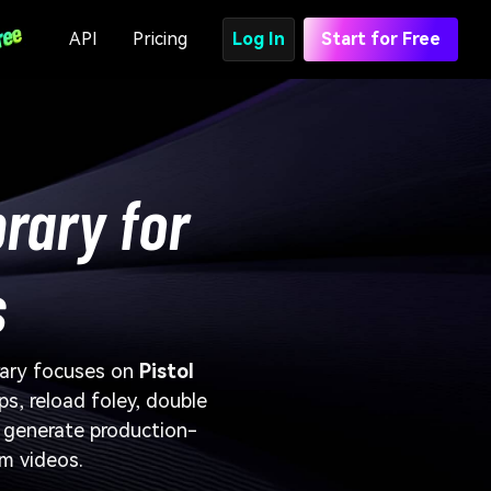
API
Pricing
Log In
Start for Free
brary for
s
brary focuses on
Pistol
ps, reload foley, double
d generate production-
rm videos.