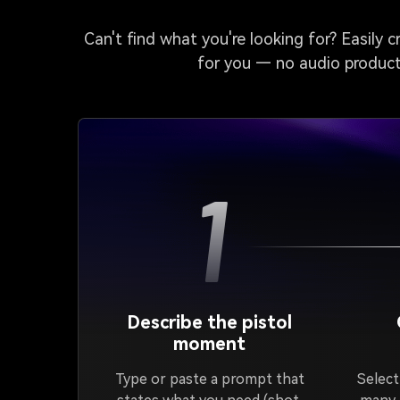
Can't find what you're looking for? Easily 
for you — no audio producti
1
Describe the pistol
moment
Type or paste a prompt that
Select