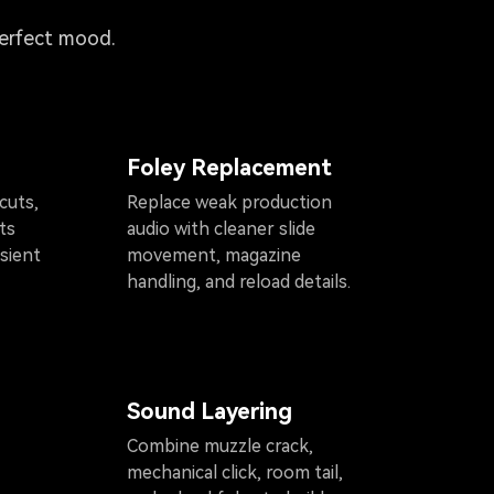
perfect mood.
Foley Replacement
cuts,
Replace weak production
ts
audio with cleaner slide
sient
movement, magazine
handling, and reload details.
Sound Layering
Combine muzzle crack,
mechanical click, room tail,