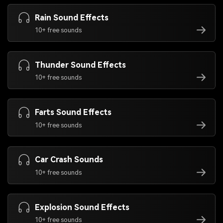
Rain Sound Effects
10+ free sounds
Thunder Sound Effects
10+ free sounds
Farts Sound Effects
10+ free sounds
Car Crash Sounds
10+ free sounds
Explosion Sound Effects
10+ free sounds