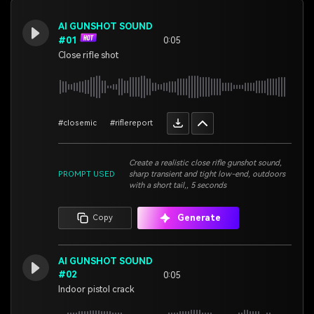
AI GUNSHOT SOUND
#01
0:05
Close rifle shot
#closemic
#riflereport
Create a realistic close rifle gunshot sound,
PROMPT USED
sharp transient and tight low-end, outdoors
with a short tail,, 5 seconds
Generate
Copy
AI GUNSHOT SOUND
#02
0:05
Indoor pistol crack