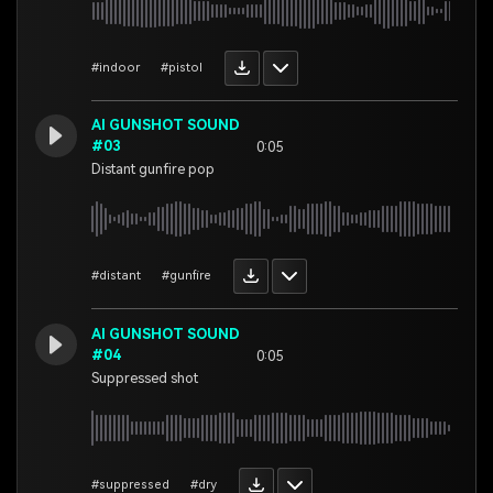
#indoor
#pistol
AI GUNSHOT SOUND
#03
0:05
Distant gunfire pop
#distant
#gunfire
AI GUNSHOT SOUND
#04
0:05
Suppressed shot
#suppressed
#dry