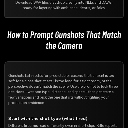
Download WAV files that drop cleanly into NLEs and DAWs,
ready for layering with ambience, debris, or foley.
How to Prompt Gunshots That Match
the Camera
Gunshots fail in edits for predictable reasons: the transient is too
soft for a close shot, the tail is too long for a tight room, or the
perspective doesn't match the scene. Use the prompt to lock three
decisions—weapon type, distance, and space—then generate a
few variations and pick the one that sits without fighting your
production ambience.
Start with the shot type (what fired)
Different firearms read differently even in short clips. Rifle reports