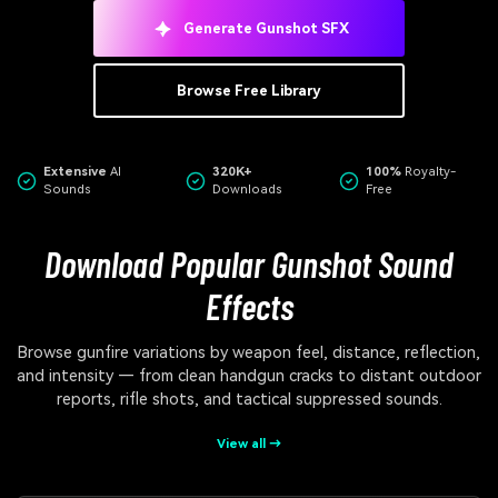
Generate Gunshot SFX
Browse Free Library
Extensive
AI
320K+
100%
Royalty-
Sounds
Downloads
Free
Download Popular Gunshot Sound
Effects
Browse gunfire variations by weapon feel, distance, reflection,
and intensity — from clean handgun cracks to distant outdoor
reports, rifle shots, and tactical suppressed sounds.
View all →