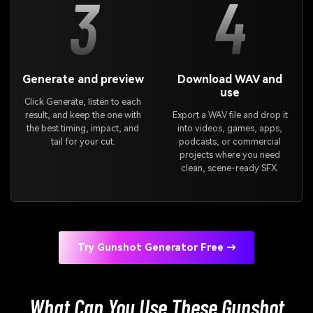
3
4
Generate and preview
Download WAV and
use
Click Generate, listen to each
result, and keep the one with
Export a WAV file and drop it
the best timing, impact, and
into videos, games, apps,
tail for your cut.
podcasts, or commercial
projects where you need
clean, scene-ready SFX.
Try Gunshot Generator Free →
What Can You Use These Gunshot