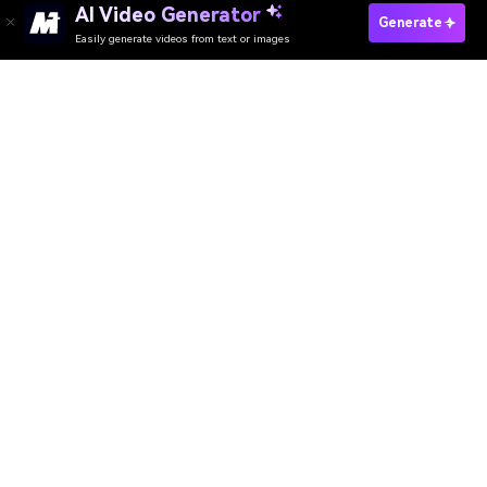
AI Video Generator
Generate
Easily generate videos from text or images
AI Video Generator
AI Image Generator
AI Music Generator
AI Templates & Filters
AI Watermark Remover
Resources