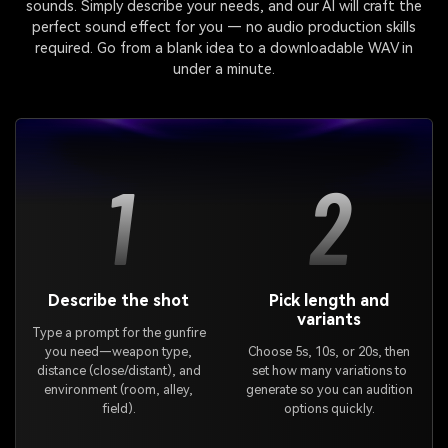
sounds. Simply describe your needs, and our AI will craft the
perfect sound effect for you — no audio production skills
required. Go from a blank idea to a downloadable WAV in
under a minute.
1
2
Describe the shot
Pick length and
variants
Type a prompt for the gunfire
you need—weapon type,
Choose 5s, 10s, or 20s, then
distance (close/distant), and
set how many variations to
environment (room, alley,
generate so you can audition
field).
options quickly.