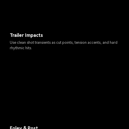
Trailer Impacts
Use clean shot transients as cut points, tension accents, and hard
rhythmic hits.
Foley & Post