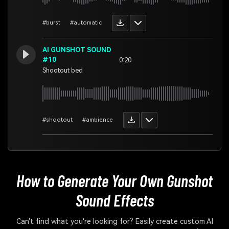
#burst
#automatic
AI GUNSHOT SOUND
#10
0:20
Shootout bed
#shootout
#ambience
How to Generate Your Own
Gunshot
Sound Effects
Can't find what you're looking for? Easily create custom AI