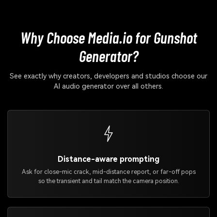
Why Choose Media.io for Gunshot
Generator?
See exactly why creators, developers and studios choose our
AI audio generator over all others.
Distance-aware prompting
Ask for close-mic crack, mid-distance report, or far-off pops
so the transient and tail match the camera position.