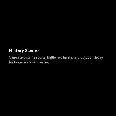
Military Scenes
Generate distant reports, battlefield layers, and outdoor decay
for large-scale sequences.