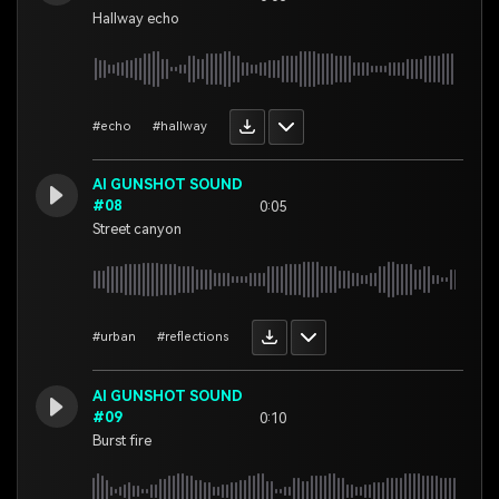
Hallway echo
#echo
#hallway
AI GUNSHOT SOUND
#08
0:05
Street canyon
#urban
#reflections
AI GUNSHOT SOUND
#09
0:10
Burst fire