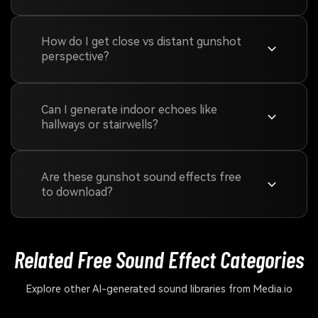
How do I get close vs distant gunshot
perspective?
Can I generate indoor echoes like
hallways or stairwells?
Are these gunshot sound effects free
to download?
Related Free Sound
Effect Categories
Explore other AI-generated sound libraries from Media.io