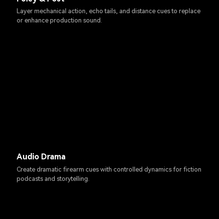
Layer mechanical action, echo tails, and distance cues to replace
or enhance production sound.
Audio Drama
Create dramatic firearm cues with controlled dynamics for fiction
podcasts and storytelling.