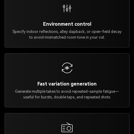
Environment control
Specify indoor reflections, alley slapback, or open-field decay
to avoid mismatched room tone in your cut.
Fast variation generation
Generate multiple takes to avoid repeated-sample fatigue—
useful for bursts, double taps, and repeated shots.