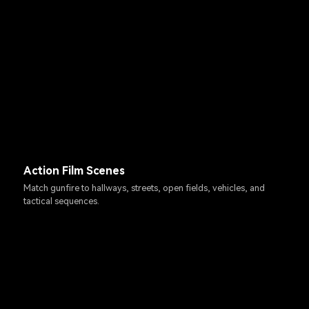
Action Film Scenes
Match gunfire to hallways, streets, open fields, vehicles, and
tactical sequences.