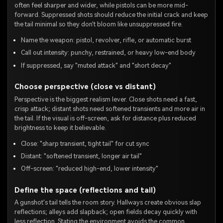
often feel sharper and wider, while pistols can be more mid-
forward. Suppressed shots should reduce the initial crack and keep
the tail minimal so they don't bloom like unsuppressed fire.
Name the weapon: pistol, revolver, rifle, or automatic burst
Call out intensity: punchy, restrained, or heavy low-end body
If suppressed, say "muted attack" and "short decay"
Choose perspective (close vs distant)
Perspective is the biggest realism lever. Close shots need a fast,
crisp attack; distant shots need softened transients and more air in
the tail. If the visual is off-screen, ask for distance plus reduced
brightness to keep it believable.
Close: "sharp transient, tight tail" for cut sync
Distant: "softened transient, longer air tail"
Off-screen: "reduced high-end, lower intensity"
Define the space (reflections and tail)
A gunshot's tail tells the room story. Hallways create obvious slap
reflections; alleys add slapback; open fields decay quickly with
less reflection. Stating the environment avoids the common