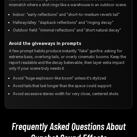
mismatch where a shot rings like a warehouse in an outdoor scene.
Indoor: "early reflections" and "short-to-medium reverb tail"
Hallway/alley: "slapback reflections" and "ringing decay"
Outdoor field: "minimal reflections" and "short natural decay"
Avoid the giveaways in prompts
A few prompt habits produce instantly "fake" gunfire: asking for
extreme bass, overlong tails, or overly cinematic booms. Keep the
report readable and the decay believable, then layer extra impact
only if your scene truly needs it.
Avoid "huge explosion-like boom" unless it's stylized
Avoid tails that last longer than the space could support
Avoid excessive stereo width for very close, centered shots
Frequently Asked Questions About