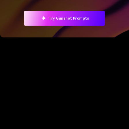
Try Gunshot Prompts