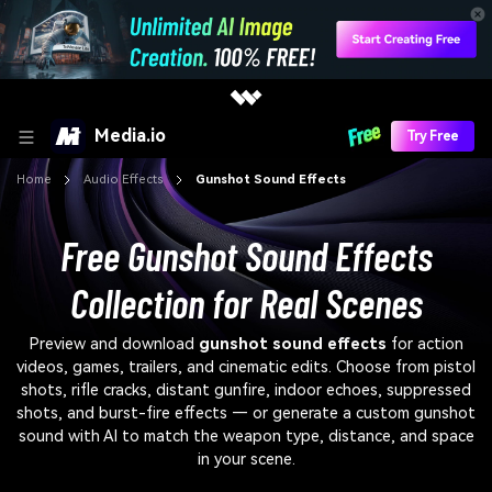
Media.io
Try Free
Home
Audio Effects
Gunshot Sound Effects
Free Gunshot Sound Effects
Collection for Real Scenes
Preview and download
gunshot sound effects
for action
videos, games, trailers, and cinematic edits. Choose from pistol
shots, rifle cracks, distant gunfire, indoor echoes, suppressed
shots, and burst-fire effects — or generate a custom gunshot
sound with AI to match the weapon type, distance, and space
in your scene.