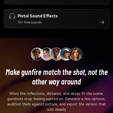
Pistol Sound Effects
10+ free sounds
Make gunfire match the shot, not the
other way around
When the reflections, distance, and decay fit the scene,
gunshots stop feeling pasted on. Generate a few options,
audition them against picture, and export the version that
cuts cleanly.