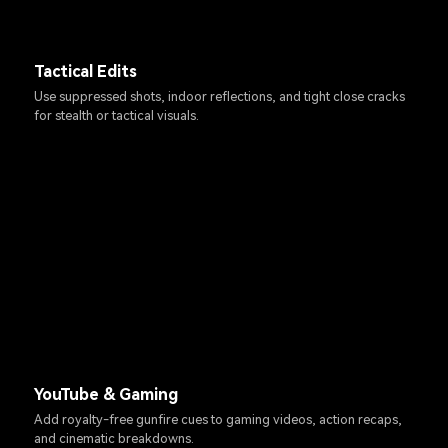
Tactical Edits
Use suppressed shots, indoor reflections, and tight close cracks
for stealth or tactical visuals.
YouTube & Gaming
Add royalty-free gunfire cues to gaming videos, action recaps,
and cinematic breakdowns.