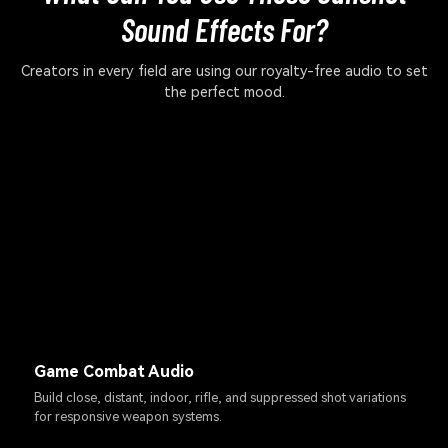
Sound Effects For?
Creators in every field are using our royalty-free audio to set
the perfect mood.
Game Combat Audio
Build close, distant, indoor, rifle, and suppressed shot variations
for responsive weapon systems.