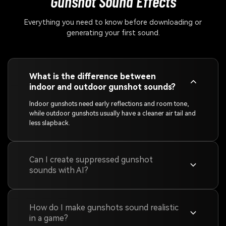
Gunshot Sound Effects
Everything you need to know before downloading or
generating your first sound.
What is the difference between
indoor and outdoor gunshot sounds?
Indoor gunshots need early reflections and room tone,
while outdoor gunshots usually have a cleaner air tail and
less slapback.
Can I create suppressed gunshot
sounds with AI?
How do I make gunshots sound realistic
in a game?