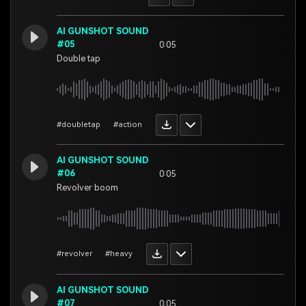
AI GUNSHOT SOUND
#05
0:05
Double tap
#doubletap
#action
AI GUNSHOT SOUND
#06
0:05
Revolver boom
#revolver
#heavy
AI GUNSHOT SOUND
#07
0:05