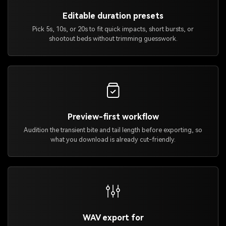
Editable duration presets
Pick 5s, 10s, or 20s to fit quick impacts, short bursts, or
shootout beds without trimming guesswork.
Preview-first workflow
Audition the transient bite and tail length before exporting, so
what you download is already cut-friendly.
WAV export for