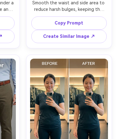
nder a 
Smooth the waist and side area to 
e and 
reduce harsh bulges, keeping the 
azer 
same face and same hairstyle, with 
erving 
the same swimsuit pattern and 
Copy Prompt
tion, 
same pose, preserving skin texture, 
p --ar 
water highlights, and the original 
 ↗
Create Similar Image ↗