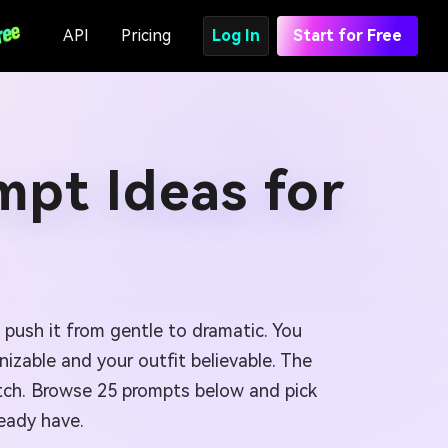
API
Pricing
Log In
Start for Free
mpt Ideas for
 push it from gentle to dramatic. You
izable and your outfit believable. The
retch. Browse 25 prompts below and pick
ready have.