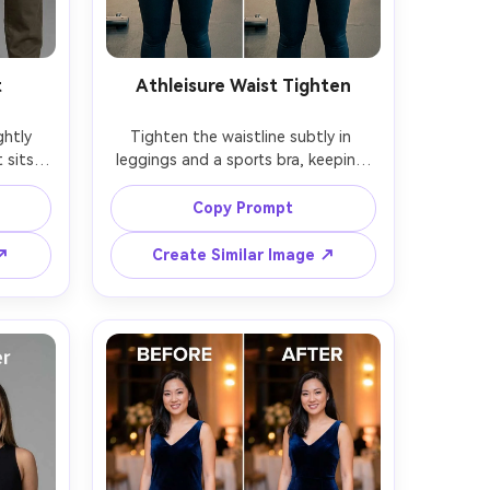
t
Athleisure Waist Tighten
htly 
Tighten the waistline subtly in 
sits, 
leggings and a sports bra, keeping 
same 
the same face and same hairstyle, 
le and 
with the same pose and same outfit 
Copy Prompt
g belt 
logos, preserving fabric texture, 
iginal 
edge lines, and the original 
 ↗
Create Similar Image ↗