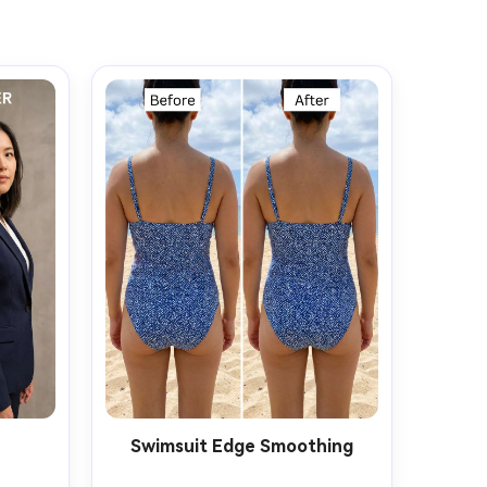
t
Swimsuit Edge Smoothing