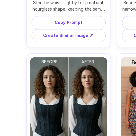
Slim the waist slightly for a natural 
Refine
hourglass shape, keeping the same 
narrow
face and same pose, with the same 
face a
hairstyle and same skin tone, 
the s
Copy Prompt
preserving dress seams and the 
prop
original lighting and background 
deni
Create Similar Image ↗
C
origin