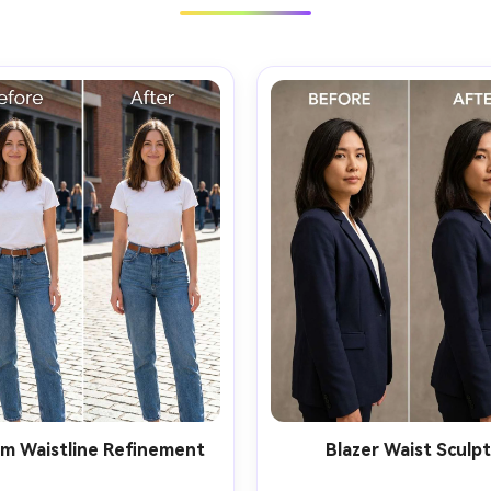
m Waistline Refinement
Blazer Waist Sculp