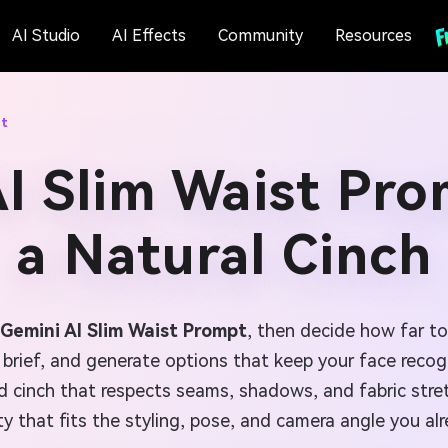
AI Studio
AI Effects
Community
Resources
pt
I Slim Waist Pro
a Natural Cinch
Gemini AI Slim Waist Prompt
, then decide how far to
 brief, and generate options that keep your face recogn
rolled cinch that respects seams, shadows, and fabric st
ty that fits the styling, pose, and camera angle you al