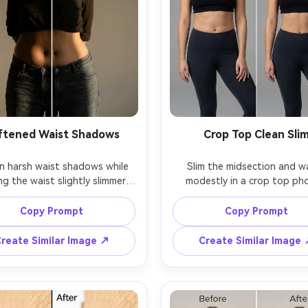
ftened Waist Shadows
Crop Top Clean Sli
n harsh waist shadows while 
Slim the midsection and wa
g the waist slightly slimmer, 
modestly in a crop top pho
ng the same face and same 
keeping the same face and 
one, with the same outfit and 
hairstyle, with the same pos
Copy Prompt
Copy Prompt
ose, preserving natural skin 
same skin tone, preserving 
e, original lighting direction, 
button detail, fabric edges, a
reate Similar Image ↗
Create Similar Image
original background and ligh