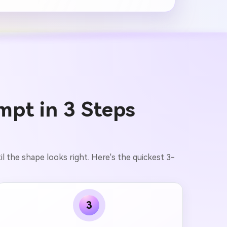
mpt in 3 Steps
l the shape looks right. Here's the quickest 3-
3