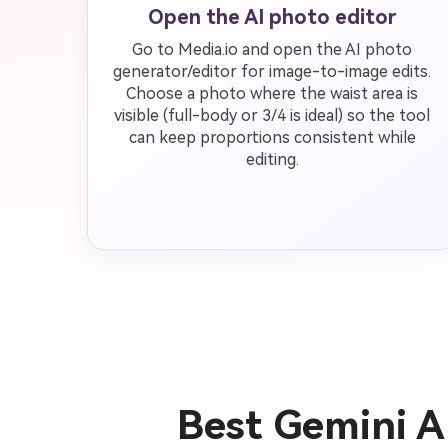
Open the AI photo editor
Go to Media.io and open the AI photo
generator/editor for image-to-image edits.
Choose a photo where the waist area is
visible (full-body or 3/4 is ideal) so the tool
can keep proportions consistent while
editing.
Best Gemini A