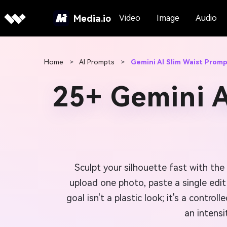
Media.io
Video
Image
Audio
Home
>
AI Prompts
>
Gemini AI Slim Waist Prom
25+ Gemini A
Sculpt your silhouette fast with the
upload one photo, paste a single edit
goal isn't a plastic look; it's a cont
an intensi