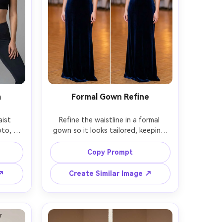
m
Formal Gown Refine
ist 
Refine the waistline in a formal 
to, 
gown so it looks tailored, keeping 
same 
the same face and same pose, with 
e and 
the same hairstyle and same gown 
Copy Prompt
belly-
embellishments, preserving 
nd the 
beadwork alignment, seam lines, and 
 ↗
Create Similar Image ↗
ting --
original lighting and background --