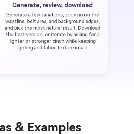
Generate, review, download
Generate a few variations, zoom in on the
waistline, belt area, and background edges,
and pick the most natural result. Download
the best version, or iterate by asking for a
lighter or stronger cinch while keeping
lighting and fabric texture intact.
eas & Examples