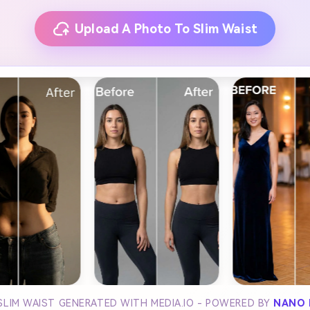
Upload A Photo To Slim Waist
SLIM WAIST GENERATED WITH MEDIA.IO - POWERED BY
NANO 