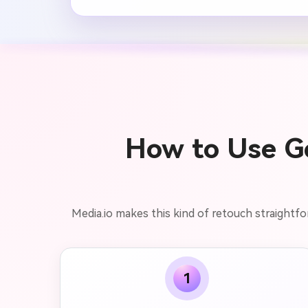
How to Use Ge
Media.io makes this kind of retouch straightfo
1