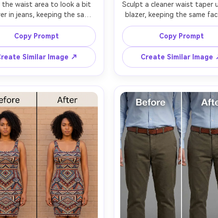
 the waist area to look a bit 
Sculpt a cleaner waist taper u
er in jeans, keeping the same 
blazer, keeping the same fac
nd same outfit details, with 
same pose, with the same bl
ame hairstyle and same body 
buttons and lapel shape, pres
Copy Prompt
Copy Prompt
ortions overall, preserving 
fabric texture, shadow direc
m texture, belt loops, and 
and the original lighting setu
reate Similar Image ↗
Create Similar Image
al background and lighting --