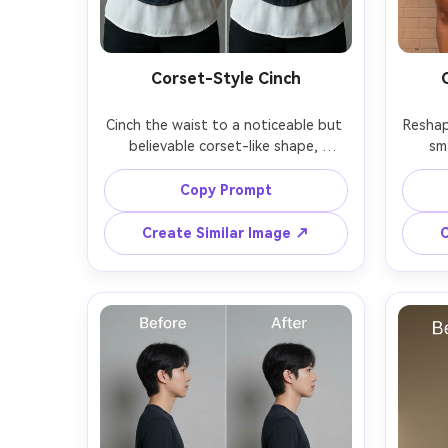
Corset-Style Cinch
Cinch the waist to a noticeable but 
Reshape
believable corset-like shape, 
sm
keeping the same face and same 
balan
outfit details, with the same pose 
and sa
Copy Prompt
and same hair, preserving corset 
dre
laces, fabric texture, and original 
pres
Create Similar Image ↗
C
s