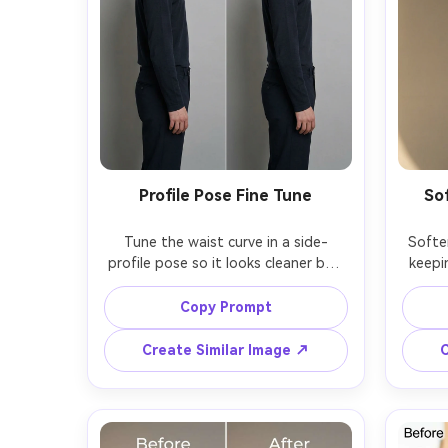
Profile Pose Fine Tune
So
Tune the waist curve in a side-
Softe
profile pose so it looks cleaner but 
keepin
realistic, keeping the same face and 
keepi
same pose angle, with the same 
skin t
Copy Prompt
hairstyle and same outfit fit, 
same p
preserving original lighting, 
textur
Create Similar Image ↗
C
background edges, and shadow 