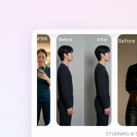
STUNNING AI 