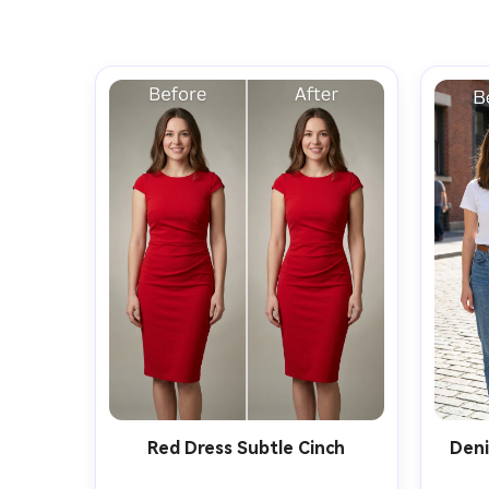
Red Dress Subtle Cinch
Deni