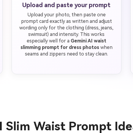
Upload and paste your prompt
Upload your photo, then paste one
prompt card exactly as written and adjust
wording only for the clothing (dress, jeans,
swimsuit) and intensity. This works
especially well for a
Gemini AI waist
slimming prompt for dress photos
when
seams and zippers need to stay clean.
I Slim Waist Prompt Id