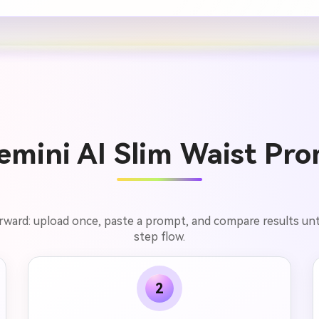
mini AI Slim Waist Pro
rward: upload once, paste a prompt, and compare results unti
step flow.
2