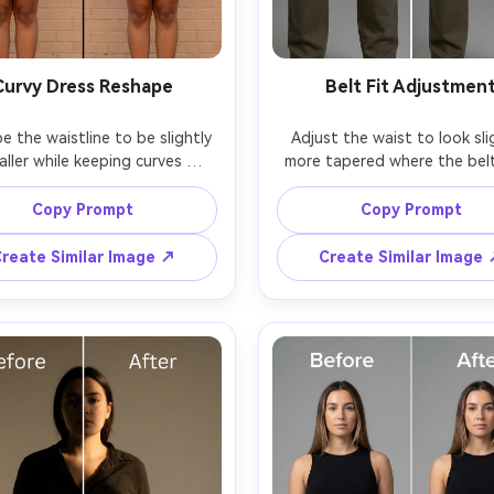
Curvy Dress Reshape
Belt Fit Adjustmen
 the waistline to be slightly 
Adjust the waist to look slig
aller while keeping curves 
more tapered where the belt 
ced, keeping the same face 
keeping the same face and 
me skin tone, with the same 
pose, with the same belt buck
Copy Prompt
Copy Prompt
ss pattern and same pose, 
same outfit details, preservin
erving dress seams, fabric 
holes, leather texture, and or
reate Similar Image ↗
Create Similar Image
tretch, and the original 