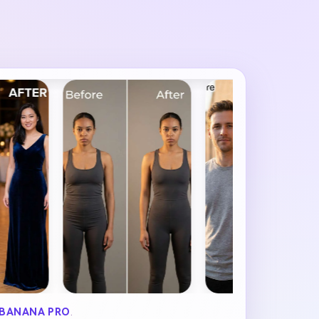
BANANA PRO
.