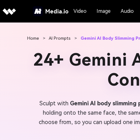
Media.io
Video
Image
Audio
Home
>
AI Prompts
>
Gemini AI Body Slimming P
24+ Gemini 
Con
Sculpt with
Gemini AI body slimming
holding onto the same face, the same 
choose from, so you can upload one ima