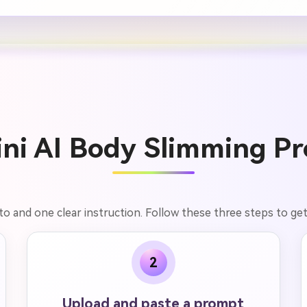
ni AI Body Slimming Pr
o and one clear instruction. Follow these three steps to get n
2
Upload and paste a prompt