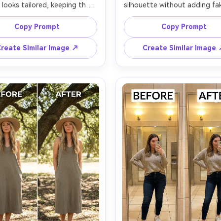
 looks tailored, keeping the 
silhouette without adding fak
ace and same outfit details 
keeping the same face and 
 the same pose; preserving 
skin tone with the same hairs
Copy Prompt
Copy Prompt
 zipper lines, stitching, and 
preserving natural shadows, s
weave, and preserving original 
texture, and background edge
reate Similar Image ↗
Create Similar Image