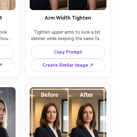
t
Arm Width Tighten
ook 
Tighten upper arms to look a bit 
thout 
slimmer while keeping the same face 
eeping 
and same hairstyle with the same 
 with 
pose; preserving sleeve seams, skin 
Copy Prompt
loor 
texture, and original lighting and 
nal 
 ↗
Create Similar Image ↗