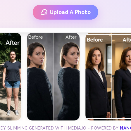
Upload A Photo
ODY SLIMMING GENERATED WITH MEDIA.IO - POWERED BY
NAN