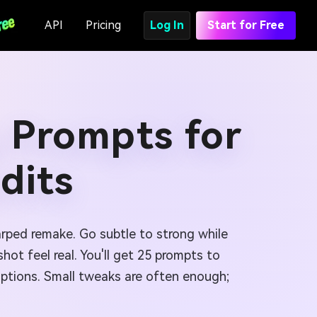
API
Pricing
Log In
Start for Free
 Prompts for
dits
arped remake. Go subtle to strong while
ot feel real. You'll get 25 prompts to
options. Small tweaks are often enough;