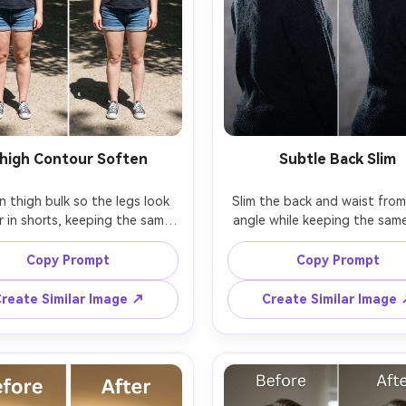
high Contour Soften
Subtle Back Slim
 thigh bulk so the legs look 
Slim the back and waist from 
r in shorts, keeping the same 
angle while keeping the same
and same skin tone with the 
and same hairstyle with the 
ose; preserving skin texture, 
pose; preserving jacket seams,
Copy Prompt
Copy Prompt
ems, and original lighting and 
edges, and original lighting fa
reate Similar Image ↗
Create Similar Image