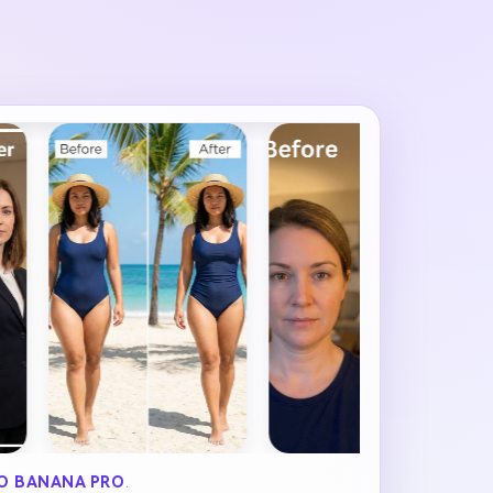
O BANANA PRO
.