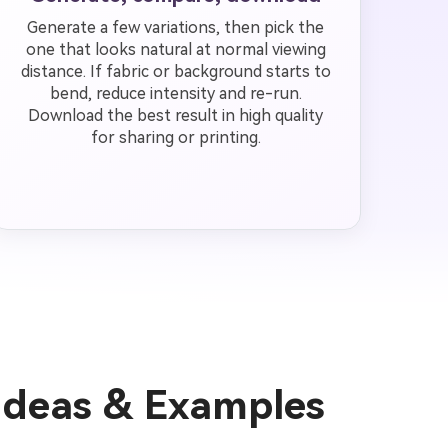
Generate a few variations, then pick the
one that looks natural at normal viewing
distance. If fabric or background starts to
bend, reduce intensity and re-run.
Download the best result in high quality
for sharing or printing.
Ideas & Examples