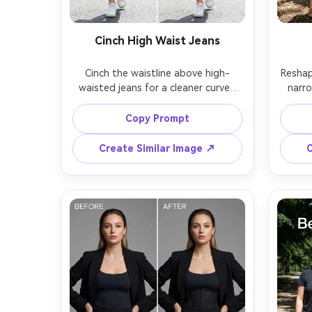
Cinch High Waist Jeans
Cinch the waistline above high-
Reshape
waisted jeans for a cleaner curve, 
narro
keeping the same face and same 
face 
hairstyle with the same pose; 
same
Copy Prompt
preserving belt loops, zipper area, 
pocket
denim texture, and background lines 
Create Similar Image ↗
C