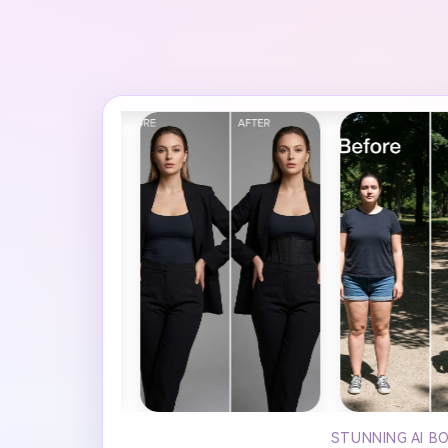
STUNNING AI B