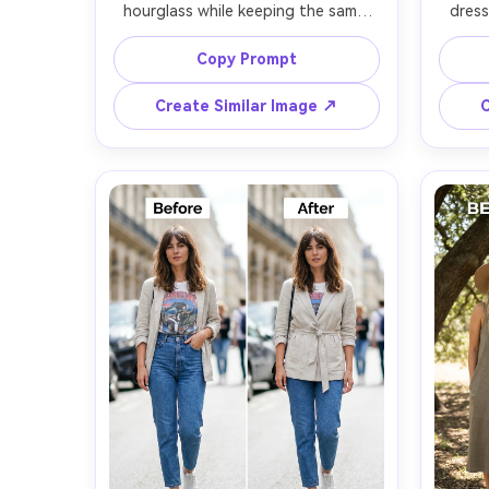
hourglass while keeping the same 
dress
face and same pose, with the same 
same f
hairstyle and same skin tone; 
with
Copy Prompt
preserving outfit seams and fabric 
dress
texture, and preserving original 
fabric 
Create Similar Image ↗
C
lighting and background details --ar 