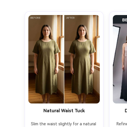
Natural Waist Tuck
Slim the waist slightly for a natural 
Refin