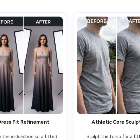
Dress Fit Refinement
Athletic Core Sculp
e the midsection so a fitted 
Sculpt the torso for a fitt