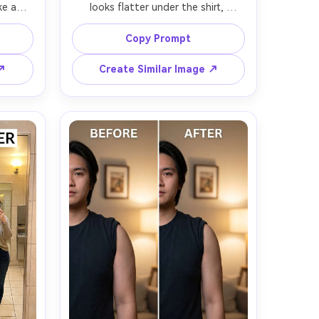
e abs, 
looks flatter under the shirt, 
same 
keeping the same face and same 
tyle; 
pose with the same outfit details; 
Copy Prompt
hirt 
preserving fabric folds, hem lines, 
s --ar 
and original lighting direction --ar 
 ↗
Create Similar Image ↗