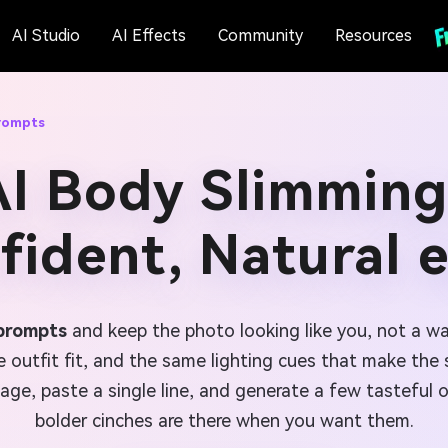
AI Studio
AI Effects
Community
Resources
rompts
AI Body Slimming
fident, Natural e
 prompts
and keep the photo looking like you, not a w
outfit fit, and the same lighting cues that make the sh
ge, paste a single line, and generate a few tasteful 
bolder cinches are there when you want them.