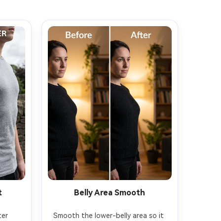
t
Belly Area Smooth
er 
Smooth the lower-belly area so it 