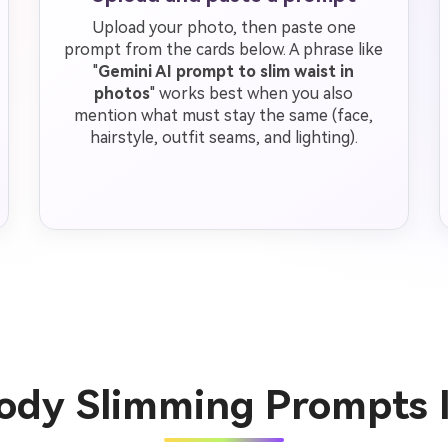
Upload your photo, then paste one
prompt from the cards below. A phrase like
"
Gemini AI prompt to slim waist in
photos
" works best when you also
mention what must stay the same (face,
hairstyle, outfit seams, and lighting).
Body Slimming Prompts 