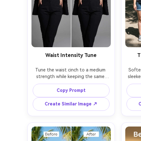
Waist Intensity Tune
T
Tune the waist cinch to a medium 
Soften
strength while keeping the same 
sleeke
face and same outfit details with 
face 
the same pose; preserving corset 
same p
Copy Prompt
laces or belt shape, fabric texture, 
short h
Create Similar Image ↗
C