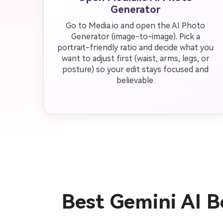
Generator
Go to Media.io and open the AI Photo
Generator (image-to-image). Pick a
portrait-friendly ratio and decide what you
want to adjust first (waist, arms, legs, or
posture) so your edit stays focused and
believable.
Best Gemini AI 