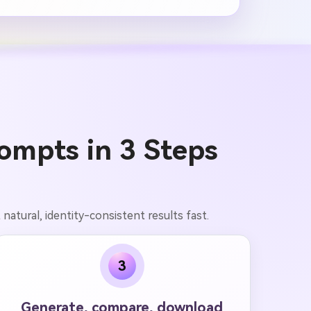
ompts in 3 Steps
atural, identity-consistent results fast.
3
Generate, compare, download