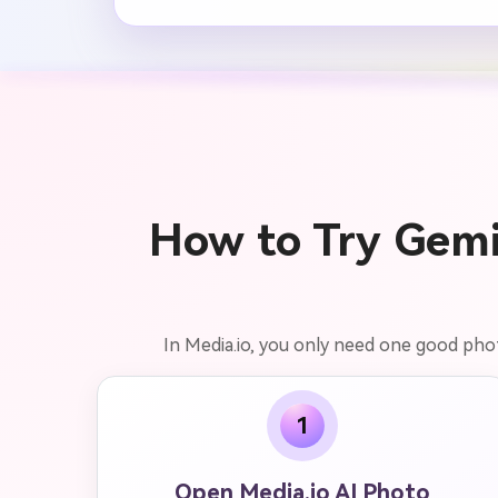
How to Try Gemi
In Media.io, you only need one good phot
1
Open Media.io AI Photo