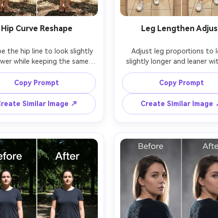
Hip Curve Reshape
Leg Lengthen Adjus
 the hip line to look slightly 
Adjust leg proportions to l
wer while keeping the same 
slightly longer and leaner wi
and same skin tone with the 
stretching the background, k
 outfit details; preserving 
the same face and same pose
Copy Prompt
Copy Prompt
 stitching, fabric grain, and 
the same outfit; preserving f
lines, wall edges, and origi
reate Similar Image ↗
Create Similar Image