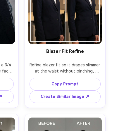
Blazer Fit Refine
a 3/4 
Refine blazer fit so it drapes slimmer 
 face 
at the waist without pinching, 
same 
keeping the same face and same 
 hair 
pose with the same outfit details; 
Copy Prompt
lloff --
preserving lapel shape, button 
alignment, fabric texture, and 
 ↗
Create Similar Image ↗