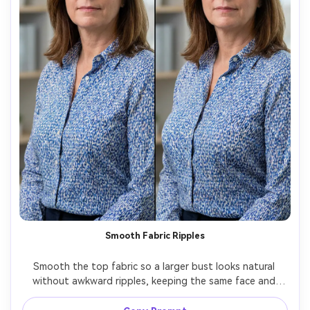
Smooth Fabric Ripples
Smooth the top fabric so a larger bust looks natural 
without awkward ripples, keeping the same face and 
same pose, with the same hairstyle and same outfit 