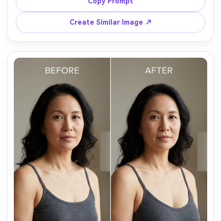
details, preserving fabric texture, pattern placement, and 
Copy Prompt
Create Similar Image ↗