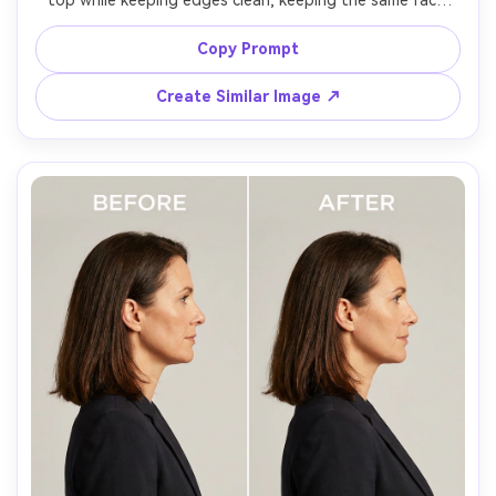
top while keeping edges clean, keeping the same face 
and same hairstyle, with the same pose and same outfit 
details, preserving strapless top edge, skin tone, and 
Copy Prompt
Create Similar Image ↗