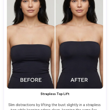
Strapless Top Lift
Slim distractions by lifting the bust slightly in a strapless 