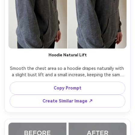
Hoodie Natural Lift
Smooth the chest area so a hoodie drapes naturally with 
a slight bust lift and a small increase, keeping the same 
face and same pose, with the same hairstyle and same 
outfit details, preserving hoodie drawstrings, logo 
Copy Prompt
Create Similar Image ↗