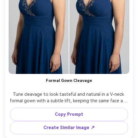
Formal Gown Cleavage
Tune cleavage to look tasteful and natural in a V-neck 
formal gown with a subtle lift, keeping the same face and 
same hairstyle, with the same pose and same outfit 
details, preserving gown neckline edges, beadwork, and 
Copy Prompt
Create Similar Image ↗