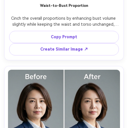
Waist-to-Bust Proportion
Cinch the overall proportions by enhancing bust volume 
slightly while keeping the waist and torso unchanged, 
keeping the same face and same hairstyle, with the same 
pose and same outfit details, preserving top seams and 
Copy Prompt
Create Similar Image ↗