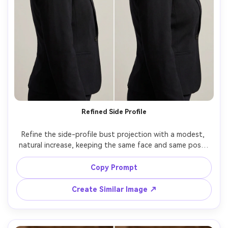
Refined Side Profile
Refine the side-profile bust projection with a modest, 
natural increase, keeping the same face and same pose, 
with the same hairstyle and same outfit details, 
preserving jacket seams, background lines, and original 
Copy Prompt
Create Similar Image ↗