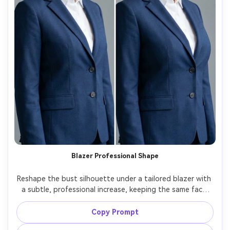
Blazer Professional Shape
Reshape the bust silhouette under a tailored blazer with 
a subtle, professional increase, keeping the same face 
and same pose, with the same hairstyle and same outfit 
details, preserving blazer lapels, buttons, and fabric 
Copy Prompt