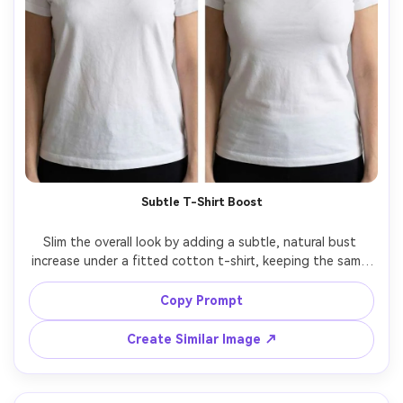
Subtle T-Shirt Boost
Slim the overall look by adding a subtle, natural bust 
increase under a fitted cotton t-shirt, keeping the same 
face and same hairstyle, with the same pose and same 
skin tone, preserving shirt fabric texture and original 
Copy Prompt
Create Similar Image ↗