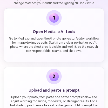
change matches your outfit and the lighting still looks true.
1
Open Media.io AI tools
Go to Media.io and open the AI photo generator/editor workflow
for image-to-image edits. Start from a clear portrait or outfit
photo where the chest area is visible and well lit, so the retouch
can respect folds, seams, and shadows.
2
Upload and paste a prompt
Upload your photo, then paste one of the prompts below and
adjust wording for subtle, moderate, or stronger results. For a
fast starting point, use a
breast enlargement AI prompt for