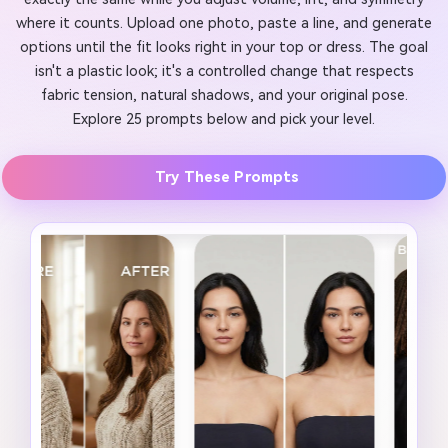
where it counts. Upload one photo, paste a line, and generate
options until the fit looks right in your top or dress. The goal
isn't a plastic look; it's a controlled change that respects
fabric tension, natural shadows, and your original pose.
Explore 25 prompts below and pick your level.
Try These Prompts