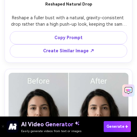
Reshaped Natural Drop
Reshape a fuller bust with a natural, gravity-consistent 
drop rather than a high push-up look, keeping the same 
face and same pose, with the same hairstyle and same 
outfit details, preserving original lighting and shadow 
Copy Prompt
Create Similar Image ↗
AI Video Generator
Paste Your Prompts Now →
Generate
Easily generate videos from text or images