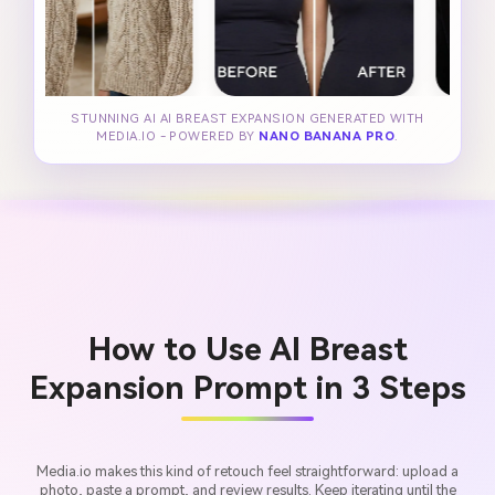
STUNNING AI AI BREAST EXPANSION GENERATED WITH
MEDIA.IO - POWERED BY
NANO BANANA PRO
.
How to Use AI Breast
Expansion Prompt in 3 Steps
Media.io makes this kind of retouch feel straightforward: upload a
photo, paste a prompt, and review results. Keep iterating until the