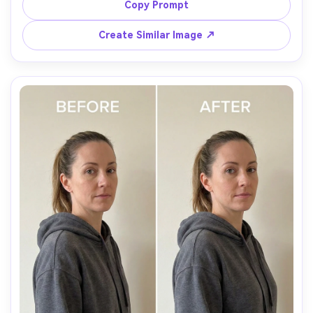
skin tone, preserving swimsuit fabric texture and water 
Copy Prompt
Create Similar Image ↗