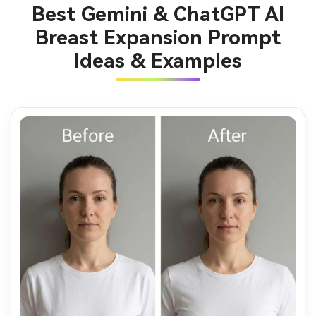
Best Gemini & ChatGPT AI
Breast Expansion Prompt
Ideas & Examples