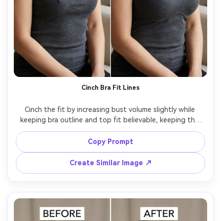
Cinch Bra Fit Lines
Cinch the fit by increasing bust volume slightly while 
keeping bra outline and top fit believable, keeping the 
same face and same hairstyle, with the same pose and 
same skin tone, preserving neckline edge, strap positions, 
Copy Prompt
Create Similar Image ↗