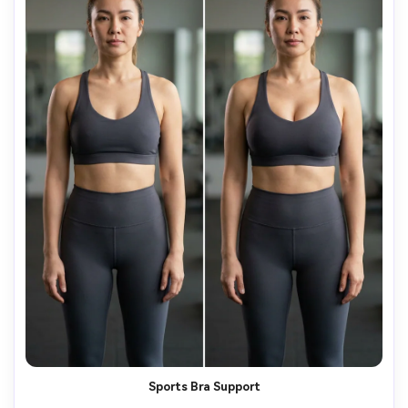
Sports Bra Support