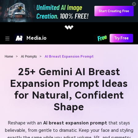
Media.io
Try Free
Home
>
AI Prompts
>
AI Breast Expansion Prompt
25+ Gemini AI Breast
Expansion Prompt Ideas
for Natural, Confident
Shape
Reshape with an
AI breast expansion prompt
that stays
believable, from gentle to dramatic. Keep your face and styling
exactly the same while you adjust volume, lift, and symmetry