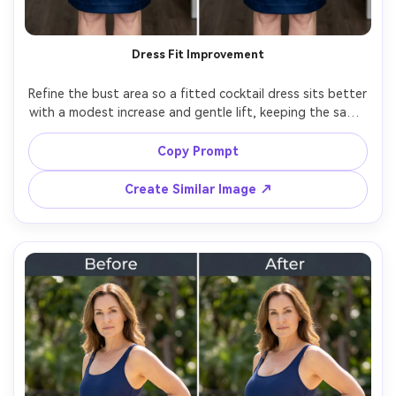
Dress Fit Improvement
Refine the bust area so a fitted cocktail dress sits better 
with a modest increase and gentle lift, keeping the same 
face and same pose, with the same outfit details and 
same skin tone, preserving dress seams and zipper 
Copy Prompt
Create Similar Image ↗