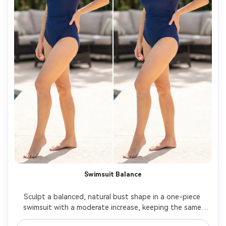
Swimsuit Balance
Sculpt a balanced, natural bust shape in a one-piece 
swimsuit with a moderate increase, keeping the same 
face and same hairstyle, with the same pose and same 