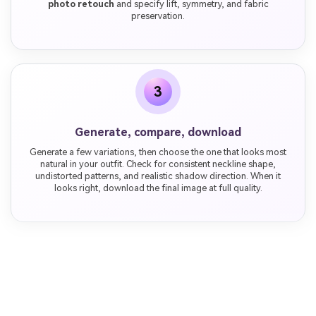
photo retouch
and specify lift, symmetry, and fabric
preservation.
3
Generate, compare, download
Generate a few variations, then choose the one that looks most
natural in your outfit. Check for consistent neckline shape,
undistorted patterns, and realistic shadow direction. When it
looks right, download the final image at full quality.