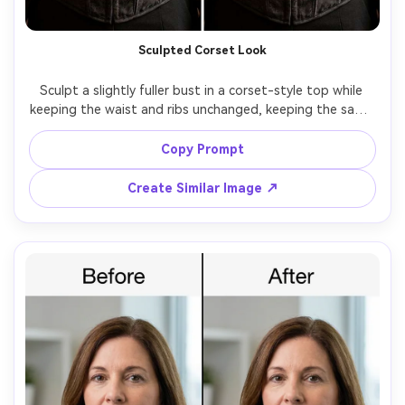
Sculpted Corset Look
Sculpt a slightly fuller bust in a corset-style top while 
keeping the waist and ribs unchanged, keeping the same 
face and same hairstyle, with the same pose and same 
outfit details, preserving boning lines, lace texture, and 
Copy Prompt
Create Similar Image ↗