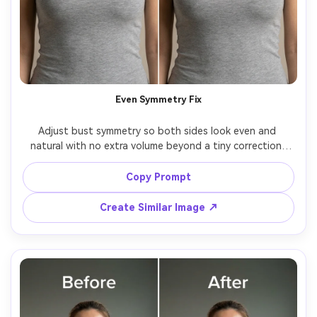
Even Symmetry Fix
Adjust bust symmetry so both sides look even and 
natural with no extra volume beyond a tiny correction, 
keeping the same face and same hairstyle, with the same 
pose and same skin tone, preserving neckline shape and 
Copy Prompt
Create Similar Image ↗