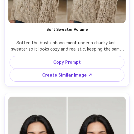
Soft Sweater Volume
Soften the bust enhancement under a chunky knit 
sweater so it looks cozy and realistic, keeping the same 
face and same pose, with the same hairstyle and same 
skin tone, preserving knit pattern alignment, fabric 
Copy Prompt
Create Similar Image ↗