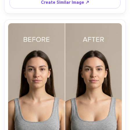
Create Similar Image ↗