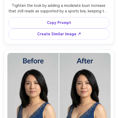
Tighten the look by adding a moderate bust increase 
that still reads as supported by a sports bra, keeping the 
same face and same pose, with the same hairstyle and 
same outfit details, preserving bra band lines, fabric 
Copy Prompt
Create Similar Image ↗