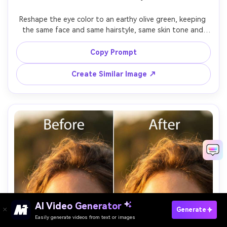
Reshape the eye color to an earthy olive green, keeping 
the same face and same hairstyle, same skin tone and 
same pose, preserving original lighting and background 
details, maintain realistic catchlights and iris fibers with 
Copy Prompt
Create Similar Image ↗
AI Video Generator
Paste Your Prompts Now →
Generate
Easily generate videos from text or images