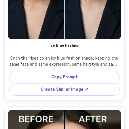
Ice Blue Fashion
Cinch the irises to an icy blue fashion shade, keeping the 
same face and same expression, same hairstyle and same 
outfit details, preserving original lighting and background 
details, keep iris texture visible and prevent color spill 
Copy Prompt
Create Similar Image ↗