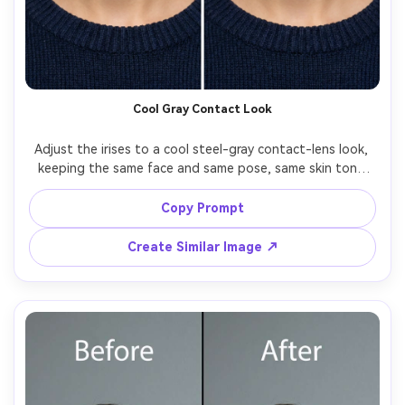
AI Story Video Generator
Un
Turn any screenplay, Reddit story, or novel
Cre
chapter into a cinematic story video with
fees
consistent characters.
Cool Gray Contact Look
Create Story Videos Now
Adjust the irises to a cool steel-gray contact-lens look, 
keeping the same face and same pose, same skin tone 
and same outfit details, preserving original lighting and 
background details, keep edges clean around lashes and 
Copy Prompt
Create Similar Image ↗