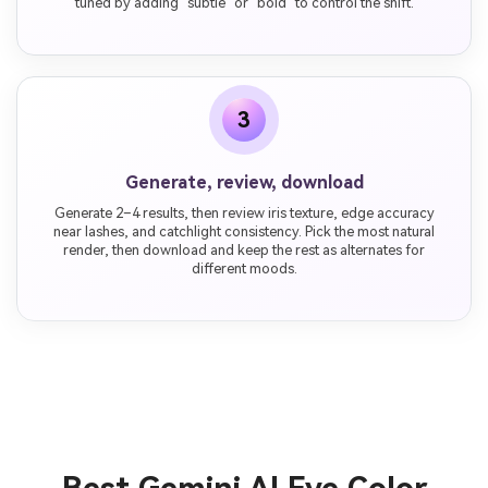
tuned by adding "subtle" or "bold" to control the shift.
3
Generate, review, download
Generate 2–4 results, then review iris texture, edge accuracy
near lashes, and catchlight consistency. Pick the most natural
render, then download and keep the rest as alternates for
different moods.