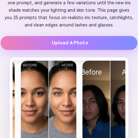
one prompt, and generate a few variations until the new iris
shade matches your lighting and skin tone. This page gives
you 25 prompts that focus on realistic iris texture, catchlights,
and clean edges around lashes and glasses.
Upload A Photo