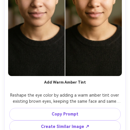
Add Warm Amber Tint
Reshape the eye color by adding a warm amber tint over 
existing brown eyes, keeping the same face and same 
hairstyle, same makeup and same expression, preserving 
original lighting and shadow direction, keep iris detail 
Copy Prompt
Create Similar Image ↗