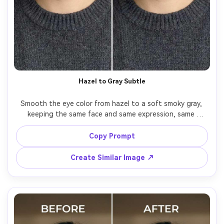
Hazel to Gray Subtle
Smooth the eye color from hazel to a soft smoky gray, 
keeping the same face and same expression, same 
hairstyle and same outfit details, preserving original 
lighting and background details, retain natural iris rings 
Copy Prompt
Create Similar Image ↗