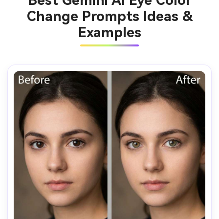
Best Gemini AI Eye Color
Change Prompts Ideas &
Examples