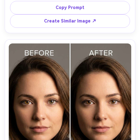
expression, same pose and same outfit details, 
preserving original lighting and background details, 
Copy Prompt
maintain catchlights and avoid whitening the sclera too 
Create Similar Image ↗