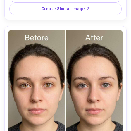
Create Similar Image ↗