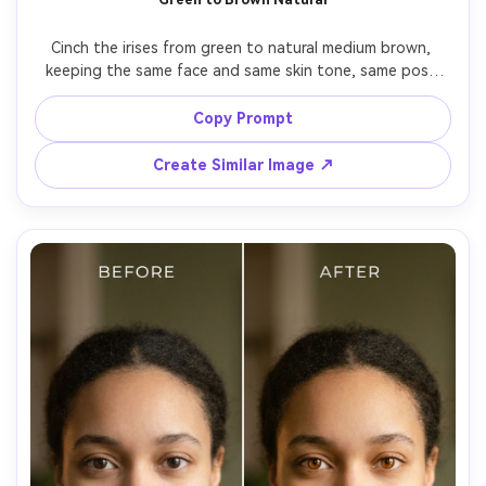
Cinch the irises from green to natural medium brown, 
keeping the same face and same skin tone, same pose 
and same outfit details, preserving original lighting and 
background details, maintain realistic reflections and iris 
Copy Prompt
Create Similar Image ↗