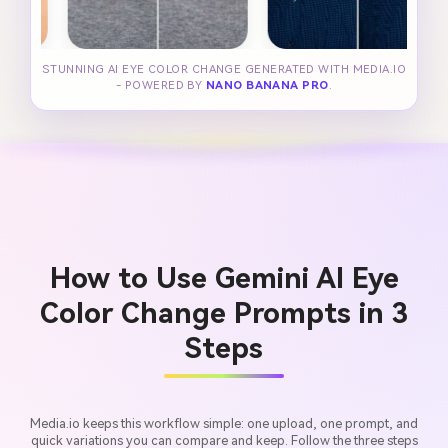
STUNNING AI EYE COLOR CHANGE GENERATED WITH MEDIA.IO
- POWERED BY
NANO BANANA PRO
.
How to Use Gemini AI Eye
Color Change Prompts in 3
Steps
Media.io keeps this workflow simple: one upload, one prompt, and
quick variations you can compare and keep. Follow the three steps