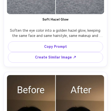
Soft Hazel Glow
Soften the eye color into a golden hazel glow, keeping 
the same face and same hairstyle, same makeup and 
same expression, preserving original lighting and 
background details, keep iris fibers detailed and avoid an 
Copy Prompt
Create Similar Image ↗