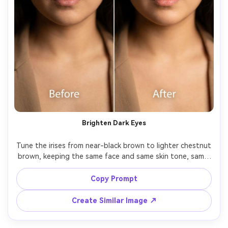
Brighten Dark Eyes
Tune the irises from near-black brown to lighter chestnut 
brown, keeping the same face and same skin tone, same 
outfit details and same pose, preserving original lighting 
and natural shadows, keep pupil and limbal ring 
Copy Prompt
Create Similar Image ↗