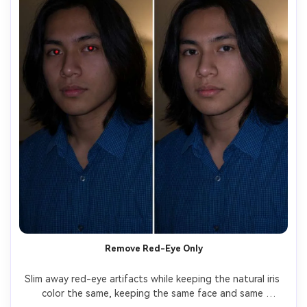
Remove Red-Eye Only
Slim away red-eye artifacts while keeping the natural iris 
color the same, keeping the same face and same 