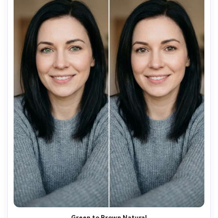
Green to Brown Natural