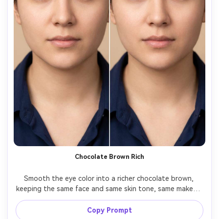
Chocolate Brown Rich
Smooth the eye color into a richer chocolate brown, 
keeping the same face and same skin tone, same makeup 
and same pose, preserving original lighting and shadow 
direction, retain natural iris rings and avoid 
Copy Prompt