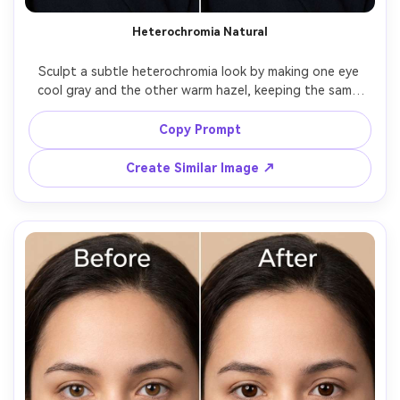
Heterochromia Natural
Sculpt a subtle heterochromia look by making one eye 
cool gray and the other warm hazel, keeping the same 
face and same expression, same hairstyle and same outfit 
details, preserving original lighting and background 
Copy Prompt
details, keep iris detail realistic and maintain matching 
Create Similar Image ↗