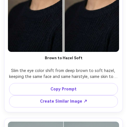
Brown to Hazel Soft
Slim the eye color shift from deep brown to soft hazel, 
keeping the same face and same hairstyle, same skin tone 
and same pose, preserving original lighting and 
background details, maintain realistic iris texture and 
Copy Prompt
Create Similar Image ↗