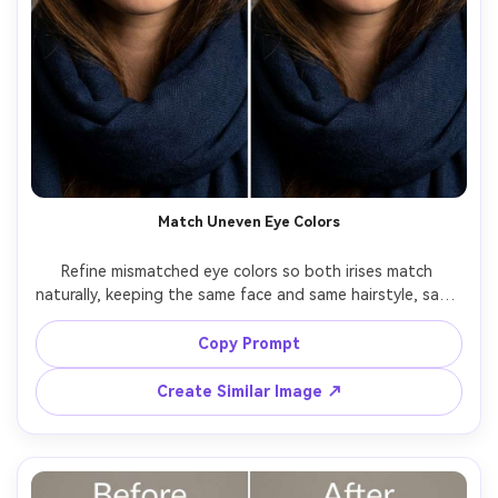
Match Uneven Eye Colors
Refine mismatched eye colors so both irises match 
naturally, keeping the same face and same hairstyle, same 
skin tone and same pose, preserving original lighting and 
background details, keep iris texture consistent and 
Copy Prompt
Create Similar Image ↗