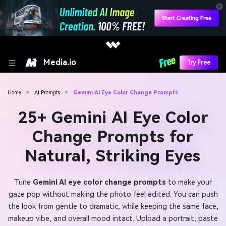
Media.io
Try Free
Home
>
AI Prompts
>
Gemini AI Eye Color Change Prompts
25+ Gemini AI Eye Color
Change Prompts for
Natural, Striking Eyes
Tune
Gemini AI eye color change prompts
to make your
gaze pop without making the photo feel edited. You can push
the look from gentle to dramatic, while keeping the same face,
makeup vibe, and overall mood intact. Upload a portrait, paste