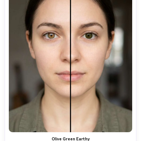
Olive Green Earthy