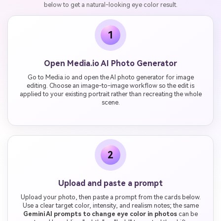
below to get a natural-looking eye color result.
1
Open Media.io AI Photo Generator
Go to Media.io and open the AI photo generator for image
editing. Choose an image-to-image workflow so the edit is
applied to your existing portrait rather than recreating the whole
scene.
2
Upload and paste a prompt
Upload your photo, then paste a prompt from the cards below.
Use a clear target color, intensity, and realism notes; the same
Gemini AI prompts to change eye color in photos
can be