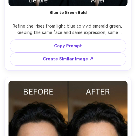
Blue to Green Bold
Refine the irises from light blue to vivid emerald green, 
keeping the same face and same expression, same 
makeup and same outfit details, preserving original 
lighting and catchlight direction, keep iris fibers sharp 
Copy Prompt
Create Similar Image ↗