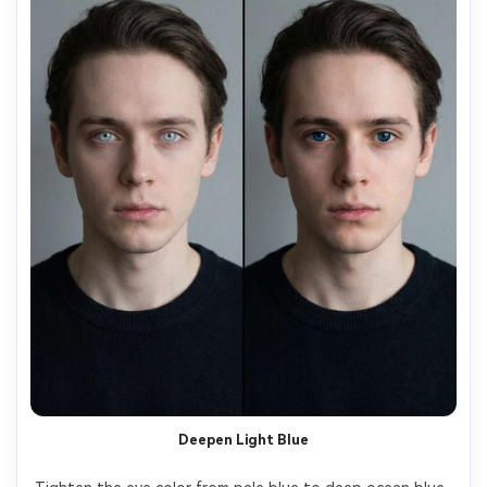
Deepen Light Blue