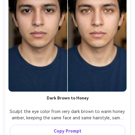
Dark Brown to Honey
Sculpt the eye color from very dark brown to warm honey 
amber, keeping the same face and same hairstyle, same 
skin tone and same pose, preserving skin texture and 
original shadows, keep pupil size natural and maintain 
Copy Prompt