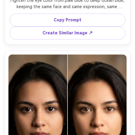
Tighten the eye color from pale blue to deep ocean blue, 
keeping the same face and same expression, same 
hairstyle and same makeup, preserving original lighting 
and background details, maintain realistic iris texture and 
Copy Prompt
Create Similar Image ↗