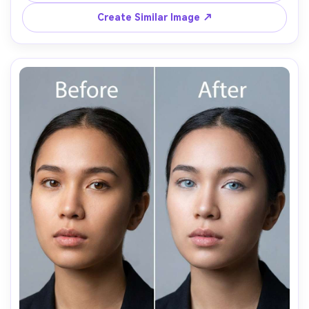
Create Similar Image ↗