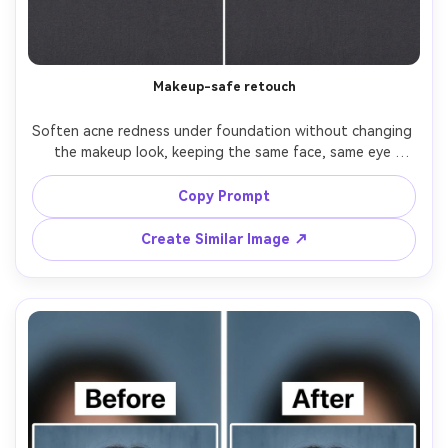
Makeup-safe retouch
Soften acne redness under foundation without changing 
the makeup look, keeping the same face, same eye 
makeup, same lipstick color, and same skin tone. Preserve 
original lighting and background; keep makeup texture, 
Copy Prompt
blush placement, and highlight shine intact, preserving 
Create Similar Image ↗