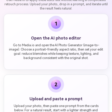
retouch process. Upload your photo, drop in a prompt, and iterate until
the result feels natural.
1
Open the AI photo editor
Go to Media.io and open the AI Photo Generator (image-to-
image). Choose a portrait-friendly aspect ratio, then set your edit
goal: reduce blemishes while keeping texture, lighting, and
background consistent with the original shot.
2
Upload and paste a prompt
Upload your photo, then paste one prompt from the cards
below. For a natural result, start with a lighter strength and