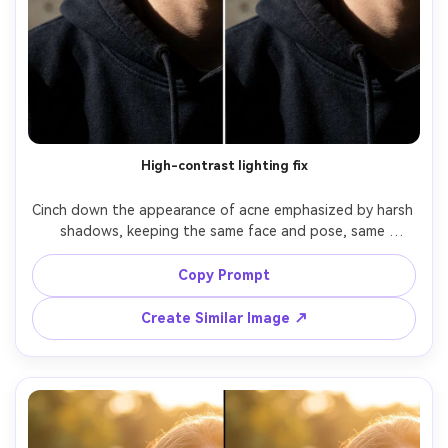
High-contrast lighting fix
Cinch down the appearance of acne emphasized by harsh 
shadows, keeping the same face and pose, same 
hairstyle, same skin tone, and same outfit. Preserve the 
original high-contrast lighting style and background; 
Copy Prompt
reduce blemishes without flattening highlights and 
Create Similar Image ↗