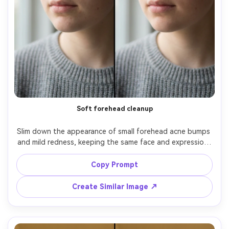
Soft forehead cleanup
Slim down the appearance of small forehead acne bumps 
and mild redness, keeping the same face and expression, 
same hairstyle, same skin tone and freckles. Preserve 
original lighting, shadow direction, and background 
Copy Prompt
details; keep natural pore texture and no over-
Create Similar Image ↗