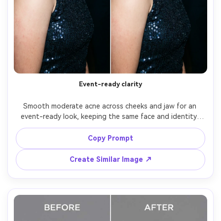
Event-ready clarity
Smooth moderate acne across cheeks and jaw for an 
event-ready look, keeping the same face and identity, 
same hairstyle, same pose, and same skin tone. Preserve 
original lighting, background details, and makeup edges; 
Copy Prompt
avoid a filtered or plastic skin finish, preserving 
Create Similar Image ↗