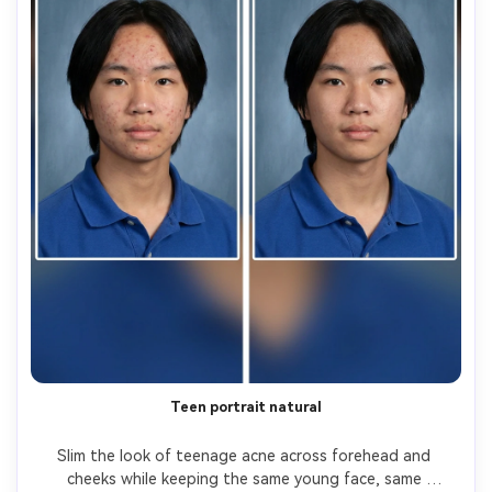
Teen portrait natural
Slim the look of teenage acne across forehead and 
cheeks while keeping the same young face, same 