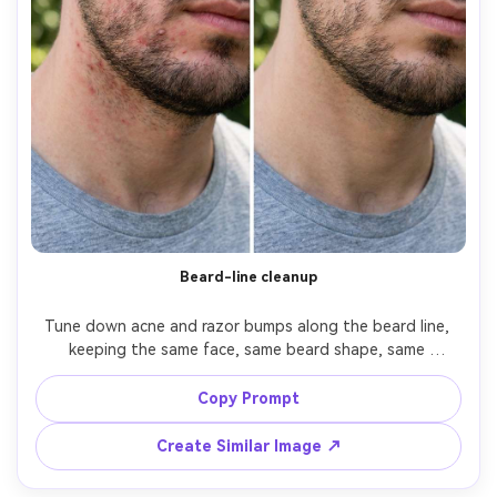
Beard-line cleanup
Tune down acne and razor bumps along the beard line, 
keeping the same face, same beard shape, same 
hairstyle, and same skin tone. Preserve original lighting 
and background; keep beard hair texture sharp and avoid 
Copy Prompt
blurring facial hair edges, preserving natural skin pores --
Create Similar Image ↗