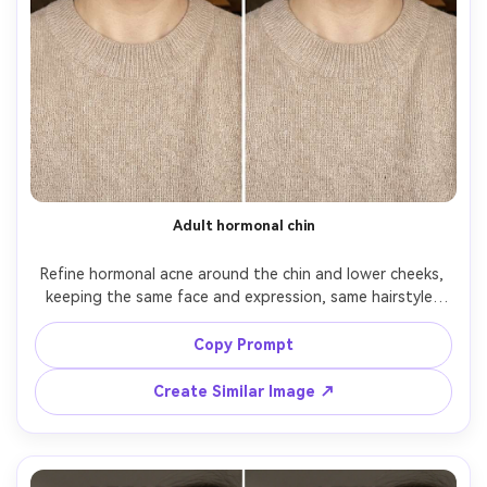
Adult hormonal chin
Refine hormonal acne around the chin and lower cheeks, 
keeping the same face and expression, same hairstyle, 
same skin tone, and same outfit details. Preserve original 
lighting and shadow direction; maintain realistic texture 
Copy Prompt
and avoid changing facial structure, preserving 
Create Similar Image ↗