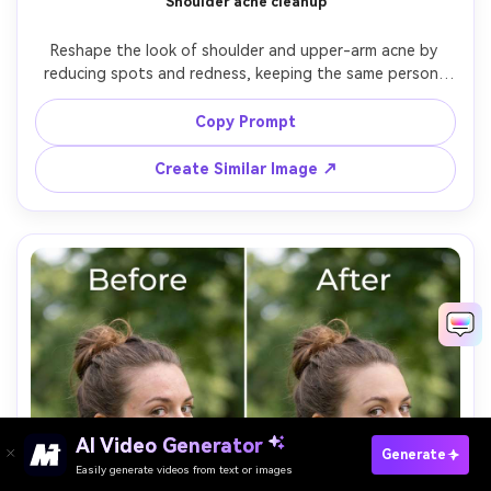
Shoulder acne cleanup
Reshape the look of shoulder and upper-arm acne by 
reducing spots and redness, keeping the same person, 
same skin tone, same pose, and same outfit straps and 
jewelry. Preserve fabric texture and background details; 
Copy Prompt
keep natural skin texture on the body, preserving original 
Create Similar Image ↗
AI Video Generator
Paste Your Prompts Now →
Generate
Easily generate videos from text or images