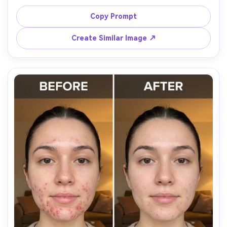
hairstyle, same school outfit details, and same smile. 
Preserve original lighting and background details; keep 
Copy Prompt
skin texture age-appropriate and not overly blurred, 
Create Similar Image ↗