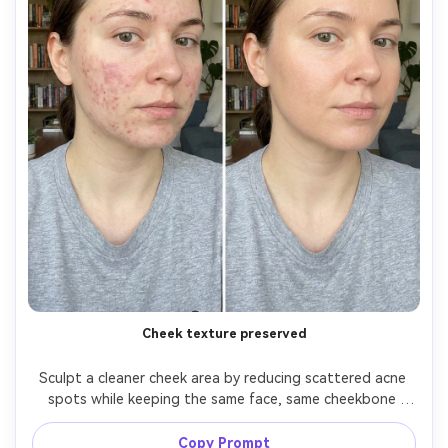
Cheek texture preserved
Sculpt a cleaner cheek area by reducing scattered acne 
spots while keeping the same face, same cheekbone 
shape, same hairstyle, and same skin undertone. Preserve 
fabric texture on clothing and preserve the original 
Copy Prompt