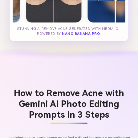
STUNNING AI REMOVE ACNE GENERATED WITH MEDIA.IO -
POWERED BY
NANO BANANA PRO
.
How to Remove Acne with
Gemini AI Photo Editing
Prompts in 3 Steps
Use Media.io to apply these edits fast without learning a complicated