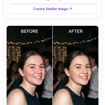
lighting; keep pores and fine facial hair intact, preserving 
Create Similar Image ↗