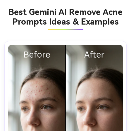
Best Gemini AI Remove Acne
Prompts Ideas & Examples