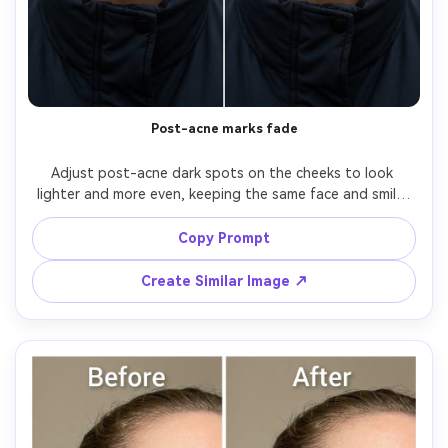
AI Story Video Generator
Un
Turn any screenplay, Reddit story, or novel
Cre
chapter into a cinematic story video with
fees
consistent characters.
Post-acne marks fade
Create Story Videos Now
Adjust post-acne dark spots on the cheeks to look 
lighter and more even, keeping the same face and smile, 
same hairstyle, same skin tone and undertone. Preserve 
original lighting and background details; keep pores, fine 
Copy Prompt
lines, and natural shadows visible, preserving fabric 
Create Similar Image ↗