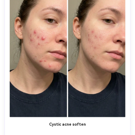
Cystic acne soften