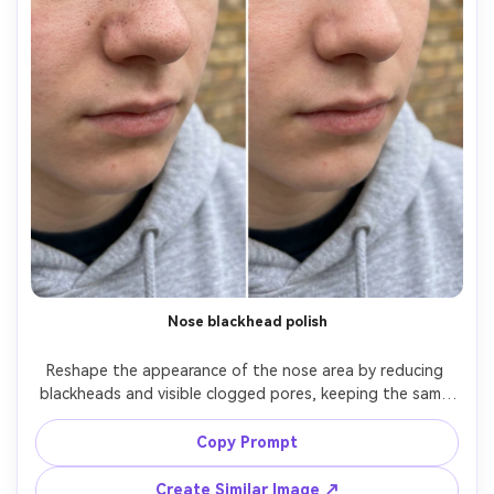
Nose blackhead polish
Reshape the appearance of the nose area by reducing 
blackheads and visible clogged pores, keeping the same 
face, same nose shape, same skin tone, and same 
expression. Preserve original lighting and background 
Copy Prompt
details; keep natural texture so the nose doesn't look 
Create Similar Image ↗