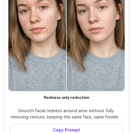
Redness only reduction
Smooth facial redness around acne without fully 
removing texture, keeping the same face, same freckles, 
same hairstyle, and same skin tone. Preserve original 
lighting and background details; keep pores and tiny 
Copy Prompt