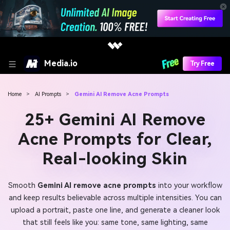
Media.io
Try Free
Home
>
AI Prompts
>
Gemini AI Remove Acne Prompts
25+ Gemini AI Remove
Acne Prompts for Clear,
Real-looking Skin
Smooth
Gemini AI remove acne prompts
into your workflow
and keep results believable across multiple intensities. You can
upload a portrait, paste one line, and generate a cleaner look
that still feels like you: same tone, same lighting, same