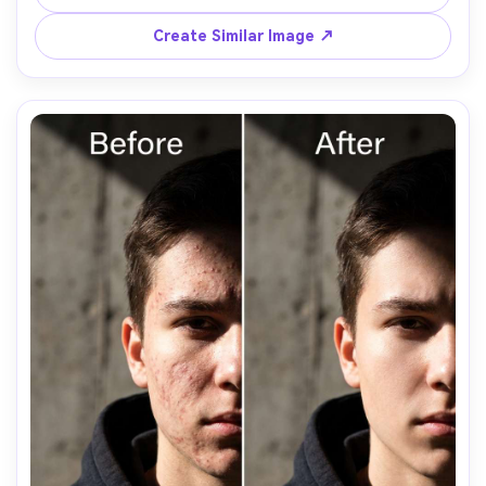
bumps visible so the edit stays believable, preserving 
Create Similar Image ↗