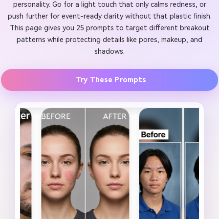
personality. Go for a light touch that only calms redness, or
push further for event-ready clarity without that plastic finish.
This page gives you 25 prompts to target different breakout
patterns while protecting details like pores, makeup, and
shadows.
Try These Prompts