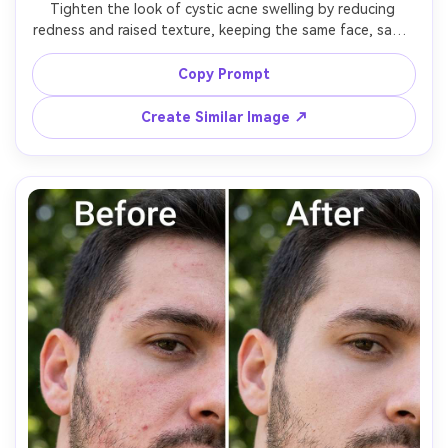
Tighten the look of cystic acne swelling by reducing 
redness and raised texture, keeping the same face, same 
pose, same hairstyle, and same skin tone. Preserve 
original lighting, background detail, and makeup 
Copy Prompt
boundaries; avoid flattening the entire skin surface, 
Create Similar Image ↗