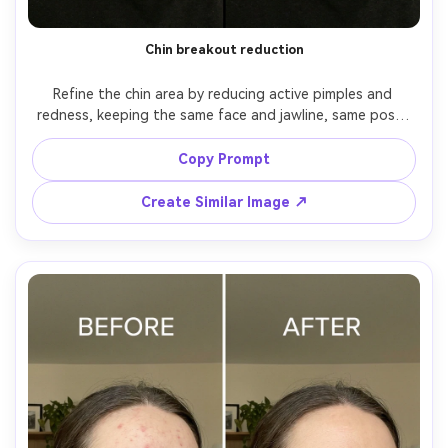
Chin breakout reduction
Refine the chin area by reducing active pimples and 
redness, keeping the same face and jawline, same pose, 
same lip shape and makeup. Preserve original lighting and 
background details, and keep skin texture realistic with 
Copy Prompt
Create Similar Image ↗