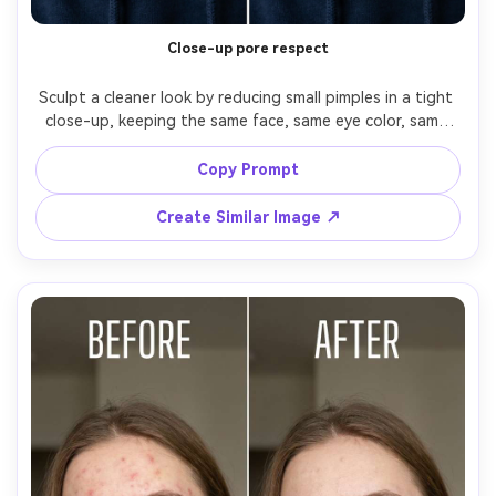
Close-up pore respect
Sculpt a cleaner look by reducing small pimples in a tight 
close-up, keeping the same face, same eye color, same 
hairstyle, and same skin tone. Preserve original lighting 
and background; keep pores, fine lines, and natural 
Copy Prompt
specular highlights visible, preserving original color 
Create Similar Image ↗