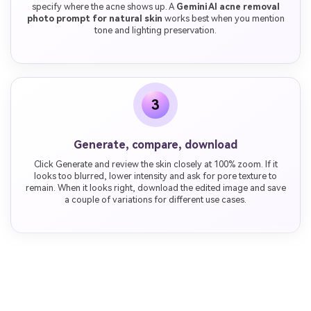
specify where the acne shows up. A
Gemini AI acne removal
photo prompt for natural skin
works best when you mention
tone and lighting preservation.
3
Generate, compare, download
Click Generate and review the skin closely at 100% zoom. If it
looks too blurred, lower intensity and ask for pore texture to
remain. When it looks right, download the edited image and save
a couple of variations for different use cases.