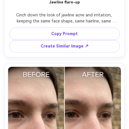
Jawline flare-up
Cinch down the look of jawline acne and irritation, 
keeping the same face shape, same hairline, same 
earrings and outfit details. Preserve the original shadow 
direction and background; keep skin texture, pores, and 
Copy Prompt
subtle highlights consistent, preserving believable 
Create Similar Image ↗