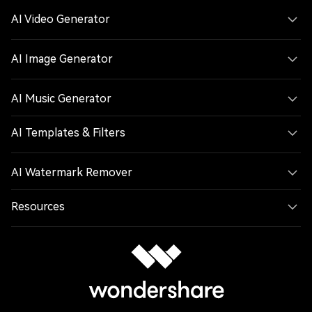
AI Video Generator
AI Image Generator
AI Music Generator
AI Templates & Filters
AI Watermark Remover
Resources