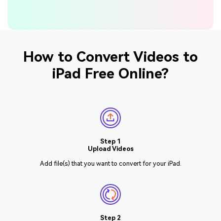
How to Convert Videos to
iPad Free Online?
Step 1
Upload Videos
Add file(s) that you want to convert for your iPad.
Step 2