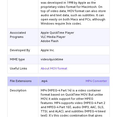
was developed in 1998 by Apple as the
proprietary video format for Macintosh. On
top of video data, MOV format can also store
audio and text data, such as subtitles. It can
open easily on both Macs and PCs, although
Windows require 3vix codec.
Associated
Apple QuickTime Player
Programs
VLC Media Player
Adobe Flash
Developed By
Apple Inc.
MIME type
video/quicktime
Useful Links
About MOV format
File Extensions
.mp4
MP4 Converter
Description
MP4 (MPEG-4 Part 14) is a video container
format based on QuickTime MOV. But unlike
MOV, it adds support for other MPEG
features. MP4 supports video (MPEG-4 Part 2
and MPEG-4 Part 10/
), audio (MP3, AAC, SLS,
TTSI, and ALAC), and subtitles (MPEG-4 timed
text). It’s this codec combination that gives