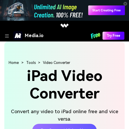
Media.io
Try Free
Home
Tools
Video Converter
iPad Video
Converter
Convert any video to iPad online free and vice
versa.