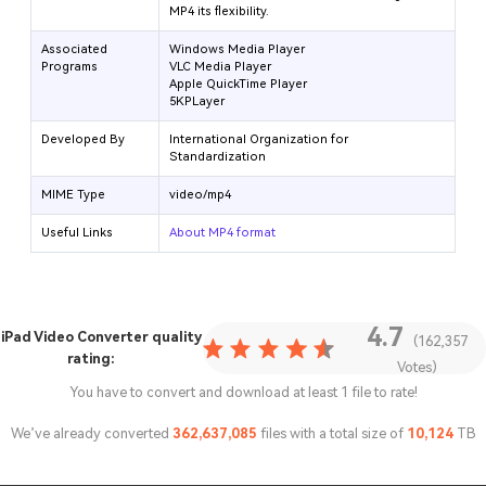
MP4 its flexibility.
Associated
Windows Media Player
Programs
VLC Media Player
Apple QuickTime Player
5KPLayer
Developed By
International Organization for
Standardization
MIME Type
video/mp4
Useful Links
About MP4 format
4.7
iPad Video Converter
quality
(162,357
rating:
Votes)
You have to convert and download at least 1 file to rate!
We’ve already converted
362,637,085
files with a total size of
10,124
TB