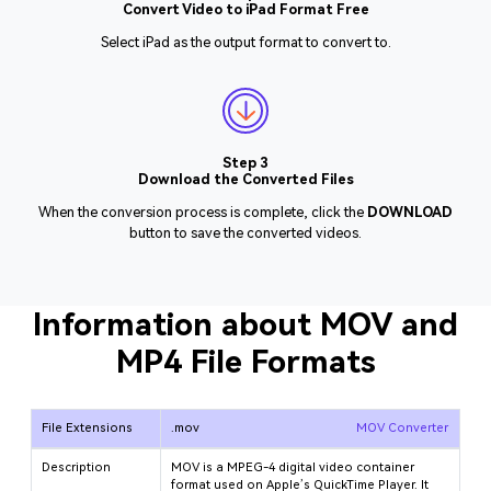
Convert Video to iPad Format Free
Select iPad as the output format to convert to.
Step 3
Download the Converted Files
When the conversion process is complete, click the
DOWNLOAD
button to save the converted videos.
Information about MOV and
MP4 File Formats
File Extensions
.mov
MOV Converter
Description
MOV is a MPEG-4 digital video container
format used on Apple’s QuickTime Player. It