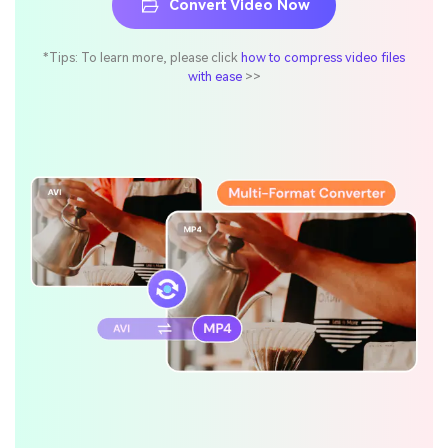
Convert Video Now
*Tips: To learn more, please click
how to compress video files
with ease
>>