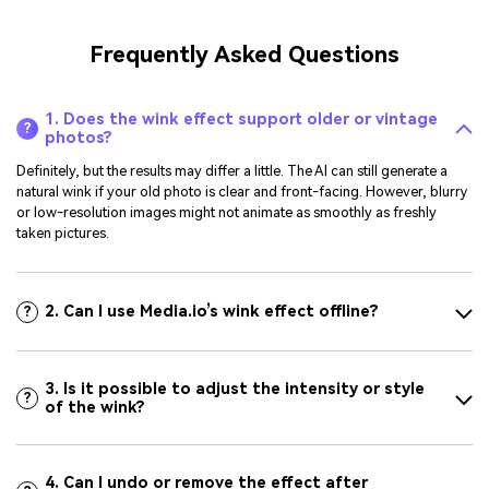
Frequently Asked Questions
1. Does the wink effect support older or vintage
?
photos?
Definitely, but the results may differ a little. The AI can still generate a
natural wink if your old photo is clear and front-facing. However, blurry
or low-resolution images might not animate as smoothly as freshly
taken pictures.
2. Can I use Media.io’s wink effect offline?
?
3. Is it possible to adjust the intensity or style
?
of the wink?
4. Can I undo or remove the effect after