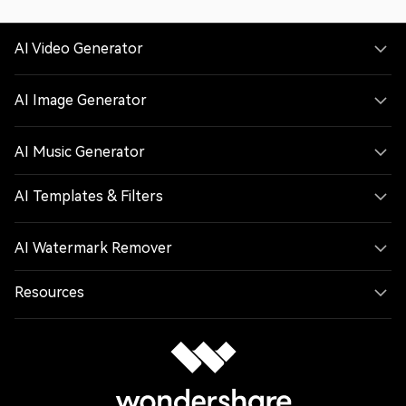
AI Video Generator
AI Image Generator
AI Music Generator
AI Templates & Filters
AI Watermark Remover
Resources