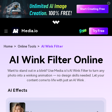
Media.io
Try Free
Home
>
Online Tools
>
AI Wink Filter
AI Wink Filter Online
Want to stand out in a blink? Use Media.io's AI Wink Filter to turn any
photo into a winking animation — no design skills needed. Let your
content come to life with just an AI Wink .
AI Effects