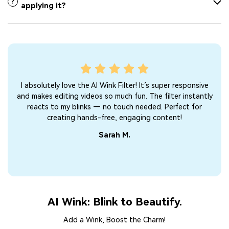
?
applying it?
I absolutely love the AI Wink Filter! It’s super responsive
A
and makes editing videos so much fun. The filter instantly
su
reacts to my blinks — no touch needed. Perfect for
vlo
creating hands-free, engaging content!
Sarah M.
AI Wink: Blink to Beautify.
Add a Wink, Boost the Charm!