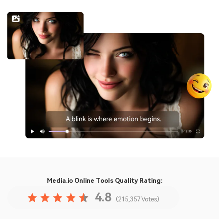
Media.io Online Tools
Quality Rating:
4.8
(215,357 Votes)