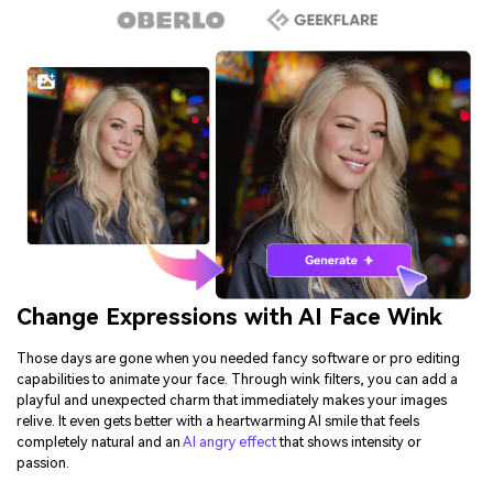
Change Expressions with AI Face Wink
Those days are gone when you needed fancy software or pro editing
capabilities to animate your face. Through wink filters, you can add a
playful and unexpected charm that immediately makes your images
relive. It even gets better with a heartwarming AI smile that feels
completely natural and an
AI angry effect
that shows intensity or
passion.