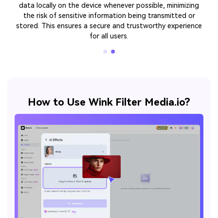
tablets, and web applications. This ensures a consistent
and reliable user experience regardless of the hardware or
operating system.
How to Use Wink Filter Media.io?