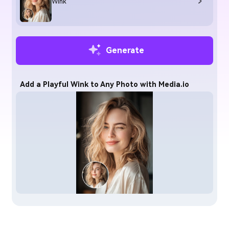
Wink
Generate
Add a Playful Wink to Any Photo with Media.io