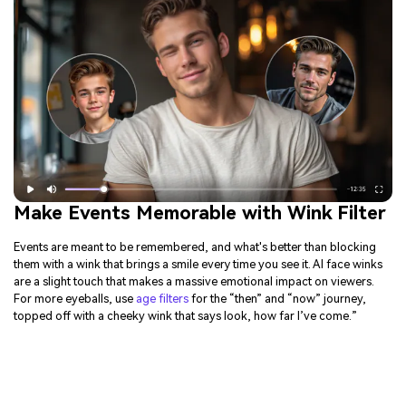
Make Events Memorable with Wink Filter
Events are meant to be remembered, and what's better than blocking
them with a wink that brings a smile every time you see it. AI face winks
are a slight touch that makes a massive emotional impact on viewers.
For more eyeballs, use
age filters
for the “then” and “now” journey,
topped off with a cheeky wink that says look, how far I’ve come.”