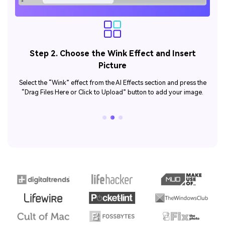
Step 3. Generate and Analyze the Wink
Animation
he
Now, proceed to the “Generate” button and create a winked
.
animation from your static image.