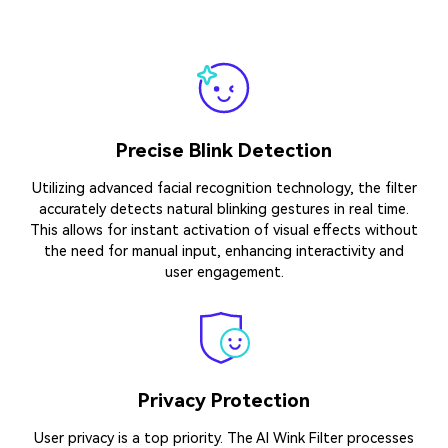
Driven by AI
The significant reason for considering Media.io’s AI wink
effect is its AI assistant working behind the scenes. This
isn’t a basic animation but an intelligent system that
understands facial structures.
High Compatibility
The AI Wink Filter is designed to work across a wide range
of devices and platforms, including various smartphones,