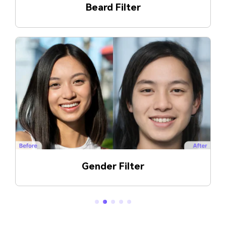
Glasses Generator
Double Chin Generator