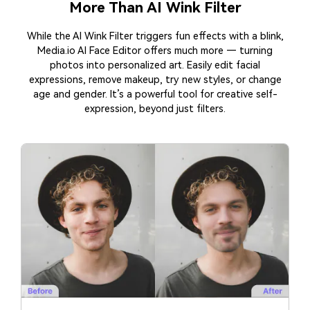
More Than AI Wink Filter
While the AI Wink Filter triggers fun effects with a blink,
Media.io AI Face Editor offers much more — turning
photos into personalized art. Easily edit facial
expressions, remove makeup, try new styles, or change
age and gender. It’s a powerful tool for creative self-
expression, beyond just filters.