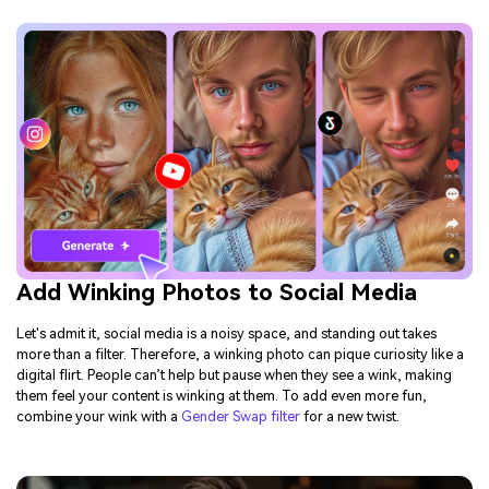
Add Winking Photos to Social Media
Let's admit it, social media is a noisy space, and standing out takes
more than a filter. Therefore, a winking photo can pique curiosity like a
digital flirt. People can’t help but pause when they see a wink, making
them feel your content is winking at them. To add even more fun,
combine your wink with a
Gender Swap filter
for a new twist.