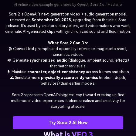
AI Anime video example generated by OpenAI Sora 2 on Media.io
Sora 2
is OpenAI’s next-generation video + audio generation model,
released on
September 30, 2025
, upgrading from the initial Sora
release. It’s used by creators, storytellers, and video makers who want
cinematic AI-generated clips with synchronized sound and fluid motion.
What Sora 2 Can Do:
🎬 Convert text prompts and optionally reference images into short,
cinematic videos.
🔊 Generate
synchronized audio
(dialogue, ambient sound, effects)
that matches visuals.
🧍 Maintain
character, object consistency
across frames and shots.
🌊 Simulate more
physically accurate dynamics
(motion, depth,
behaviors) than earlier models.
Sora 2 represents OpenAI’s biggest leap toward creating unified
multimodal video experiences. It blends realism and creativity for
storytelling at scale.
Try Sora 2 AI Now
What is VEO 3