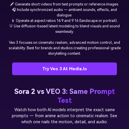
🖋️ Generate short videos from text prompts or reference images.
🎧 Include synchronized audio — ambient sounds, effects, and
dialogue.
📱 Operate at aspect ratios 16:9 and 9:16 (landscape or portrait).
💡 Use diffusion-based latent modeling to blend visuals and sound
seamlessly.
Veo 3 focuses on cinematic realism, advanced motion control, and
scalability. Best for brands and studios creating professional-grade
storytelling content.
Try Veo 3 At Media.io
Sora 2 vs VEO 3: Same Prompt
Test
Watch how both AI models interpret the exact same
prompts — from anime action to cinematic realism. See
which one nails the motion, detail, and audio.