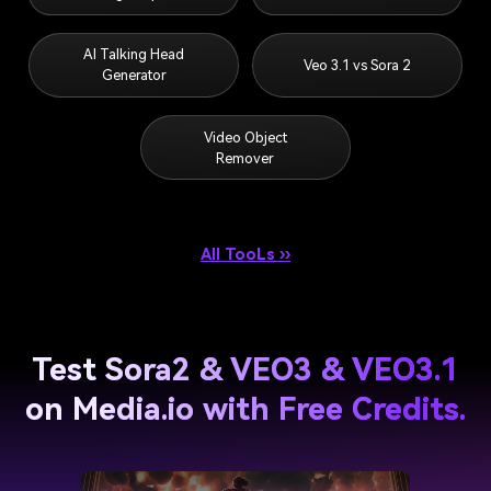
AI Talking Head
Veo 3.1 vs Sora 2
Generator
Video Object
Remover
All TooLs ››
Test Sora2 & VEO3 & VEO3.1
on Media.io with Free Credits.