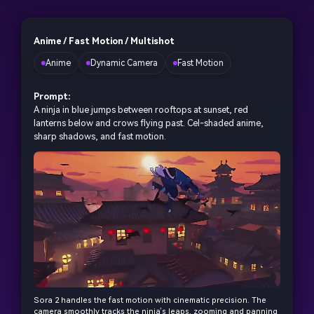
Anime / Fast Motion / Multishot
Anime
Dynamic Camera
Fast Motion
Prompt:
A ninja in blue jumps between rooftops at sunset, red
lanterns below and crows flying past. Cel-shaded anime,
sharp shadows, and fast motion.
Sora 2 handles the fast motion with cinematic precision. The
camera smoothly tracks the ninja’s leaps, zooming and panning