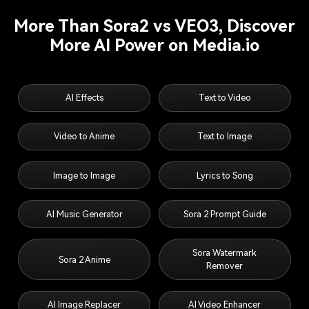
More Than Sora2 vs VEO3, Discover
More AI Power on Media.io
AI Effects
Text to Video
Video to Anime
Text to Image
Image to Image
Lyrics to Song
AI Music Generator
Sora 2 Prompt Guide
Sora Watermark
Sora 2 Anime
Remover
AI Image Replacer
AI Video Enhancer