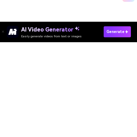
AI Video Generator
Try Sora2 & VEO3 Free
Generate
Easily generate videos from text or images
Media.io Online Tools Quality Rating：
4.7 (162,357 Votes)
AI Video Generator
AI Image Generator