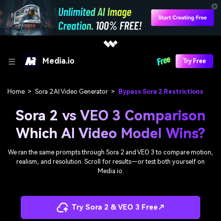
Media.io
Try Free
Home
>
Sora 2 AI Video Generator
>
Bypass Sora 2 Restrictions
Sora 2 vs VEO 3 Comparison
Which AI Video Model Wins?
We ran the same prompts through Sora 2 and VEO 3 to compare motion,
realism, and resolution. Scroll for results—or test both yourself on
Media.io.
Try Sora 2 & VEO 3 Free↗