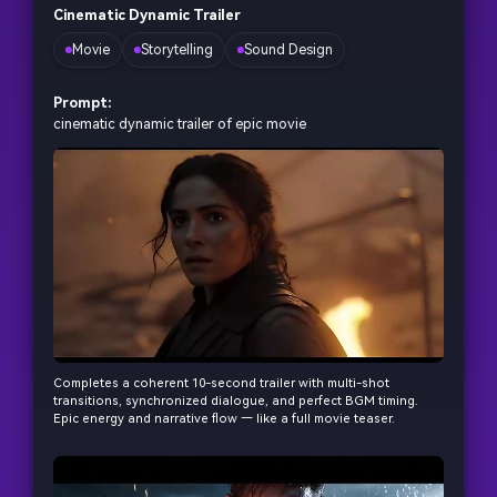
Cinematic Dynamic Trailer
Movie
Storytelling
Sound Design
Prompt:
cinematic dynamic trailer of epic movie
Completes a coherent 10-second trailer with multi-shot
transitions, synchronized dialogue, and perfect BGM timing.
Epic energy and narrative flow — like a full movie teaser.