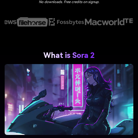
No downloads. Free credits on signup.
What is Sora 2