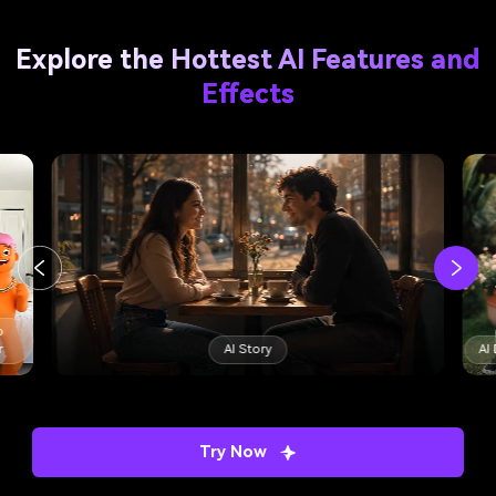
Explore the Hottest AI Features and
Effects
AI Dance Trend
AI Minecraft Filter
Try Now