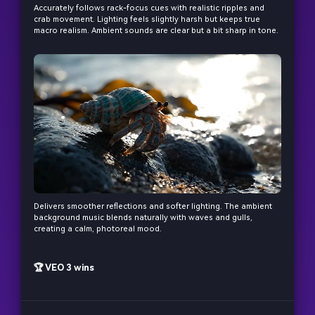
and cinematic MV.
Accurately follows rack-focus cues with realistic ripples and
crab movement. Lighting feels slightly harsh but keeps true
macro realism. Ambient sounds are clear but a bit sharp in tone.
Create MV Now
Un
Cre
fees
Delivers smoother reflections and softer lighting. The ambient
background music blends naturally with waves and gulls,
creating a calm, photoreal mood.
🏆 VEO 3 wins