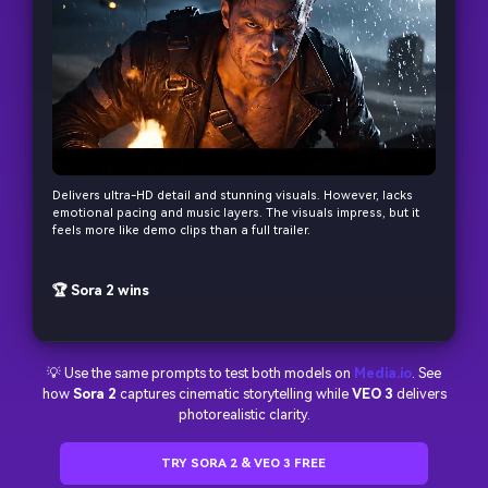
Delivers ultra-HD detail and stunning visuals. However, lacks
emotional pacing and music layers. The visuals impress, but it
feels more like demo clips than a full trailer.
🏆 Sora 2 wins
💡 Use the same prompts to test both models on
Media.io
. See
how
Sora 2
captures cinematic storytelling while
VEO 3
delivers
photorealistic clarity.
TRY SORA 2 & VEO 3 FREE