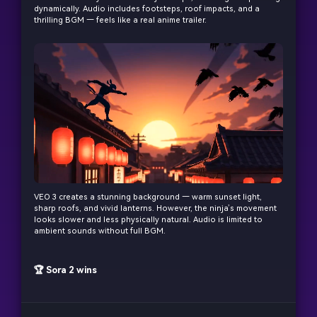
dynamically. Audio includes footsteps, roof impacts, and a
thrilling BGM — feels like a real anime trailer.
VEO 3 creates a stunning background — warm sunset light,
sharp roofs, and vivid lanterns. However, the ninja’s movement
looks slower and less physically natural. Audio is limited to
ambient sounds without full BGM.
🏆 Sora 2 wins