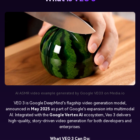
AI ASMR video example generated by Google VEO3 on Media.io
VEO 3
is Google DeepMind’s flagship video generation model,
announced in
May 2025
as part of Google’s expansion into multimodal
AI. Integrated with the
Google Vertex AI
ecosystem, Veo 3 delivers
high-quality, story-driven video generation for both developers and
enterprises.
What VEO 3 Can Do: