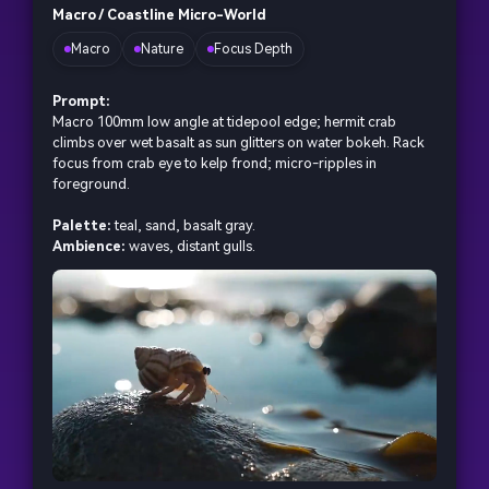
Macro / Coastline Micro-World
Macro
Nature
Focus Depth
Prompt:
Macro 100mm low angle at tidepool edge; hermit crab
climbs over wet basalt as sun glitters on water bokeh. Rack
focus from crab eye to kelp frond; micro-ripples in
foreground.
Palette:
teal, sand, basalt gray.
Ambience:
waves, distant gulls.
AI Music Video Generator
Every Beat in Sync. Every Shot Connects. Every
Character Consistent. No music upload needed
- AI turns your idea into an original soundtrack