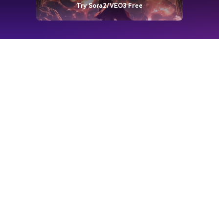
Try Sora2/VEO3 Free