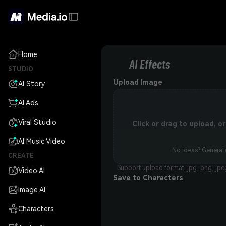
Home
AI Effects
STUDIO
Upload Image
AI Story
AI Ads
Viral Studio
Click or drag to upload, 
AI Music Video
No ideas? Generate
CREATE
Support upload format: jpg, png, jpe
Video AI
Save to Characters
Image AI
Characters