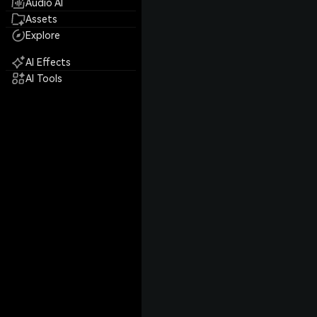
Audio AI
Assets
Explore
AI Effects
AI Tools