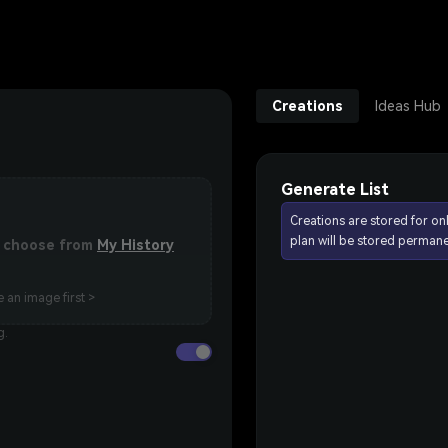
Creations
Ideas Hub
Generate List
Creations are stored for on
plan will be stored permane
or choose from
My History
 an image first >
g.