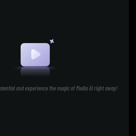
otential and experience the magic of Media AI right away!