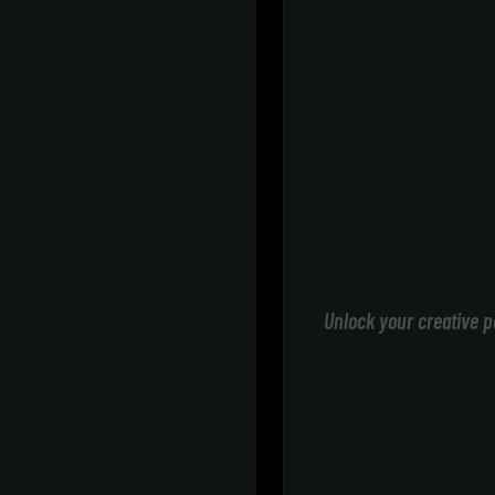
Unlock your creative p