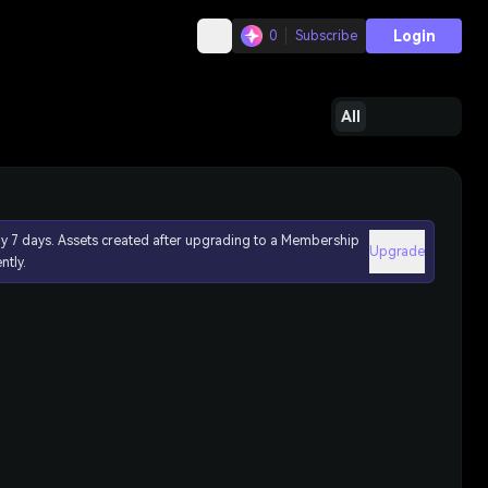
Login
0
Subscribe
All
ly 7 days. Assets created after upgrading to a Membership
Upgrade
ntly.