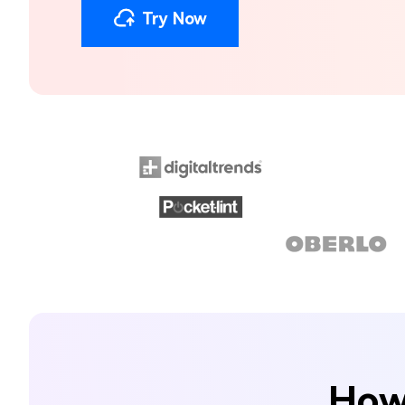
Try Now
How 