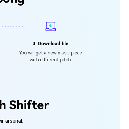
3. Download file
You will get a new music piece
with different pitch.
h Shifter
ir arsenal.