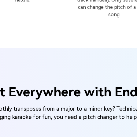
can change the pitch of a
song.
t Everywhere with Endle
hly transposes from a major to a minor key? Technica
nging karaoke for fun, you need a pitch changer to help 