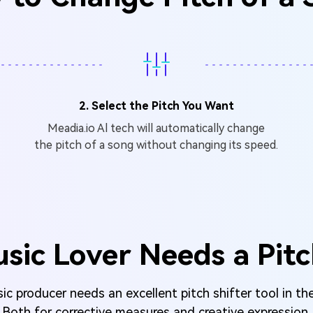
2. Select the Pitch You Want
Meadia.io Al tech will automatically change
the pitch of a song without changing its speed.
sic Lover Needs a Pitc
c producer needs an excellent pitch shifter tool in the
Both for corrective measures and creative expression.