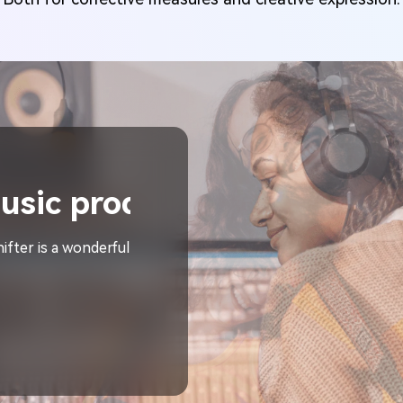
er
izer."