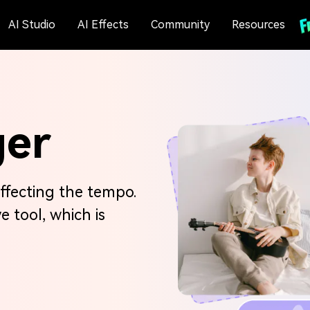
AI Studio
AI Effects
Community
Resources
ger
ffecting the tempo.
ve tool, which is