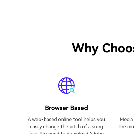
Why Choos
Browser Based
A web-based online tool helps you
Media.
easily change the pitch of a song
the mus
fast. No need to download Adobe