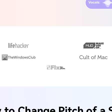
to Change Pitch of a