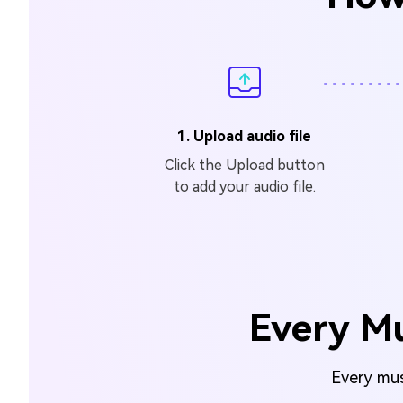
1. Upload audio file
Click the Upload button
to add your audio file.
Every Mu
Every musi