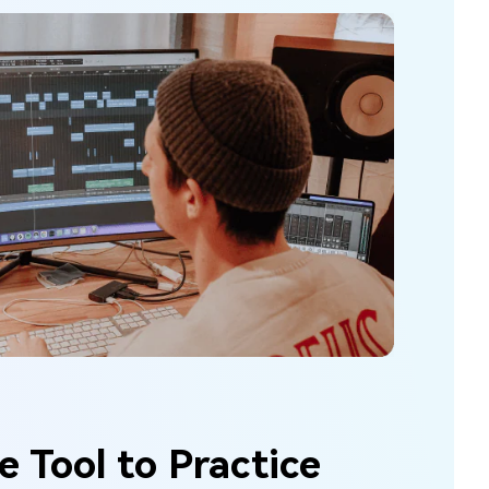
e Tool to Practice