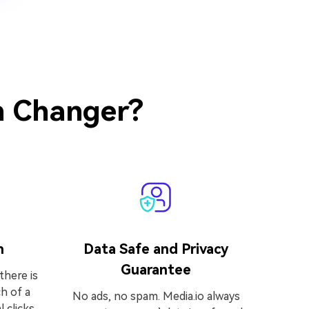
h Changer?
h
Data Safe and Privacy
Guarantee
there is
h of a
No ads, no spam. Media.io always
l clicks