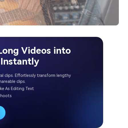
Long Videos into
Instantly
al clips. Effortlessly transform lengthy
areable clips.
ike As Editing Text
shoots