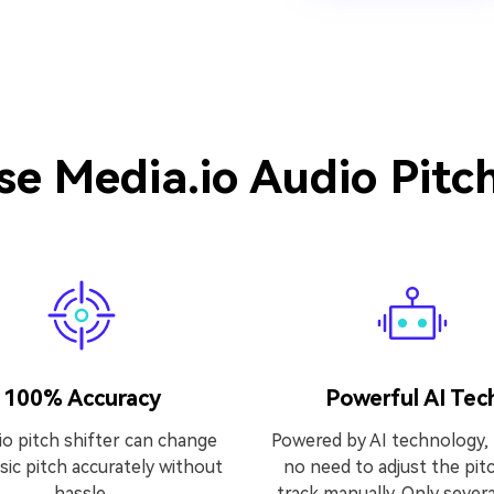
e Media.io Audio Pitc
100% Accuracy
Powerful AI Tec
io pitch shifter can change
Powered by AI technology, 
ic pitch accurately without
no need to adjust the pitc
hassle.
track manually. Only severa