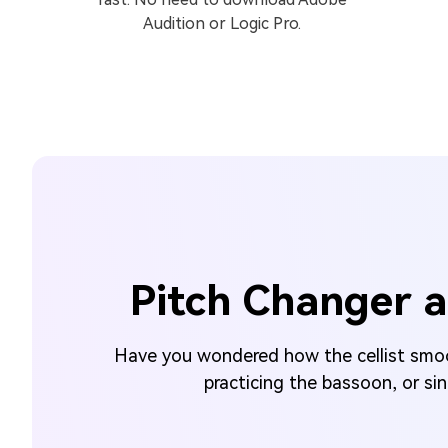
Audition or Logic Pro.
Pitch Changer a
Have you wondered how the cellist smoot
practicing the bassoon, or si