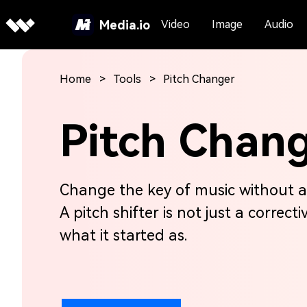
Media.io
Video
Image
Audio
Home
Tools
Pitch Changer
Pitch Chan
Change the key of music without a
A pitch shifter is not just a correcti
what it started as.