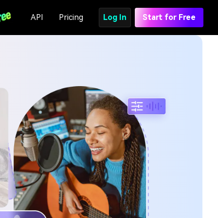
API
Pricing
Log In
Start for Free