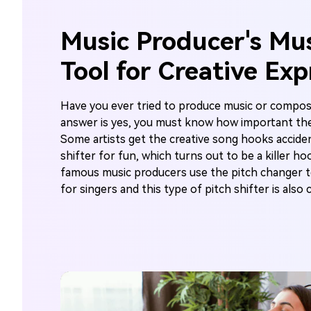
Music Producer's Mu
Tool for Creative Exp
Have you ever tried to produce music or compos
answer is yes, you must know how important the
Some artists get the creative song hooks acciden
shifter for fun, which turns out to be a killer h
famous music producers use the pitch changer
for singers and this type of pitch shifter is also 