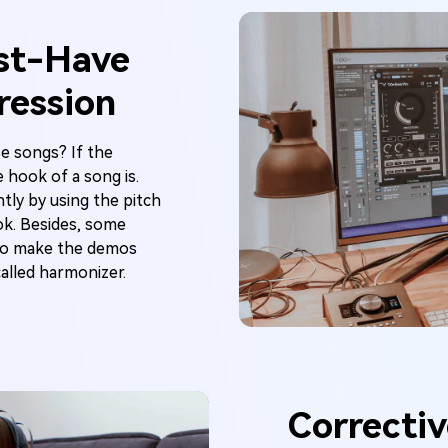
st-Have
ression
e songs? If the
 hook of a song is.
tly by using the pitch
ook. Besides, some
 to make the demos
called harmonizer.
Correctiv