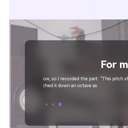
For music produc
I recorded the part
"This pitch shifter is a wonderful harmon
t down an octave as