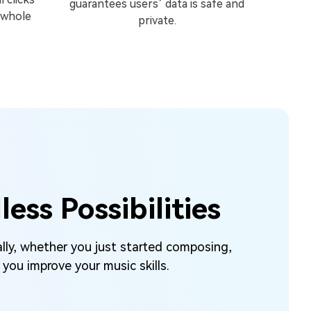
guarantees users’ data is safe and
 whole
private.
ss Possibilities
lly, whether you just started composing,
you improve your music skills.