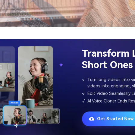
Transform 
Short Ones 
√
Turn long videos into vir
videos into engaging, sh
√
Edit Video Seamlessly L
√
AI Voice Cloner Ends Re
Get Started Now