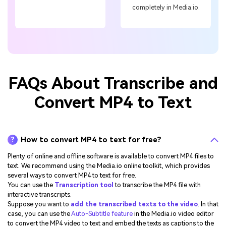
completely in Media.io.
FAQs About Transcribe and
Convert MP4 to Text
How to convert MP4 to text for free?
?
Plenty of online and offline software is available to convert MP4 files to
text. We recommend using the Media.io online toolkit, which provides
several ways to convert MP4 to text for free.
You can use the
Transcription tool
to transcribe the MP4 file with
interactive transcripts.
Suppose you want to
add the transcribed texts to the video
. In that
case, you can use the
Auto-Subtitle feature
in the Media.io video editor
to convert the MP4 video to text and embed the texts as captions to the