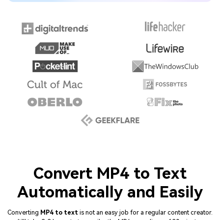
Convert MP4 to Text
Automatically and Easily
Converting
MP4 to text
is not an easy job for a regular content creator.