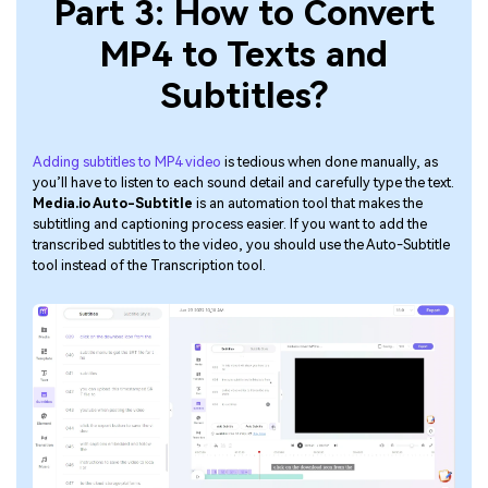
Part 3: How to Convert
MP4 to Texts and
Subtitles?
Adding subtitles to MP4 video
is tedious when done manually, as
you’ll have to listen to each sound detail and carefully type the text.
Media.io Auto-Subtitle
is an automation tool that makes the
subtitling and captioning process easier. If you want to add the
transcribed subtitles to the video, you should use the Auto-Subtitle
tool instead of the Transcription tool.