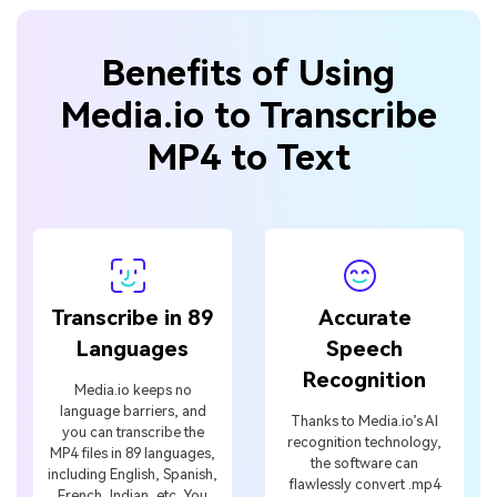
Benefits of Using
Media.io to Transcribe
MP4 to Text
Transcribe in 89
Accurate
Languages
Speech
Recognition
Media.io keeps no
language barriers, and
Thanks to Media.io’s AI
you can transcribe the
recognition technology,
MP4 files in 89 languages,
the software can
including English, Spanish,
flawlessly convert .mp4
French, Indian, etc. You