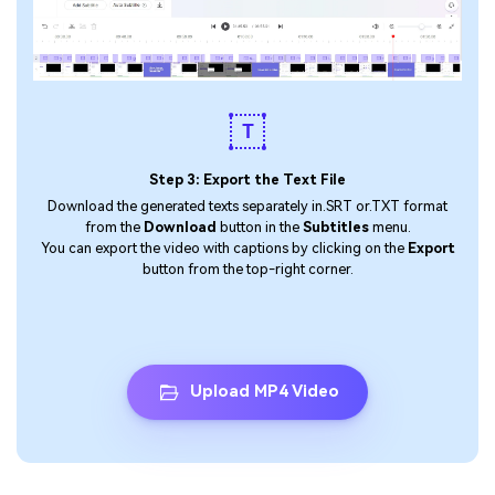
Step 3: Export the Text File
Download the generated texts separately in.SRT or.TXT format
from the
Download
button in the
Subtitles
menu.
You can export the video with captions by clicking on the
Export
button from the top-right corner.
Upload MP4 Video