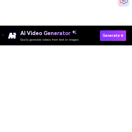
AI Video Generator
Generate
Easily generate videos from text or images
Media.io Online Tools
Quality Rating:
4.8
(215,357 Votes)
AI Video Generator