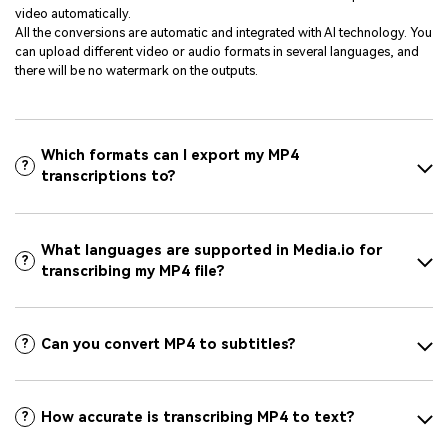
video automatically.
All the conversions are automatic and integrated with AI technology. You
can upload different video or audio formats in several languages, and
there will be no watermark on the outputs.
Which formats can I export my MP4
?
transcriptions to?
What languages are supported in Media.io for
?
transcribing my MP4 file?
Can you convert MP4 to subtitles?
?
How accurate is transcribing MP4 to text?
?