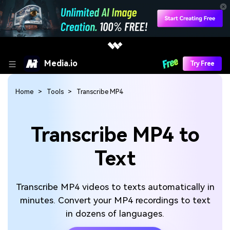
Media.io
Try Free
Home
Tools
Transcribe MP4
Transcribe MP4 to
Text
Transcribe MP4 videos to texts automatically in
minutes. Convert your MP4 recordings to text
in dozens of languages.