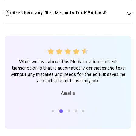
Are there any file size limits for MP4 files?
?
s and
Lim
What we love about this Media.io video-to-text
the
to-
transcription is that it automatically generates the text
call
without any mistakes and needs for the edit. It saves me
tter.
a lot of time and eases my job.
Amelia