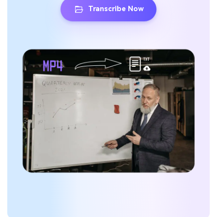
Transcribe Now