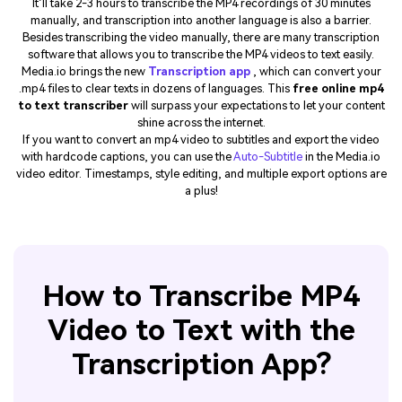
It’ll take 2-3 hours to transcribe the MP4 recordings of 30 minutes
manually, and transcription into another language is also a barrier.
Besides transcribing the video manually, there are many transcription
software that allows you to transcribe the MP4 videos to text easily.
Media.io brings the new
Transcription app
, which can convert your
.mp4 files to clear texts in dozens of languages. This
free online mp4
to text transcriber
will surpass your expectations to let your content
shine across the internet.
If you want to convert an mp4 video to subtitles and export the video
with hardcode captions, you can use the
Auto-Subtitle
in the Media.io
video editor. Timestamps, style editing, and multiple export options are
a plus!
How to Transcribe MP4
Video to Text with the
Transcription App?