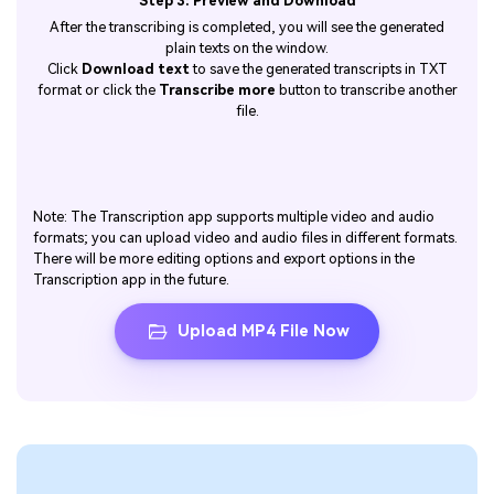
Step 3: Preview and Download
After the transcribing is completed, you will see the generated
plain texts on the window.
Click
Download text
to save the generated transcripts in TXT
format or click the
Transcribe more
button to transcribe another
file.
Note: The Transcription app supports multiple video and audio
formats; you can upload video and audio files in different formats.
There will be more editing options and export options in the
Transcription app in the future.
Upload MP4 File Now