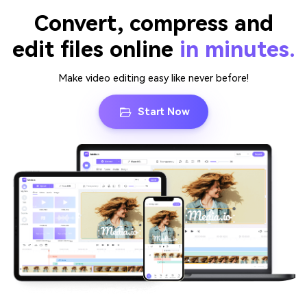
Convert, compress and
edit files online
in minutes.
Make video editing easy like never before!
Start Now