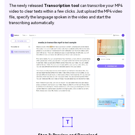
The newly released
Transcription tool
can transcribe your MP4
video to clear texts within a few clicks. Just upload the MP4 video
file, specify the language spoken in the video and start the
transcribing automatically.