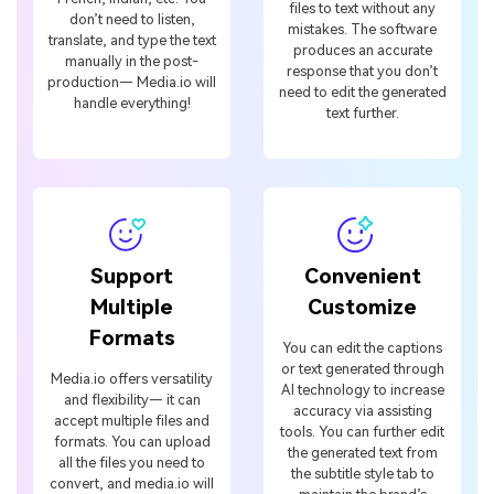
files to text without any
don’t need to listen,
mistakes. The software
translate, and type the text
produces an accurate
manually in the post-
response that you don’t
production— Media.io will
need to edit the generated
handle everything!
text further.
Support
Convenient
Multiple
Customize
Formats
You can edit the captions
or text generated through
Media.io offers versatility
AI technology to increase
and flexibility— it can
accuracy via assisting
accept multiple files and
tools. You can further edit
formats. You can upload
the generated text from
all the files you need to
the subtitle style tab to
convert, and media.io will