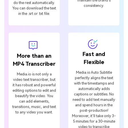
maintain the brand’s
do the rest automatically.
consistency.
You can download the text
in the .srt or .txt file.
Fast and
More than an
Flexible
MP4 Transcriber
Media.io Auto Subtitle
Media.io is not only a
perfectly aligns the text
video text transcriber, but
with the timestamps and
it has robust and powerful
automatically adds
editing options to edit and
captions or subtitles. No
beautify the video. You
need to add text manually
can add elements,
and spend hours in the
transitions, music, and text
post-production!
to any video you want.
Moreover, it’ll take only 3-
5 minutes for a 30-minute
video to transcribe