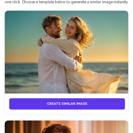
one click. Choose a template below to generate a similar image instantly.
CREATE SIMILAR IMAGE