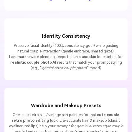
Identity Consistency
Preserve facial identity (100% consistency goal) while guiding
natural couple interaction (gentle embrace, shared gaze).
Landmark-aware blending keeps features and skin tones intact for
realistic couple photo AI
results that match your prompt styling
(e.g., “
gemini retro couple photo
” mood)
Wardrobe and Makeup Presets
One-click retro suit / vintage sari palettes for that
cute couple
retro photo editing
look. Era-accurate hair & makeup (classic
eyeliner, red lips) help your
prompt for gemini ai retro style couple
photo
land consistently—great for “studio-poster” portraits.