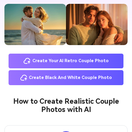
Create Your AI Retro Couple Photo
Create Black And White Couple Photo
How to Create Realistic Couple
Photos with AI