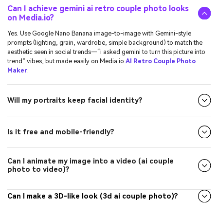
Can I achieve gemini ai retro couple photo looks
on Media.io?
Yes. Use Google Nano Banana image-to-image with Gemini-style
prompts (lighting, grain, wardrobe, simple background) to match the
aesthetic seen in social trends—“i asked gemini to turn this picture into
trend” vibes, but made easily on Media.io
AI Retro Couple Photo
Maker
.
Will my portraits keep facial identity?
Is it free and mobile-friendly?
Can I animate my image into a video (ai couple
photo to video)?
Can I make a 3D-like look (3d ai couple photo)?