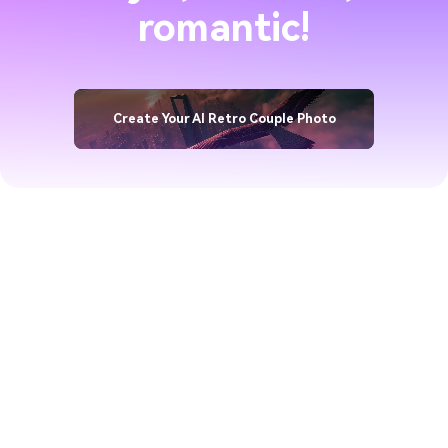
romantic!
Create Your AI Retro Couple Photo