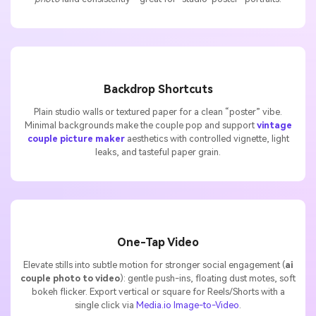
Backdrop Shortcuts
Plain studio walls or textured paper for a clean “poster” vibe.
Minimal backgrounds make the couple pop and support
vintage
couple picture maker
aesthetics with controlled vignette, light
leaks, and tasteful paper grain.
One-Tap Video
Elevate stills into subtle motion for stronger social engagement (
ai
couple photo to video
): gentle push-ins, floating dust motes, soft
bokeh flicker. Export vertical or square for Reels/Shorts with a
single click via
Media.io Image-to-Video
.