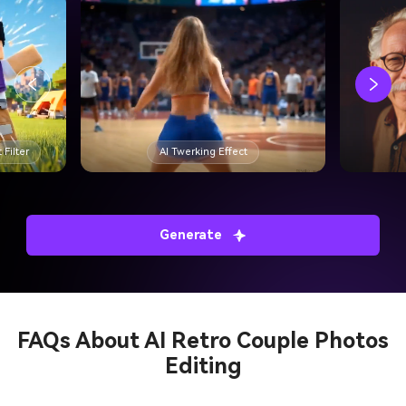
AI Age Filter
Generate
FAQs About
AI Retro Couple Photos
Editing