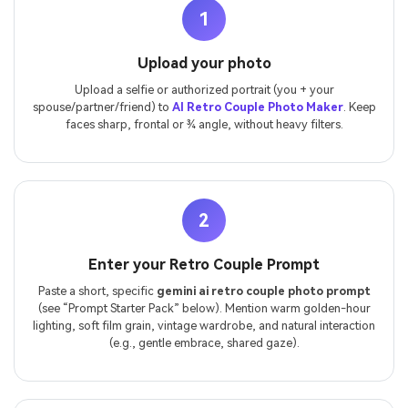
1
Upload your photo
Upload a selfie or authorized portrait (you + your
spouse/partner/friend) to
AI Retro Couple Photo Maker
. Keep
faces sharp, frontal or ¾ angle, without heavy filters.
2
Enter your Retro Couple Prompt
Paste a short, specific
gemini ai retro couple photo prompt
(see “Prompt Starter Pack” below). Mention warm golden-hour
lighting, soft film grain, vintage wardrobe, and natural interaction
(e.g., gentle embrace, shared gaze).