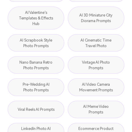
AI Valentine’s
AI 3D Miniature City
Templates & Effects
Diorama Prompts
Hub
AI Scrapbook Style
AI Cinematic Time
Photo Prompts
Travel Photo
Nano Banana Retro
Vintage AI Photo
Photo Prompts
Prompts
Pre-Wedding AI
AI Video Camera
Photo Prompts
Movement Prompts
AI Meme Video
Viral Reels AI Prompts
Prompts
LinkedIn Photo AI
Ecommerce Product