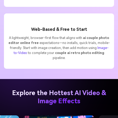
Web-Based & Free to Start
A lightweight, browser-first flow that aligns with
ai couple photo
editor online free
expectations—no installs, quick trials, mobile-
friendly. Start with image creation, then add motion using
Image-
to-Video
to complete your
couple ai retro photo editing
pipeline.
Explore the Hottest AI Video &
Image Effects