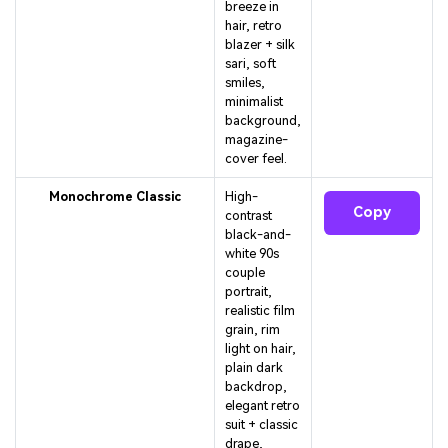
breeze in
hair, retro
blazer + silk
sari, soft
smiles,
minimalist
background,
magazine-
cover feel.
Monochrome Classic
High-
Copy
contrast
black-and-
white 90s
couple
portrait,
realistic film
grain, rim
light on hair,
plain dark
backdrop,
elegant retro
suit + classic
drape,