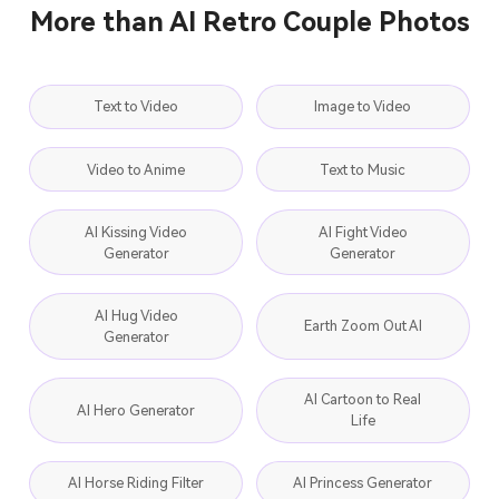
More than AI Retro Couple Photos
Text to Video
Image to Video
Video to Anime
Text to Music
AI Kissing Video
AI Fight Video
Generator
Generator
AI Hug Video
Earth Zoom Out AI
Generator
AI Cartoon to Real
AI Hero Generator
Life
AI Horse Riding Filter
AI Princess Generator