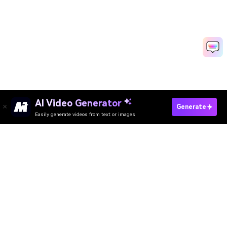
AI Video Generator
Create Your AI Retro Couple Photo
Generate
Easily generate videos from text or images
Media.io Online Tools Quality Rating：
4.7 (162,357 Votes)