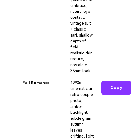
embrace,
natural eye
contact,
vintage suit
+ classic
sari, shallow
depth of
field,
realistic skin
texture,
nostalgic
35mm look.
Fall Romance
1990s
Copy
cinematic ai
retro couple
photo,
amber
backlight,
subtle grain,
autumn
leaves
drifting, light