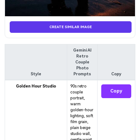
CREATE SIMILAR IMAGE
Gemini AI
Retro
Couple
Photo
Style
Prompts
Copy
Golden Hour Studio
90s retro
Copy
couple
portrait,
warm
golden-hour
lighting, soft
film grain,
plain beige
studio wall,
gentle waist