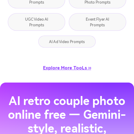
Prompts
Photo Prompts
UGC Video AI
Event Flyer AI
Prompts
Prompts
AI Ad Video Prompts
Explore More TooLs ››
AI retro couple photo
online free — Gemini-
style, realistic,