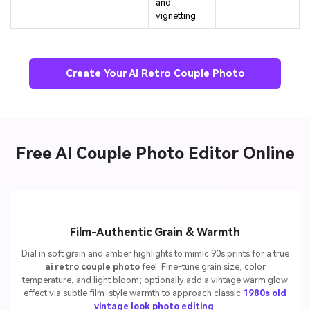
and
vignetting.
Create Your AI Retro Couple Photo
Free AI Couple Photo Editor Online
Film-Authentic Grain & Warmth
Dial in soft grain and amber highlights to mimic 90s prints for a true
ai retro couple photo
feel. Fine-tune grain size, color
temperature, and light bloom; optionally add a vintage warm glow
effect via subtle film-style warmth to approach classic
1980s old
vintage look photo editing
.