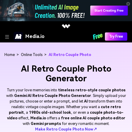
Media.io
Try Free
Home
>
Online Tools
>
AI Retro Couple Photo
AI Retro Couple Photo
Generator
Turn your love memories into
timeless retro-style couple photos
with
Gemini AI Retro Couple Photo Generator
. Simply upload your
pictures, choose or enter a prompt, and let
AI
transform them into
realistic vintage couple images. Whether you want a
cute retro
portrait
, a
1980s old-school look
, or even a
couple photo-to-
video
effect,
Media.io
offers a
free online AI couple photo editor
with
Gemini prompts
for every romantic moment.
Make Retro Couple Photo Now↗