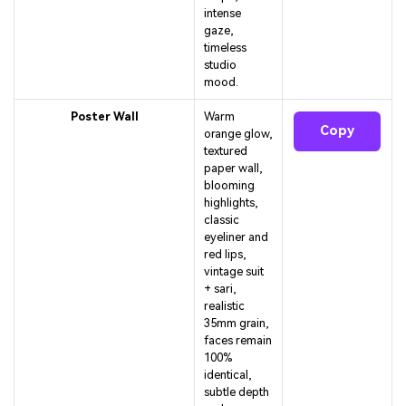
intense
gaze,
timeless
studio
mood.
Poster Wall
Warm
Copy
orange glow,
textured
paper wall,
blooming
highlights,
classic
eyeliner and
red lips,
vintage suit
+ sari,
realistic
35mm grain,
faces remain
100%
identical,
subtle depth