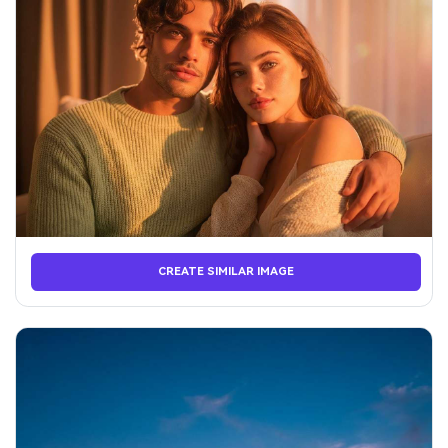
CREATE SIMILAR IMAGE