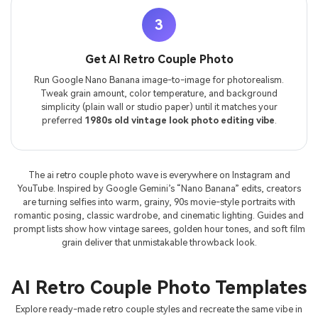
3
Get AI Retro Couple Photo
Run Google Nano Banana image-to-image for photorealism.
Tweak grain amount, color temperature, and background
simplicity (plain wall or studio paper) until it matches your
preferred
1980s old vintage look photo editing vibe
.
The ai retro couple photo wave is everywhere on Instagram and
YouTube. Inspired by Google Gemini’s “Nano Banana” edits, creators
are turning selfies into warm, grainy, 90s movie-style portraits with
romantic posing, classic wardrobe, and cinematic lighting. Guides and
prompt lists show how vintage sarees, golden hour tones, and soft film
grain deliver that unmistakable throwback look.
AI Retro Couple Photo Templates
Explore ready-made retro couple styles and recreate the same vibe in