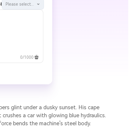
l
Please select...
0/1000
apers glint under a dusky sunset. His cape
t crushes a car with glowing blue hydraulics.
force bends the machine's steel body.