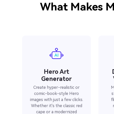
What Makes Me
Hero Art
Generator
Create hyper-realistic or
M
comic-book-style Hero
s
images with just a few clicks.
f
Whether it's the classic red
cape or a modernized