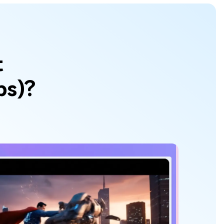
t
ps)?