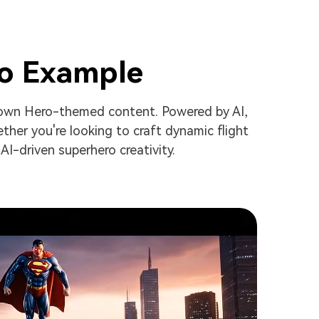
eo Example
ry own Hero-themed content. Powered by AI,
her you're looking to craft dynamic flight
AI-driven superhero creativity.