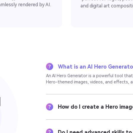
mlessly rendered by AI.
and digital art composit
What is an AI Hero Generato
An AI Hero Generator is a powerful tool that u
Hero-themed images, videos, and effects, a
I
How do I create a Hero imag
Do I need advanced skills to 