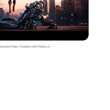
Sample Video Created with Media.io