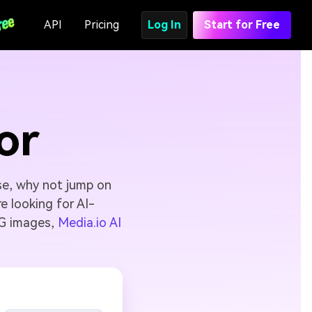
API
Pricing
Log In
Start for Free
or
se, why not jump on
 looking for AI-
NG images,
Media.io AI