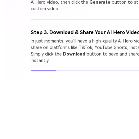
AI Hero video, then click the
Generate
button to sta
custom video.
Step 3. Download & Share Your AI Hero Vide
In just moments, you’ll have a high-quality AI Hero v
share on platforms like TikTok, YouTube Shorts, Ins
Simply click the
Download
button to save and share
instantly.