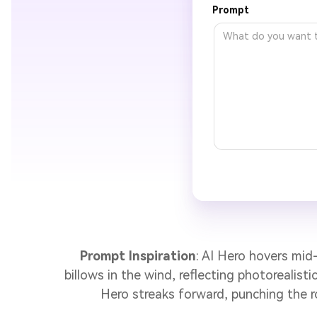
Prompt
Prompt Inspiration
: AI Hero hovers mid-
billows in the wind, reflecting photorealist
Hero streaks forward, punching the r