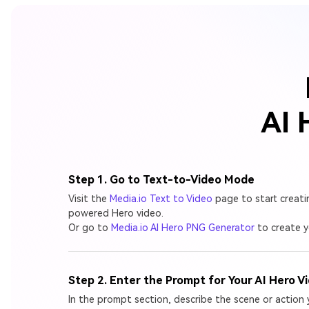
AI 
Step 1. Go to Text-to-Video Mode
Visit the
Media.io Text to Video
page to start creati
powered Hero video.
Or go to
Media.io AI Hero PNG Generator
to create y
Step 2. Enter the Prompt for Your AI Hero V
In the prompt section, describe the scene or action 