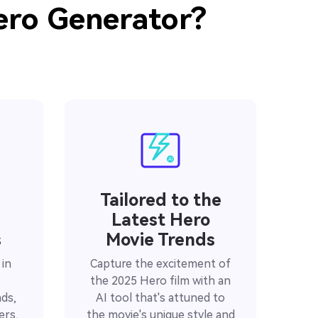
ero Generator?
Tailored to the
Latest Hero
s
Movie Trends
in
Capture the excitement of
the 2025 Hero film with an
ds,
AI tool that's attuned to
ers,
the movie's unique style and