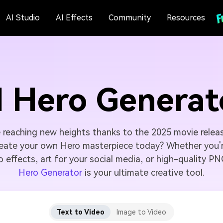
AI Studio
AI Effects
Community
Resources
I Hero Generat
 reaching new heights thanks to the 2025 movie relea
reate your own Hero masterpiece today? Whether you're
 effects, art for your social media, or high-quality P
Hero Generator
is your ultimate creative tool.
Text to Video
Image to Video