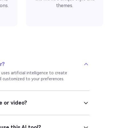
ions.
themes.
r?
ses artificial intelligence to create
ll customized to your preferences.
e or video?
use this AI tool?