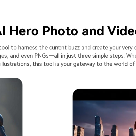
AI Hero Photo and Vid
 tool to harness the current buzz and create your ve
es, and even PNGs—all in just three simple steps. Whet
llustrations, this tool is your gateway to the world of 