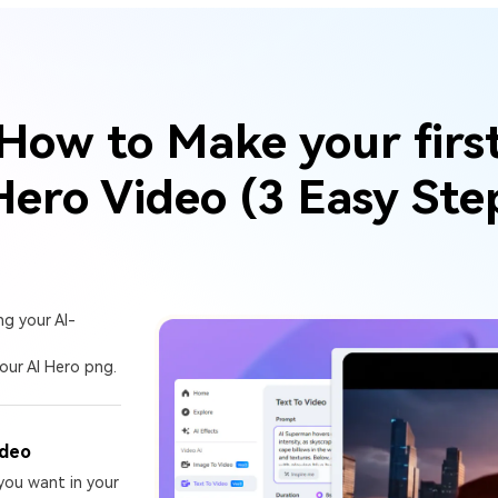
How to Make your firs
Hero Video (3 Easy Ste
ng your AI-
our AI Hero png.
ideo
you want in your