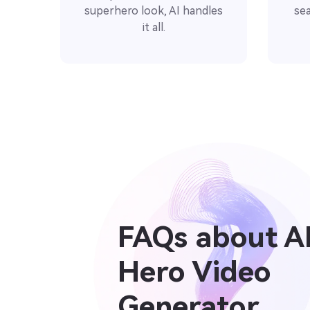
superhero look, AI handles
sea
it all.
FAQs about A
Hero Video
Generator