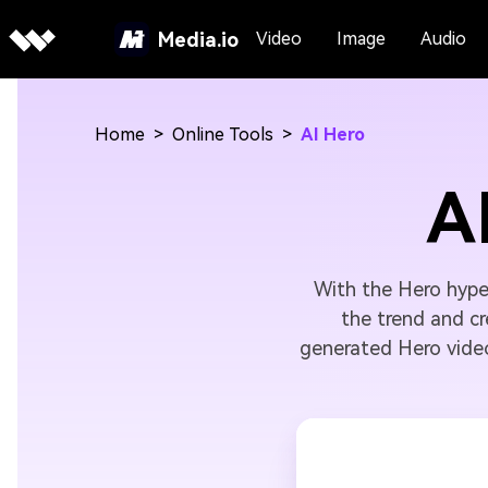
Media.io
Video
Image
Audio
Home
>
Online Tools
>
AI Hero
A
With the Hero hype
the trend and c
generated Hero video