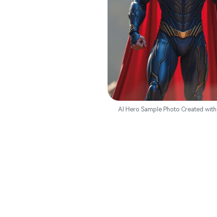
AI Hero Sample Photo Created with