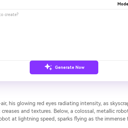
Mode
Generate Now
air, his glowing red eyes radiating intensity, as skyscr
ic creases and textures. Below, a colossal, metallic robo
obot at lightning speed, sparks flying as the immense 