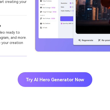
rt creating your
o
ideo ready to
tagram, and more.
 your creation
Try AI Hero Generator Now