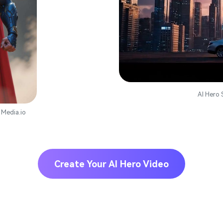
AI Hero 
 Media.io
Create Your AI Hero Video