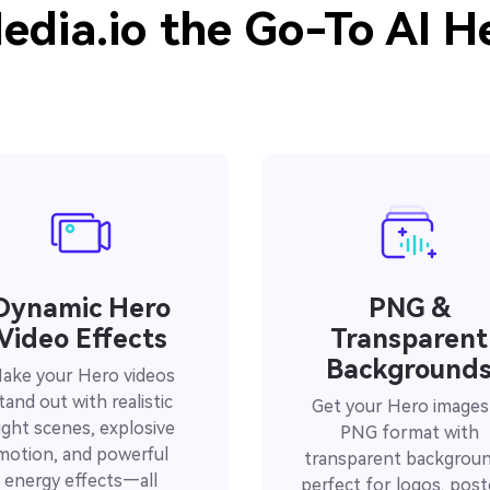
dia.io the Go-To AI H
Dynamic Hero
PNG &
Video Effects
Transparent
Background
ake your Hero videos
tand out with realistic
Get your Hero images 
light scenes, explosive
PNG format with
motion, and powerful
transparent backgroun
energy effects—all
perfect for logos, post