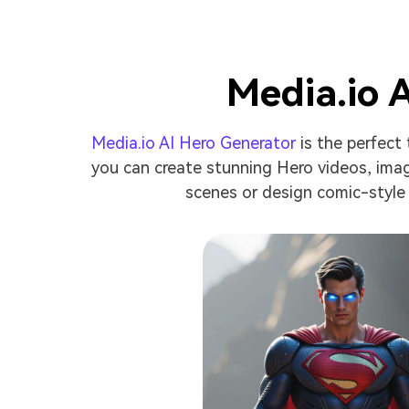
Media.io 
Media.io AI Hero Generator
is the perfect
you can create stunning Hero videos, imag
scenes or design comic-style i