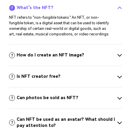
What's the NFT?
NFT refers to "non-fungible tokens." An NFT, or non-
fungible token, is a digital asset that can be used to identify
ownership of certain real-world or digital goods, such as
art, real estate, musical compositions, or video recordings.
How do I create an NFT image?
Is NFT creator free?
Can photos be sold as NFT?
Can NFT be used as an avatar? What should I
pay attention to?