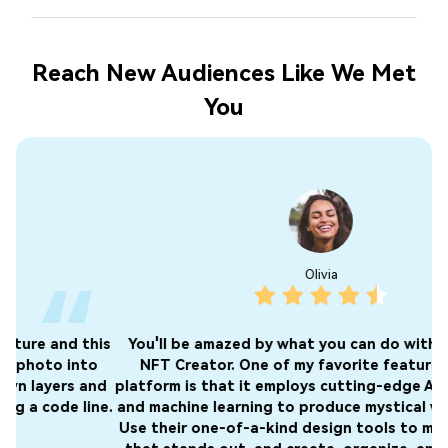
Reach New Audiences Like We Met
You
Olivia
is
You'll be amazed by what you can do with Media.io's
I 
o
NFT Creator. One of my favorite features of this
nd
platform is that it employs cutting-edge AI technology
o
ne.
and machine learning to produce mystical works of art.
f
Use their one-of-a-kind design tools to make artwork