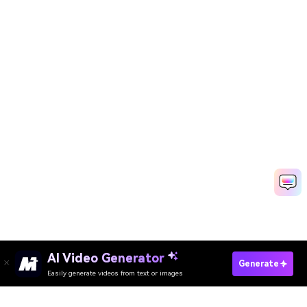
AI Video Generator
Generate
Easily generate videos from text or images