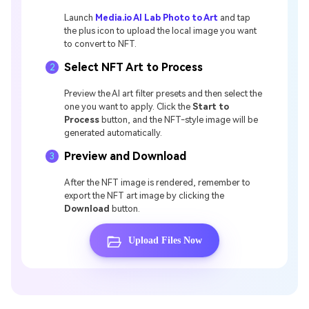
Launch
Media.io AI Lab Photo to Art
and tap
the plus icon to upload the local image you want
to convert to NFT.
Select NFT Art to Process
2
Preview the AI art filter presets and then select the
one you want to apply. Click the
Start to
Process
button, and the NFT-style image will be
generated automatically.
Preview and Download
3
After the NFT image is rendered, remember to
export the NFT art image by clicking the
Download
button.
Upload Files Now