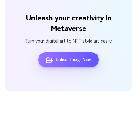
Unleash your creativity in
Metaverse
Turn your digital art to NFT style art easily.
Upload Image Now