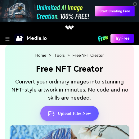
Media.io
Try Free
Home
>
Tools
> Free NFT Creator
Free NFT Creator
Convert your ordinary images into stunning
NFT-style artwork in minutes. No code and no
skills are needed.
Upload Files Now