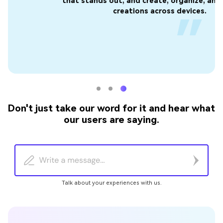
that stands out, and create, organize, and view your
t
creations across devices.
Don't just take our word for it and hear what
our users are saying.
Talk about your experiences with us.