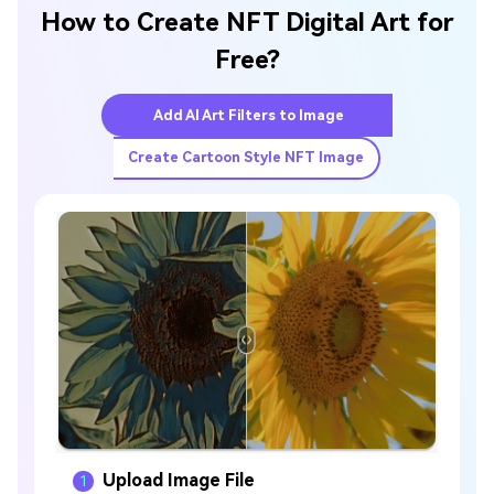
How to Create NFT Digital Art for
Free?
Add AI Art Filters to Image
Create Cartoon Style NFT Image
Upload Image File
1