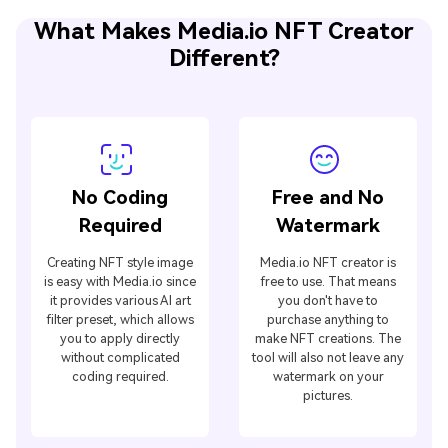
What Makes Media.io NFT Creator
Different?
No Coding
Free and No
Required
Watermark
Creating NFT style image
Media.io NFT creator is
is easy with Media.io since
free to use. That means
it provides various AI art
you don't have to
filter preset, which allows
purchase anything to
you to apply directly
make NFT creations. The
without complicated
tool will also not leave any
coding required.
watermark on your
pictures.