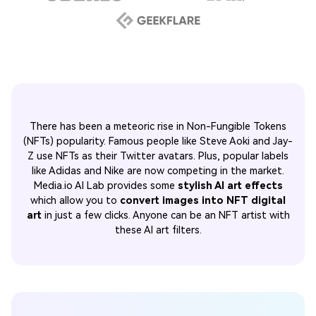
There has been a meteoric rise in Non-Fungible Tokens
(NFTs) popularity. Famous people like Steve Aoki and Jay-
Z use NFTs as their Twitter avatars. Plus, popular labels
like Adidas and Nike are now competing in the market.
Media.io AI Lab provides some
stylish AI art effects
which allow you to
convert images into NFT digital
art
in just a few clicks. Anyone can be an NFT artist with
these AI art filters.