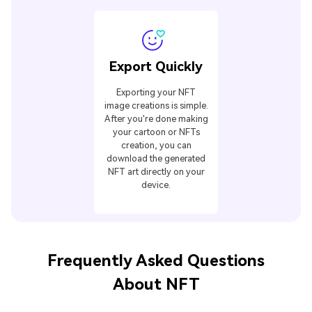
Export Quickly
Exporting your NFT
image creations is simple.
After you're done making
your cartoon or NFTs
creation, you can
download the generated
NFT art directly on your
device.
Frequently Asked Questions
About NFT