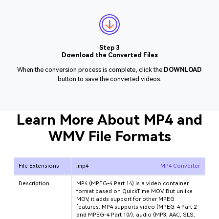
Step 3
Download the Converted Files
When the conversion process is complete, click the
DOWNLOAD
button to save the converted videos.
Learn More About MP4 and
WMV File Formats
File Extensions
.mp4
MP4 Converter
Description
MP4 (MPEG-4 Part 14) is a video container
format based on QuickTime MOV. But unlike
MOV, it adds support for other MPEG
features. MP4 supports video (MPEG-4 Part 2
and MPEG-4 Part 10/
), audio (MP3, AAC, SLS,