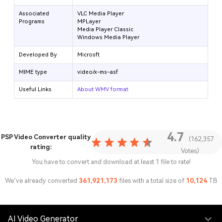
Associated
VLC Media Player
Programs
MPLayer
Media Player Classic
Windows Media Player
Developed By
Microsft
MIME type
video/x-ms-asf
Useful Links
About WMV format
4.7
PSP Video Converter
quality
(162,357
rating:
Votes)
You have to convert and download at least 1 file to rate!
We’ve already converted
361,921,173
files with a total size of
10,124
TB
AI Video Generator