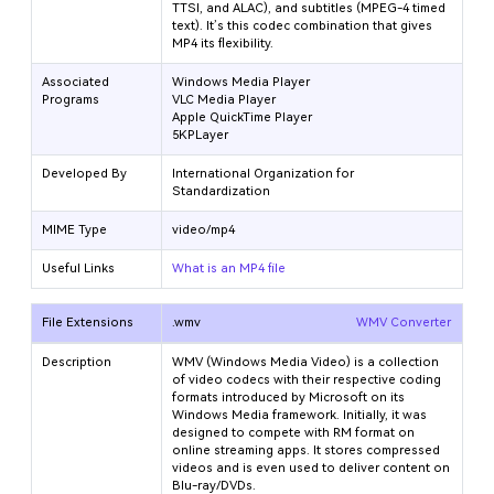
TTSI, and ALAC), and subtitles (MPEG-4 timed
text). It’s this codec combination that gives
MP4 its flexibility.
Associated
Windows Media Player
Programs
VLC Media Player
Apple QuickTime Player
5KPLayer
Developed By
International Organization for
Standardization
MIME Type
video/mp4
Useful Links
What is an MP4 file
File Extensions
.wmv
WMV Converter
Description
WMV (Windows Media Video) is a collection
of video codecs with their respective coding
formats introduced by Microsoft on its
Windows Media framework. Initially, it was
designed to compete with RM format on
online streaming apps. It stores compressed
videos and is even used to deliver content on
Blu-ray/DVDs.