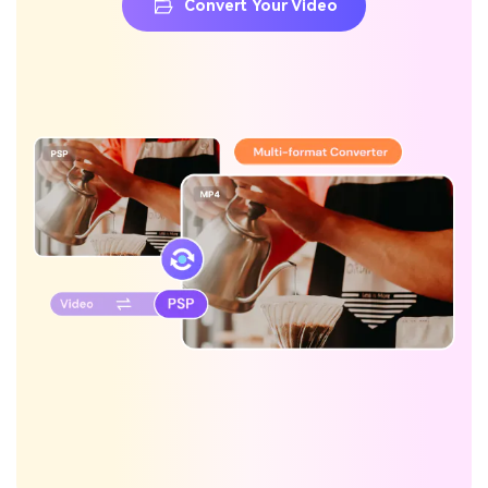
Convert Your Video