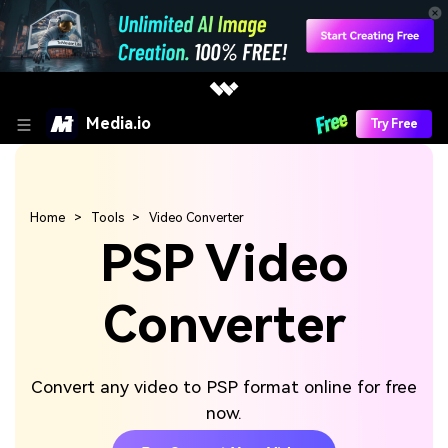
Media.io
Try Free
Home
Tools
Video Converter
PSP Video
Converter
Convert any video to PSP format online for free
now.