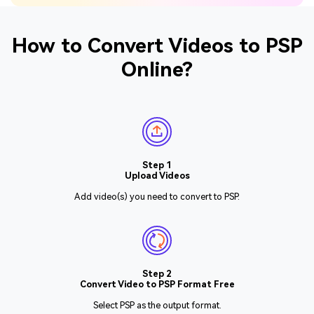
How to Convert Videos to PSP
Online?
Step 1
Upload Videos
Add video(s) you need to convert to PSP.
Step 2
Convert Video to PSP Format Free
Select PSP as the output format.