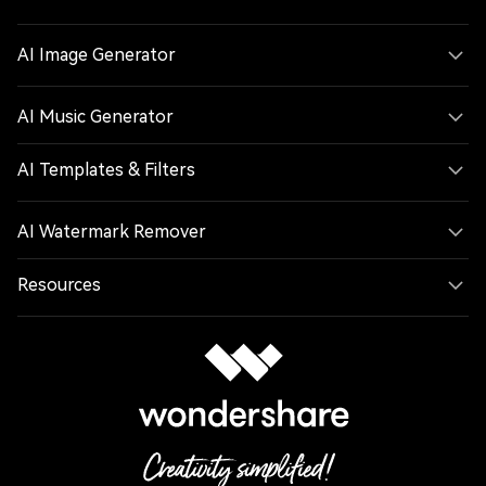
AI Image Generator
AI Music Generator
AI Templates & Filters
AI Watermark Remover
Resources