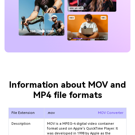
Information about MOV and
MP4 file formats
File Extension
.mov
MOV Converter
Description
MOV is a MPEG-4 digital video container
format used on Apple's QuickTime Player. It
was developed in 1998 by Apple as the