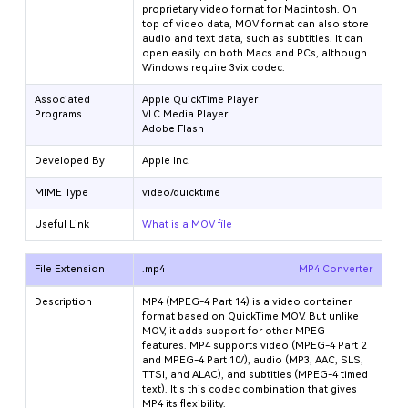
proprietary video format for Macintosh. On
top of video data, MOV format can also store
audio and text data, such as subtitles. It can
open easily on both Macs and PCs, although
Windows require 3vix codec.
Associated
Apple QuickTime Player
Programs
VLC Media Player
Adobe Flash
Developed By
Apple Inc.
MIME Type
video/quicktime
Useful Link
What is a MOV file
File Extension
.mp4
MP4 Converter
Description
MP4 (MPEG-4 Part 14) is a video container
format based on QuickTime MOV. But unlike
MOV, it adds support for other MPEG
features. MP4 supports video (MPEG-4 Part 2
and MPEG-4 Part 10/
), audio (MP3, AAC, SLS,
TTSI, and ALAC), and subtitles (MPEG-4 timed
text). It's this codec combination that gives
MP4 its flexibility.