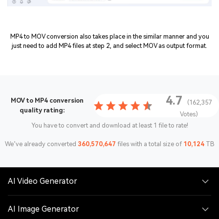
MP4 to MOV conversion also takes place in the similar manner and you
just need to add MP4 files at step 2, and select MOV as output format.
4.7
MOV to MP4 conversion
(162,357
quality rating:
Votes)
You have to convert and download at least 1 file to rate!
We’ve already converted
360,570,647
files with a total size of
10,124
TB
AI Video Generator
AI Image Generator