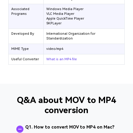
Associated
Windows Media Player
Programs
VLC Media Player
Apple QuickTime Player
5KPLayer
Developed By
International Organization for
Standardization
MIME Type
video/mp4
Useful Converter
What is an MP4 file
Q&A about MOV to MP4
conversion
Q1. How to convert MOV to MP4 on Mac?