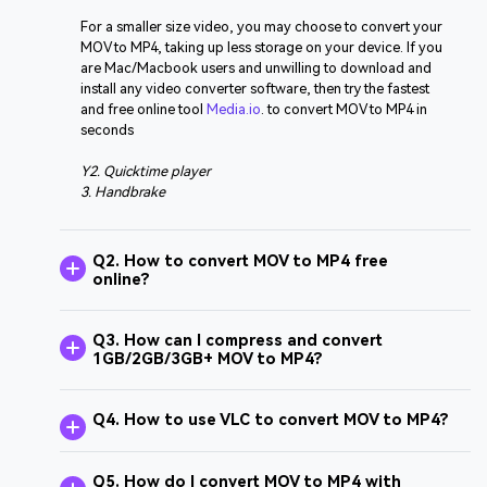
For a smaller size video, you may choose to convert your
MOV to MP4, taking up less storage on your device. If you
are Mac/Macbook users and unwilling to download and
install any video converter software, then try the fastest
and free online tool
Media.io
. to convert MOV to MP4 in
seconds
Y2. Quicktime player
3. Handbrake
Q2. How to convert MOV to MP4 free
online?
Q3. How can I compress and convert
1GB/2GB/3GB+ MOV to MP4?
Q4. How to use VLC to convert MOV to MP4?
Q5. How do I convert MOV to MP4 with