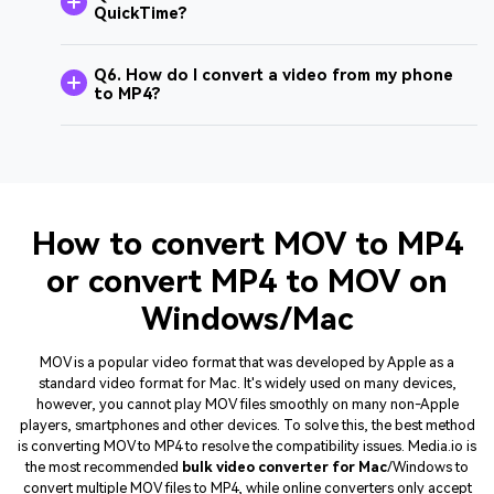
QuickTime?
Q6. How do I convert a video from my phone
to MP4?
How to convert MOV to MP4
or convert MP4 to MOV on
Windows/Mac
MOV is a popular video format that was developed by Apple as a
standard video format for Mac. It's widely used on many devices,
however, you cannot play MOV files smoothly on many non-Apple
players, smartphones and other devices. To solve this, the best method
is converting MOV to MP4 to resolve the compatibility issues. Media.io is
the most recommended
bulk video converter for Mac
/Windows to
convert multiple MOV files to MP4, while online converters only accept