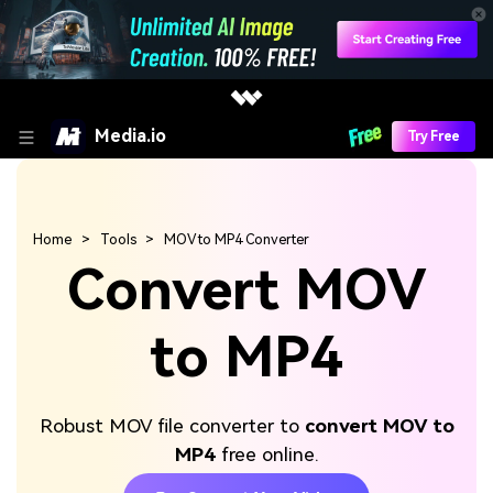
Media.io
Try Free
Home
Tools
MOV to MP4 Converter
Convert MOV
to MP4
Robust MOV file converter to
convert MOV to
MP4
free online.