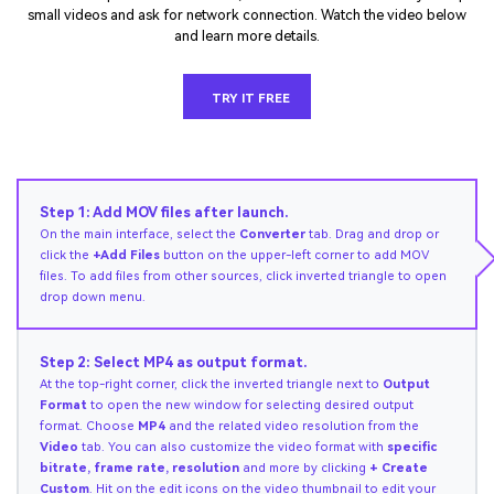
small videos and ask for network connection. Watch the video below
and learn more details.
TRY IT FREE
Step 1: Add MOV files after launch.
On the main interface, select the
Converter
tab. Drag and drop or
click the
+Add Files
button on the upper-left corner to add MOV
files. To add files from other sources, click inverted triangle to open
drop down menu.
Step 2: Select MP4 as output format.
At the top-right corner, click the inverted triangle next to
Output
Format
to open the new window for selecting desired output
format. Choose
MP4
and the related video resolution from the
Video
tab. You can also customize the video format with
specific
bitrate, frame rate, resolution
and more by clicking
+ Create
Custom
. Hit on the edit icons on the video thumbnail to edit your