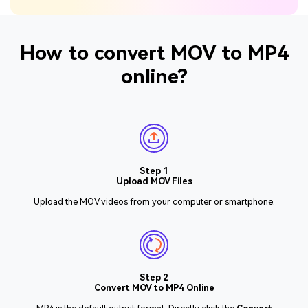
How to convert MOV to MP4
online?
Step 1
Upload MOV Files
Upload the MOV videos from your computer or smartphone.
Step 2
Convert MOV to MP4 Online