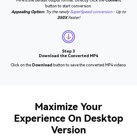
MP4 is the default output format. Directly click the
Convert
button to start conversion.
Appealing Option:
Try the newly
SuperSpeed conversion
- Up to
350X
Faster!
Step 3
Download the Converted MP4
Click on the
Download
button to save the converted MP4 videos.
Maximize Your
Experience On Desktop
Version