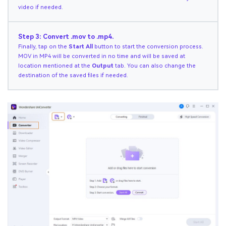
video if needed.
Step 3: Convert .mov to .mp4.
Finally, tap on the
Start All
button to start the conversion process.
MOV in MP4 will be converted in no time and will be saved at
location mentioned at the
Output
tab. You can also change the
destination of the saved files if needed.