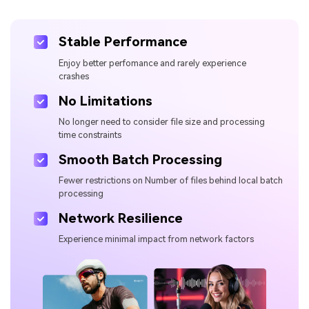
Stable Performance
Enjoy better perfomance and rarely experience
crashes
No Limitations
No longer need to consider file size and processing
time constraints
Smooth Batch Processing
Fewer restrictions on Number of files behind local batch
processing
Network Resilience
Experience minimal impact from network factors