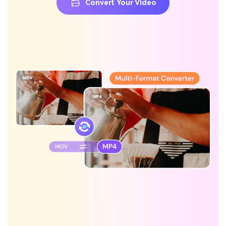
Convert Your Video