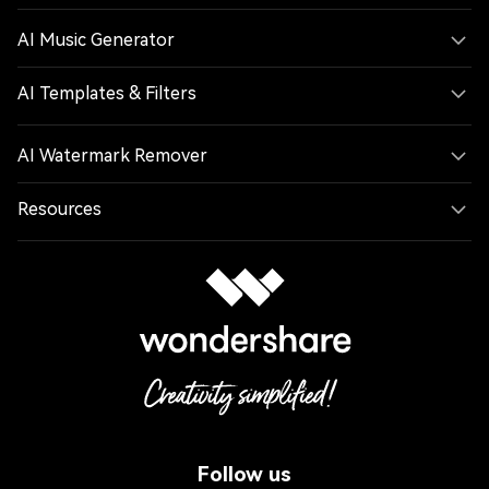
AI Music Generator
AI Templates & Filters
AI Watermark Remover
Resources
Follow us