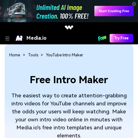
Media.io
Try Free
Home
Tools
YouTube Intro Maker
Free Intro Maker
The easiest way to create attention-grabbing
intro videos for YouTube channels and improve
the odds your users will keep watching. Make
your own intro video online in minutes with
Media.io's free intro templates and unique
elements.