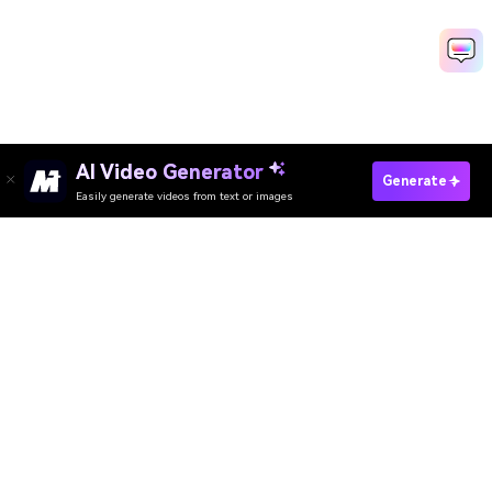
AI Video Generator
Generate
Easily generate videos from text or images
Media.io Online Tools
Quality Rating:
4.8
(215,357 Votes)