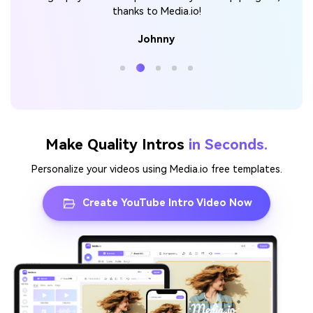
thanks to Media.io!
Johnny
Make Quality Intros
in Seconds.
Personalize your videos using Media.io free templates.
Create YouTube Intro Video Now