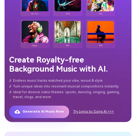
Create Royalty-free
Background Music with AI.
♪
Endless music tracks matched your vibe, mood & style.
♪
Turn unique ideas into resonant musical compositions instantly.
♪
Ideal for diverse video themes: sports, dancing, singing, gaming,
travel, vlogs, and more.
Generate AI Music Now
Try Lyrics to Song AI >>>