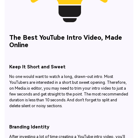
The Best YouTube Intro Video, Made
Online
Keep It Short and Sweet
No one would want to watch a long, drawn-out intro. Most
YouTubers are interested in a short but sweet opening. Therefore,
on Media.io editor, you may need to trim your intro video to just a
few seconds and get straight to the point. The most recommended
duration is less than 10 seconds. And don't forget to split and
delete silent or noisy sections.
Branding Identity
After investing a lot of time creating a YouTube intro video, you'll