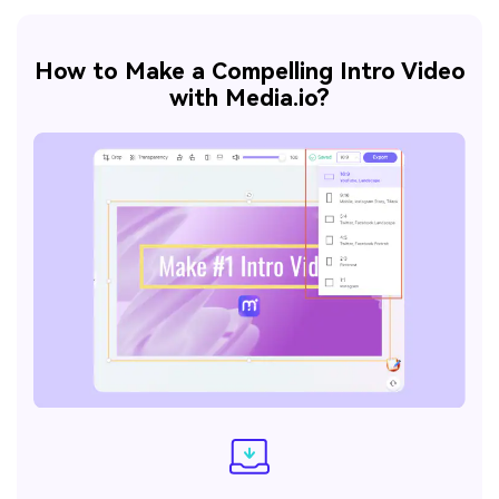
How to Make a Compelling Intro Video
with Media.io?