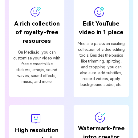
A rich collection
Edit YouTube
of royalty-free
video in 1 place
resources
Media.io packs an exciting
collection of video editing
On Media.io, you can
tools. Besides the basics
customize your video with
like trimming, splitting,
free elements like
and cropping, you can
stickers, emojis, sound
also auto-add subtitles,
waves, sound effects,
record videos, apply
music, and more.
background audio, etc.
Watermark-free
High resolution
intro creator