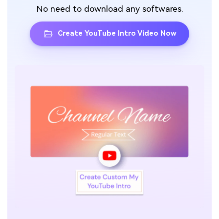
No need to download any softwares.
Create YouTube Intro Video Now