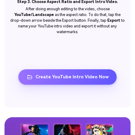
Step 3. Choose Aspect Ratio and Export Intro Video.
After doing enough editing to the video, choose
YouTube/Landscape
as the aspect ratio. To do that, tap the
drop-down arrow beside the Export button. Finally, tap
Export
to
name your YouTube intro video and export it without any
watermarks.
Create YouTube Intro Video Now