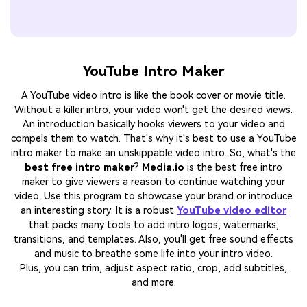
YouTube Intro Maker
A YouTube video intro is like the book cover or movie title.
Without a killer intro, your video won't get the desired views.
An introduction basically hooks viewers to your video and
compels them to watch. That's why it's best to use a YouTube
intro maker to make an unskippable video intro. So, what's the
best free intro maker
?
Media.io
is the best free intro
maker to give viewers a reason to continue watching your
video. Use this program to showcase your brand or introduce
an interesting story. It is a robust
YouTube video editor
that packs many tools to add intro logos, watermarks,
transitions, and templates. Also, you'll get free sound effects
and music to breathe some life into your intro video.
Plus, you can trim, adjust aspect ratio, crop, add subtitles,
and more.