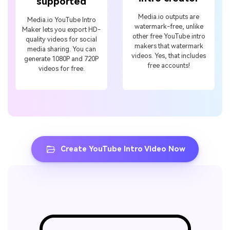
supported
Media.io outputs are
Media.io YouTube Intro
watermark-free, unlike
Maker lets you export HD-
other free YouTube intro
quality videos for social
makers that watermark
media sharing. You can
videos. Yes, that includes
generate 1080P and 720P
free accounts!
videos for free.
Create YouTube Intro Video Now