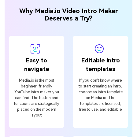
Why Media.io Video Intro Maker
Deserves a Try?
Easy to
Editable intro
navigate
templates
Media.io is the most
If you don't know where
beginner-friendly
to start creating an intro,
YouTube intro maker you
choose an intro template
can find. The button and
on Media.io. The
functions are strategically
templates are licensed,
placed on the modern
free to use, and editable.
layout.