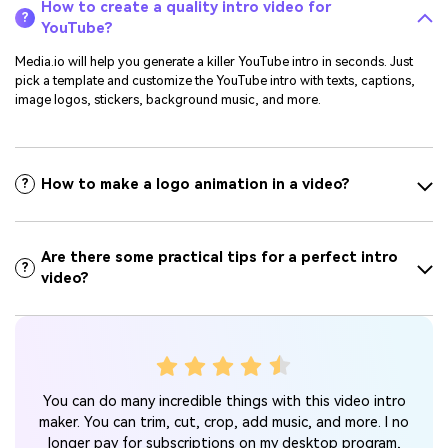
How to create a quality intro video for
?
YouTube?
Media.io will help you generate a killer YouTube intro in seconds. Just
pick a template and customize the YouTube intro with texts, captions,
image logos, stickers, background music, and more.
How to make a logo animation in a video?
?
Are there some practical tips for a perfect intro
?
video?
s me
Thi
You can do many incredible things with this video intro
ls
guid
maker. You can trim, cut, crop, add music, and more. I no
 need
longer pay for subscriptions on my desktop program,