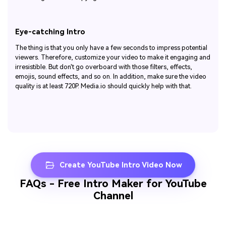
Eye-catching Intro
The thing is that you only have a few seconds to impress potential
viewers. Therefore, customize your video to make it engaging and
irresistible. But don't go overboard with those filters, effects,
emojis, sound effects, and so on. In addition, make sure the video
quality is at least 720P. Media.io should quickly help with that.
Create YouTube Intro Video Now
FAQs - Free Intro Maker for YouTube
Channel