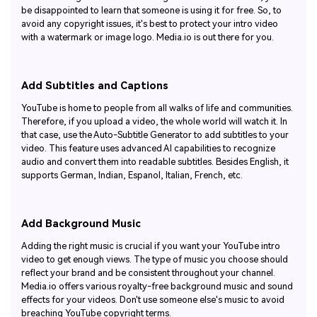
be disappointed to learn that someone is using it for free. So, to
avoid any copyright issues, it's best to protect your intro video
with a watermark or image logo. Media.io is out there for you.
Add Subtitles and Captions
YouTube is home to people from all walks of life and communities.
Therefore, if you upload a video, the whole world will watch it. In
that case, use the Auto-Subtitle Generator to add subtitles to your
video. This feature uses advanced AI capabilities to recognize
audio and convert them into readable subtitles. Besides English, it
supports German, Indian, Espanol, Italian, French, etc.
Add Background Music
Adding the right music is crucial if you want your YouTube intro
video to get enough views. The type of music you choose should
reflect your brand and be consistent throughout your channel.
Media.io offers various royalty-free background music and sound
effects for your videos. Don't use someone else's music to avoid
breaching YouTube copyright terms.