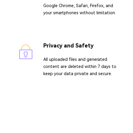
Google Chrome, Safari, Firefox, and
your smartphones without limitation.
Privacy and Safety
All uploaded files and generated
content are deleted within 7 days to
keep your data private and secure.