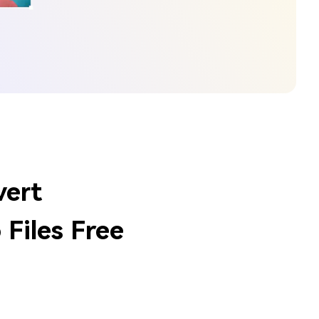
vert
Files Free