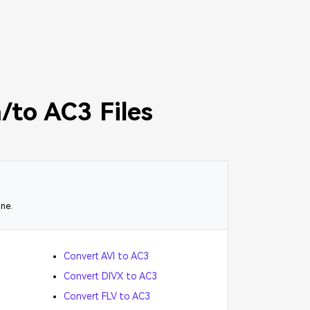
/to AC3 Files
ine.
Convert AVI to AC3
Convert DIVX to AC3
Convert FLV to AC3