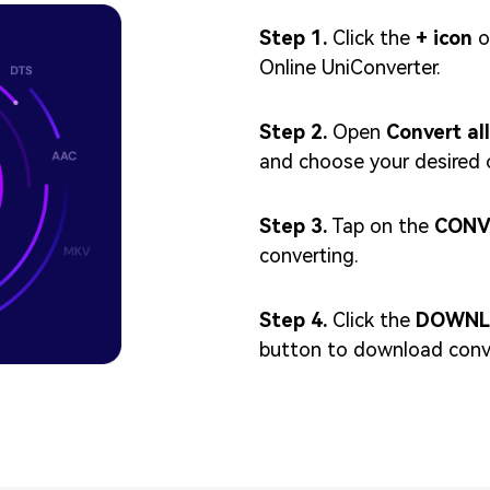
Step 1.
Click the
+ icon
o
Online UniConverter.
Step 2.
Open
Convert all
and choose your desired 
Step 3.
Tap on the
CONV
converting.
Step 4.
Click the
DOWNL
button to download conve