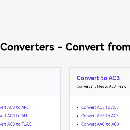
Converters - Convert from
Convert to AC3
Convert any files to AC3 free onl
ert AC3 to APE
Convert AC3 to AC3
ert AC3 to AU
Convert AIFF to AC3
ert AC3 to FLAC
Convert AAC to AC3