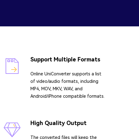
Support Multiple Formats
Online UniConverter supports a list
of video/audio formats, including
MP4, MOV, MKV, WAV, and
Android/iPhone compatible formats.
High Quality Output
The converted files will keep the