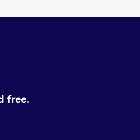
d free.