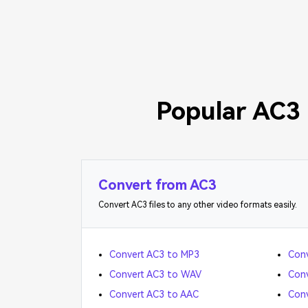
Popular AC3 
Convert from AC3
Convert AC3 files to any other video formats easily.
Convert AC3 to MP3
Conv
Convert AC3 to WAV
Conv
Convert AC3 to AAC
Conv