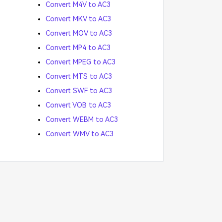
Convert M4V to AC3
Convert MKV to AC3
Convert MOV to AC3
Convert MP4 to AC3
Convert MPEG to AC3
Convert MTS to AC3
Convert SWF to AC3
Convert VOB to AC3
Convert WEBM to AC3
Convert WMV to AC3