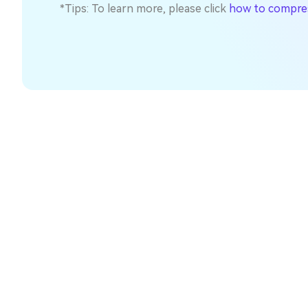
*Tips: To learn more, please click
how to compress