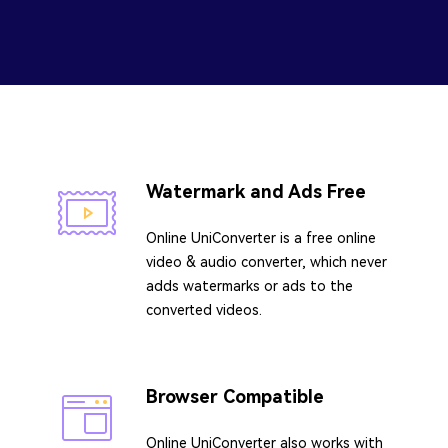
Watermark and Ads Free
Online UniConverter is a free online
video & audio converter, which never
adds watermarks or ads to the
converted videos.
Browser Compatible
Online UniConverter also works with