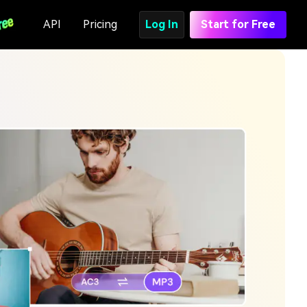
API
Pricing
Log In
Start for Free