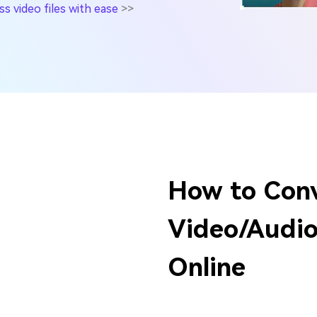
 video files with ease
>>
How to Con
Video/Audio 
Online