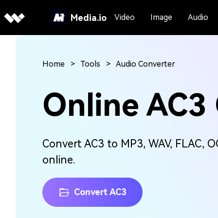
Media.io
Video
Image
Audio
Home
Tools
Audio Converter
Online AC3
Convert AC3 to MP3, WAV, FLAC, OG
online.
Convert AC3