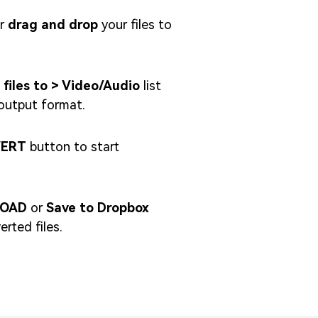
r
drag and drop
your files to
 files to > Video/Audio
list
output format.
ERT
button to start
OAD
or
Save to Dropbox
rted files.