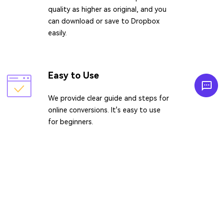
quality as higher as original, and you
can download or save to Dropbox
easily.
Easy to Use
We provide clear guide and steps for
online conversions. It's easy to use
for beginners.