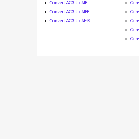
Convert AC3 to AIF
Conv
Convert AC3 to AIFF
Conv
Convert AC3 to AMR
Conv
Con
Con