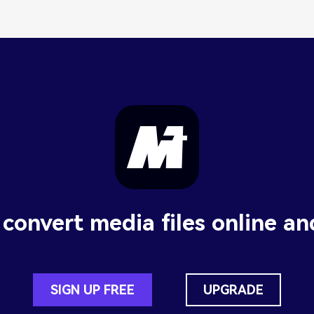
 convert media files online an
SIGN UP FREE
UPGRADE