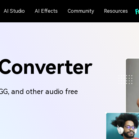
AI Studio
AI Effects
Community
Resources
 Converter
G, and other audio free