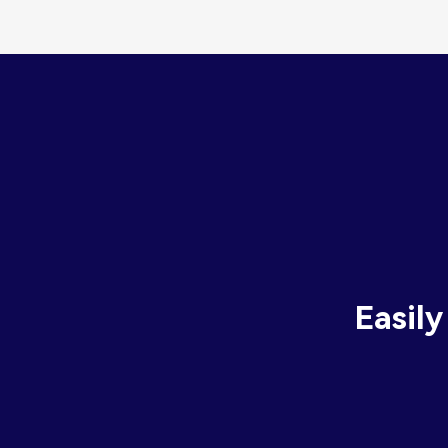
Easily