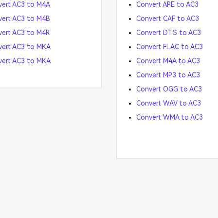
ert AC3 to M4A
Convert APE to AC3
ert AC3 to M4B
Convert CAF to AC3
ert AC3 to M4R
Convert DTS to AC3
vert AC3 to MKA
Convert FLAC to AC3
vert AC3 to MKA
Convert M4A to AC3
Convert MP3 to AC3
Convert OGG to AC3
Convert WAV to AC3
Convert WMA to AC3