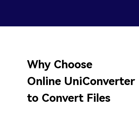
Why Choose
Online UniConverter
to Convert Files