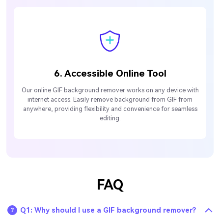
6. Accessible Online Tool
Our online GIF background remover works on any device with
internet access. Easily remove background from GIF from
anywhere, providing flexibility and convenience for seamless
editing.
FAQ
Q1: Why should I use a GIF background remover?