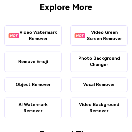
Explore More
Video Watermark
Video Green
Remover
Screen Remover
Photo Background
Remove Emoji
Changer
Object Remover
Vocal Remover
AI Watermark
Video Background
Remover
Remover