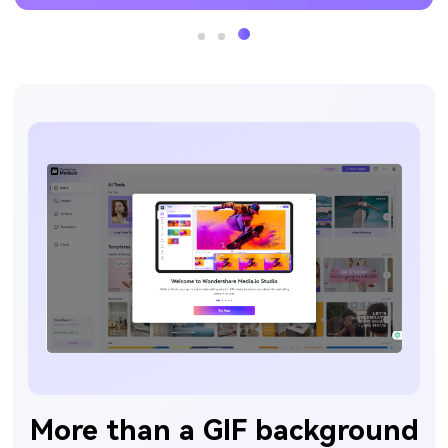
More than a GIF background