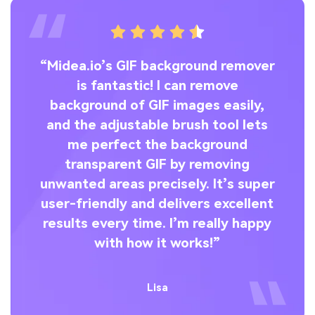
“Midea.io’s GIF background remover
is fantastic! I can remove
wa
nd
background of GIF images easily,
Y
g
and the adjustable brush tool lets
re
ol
me perfect the background
—
d
transparent GIF by removing
unwanted areas precisely. It’s super
i
e
user-friendly and delivers excellent
”
results every time. I’m really happy
with how it works!”
Lisa