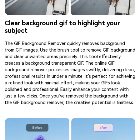
Clear background gif to highlight your
subject
The GIF Background Remover quickly removes background
from GIF images. Use the brush tool to remove GIF background
and clear unwanted areas precisely. This tool effectively
creates a background transparent GIF. The online GIF
background remover processes images swiftly, delivering clean,
professional results in under a minute. It’s perfect for achieving
a refined look with minimal effort, making your GIFs look
polished and professional. Easily enhance your content with
just a few clicks. Once you’ve removed the background with
the GIF background remover, the creative potential is limitless.