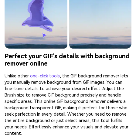
Perfect your GIF's details with background
remover online
Unlike other
one-click tools
, the GIF background remover lets
you manually remove background from GIF images. You can
fine-tune details to achieve your desired effect. Adjust the
Brush size to remove GIF background precisely and handle
specific areas. This online GIF background remover delivers a
background transparent GIF, making it perfect for those who
seek perfection in every detail. Whether you need to remove
the entire background or just select areas, this tool fulfills
your needs. Effortlessly enhance your visuals and elevate your
content.