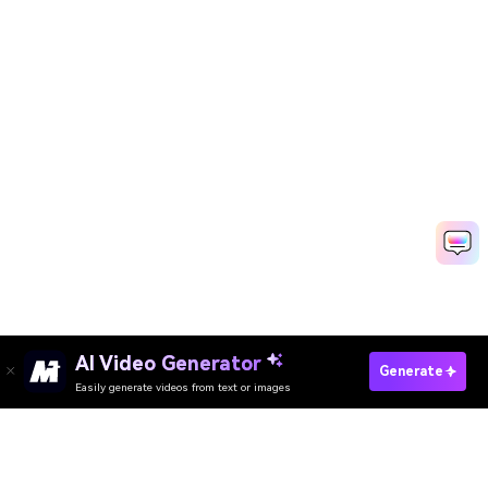
AI Video Generator
Remove Background From GIF
Generate
Easily generate videos from text or images