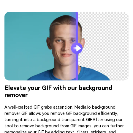
Elevate your GIF with our background
remover
A well-crafted GIF grabs attention. Media.io background
remover GIF allows you remove GIF background efficiently,
turning it into a background transparent GIF.After using our
tool to remove background from GIF images, you can further
personalize your GIF by adding text, filters, stickers, and