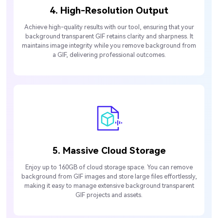
4. High-Resolution Output
Achieve high-quality results with our tool, ensuring that your
background transparent GIF retains clarity and sharpness. It
maintains image integrity while you remove background from
a GIF, delivering professional outcomes.
5. Massive Cloud Storage
Enjoy up to 160GB of cloud storage space. You can remove
background from GIF images and store large files effortlessly,
making it easy to manage extensive background transparent
GIF projects and assets.