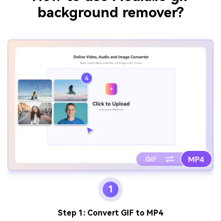
background remover?
1
Step 1: Convert GIF to MP4