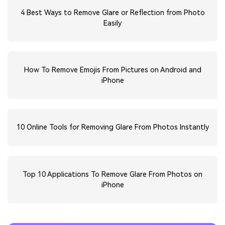
4 Best Ways to Remove Glare or Reflection from Photo
Easily
How To Remove Emojis From Pictures on Android and
iPhone
10 Online Tools for Removing Glare From Photos Instantly
Top 10 Applications To Remove Glare From Photos on
iPhone