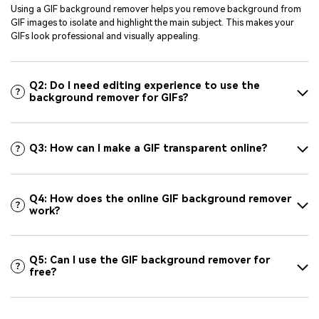
Using a GIF background remover helps you remove background from
GIF images to isolate and highlight the main subject. This makes your
GIFs look professional and visually appealing.
Q2: Do I need editing experience to use the
background remover for GIFs?
Q3: How can I make a GIF transparent online?
Q4: How does the online GIF background remover
work?
Q5: Can I use the GIF background remover for
free?