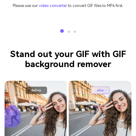
Please use our
video converter
to convert GIF files to MP4 first.
Stand out your GIF with GIF
background remover