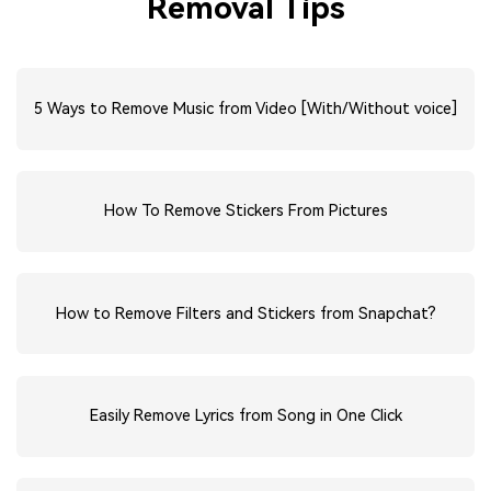
Removal Tips
5 Ways to Remove Music from Video [With/Without voice]
How To Remove Stickers From Pictures
How to Remove Filters and Stickers from Snapchat?
Easily Remove Lyrics from Song in One Click