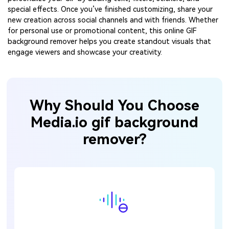
special effects. Once you’ve finished customizing, share your
new creation across social channels and with friends. Whether
for personal use or promotional content, this online GIF
background remover helps you create standout visuals that
engage viewers and showcase your creativity.
Why Should You Choose
Media.io gif background
remover?