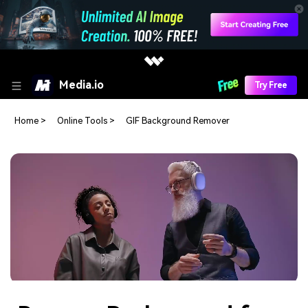
Media.io
Try Free
Home
>
Online Tools
>
GIF Background Remover