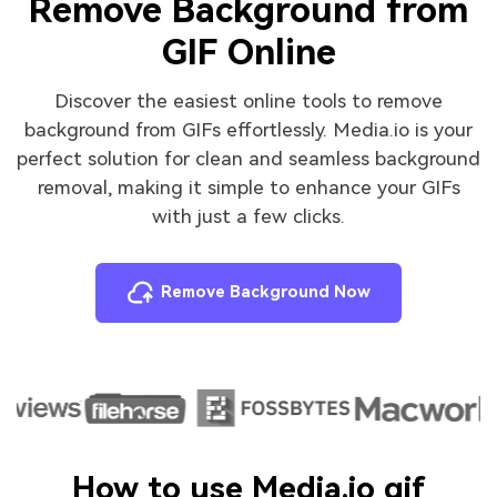
Remove Background from
GIF Online
Discover the easiest online tools to remove
background from GIFs effortlessly. Media.io is your
perfect solution for clean and seamless background
removal, making it simple to enhance your GIFs
with just a few clicks.
Remove Background Now
How to use Media.io gif