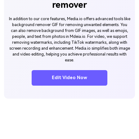
remover
In addition to our core features, Media.io offers advanced tools like
background remover GIF for removing unwanted elements. You
can also remove background from GIF images, as well as emojis,
people, and text from photos in Mdeia.io. For video, we support
removing watermarks, including TikTok watermarks, along with
screen recording and enhancement. Media.io simplifies both image
and video editing, helping you achieve professional results with
ease.
Edit Video Now