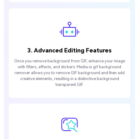
3. Advanced Editing Features
Once you remove background from GIF, enhance your image
with filters, effects, and stickers. Media.io gif background
remover allows you to remove GIF background and then add
creative elements, resulting in a distinctive background
transparent GIF.