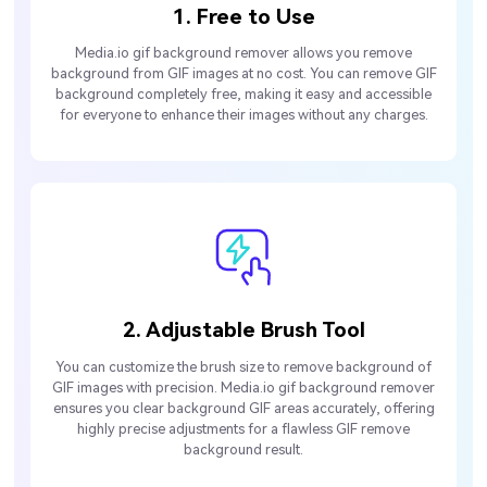
1. Free to Use
Media.io gif background remover allows you remove
background from GIF images at no cost. You can remove GIF
background completely free, making it easy and accessible
for everyone to enhance their images without any charges.
2. Adjustable Brush Tool
You can customize the brush size to remove background of
GIF images with precision. Media.io gif background remover
ensures you clear background GIF areas accurately, offering
highly precise adjustments for a flawless GIF remove
background result.