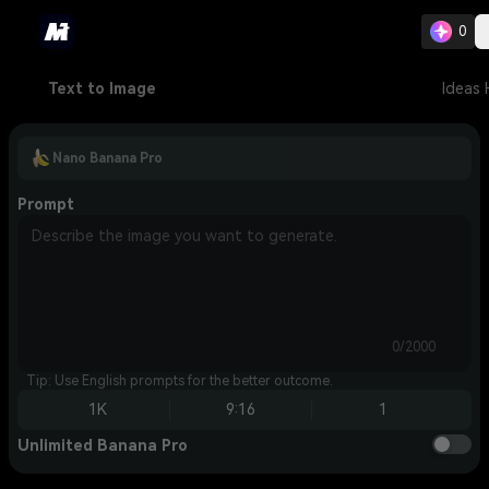
0
Text to Image
Ideas
Nano Banana Pro
Prompt
0/2000
Tip: Use English prompts for the better outcome.
1K
9:16
1
Unlimited Banana Pro