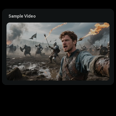
Sample Video