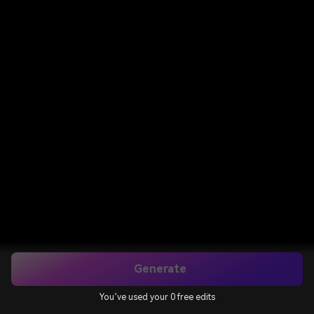
Generate
You’ve used your 0 free edits