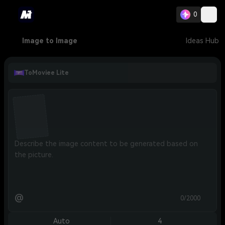
0
Image to Image
Ideas Hub
ToMoviee Lite
@
0/2000
Auto
4