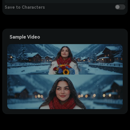
Save to Characters
Sample Video