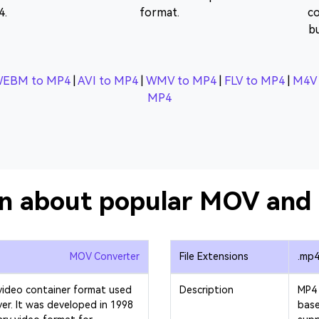
4.
format.
co
b
EBM to MP4
|
AVI to MP4
|
WMV to MP4
|
FLV to MP4
|
M4V 
MP4
on about popular MOV and 
MOV Converter
File Extensions
.mp
video container format used
Description
MP4 
yer. It was developed in 1998
base