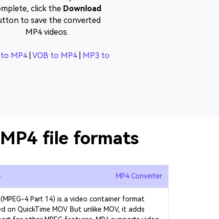
mplete, click the
Download
utton to save the converted
MP4 videos.
to MP4
|
VOB to MP4
|
MP3 to
MP4 file formats
4
MP4 Converter
(MPEG-4 Part 14) is a video container format
d on QuickTime MOV. But unlike MOV, it adds