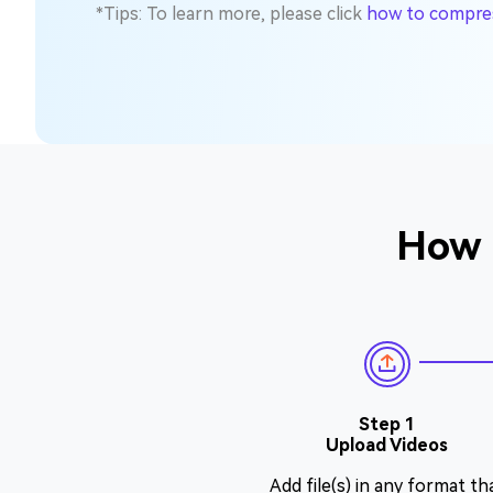
*Tips: To learn more, please click
how to compress
How 
Step 1
Upload Videos
Add file(s) in any format th