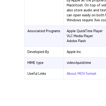
by Apple as the propriet
Macintosh. On top of vi
also store audio and text
can open easily on both
Windows require 3vix co
Associated Programs
Apple QuickTime Player
VLC Media Player
Adobe Flash
Developed By
Apple Inc.
MIME type
video/quicktime
Useful Links
About MOV format