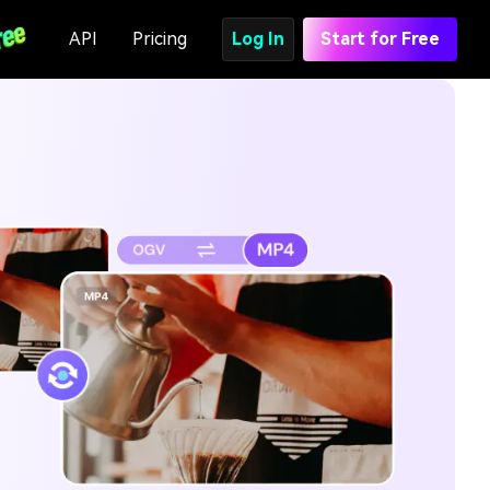
API
Pricing
Log In
Start for Free