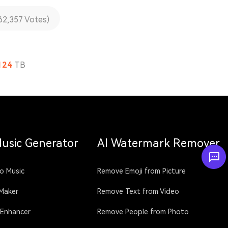
62,357 Votes)
124
TB
Music Generator
AI Watermark Remover
o Music
Remove Emoji from Picture
 Maker
Remove Text from Video
 Enhancer
Remove People from Photo