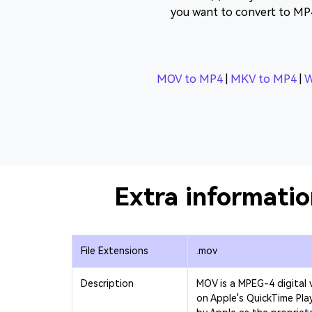
you want to convert to MP
MOV to MP4
|
MKV to MP4
|
W
Extra informati
File Extensions
.mov
Description
MOV is a MPEG-4 digital 
on Apple's QuickTime Pla