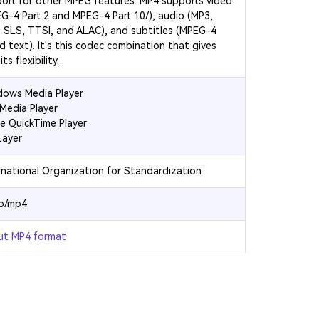
ort for other MPEG features. MP4 supports video
G-4 Part 2 and MPEG-4 Part 10/
), audio (MP3,
 SLS, TTSI, and ALAC), and subtitles (MPEG-4
d text). It's this codec combination that gives
ts flexibility.
ows Media Player
Media Player
e QuickTime Player
Layer
rnational Organization for Standardization
eo/mp4
ut MP4 format