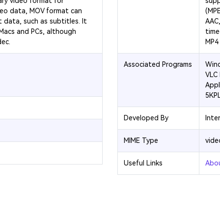
ary video format for
supp
deo data, MOV format can
(MPE
 data, such as subtitles. It
AAC,
 Macs and PCs, although
time
dec.
MP4 i
Associated Programs
Wind
VLC 
Appl
5KP
Developed By
Inte
MIME Type
vid
Useful Links
Abo