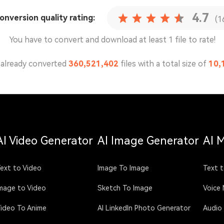
4.7
conversion
quality rating:
(1
You have to convert and download at least 1 file to rate!
already converted
360,521,415
files with a total size of
10,
AI Video Generator
AI Image Generator
AI 
ext to Video
Image To Image
Text t
mage to Video
Sketch To Image
Voice
ideo To Anime
AI LinkedIn Photo Generator
Audio