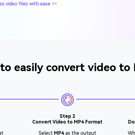
 video files with ease
>>
to easily convert video to
Step 2
Convert Video to MP4 Format
Do
at
Select
MP4
as the output
Wh