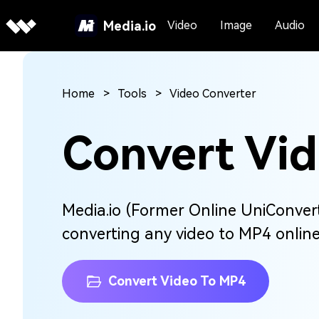
Media.io
Video
Image
Audio
Home
Tools
Video Converter
Convert Vi
Media.io (Former Online UniConverte
converting any video to MP4 online 
Convert Video To MP4