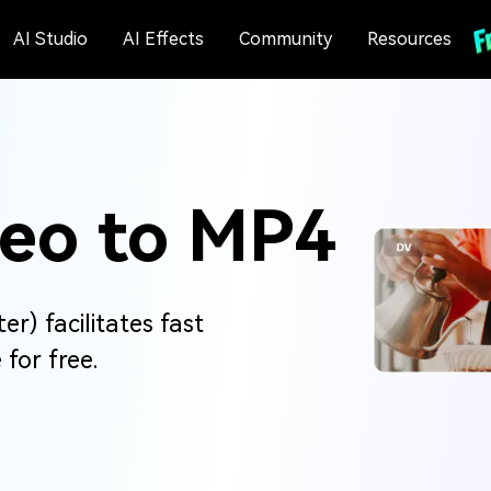
AI Studio
AI Effects
Community
Resources
deo to MP4
r) facilitates fast
for free.