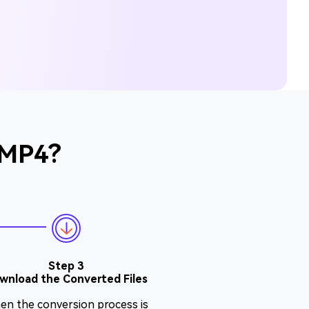
 MP4?
Step 3
wnload the Converted Files
en the conversion process is