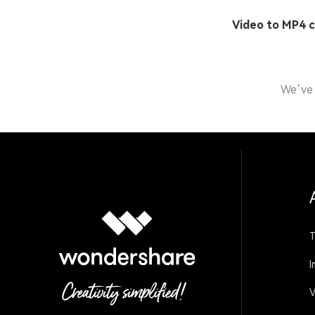
Video to MP4 
We’ve 
T
I
V