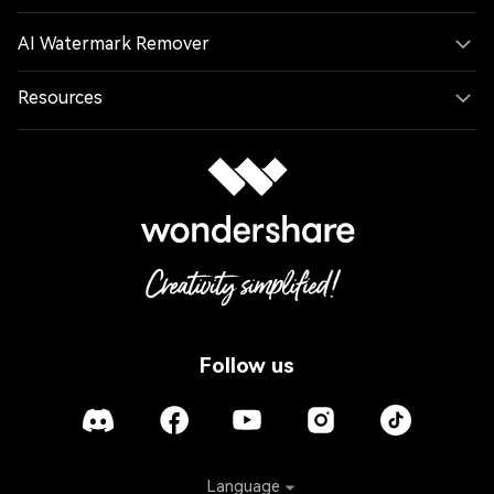
AI Watermark Remover
Resources
Follow us
Language