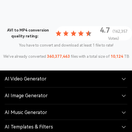
4.7
AVI to MP4 conversion
(162,357
quality rating:
Votes)
You have to convert and download at least 1 file to rate!
We've already converted
360,377,463
files with a total size of
10,124
TB
AI Video Generator
AI Image Generator
AI Music Generator
AI Templates & Filters