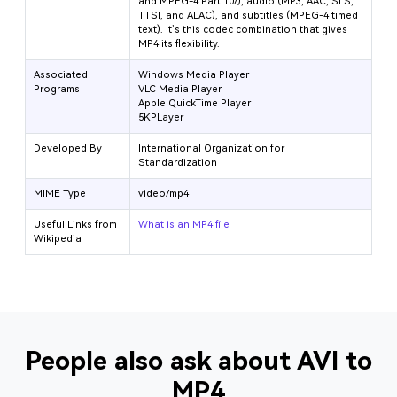
and MPEG-4 Part 10/
), audio (MP3, AAC, SLS,
TTSI, and ALAC), and subtitles (MPEG-4 timed
text). It’s this codec combination that gives
MP4 its flexibility.
Associated
Windows Media Player
Programs
VLC Media Player
Apple QuickTime Player
5KPLayer
Developed By
International Organization for
Standardization
MIME Type
video/mp4
Useful Links from
What is an MP4 file
Wikipedia
People also ask about AVI to
MP4