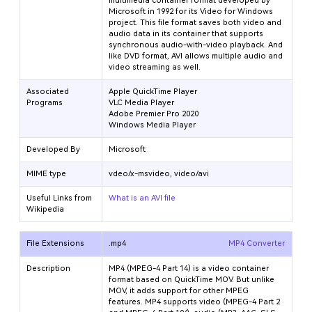
multimedia container format developed by
Microsoft in 1992 for its Video for Windows
project. This file format saves both video and
audio data in its container that supports
synchronous audio-with-video playback. And
like DVD format, AVI allows multiple audio and
video streaming as well.
Associated
Apple QuickTime Player
Programs
VLC Media Player
Adobe Premier Pro 2020
Windows Media Player
Developed By
Microsoft
MIME type
vdeo/x-msvideo, video/avi
Useful Links from
What is an AVI file
Wikipedia
File Extensions
.mp4
MP4 Converter
Description
MP4 (MPEG-4 Part 14) is a video container
format based on QuickTime MOV. But unlike
MOV, it adds support for other MPEG
features. MP4 supports video (MPEG-4 Part 2