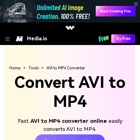
Media.io
Try Free
Home
Tools
AVI to MP4 Converter
Convert AVI to
MP4
Fast
AVI to MP4 converter online
easily
converts AVI to MP4.