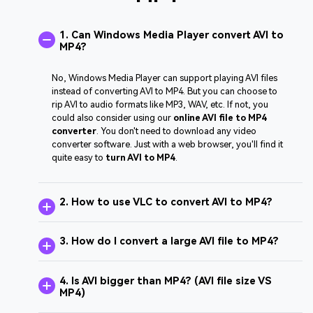
1. Can Windows Media Player convert AVI to
MP4?
No, Windows Media Player can support playing AVI files
instead of converting AVI to MP4. But you can choose to
rip AVI to audio formats like MP3, WAV, etc. If not, you
could also consider using our
online AVI file to MP4
converter
. You don't need to download any video
converter software. Just with a web browser, you'll find it
quite easy to
turn AVI to MP4
.
2. How to use VLC to convert AVI to MP4?
3. How do I convert a large AVI file to MP4?
4. Is AVI bigger than MP4? (AVI file size VS
MP4)