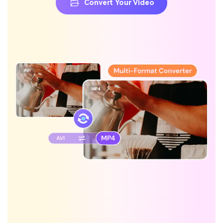
Convert Your Video