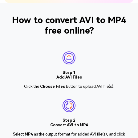
How to convert AVI to MP4
free online?
Step 1
Add AVI Files
Click the
Choose Files
button to upload AVI file(s).
Step 2
Convert AVI to MP4
Select
MP4
as the output format for added AVI file(s), and click