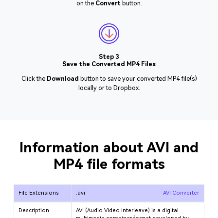
on the
Convert
button.
Step 3
Save the Converted MP4 Files
Click the
Download
button to save your converted MP4 file(s)
locally or to Dropbox.
Information about AVI and
MP4 file formats
File Extensions
.avi
AVI Converter
Description
AVI (Audio Video Interleave) is a digital