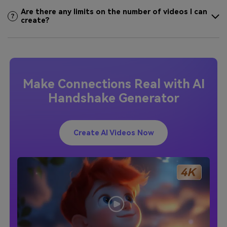
Are there any limits on the number of videos I can
create?
Make Connections Real with AI
Handshake Generator
Create AI Videos Now