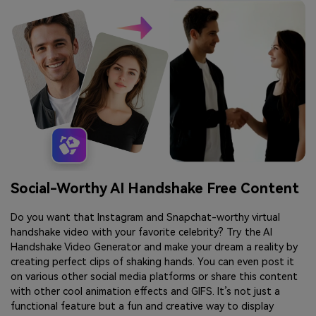
Social-Worthy AI Handshake Free Content
Do you want that Instagram and Snapchat-worthy virtual
handshake video with your favorite celebrity? Try the AI
Handshake Video Generator and make your dream a reality by
creating perfect clips of shaking hands. You can even post it
on various other social media platforms or share this content
with other cool animation effects and GIFS. It’s not just a
functional feature but a fun and creative way to display