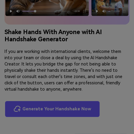
Shake Hands With Anyone with AI
Handshake Generator
If you are working with international clients, welcome them
into your team or close a deal by using the AI Handshake
Creator. It lets you bridge the gap for not being able to
physically shake their hands instantly. There's no need to
travel or consult each other's time zones, and with just one
click of the button, users can offer a professional, friendly
virtual handshake to anyone, anywhere.
Generate Your Handshake Now