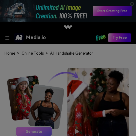
Media.io
Try Free
Home
>
Online Tools
>
AI Handshake Generator