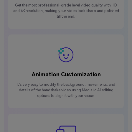
Get the most professional-grade level video quality with HD
and 4K resolution, making your video look sharp and polished
till the end.
Animation Customization
It’s very easy to modify the background, movements, and
details of the handshake video using Media.io AI editing
options to align it with your vision.