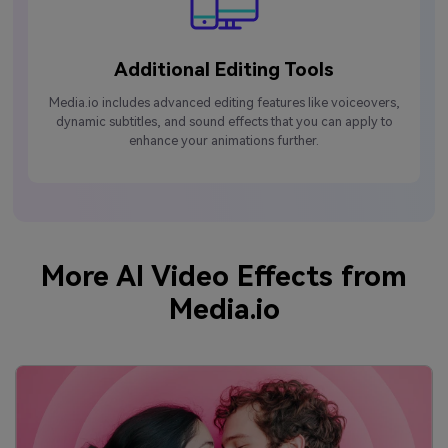
Additional Editing Tools
Media.io includes advanced editing features like voiceovers,
dynamic subtitles, and sound effects that you can apply to
enhance your animations further.
More AI Video Effects from
Media.io