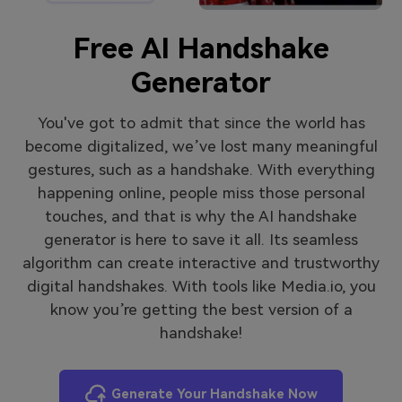
Free AI Handshake
Generator
You've got to admit that since the world has
become digitalized, we’ve lost many meaningful
gestures, such as a handshake. With everything
happening online, people miss those personal
touches, and that is why the AI handshake
generator is here to save it all. Its seamless
algorithm can create interactive and trustworthy
digital handshakes. With tools like Media.io, you
know you’re getting the best version of a
handshake!
Generate Your Handshake Now