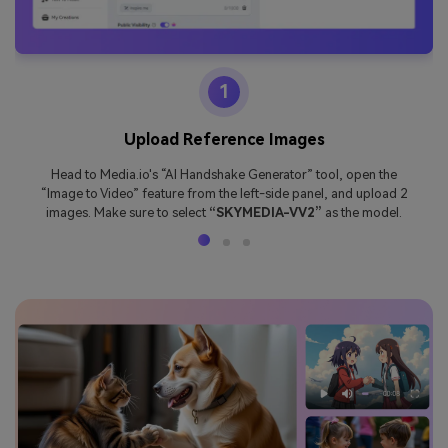
1
Upload Reference Images
Head to Media.io's “AI Handshake Generator” tool, open the
“Image to Video” feature from the left-side panel, and upload 2
images. Make sure to select
“SKYMEDIA-VV2”
as the model.