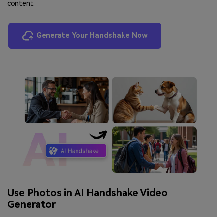
content.
Generate Your Handshake Now
Use Photos in AI Handshake Video
Generator