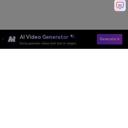
AI Video Generator
Generate
Easily generate videos from text or images
Media.io Online Tools Quality Rating：
4.7 (162,357 Votes)
AI Video Generator