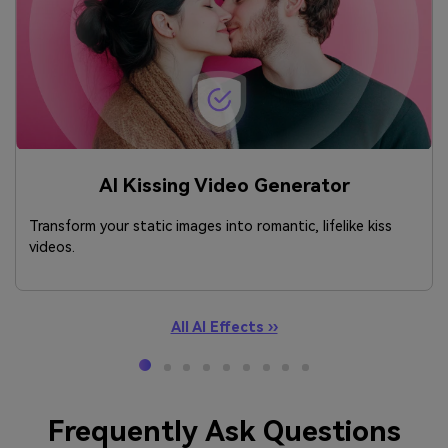
AI Kissing Video Generator
Transform your static images into romantic, lifelike kiss
videos.
All AI Effects ››
Frequently Ask Questions