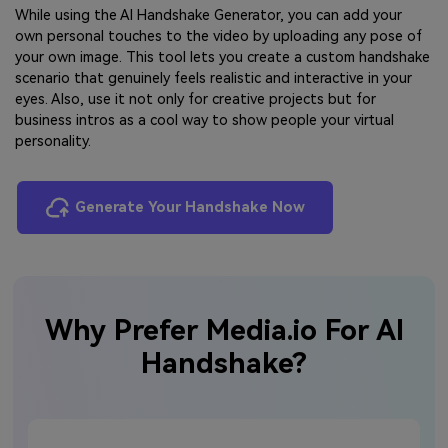
While using the AI Handshake Generator, you can add your
own personal touches to the video by uploading any pose of
your own image. This tool lets you create a custom handshake
scenario that genuinely feels realistic and interactive in your
eyes. Also, use it not only for creative projects but for
business intros as a cool way to show people your virtual
personality.
Generate Your Handshake Now
Why Prefer Media.io For AI
Handshake?