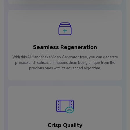
Seamless Regeneration
With this AI Handshake Video Generator free, you can generate
precise and realistic animations them being unique from the
previous ones with its advanced algorithm.
Crisp Quality