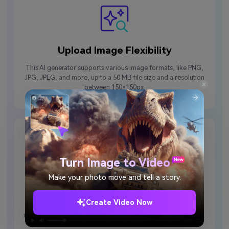
Upload Image Flexibility
This AI generator supports various image formats, like PNG,
JPG, JPEG, and more, up to a 50 MB file size and a resolution
between 150×150px.
Turn Image to Video
Make your photo move and tell a story.
Inspirational Prompt Options
Create Video Now
If you feel stuck, try using the Inspire Me feature to create a
unique idea for what type of handshake you want from the AI.