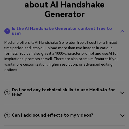
about AI Handshake
Generator
Is the AI Handshake Generator content free to
use?
Media.io offers its AI Handshake Generator free of cost for a limited
time period and lets you upload more than two images in various
formats. You can also give it a 1000-character prompt and use AI for
inspirational prompts as well. There are also premium features if you
want more customization, higher resolution, or advanced editing
options.
Do I need any technical skills to use Media.io for
this?
Can I add sound effects to my videos?