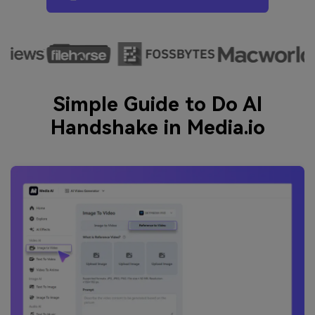
Simple Guide to Do AI
Handshake in Media.io