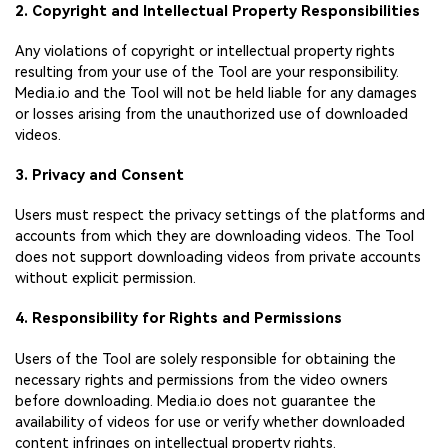
2. Copyright and Intellectual Property Responsibilities
Any violations of copyright or intellectual property rights
resulting from your use of the Tool are your responsibility.
Media.io and the Tool will not be held liable for any damages
or losses arising from the unauthorized use of downloaded
videos.
3. Privacy and Consent
Users must respect the privacy settings of the platforms and
accounts from which they are downloading videos. The Tool
does not support downloading videos from private accounts
without explicit permission.
4. Responsibility for Rights and Permissions
Users of the Tool are solely responsible for obtaining the
necessary rights and permissions from the video owners
before downloading. Media.io does not guarantee the
availability of videos for use or verify whether downloaded
content infringes on intellectual property rights.