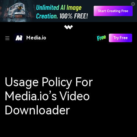
Media.io
Try Free
Usage Policy For
Media.io’s Video
Downloader