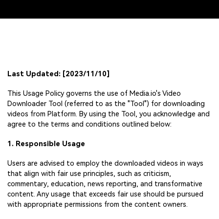
Last Updated: [2023/11/10]
This Usage Policy governs the use of Media.io's Video
Downloader Tool (referred to as the "Tool") for downloading
videos from Platform. By using the Tool, you acknowledge and
agree to the terms and conditions outlined below:
1. Responsible Usage
Users are advised to employ the downloaded videos in ways
that align with fair use principles, such as criticism,
commentary, education, news reporting, and transformative
content. Any usage that exceeds fair use should be pursued
with appropriate permissions from the content owners.