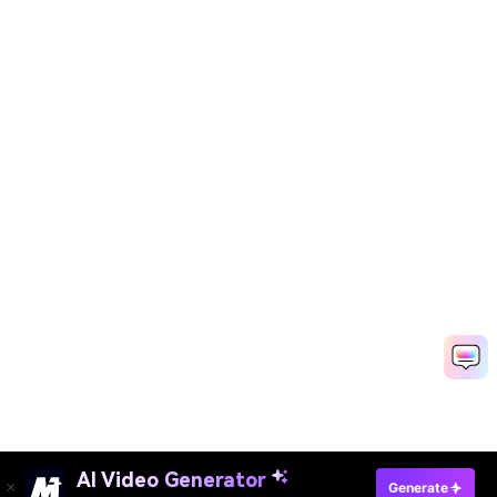
AI Video Generator
Generate