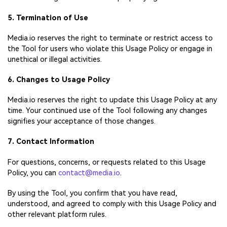
5. Termination of Use
Media.io reserves the right to terminate or restrict access to
the Tool for users who violate this Usage Policy or engage in
unethical or illegal activities.
6. Changes to Usage Policy
Media.io reserves the right to update this Usage Policy at any
time. Your continued use of the Tool following any changes
signifies your acceptance of those changes.
7. Contact Information
For questions, concerns, or requests related to this Usage
Policy, you can
contact@media.io
.
By using the Tool, you confirm that you have read,
understood, and agreed to comply with this Usage Policy and
other relevant platform rules.