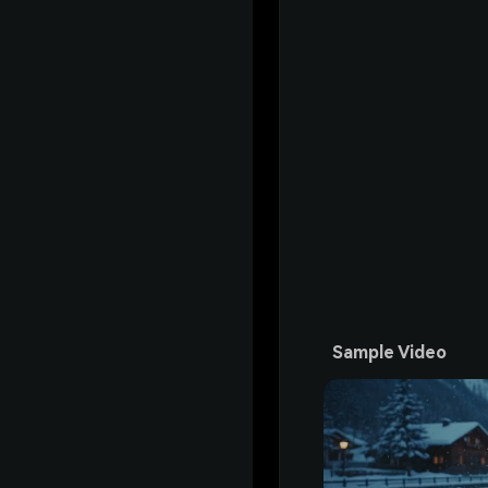
Sample Video