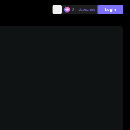
Login
0
Subscribe