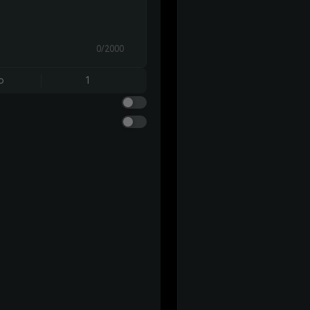
0/2000
o
1