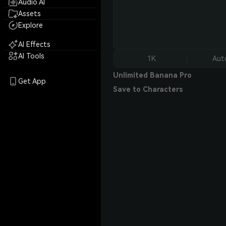
Audio AI
Assets
Explore
AI Effects
AI Tools
1K
Aut
Unlimited Banana Pro
Get App
Save to Characters