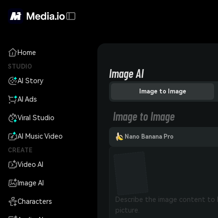
Home
STUDIO
Image AI
AI Story
Image to Image
AI Ads
Image to Image
Viral Studio
AI Music Video
Nano Banana Pro
CREATE
Video AI
Image AI
Characters