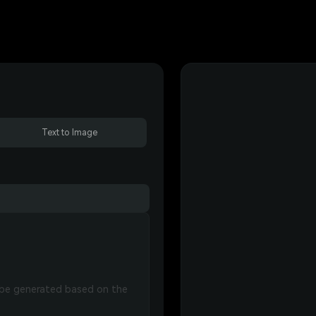
Text to Image