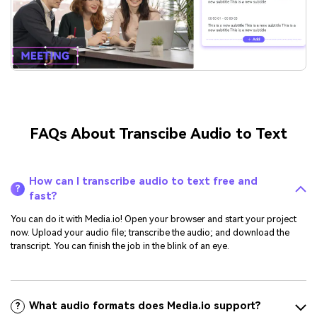
FAQs About Transcibe Audio to Text
How can I transcribe audio to text free and
?
fast?
You can do it with Media.io! Open your browser and start your project
now. Upload your audio file; transcribe the audio; and download the
transcript. You can finish the job in the blink of an eye.
What audio formats does Media.io support?
?