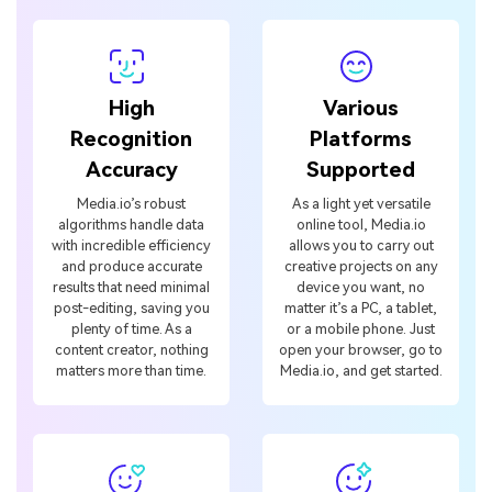
High
Various
Recognition
Platforms
Accuracy
Supported
Media.io’s robust
As a light yet versatile
algorithms handle data
online tool, Media.io
with incredible efficiency
allows you to carry out
and produce accurate
creative projects on any
results that need minimal
device you want, no
post-editing, saving you
matter it’s a PC, a tablet,
plenty of time. As a
or a mobile phone. Just
content creator, nothing
open your browser, go to
matters more than time.
Media.io, and get started.
Multiple
Powerful AI