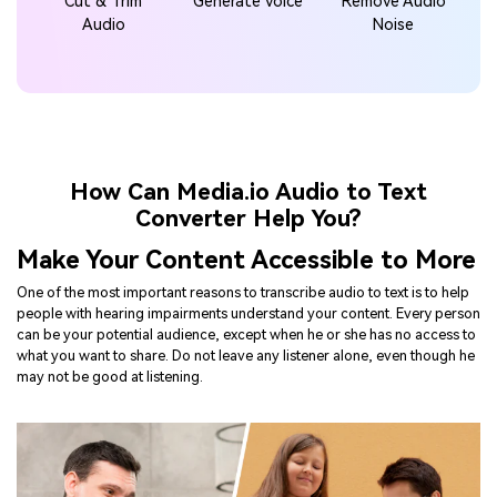
How Can Media.io Audio to Text
Converter Help You?
Make Your Content Accessible to More
One of the most important reasons to transcribe audio to text is to help
people with hearing impairments understand your content. Every person
can be your potential audience, except when he or she has no access to
what you want to share. Do not leave any listener alone, even though he
may not be good at listening.