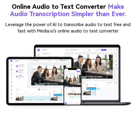
Leverage the power of AI to transcribe audio to text free and
fast with Media.io’s online audio to text converter.