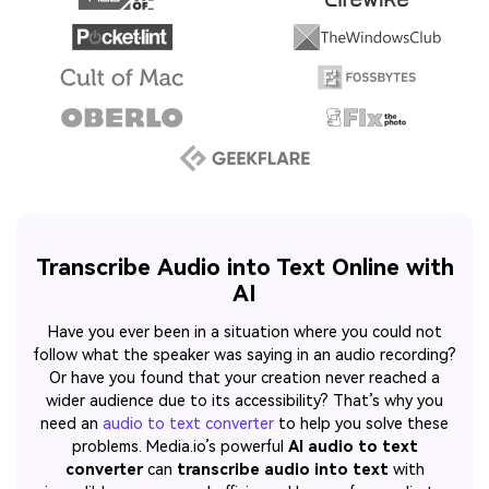
Transcribe Audio into Text Online with
AI
Have you ever been in a situation where you could not
follow what the speaker was saying in an audio recording?
Or have you found that your creation never reached a
wider audience due to its accessibility? That’s why you
need an
audio to text converter
to help you solve these
problems. Media.io’s powerful
AI audio to text
converter
can
transcribe audio into text
with