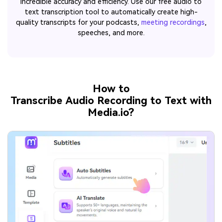
incredible accuracy and efficiency. Use our free audio to
text transcription tool to automatically create high-
quality transcripts for your podcasts,
meeting recordings
,
speeches, and more.
How to
Transcribe Audio Recording to Text with
Media.io?