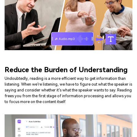
Reduce the Burden of Understanding
Undoubtedly, reading is a more efficient way to get information than
listening. When we’re listening, we have to figure out what the speaker is
saying and consider whether it’s what the speaker wants to say. Reading
frees you from the first stage of information processing and allows you
to focus more on the content itself.