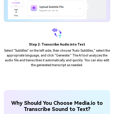
Step 3: Download the Transcript
Once the transcription and editing are complete, you can export the
transcript and save it to your device.
Why Should You Choose Media.io to
Transcribe Sound to Text?