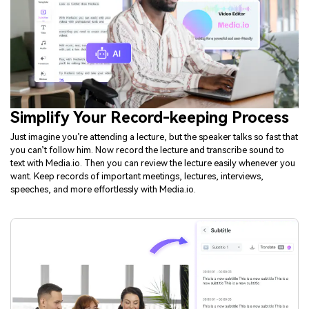
Simplify Your Record-keeping Process
Just imagine you’re attending a lecture, but the speaker talks so fast that
you can’t follow him. Now record the lecture and transcribe sound to
text with Media.io. Then you can review the lecture easily whenever you
want. Keep records of important meetings, lectures, interviews,
speeches, and more effortlessly with Media.io.