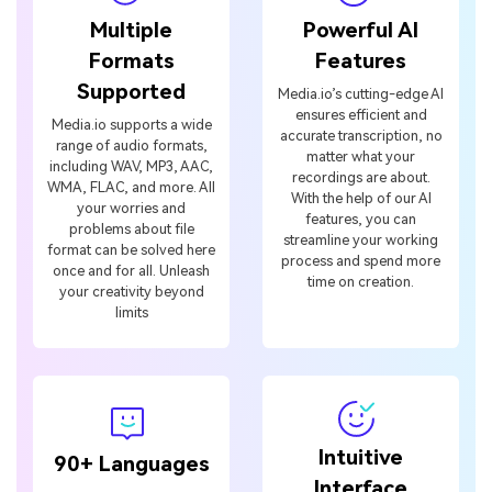
Formats
Features
Supported
Media.io’s cutting-edge AI
ensures efficient and
Media.io supports a wide
accurate transcription, no
range of audio formats,
matter what your
including WAV, MP3, AAC,
recordings are about.
WMA, FLAC, and more. All
With the help of our AI
your worries and
features, you can
problems about file
streamline your working
format can be solved here
process and spend more
once and for all. Unleash
time on creation.
your creativity beyond
limits
Intuitive
90+ Languages
Interface
Media.io aims to remove
all language barriers and
The user-friendly
bring the benefits of
interface of Media.io suits