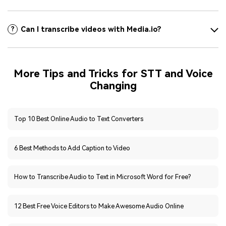
Can I transcribe videos with Media.io?
?
More Tips and Tricks for STT and Voice
Changing
Top 10 Best Online Audio to Text Converters
6 Best Methods to Add Caption to Video
How to Transcribe Audio to Text in Microsoft Word for Free?
12 Best Free Voice Editors to Make Awesome Audio Online
6 Best Ways to Auto Transcribe YouTube to Text [Online]