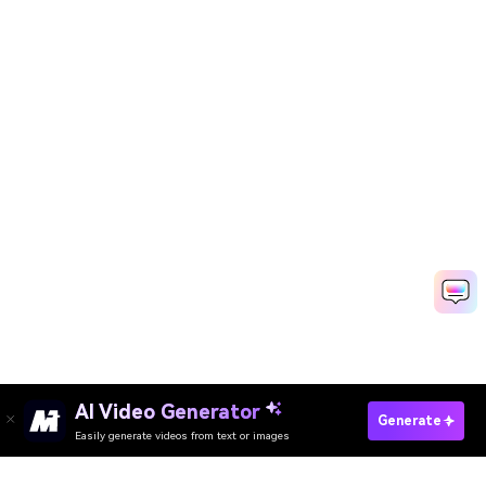
AI Video Generator
Transcribe Audio To Text Online
Generate
Easily generate videos from text or images