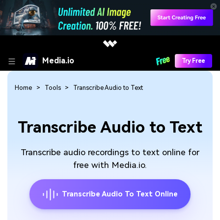
Media.io
Try Free
Home
Tools
Transcribe Audio to Text
Transcribe Audio to Text
Transcribe audio recordings to text online for
free with Media.io.
Transcribe Audio To Text Online