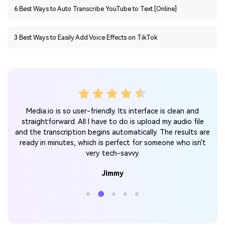
3 Best Ways to Easily Add Voice Effects on TikTok
r my
Media.io is so user-friendly. Its interface is clean and
It
tra
straightforward. All I have to do is upload my audio file
y or
m
and the transcription begins automatically. The results are
ipts
an
ready in minutes, which is perfect for someone who isn't
very tech-savvy.
Jimmy
Online Audio to Text Converter
Make
Audio Transcription Simpler than Ever.