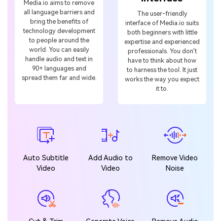
technology development
both beginners with little
to people around the
expertise and experienced
world. You can easily
professionals. You don’t
handle audio and text in
have to think about how
90+ languages and
to harness the tool. It just
spread them far and wide.
works the way you expect
it to.
Auto Subtitle
Add Audio to
Remove Video
Video
Video
Noise
Cut & Trim
Generate Voice
Remove Audio
Audio
Noise