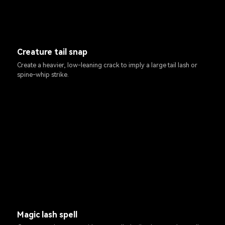
Creature tail snap
Create a heavier, low-leaning crack to imply a large tail lash or
spine-whip strike.
Magic lash spell