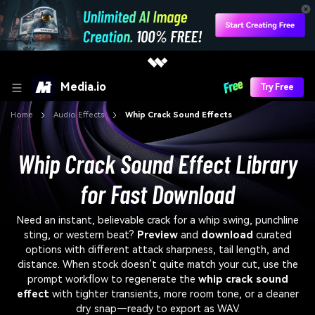
Media.io
Try Free
Home
Audio Effects
Whip Crack Sound Effects
Whip Crack Sound Effect Library
for Fast Download
Need an instant, believable crack for a whip swing, punchline
sting, or western beat?
Preview
and
download
curated
options with different attack sharpness, tail length, and
distance. When stock doesn’t quite match your cut, use the
prompt workflow to regenerate the
whip crack sound
effect
with tighter transients, more room tone, or a cleaner
dry snap—ready to export as WAV.