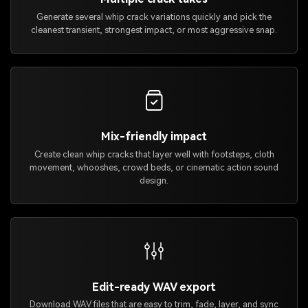
Generate several whip crack variations quickly and pick the
cleanest transient, strongest impact, or most aggressive snap.
Mix-friendly impact
Create clean whip cracks that layer well with footsteps, cloth
movement, whooshes, crowd beds, or cinematic action sound
design.
Edit-ready WAV export
Download WAV files that are easy to trim, fade, layer, and sync