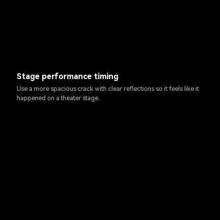
Stage performance timing
Use a more spacious crack with clear reflections so it feels like it
happened on a theater stage.