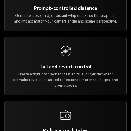
Prompt-controlled distance
Generate close, mid, or distant whip cracks so the snap, air,
and impact match your camera angle and scene perspective.
Tail and reverb control
Create a tight dry crack for fast edits, a longer decay for
dramatic reveals, or added reflections for arenas, stages, and
open spaces.
Multiple crack takes