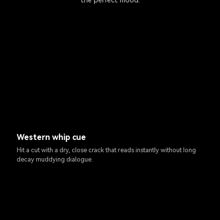
the perfect mood.
Western whip cue
Hit a cut with a dry, close crack that reads instantly without long
decay muddying dialogue.