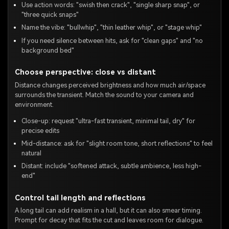
Use action words: "swish then crack", "single sharp snap", or
"three quick snaps"
Name the vibe: "bullwhip", "thin leather whip", or "stage whip"
If you need silence between hits, ask for "clean gaps" and "no
background bed"
Choose perspective: close vs distant
Distance changes perceived brightness and how much air/space
surrounds the transient. Match the sound to your camera and
environment.
Close-up: request "ultra-fast transient, minimal tail, dry" for
precise edits
Mid-distance: ask for "slight room tone, short reflections" to feel
natural
Distant: include "softened attack, subtle ambience, less high-
end"
Control tail length and reflections
A long tail can add realism in a hall, but it can also smear timing.
Prompt for decay that fits the cut and leaves room for dialogue.