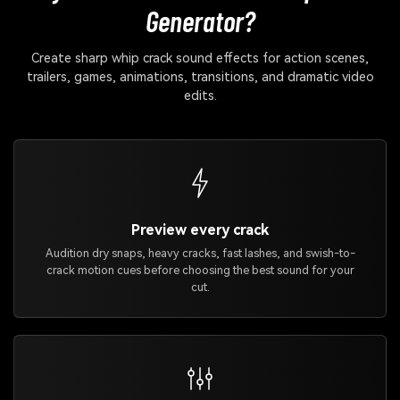
Generator?
Create sharp whip crack sound effects for action scenes,
trailers, games, animations, transitions, and dramatic video
edits.
Preview every crack
Audition dry snaps, heavy cracks, fast lashes, and swish-to-
crack motion cues before choosing the best sound for your
cut.