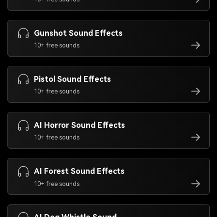
Gunshot Sound Effects
10+ free sounds
Pistol Sound Effects
10+ free sounds
AI Horror Sound Effects
10+ free sounds
AI Forest Sound Effects
10+ free sounds