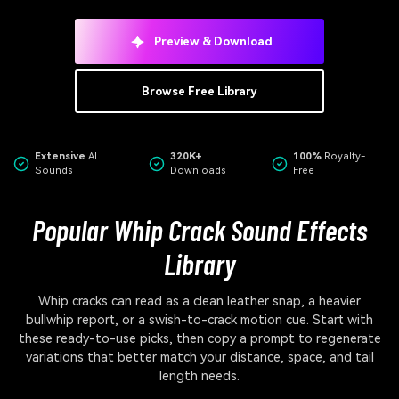
Preview & Download
Browse Free Library
Extensive
AI
320K+
100%
Royalty-
Sounds
Downloads
Free
Popular Whip Crack Sound Effects
Library
Whip cracks can read as a clean leather snap, a heavier
bullwhip report, or a swish-to-crack motion cue. Start with
these ready-to-use picks, then copy a prompt to regenerate
variations that better match your distance, space, and tail
length needs.