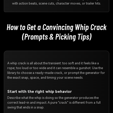
with action beats, scene cuts, character moves, or trailer hits.
How to Get a Convincing Whip Crack
(Prompts & Picking Tips)
A whip crack is all about the transient: too soft and it feels like a
rope; too loud or too wide and it can resemble a gunshot. Use the
library to choose a ready-made crack, or prompt the generator for
the exact snap, space, and timing your scene needs.
Start with the right whip behavior
Describe what the whip is doing so the generator produces the
correct lead-in and impact. A pure "crack" is different from a full
swing that ends in a snap.