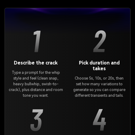
1
2
Describe the crack
Pick duration and
takes
Type a prompt for the whip
style and feel (clean snap,
Choose 5s, 10s, or 20s, then
heavy bullwhip, swish-to-
set how many variations to
crack), plus distance and room
generate so you can compare
tone you want.
different transients and tails.
3
4