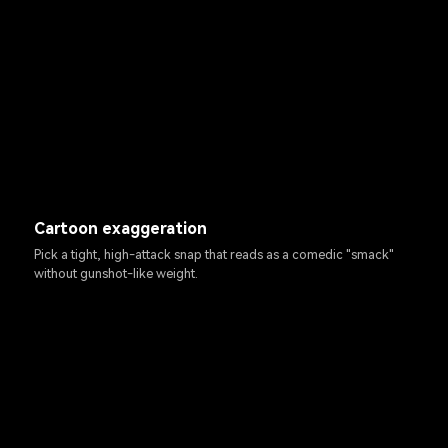
Cartoon exaggeration
Pick a tight, high-attack snap that reads as a comedic "smack"
without gunshot-like weight.