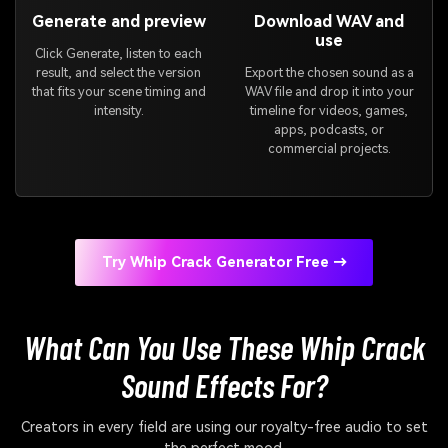
Generate and preview
Download WAV and
use
Click Generate, listen to each
result, and select the version
Export the chosen sound as a
that fits your scene timing and
WAV file and drop it into your
intensity.
timeline for videos, games,
apps, podcasts, or
commercial projects.
Try Whip Crack Generator Free →
What Can You Use These Whip Crack
Sound Effects For?
Creators in every field are using our royalty-free audio to set