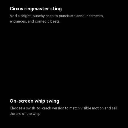
Circus ringmaster sting
Add a bright, punchy snap to punctuate announcements,
entrances, and comedic beats.
On-screen whip swing
Choose a swish-to-crack version to match visible motion and sell
the arc of the whip.