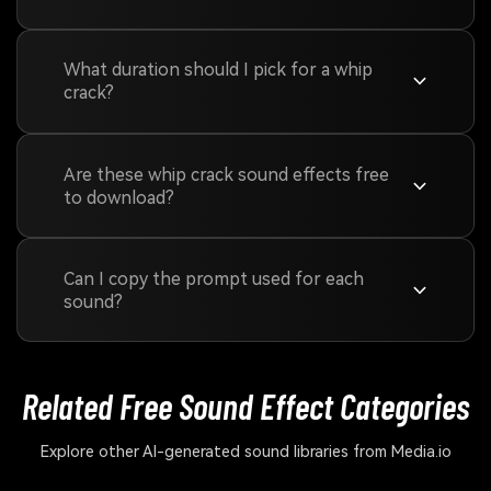
What duration should I pick for a whip
crack?
Are these whip crack sound effects free
to download?
Can I copy the prompt used for each
sound?
Related Free Sound
Effect Categories
Explore other AI-generated sound libraries from Media.io