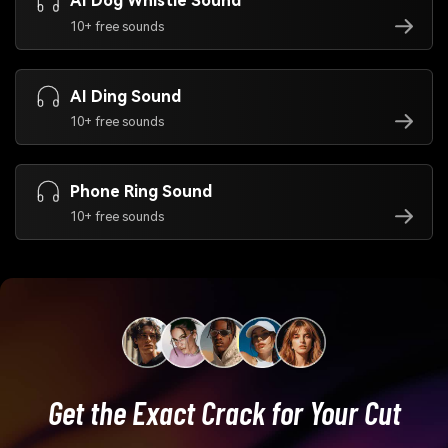
AI Dog Whistle Sound
10+ free sounds
AI Ding Sound
10+ free sounds
Phone Ring Sound
10+ free sounds
Get the Exact Crack for Your Cut