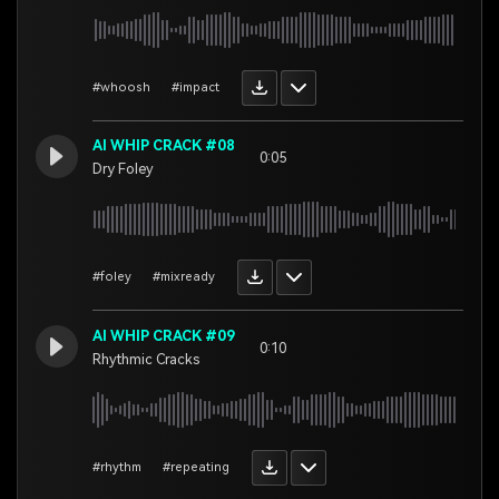
#whoosh
#impact
AI WHIP CRACK #08
0:05
Dry Foley
#foley
#mixready
AI WHIP CRACK #09
0:10
Rhythmic Cracks
#rhythm
#repeating