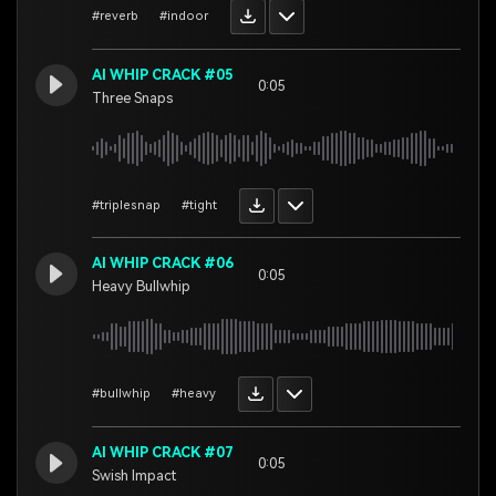
#reverb
#indoor
AI WHIP CRACK #05
0:05
Three Snaps
#triplesnap
#tight
AI WHIP CRACK #06
0:05
Heavy Bullwhip
#bullwhip
#heavy
AI WHIP CRACK #07
0:05
Swish Impact