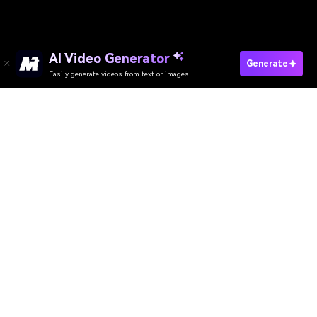
AI Video Generator
Generate
Easily generate videos from text or images
AI Video Generator
AI Image Generator
AI Music Generator
AI Templates & Filters
AI Watermark Remover