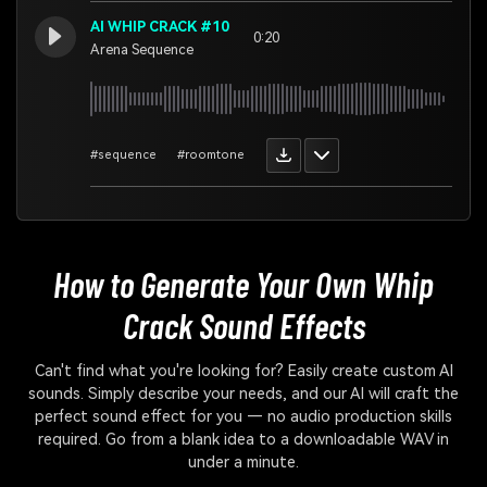
AI WHIP CRACK #10
0:20
Arena Sequence
#sequence
#roomtone
How to Generate Your Own
Whip
Crack Sound Effects
Can't find what you're looking for? Easily create custom AI
sounds. Simply describe your needs, and our AI will craft the
perfect sound effect for you — no audio production skills
required. Go from a blank idea to a downloadable WAV in
under a minute.