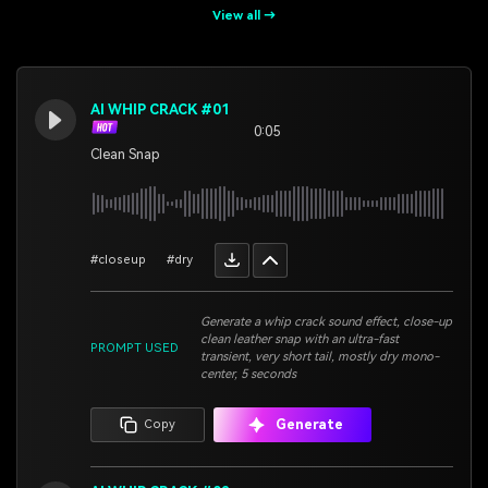
View all →
AI WHIP CRACK #01
0:05
Clean Snap
#closeup
#dry
Generate a whip crack sound effect, close-up
clean leather snap with an ultra-fast
PROMPT USED
transient, very short tail, mostly dry mono-
center, 5 seconds
Generate
Copy