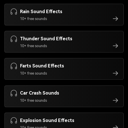
Rain Sound Effects
10+ free sounds
Thunder Sound Effects
10+ free sounds
Farts Sound Effects
10+ free sounds
Car Crash Sounds
10+ free sounds
Explosion Sound Effects
10+ free sounds