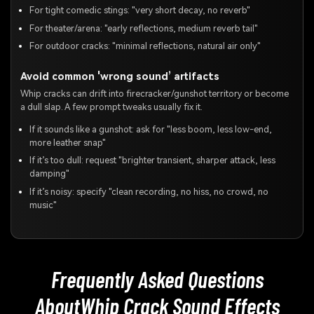
For tight comedic stings: "very short decay, no reverb"
For theater/arena: "early reflections, medium reverb tail"
For outdoor cracks: "minimal reflections, natural air only"
Avoid common 'wrong sound’ artifacts
Whip cracks can drift into firecracker/gunshot territory or become
a dull slap. A few prompt tweaks usually fix it.
If it sounds like a gunshot: ask for "less boom, less low-end,
more leather snap"
If it’s too dull: request "brighter transient, sharper attack, less
damping"
If it’s noisy: specify "clean recording, no hiss, no crowd, no
music"
Frequently Asked Questions
About
Whip Crack Sound Effects