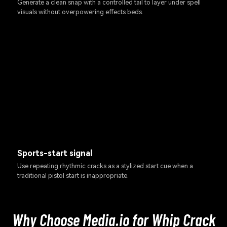
Generate a clean snap with a controlled tail to layer under spell
visuals without overpowering effects beds.
Sports-start signal
Use repeating rhythmic cracks as a stylized start cue when a
traditional pistol start is inappropriate.
Why Choose Media.io for Whip Crack