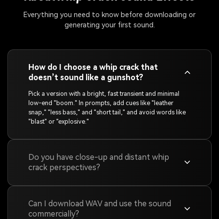
Everything you need to know before downloading or
generating your first sound.
How do I choose a whip crack that
doesn’t sound like a gunshot?
Pick a version with a bright, fast transient and minimal
low-end "boom." In prompts, add cues like "leather
snap," "less bass," and "short tail," and avoid words like
"blast" or "explosive."
Do you have close-up and distant whip
crack perspectives?
Can I download WAV and use the sound
commercially?