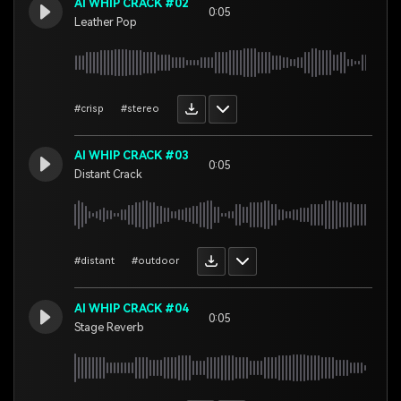
AI WHIP CRACK #02
0:05
Leather Pop
#crisp
#stereo
AI WHIP CRACK #03
0:05
Distant Crack
#distant
#outdoor
AI WHIP CRACK #04
0:05
Stage Reverb