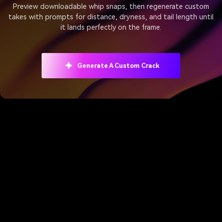
Preview downloadable whip snaps, then regenerate custom
takes with prompts for distance, dryness, and tail length until
it lands perfectly on the frame.
Generate A Custom Crack