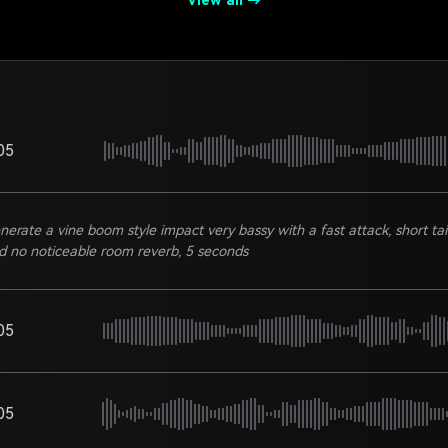
View all →
05
nerate a vine boom style impact very bassy with a fast attack, short tail
d no noticeable room reverb, 5 seconds
05
05