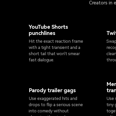
Creators in 
YouTube Shorts
punchlines
Twi
Hit the exact reaction frame
Swap
with a tight transient and a
reco
short tail that won't smear
clean
fast dialogue.
thro
Mem
Parody trailer gags
tra
Use exaggerated hits and
Use 
drops to flip a serious scene
tiny 
into comedy without
toge