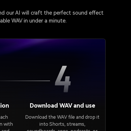
d our AI will craft the perfect sound effect
dable WAV in under a minute.
4
ion
Download WAV and use
each
Download the WAV file and drop it
n with
into Shorts, streams,