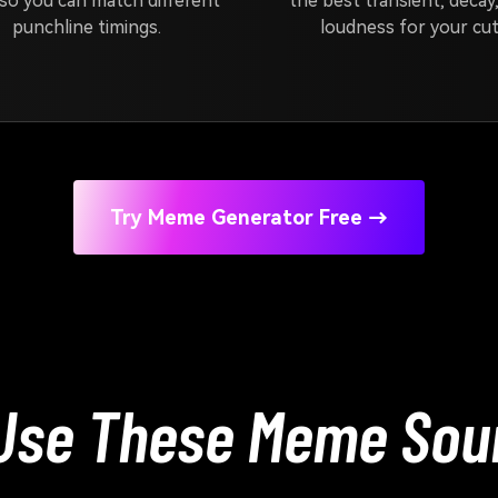
so you can match different
the best transient, decay
punchline timings.
loudness for your cut
Try Meme Generator Free →
Use These Meme Soun