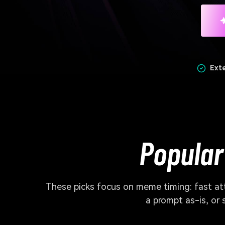
Ext
Popular
These picks focus on meme timing: fast atta
a prompt as-is, or 