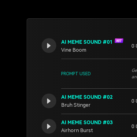
AI MEME SOUND #01
0:
Vine Boom
Ge
PROMPT USED
an
AI MEME SOUND #02
0:
Bruh Stinger
AI MEME SOUND #03
0:
Airhorn Burst