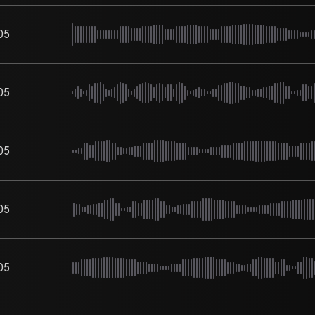
05
05
05
05
05