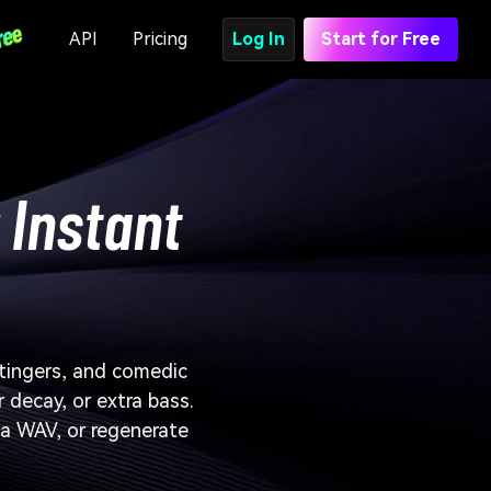
API
Pricing
Log In
Start for Free
 Instant
stingers, and comedic
r decay, or extra bass.
b a WAV, or regenerate