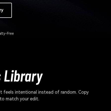
ry
lty-Free
 Library
ut feels intentional instead of random. Copy
 to match your edit.