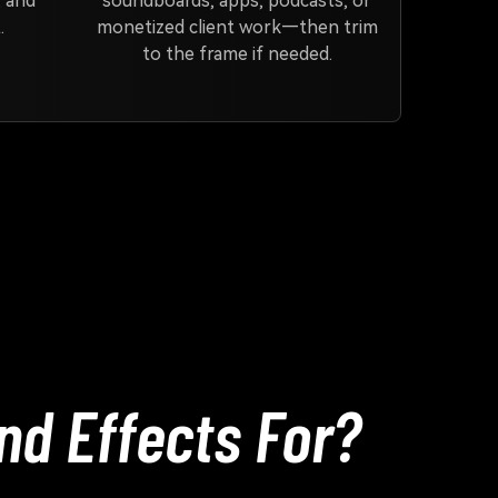
, and
soundboards, apps, podcasts, or
.
monetized client work—then trim
to the frame if needed.
d Effects For?