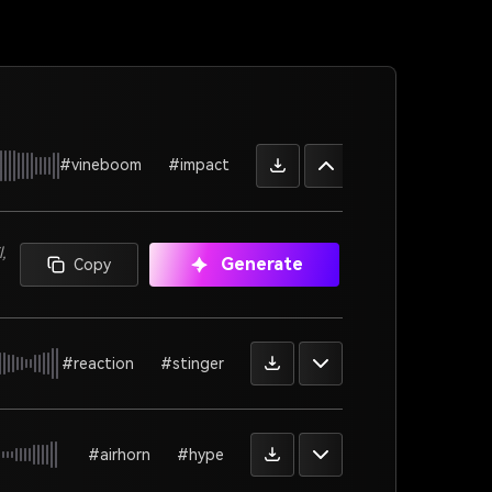
#vineboom
#impact
,
Generate
Copy
#reaction
#stinger
#airhorn
#hype