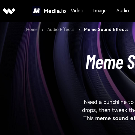
Media.io
Video
Image
Audio
Home
Audio Effects
Meme Sound Effects
Meme So
Need a punchline to 
drops, then tweak t
This
meme sound ef