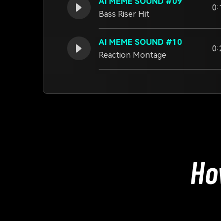
AI MEME SOUND #09
0:
Bass Riser Hit
AI MEME SOUND #10
0:
Reaction Montage
Ho