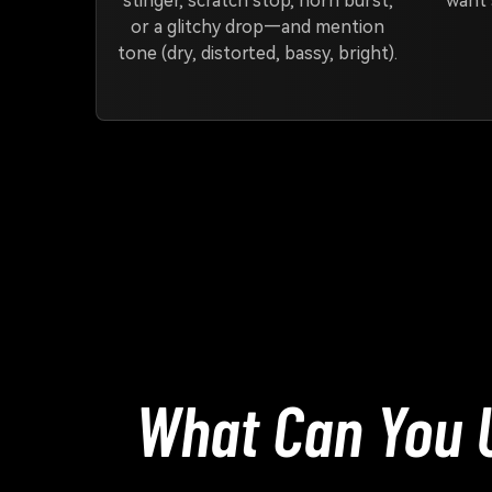
stinger, scratch stop, horn burst,
want 
or a glitchy drop—and mention
tone (dry, distorted, bassy, bright).
What Can You 