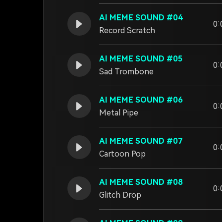
AI MEME SOUND #04
0:
Record Scratch
AI MEME SOUND #05
0:
Sad Trombone
AI MEME SOUND #06
0:
Metal Pipe
AI MEME SOUND #07
0:
Cartoon Pop
AI MEME SOUND #08
0:
Glitch Drop