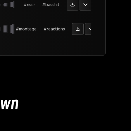
#riser
#basshit
#montage
#reactions
Own