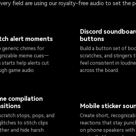
every field are using our royalty-free audio to set the 
Discord soundboar
tch alert moments
buttons
 generic chimes for
Build a button set of bo
gnizable meme cues—
scratches, and stingers 
 starts help alerts cut
feel consistent in loudn
ugh game audio.
across the board.
e compilation
nsitions
Mobile sticker sou
scratch stops, pops, and
Create short, recognizab
glitches to stitch clips
reactions that stay punc
ther and hide harsh
on phone speakers with