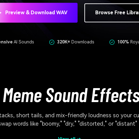
Preview & Download WAV
Browse Free Libra
ensive
AI Sounds
320K+
Downloads
100%
Roya
 Meme Sound Effects
cks, short tails, and mix-friendly loudness so your c
swap words like "boomy," "dry," "distorted," or "distant"