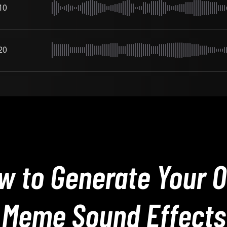
10
20
w to Generate Your 
Meme Sound Effects