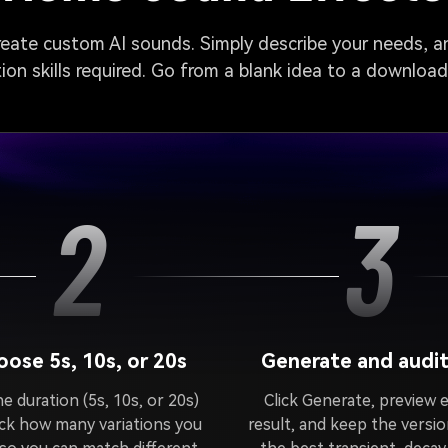
create custom AI sounds. Simply describe your needs, an
on skills required. Go from a blank idea to a downloa
2
3
ose 5s, 10s, or 20s
Generate and audit
e duration (5s, 10s, or 20s)
Click Generate, preview 
ick how many variations you
result, and keep the versio