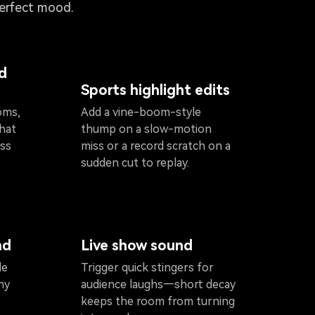
perfect mood.
d
Sports highlight edits
oms,
Add a vine-boom-style
that
thump on a slow-motion
ess
miss or a record scratch on a
sudden cut to replay.
nd
Live show sound
le
Trigger quick stingers for
hy
audience laughs—short decay
keeps the room from turning