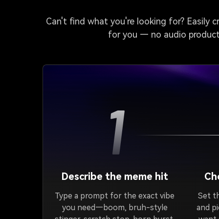
Can't find what you're looking for? Easily 
for you — no audio producti
1
Describe the meme hit
Cho
Type a prompt for the exact vibe
Set th
you need—boom, bruh-style
and p