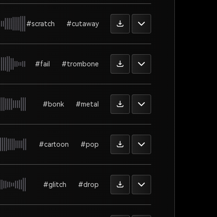
#scratch
#cutaway
#fail
#trombone
#bonk
#metal
#cartoon
#pop
#glitch
#drop