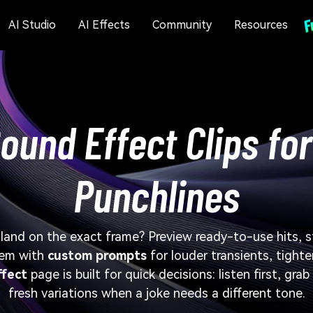
AI Studio
AI Effects
Community
Resources
und Effect Clips for
Punchlines
land on the exact frame? Preview ready-to-use hits, 
hem with
custom prompts
for louder transients, tighte
fect
page is built for quick decisions: listen first, gra
fresh variations when a joke needs a different tone.