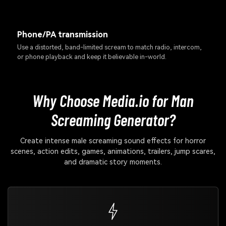
Phone/PA transmission
Use a distorted, band-limited scream to match radio, intercom,
or phone playback and keep it believable in-world.
Why Choose Media.io for Man
Screaming Generator?
Create intense male screaming sound effects for horror
scenes, action edits, games, animations, trailers, jump scares,
and dramatic story moments.