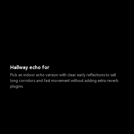
Hallway echo for
Pick an indoor echo version with clear early reflections to sell
long corridors and fast movement without adding extra reverb
plugins.