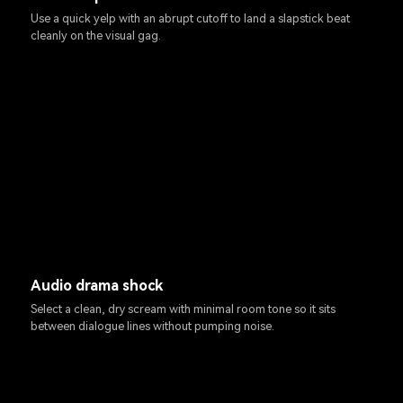
Use a quick yelp with an abrupt cutoff to land a slapstick beat
cleanly on the visual gag.
Audio drama shock
Select a clean, dry scream with minimal room tone so it sits
between dialogue lines without pumping noise.