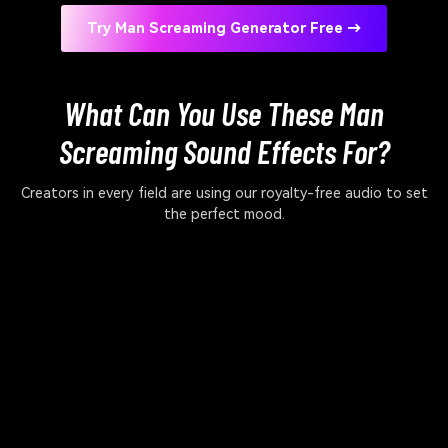
Try Man Screaming Generator Free →
What Can You Use These Man
Screaming Sound Effects For?
Creators in every field are using our royalty-free audio to set
the perfect mood.