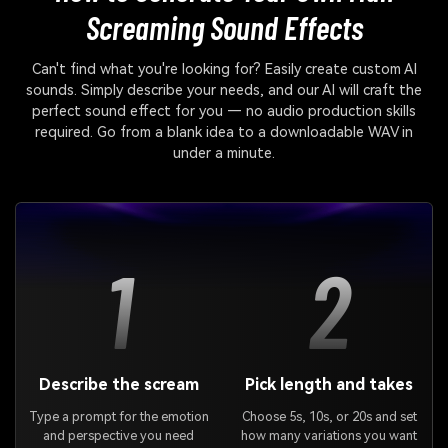
Screaming Sound Effects
Can't find what you're looking for? Easily create custom AI
sounds. Simply describe your needs, and our AI will craft the
perfect sound effect for you — no audio production skills
required. Go from a blank idea to a downloadable WAV in
under a minute.
1
2
Describe the scream
Pick length and takes
Type a prompt for the emotion
Choose 5s, 10s, or 20s and set
and perspective you need
how many variations you want