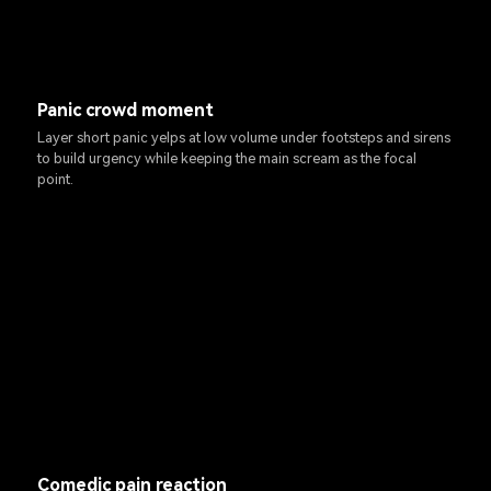
Panic crowd moment
Layer short panic yelps at low volume under footsteps and sirens
to build urgency while keeping the main scream as the focal
point.
Comedic pain reaction