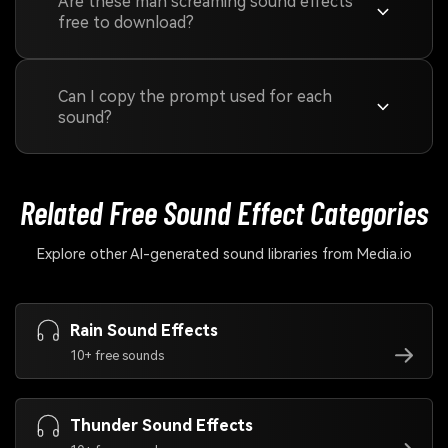
Are these man screaming sound effects
free to download?
Can I copy the prompt used for each
sound?
Related Free Sound
Effect Categories
Explore other AI-generated sound libraries from Media.io
Rain Sound Effects
10+ free sounds
Thunder Sound Effects