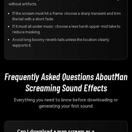
without artifacts.
If the scream must hit a frame: choose a sharp transient and trim
the tail with a short fade.
If it must sit under music: choose a less harsh upper-mid take to
reduce masking.
Avoid long boomy reverb tails unless the location clearly
supports it.
Frequently Asked Questions About
Man
Screaming Sound Effects
Everything you need to know before downloading or
generating your first sound.
Can I download a man scream as a