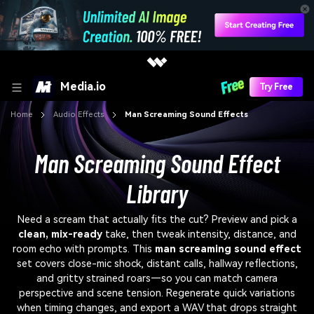
Media.io
Try Free
Home
Audio Effects
Man Screaming Sound Effects
Man Screaming Sound Effect
Library
Need a scream that actually fits the cut? Preview and pick a
clean, mix-ready
take, then tweak intensity, distance, and
room echo with prompts. This
man screaming sound effect
set covers close-mic shock, distant calls, hallway reflections,
and gritty strained roars—so you can match camera
perspective and scene tension. Regenerate quick variations
when timing changes, and export a WAV that drops straight