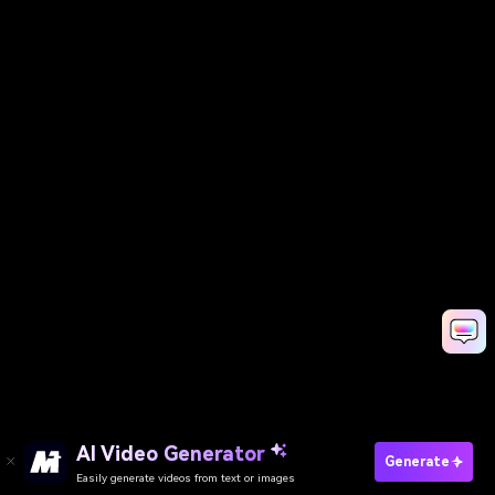
AI Video Generator
Generate
Easily generate videos from text or images