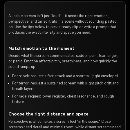
A usable scream isn't just "loud"—it needs the right emotion,
perspective, and tail so it sits in a scene without sounding pasted
on. Use the tips below to pick a ready clip or write a prompt that
produces the exact intensity and space you need.
Match emotion to the moment
Decide what the scream communicates: sudden pain, fear, anger,
or panic. Emotion affects pitch, breathiness, and how quickly the
sound ramps up.
For shock: request a fast attack and a short tail (tight envelope).
For terror: request a sustained scream with slight pitch drift and
breath layers.
For rage: request lower register, chest resonance, and rough
texture.
Choose the right distance and space
Perspective is what makes a scream feel "in the scene." Close
screams need detail and minimal room, while distant screams need