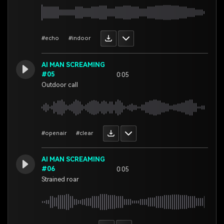
#echo
#indoor
AI MAN SCREAMING
#05
0:05
Outdoor call
#openair
#clear
AI MAN SCREAMING
#06
0:05
Strained roar