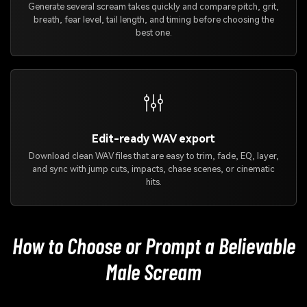
Generate several scream takes quickly and compare pitch, grit,
breath, fear level, tail length, and timing before choosing the
best one.
Edit-ready WAV export
Download clean WAV files that are easy to trim, fade, EQ, layer,
and sync with jump cuts, impacts, chase scenes, or cinematic
hits.
How to Choose or Prompt a Believable
Male Scream