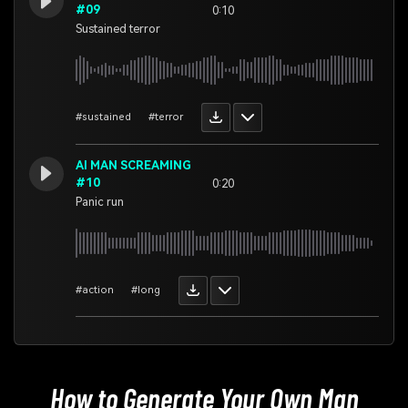
#09
0:10
Sustained terror
#sustained
#terror
AI MAN SCREAMING
#10
0:20
Panic run
#action
#long
How to Generate Your Own
Man