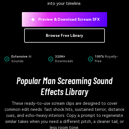
into your timeline.
Preview & Download Scream SFX
Browse Free Library
Extensive
AI
320K+
100%
Royalty-
Sounds
Downloads
Free
Popular Man Screaming Sound
Effects Library
These ready-to-use scream clips are designed to cover
common edit needs: fast shock hits, sustained terror, distance
cues, and echo-heavy interiors. Copy a prompt to regenerate
similar takes when you need a different pitch, a cleaner tail, or
less room tone.