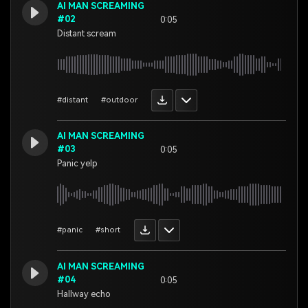
AI MAN SCREAMING
#02
0:05
Distant scream
#distant
#outdoor
AI MAN SCREAMING
#03
0:05
Panic yelp
#panic
#short
AI MAN SCREAMING
#04
0:05
Hallway echo