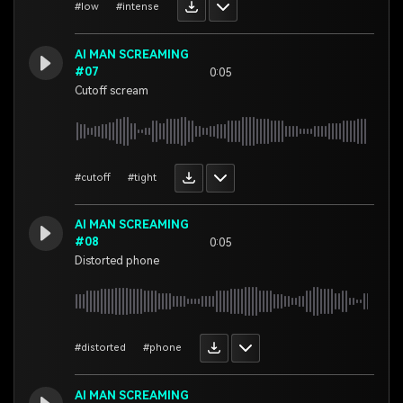
#low
#intense
AI MAN SCREAMING
#07
0:05
Cutoff scream
#cutoff
#tight
AI MAN SCREAMING
#08
0:05
Distorted phone
#distorted
#phone
AI MAN SCREAMING