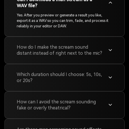
WAV file?
Yes. After you preview or generate a result you like,
export it as a WAV so you can trim, fade, and process it
reliably in your editor or DAW.
How do I make the scream sound
distant instead of right next to the mic?
Which duration should I choose: 5s, 10s,
or 20s?
How can I avoid the scream sounding
fake or overly theatrical?