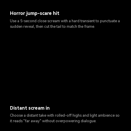
Horror jump-scare hit
Use a 5-second close scream with a hard transient to punctuate a
sudden reveal, then cut the tail to match the frame.
Distant scream in
Choose a distant take with rolled-off highs and light ambience so
it reads "far away" without overpowering dialogue.