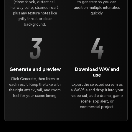
(close shock, distant call,
to generate so you can
hallway echo, strained roar),
audition multiple intensities
plus any texture notes like
quickly.
gritty throat or clean
background.
3
4
Generate and preview
Download WAV and
use
Click Generate, then listen to
each result. Keep the take with
Export the selected scream as
the right attack, tail, and room
a WAV file and drop it into your
feel for your scene timing.
video cut, audio drama, game
scene, app alert, or
commercial project.