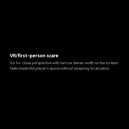
VR/first-person scare
Go for close perspective with narrow stereo width so the scream
feels inside the player's space without smearing localization.