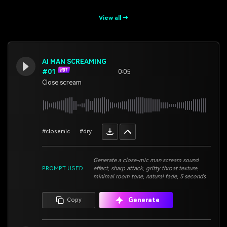
View all →
AI MAN SCREAMING
#01
0:05
Close scream
#closemic
#dry
Generate a close-mic man scream sound
PROMPT USED
effect, sharp attack, gritty throat texture,
minimal room tone, natural fade, 5 seconds
Generate
Copy