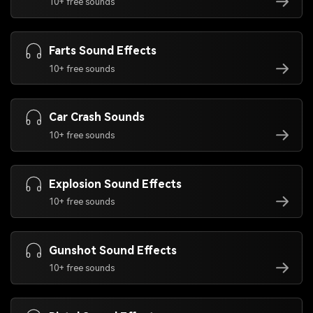
10+ free sounds
Farts Sound Effects
10+ free sounds
Car Crash Sounds
10+ free sounds
Explosion Sound Effects
10+ free sounds
Gunshot Sound Effects
10+ free sounds