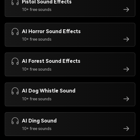
Pistol Sound Effects
10+ free sounds
AI Horror Sound Effects
10+ free sounds
AI Forest Sound Effects
10+ free sounds
AI Dog Whistle Sound
10+ free sounds
AI Ding Sound
10+ free sounds