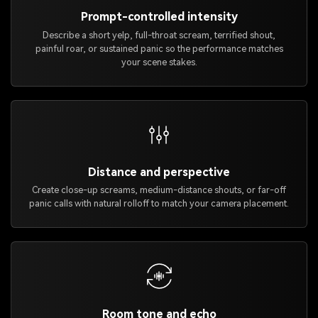
Prompt-controlled intensity
Describe a short yelp, full-throat scream, terrified shout,
painful roar, or sustained panic so the performance matches
your scene stakes.
Distance and perspective
Create close-up screams, medium-distance shouts, or far-off
panic calls with natural rolloff to match your camera placement.
Room tone and echo