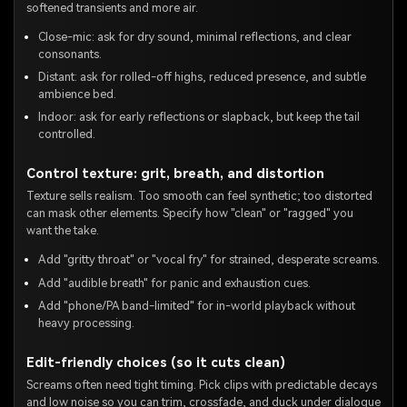
softened transients and more air.
Close-mic: ask for dry sound, minimal reflections, and clear
consonants.
Distant: ask for rolled-off highs, reduced presence, and subtle
ambience bed.
Indoor: ask for early reflections or slapback, but keep the tail
controlled.
Control texture: grit, breath, and distortion
Texture sells realism. Too smooth can feel synthetic; too distorted
can mask other elements. Specify how "clean" or "ragged" you
want the take.
Add "gritty throat" or "vocal fry" for strained, desperate screams.
Add "audible breath" for panic and exhaustion cues.
Add "phone/PA band-limited" for in-world playback without
heavy processing.
Edit-friendly choices (so it cuts clean)
Screams often need tight timing. Pick clips with predictable decays
and low noise so you can trim, crossfade, and duck under dialogue