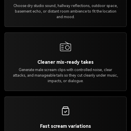
Choose dry studio sound, hallway reflections, outdoor space,
basement echo, or distant room ambience to fit the location
and mood.
Cleaner mix-ready takes
Generate male scream clips with controlled noise, clear
attacks, and manageable tails so they cut cleanly under music,
impacts, or dialogue.
Fast scream variations