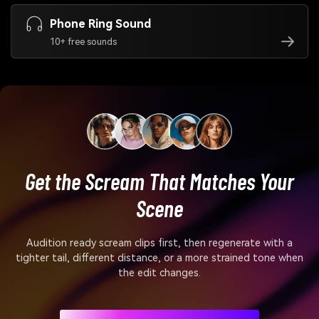
Phone Ring Sound
10+ free sounds
Get the Scream That Matches Your
Scene
Audition ready scream clips first, then regenerate with a
tighter tail, different distance, or a more strained tone when
the edit changes.