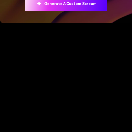
Generate A Custom Scream