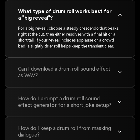
What type of drum roll works best for
a "big reveal"?
For a big reveal, choose a steady crescendo that peaks
right at the cut, then either resolves with a final hit or a
short tail. If your reveal includes applause or a crowd
bed, a slightly drier roll helps keep the transient clear.
Can I download a drum roll sound effect
as WAV?
How do I prompt a drum roll sound
effect generator for a short joke setup?
How do I keep a drum roll from masking
dialogue?