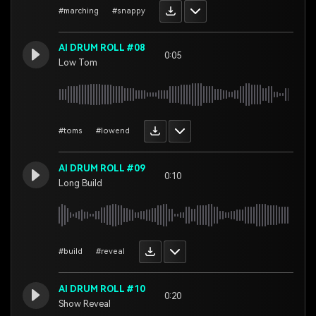
#marching
#snappy
AI DRUM ROLL #08
0:05
Low Tom
#toms
#lowend
AI DRUM ROLL #09
0:10
Long Build
#build
#reveal
AI DRUM ROLL #10
0:20
Show Reveal