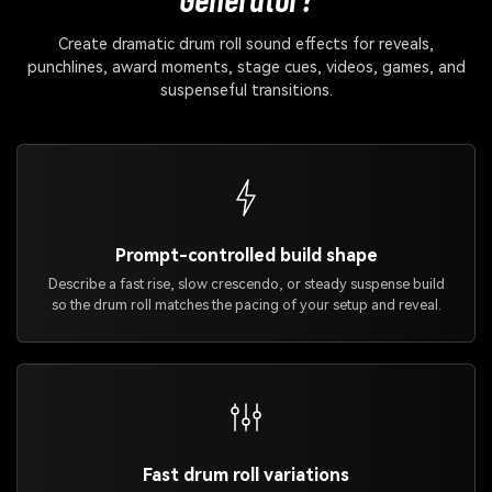
Create dramatic drum roll sound effects for reveals,
punchlines, award moments, stage cues, videos, games, and
suspenseful transitions.
Prompt-controlled build shape
Describe a fast rise, slow crescendo, or steady suspense build
so the drum roll matches the pacing of your setup and reveal.
Fast drum roll variations