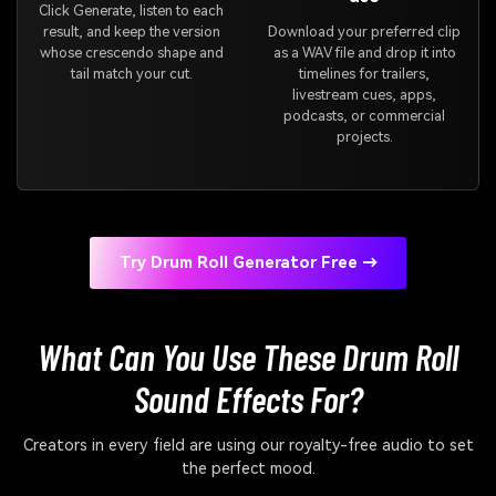
Click Generate, listen to each
result, and keep the version
Download your preferred clip
whose crescendo shape and
as a WAV file and drop it into
tail match your cut.
timelines for trailers,
livestream cues, apps,
podcasts, or commercial
projects.
Try Drum Roll Generator Free →
What Can You Use These Drum Roll
Sound Effects For?
Creators in every field are using our royalty-free audio to set
the perfect mood.