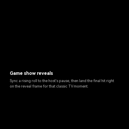
Game show reveals
Sync a rising roll to the host's pause, then land the final hit right
on the reveal frame for that classic TV moment.