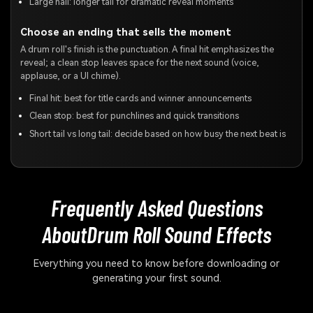
Large hall: longer tail for dramatic reveal moments
Choose an ending that sells the moment
A drum roll's finish is the punctuation. A final hit emphasizes the
reveal; a clean stop leaves space for the next sound (voice,
applause, or a UI chime).
Final hit: best for title cards and winner announcements
Clean stop: best for punchlines and quick transitions
Short tail vs long tail: decide based on how busy the next beat is
Frequently Asked Questions
About
Drum Roll Sound Effects
Everything you need to know before downloading or
generating your first sound.