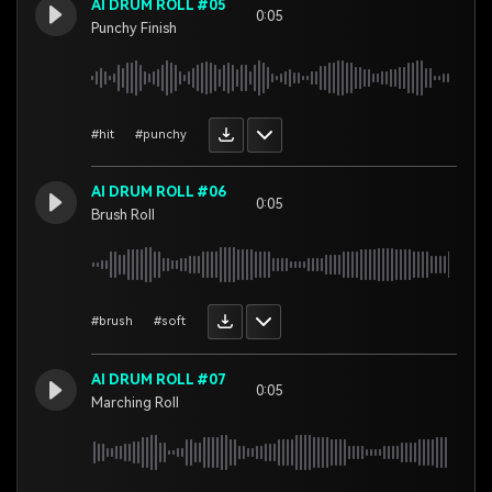
AI DRUM ROLL #05
0:05
Punchy Finish
#hit
#punchy
AI DRUM ROLL #06
0:05
Brush Roll
#brush
#soft
AI DRUM ROLL #07
0:05
Marching Roll