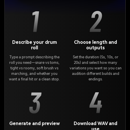
1
2
Describe your drum
Choose length and
roll
outputs
Type a prompt describing the
Set the duration (5s, 10s, or
roll you need—snare vs toms,
20s) and select how many
tight vs roomy, soft brush vs
variations you want so you can
marching, and whether you
audition different builds and
want a final hit or a clean stop.
endings.
3
4
Generate and preview
Download WAV and
use