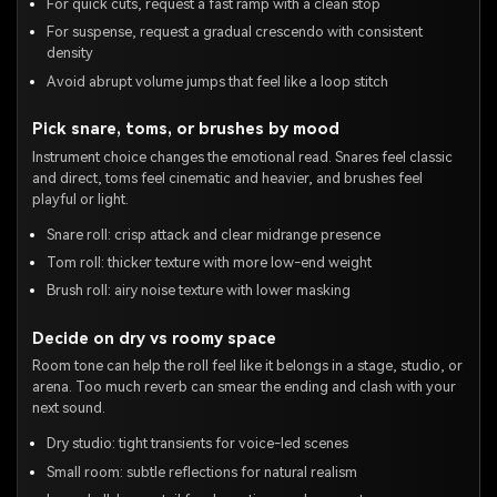
For quick cuts, request a fast ramp with a clean stop
For suspense, request a gradual crescendo with consistent
density
Avoid abrupt volume jumps that feel like a loop stitch
Pick snare, toms, or brushes by mood
Instrument choice changes the emotional read. Snares feel classic
and direct, toms feel cinematic and heavier, and brushes feel
playful or light.
Snare roll: crisp attack and clear midrange presence
Tom roll: thicker texture with more low-end weight
Brush roll: airy noise texture with lower masking
Decide on dry vs roomy space
Room tone can help the roll feel like it belongs in a stage, studio, or
arena. Too much reverb can smear the ending and clash with your
next sound.
Dry studio: tight transients for voice-led scenes
Small room: subtle reflections for natural realism