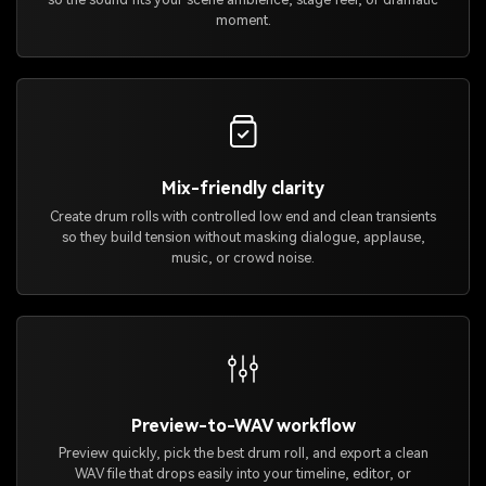
moment.
Mix-friendly clarity
Create drum rolls with controlled low end and clean transients
so they build tension without masking dialogue, applause,
music, or crowd noise.
Preview-to-WAV workflow
Preview quickly, pick the best drum roll, and export a clean
WAV file that drops easily into your timeline, editor, or