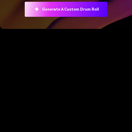
Generate A Custom Drum Roll