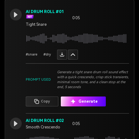
AI DRUM ROLL #01
0:05
Tight Snare
#snare
#dry
Generate a tight snare drum roll sound effect
with a quick crescendo, crisp stick transients,
PROMPT USED
minimal room tone, and a clean stop at the
end, 5 seconds
Generate
Copy
AI DRUM ROLL #02
0:05
Smooth Crescendo