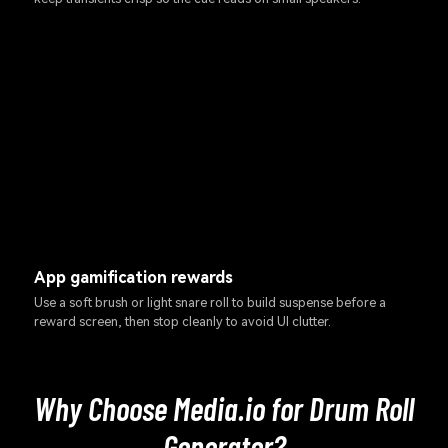
App gamification rewards
Use a soft brush or light snare roll to build suspense before a
reward screen, then stop cleanly to avoid UI clutter.
Why Choose Media.io for Drum Roll
Generator?