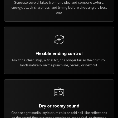
Generate several takes from one idea and compare texture,
energy, attack sharpness, and timing before choosing the best
one.
Flexible ending control
Ask for a clean stop, a final hit, or a longer tail so the drum roll
lands naturally on the punchline, reveal, or next cut.
Dry or roomy sound
Choose tight studio-style drum rolls or add hall-like reflections
so the sound fits your scene ambience, stage feel, or dramatic