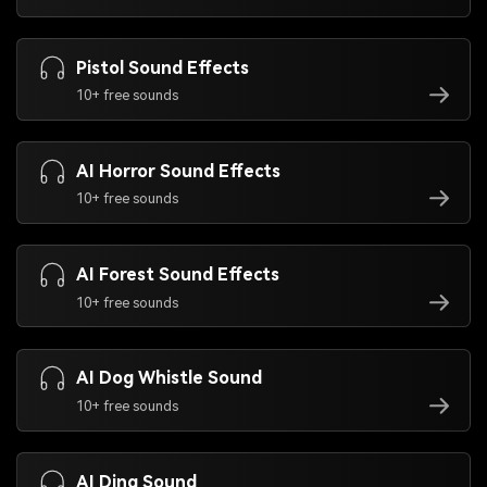
Pistol Sound Effects
10+ free sounds
AI Horror Sound Effects
10+ free sounds
AI Forest Sound Effects
10+ free sounds
AI Dog Whistle Sound
10+ free sounds
AI Ding Sound