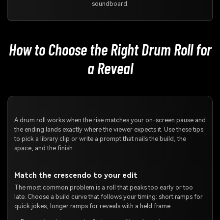
soundboard.
How to Choose the Right Drum Roll for
a Reveal
A drum roll works when the rise matches your on-screen pause and
the ending lands exactly where the viewer expects it. Use these tips
to pick a library clip or write a prompt that nails the build, the
space, and the finish.
Match the crescendo to your edit
The most common problem is a roll that peaks too early or too
late. Choose a build curve that follows your timing: short ramps for
quick jokes, longer ramps for reveals with a held frame.