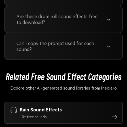
Are these drum roll sound effects free
to download?
Can I copy the prompt used for each
sound?
Related Free Sound
Effect Categories
Explore other AI-generated sound libraries from Media.io
Rain Sound Effects
10+ free sounds