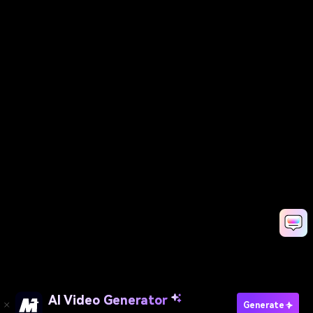
AI Video Generator
Generate