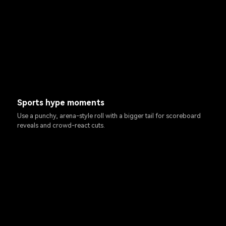
Sports hype moments
Use a punchy, arena-style roll with a bigger tail for scoreboard
reveals and crowd-react cuts.