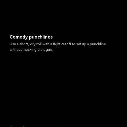
Comedy punchlines
Use a short, dry roll with a tight cutoff to set up a punchline
without masking dialogue.