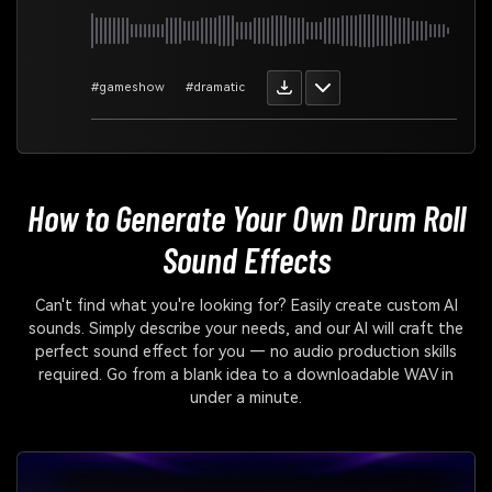
#gameshow
#dramatic
How to Generate Your Own
Drum Roll
Sound Effects
Can't find what you're looking for? Easily create custom AI
sounds. Simply describe your needs, and our AI will craft the
perfect sound effect for you — no audio production skills
required. Go from a blank idea to a downloadable WAV in
under a minute.