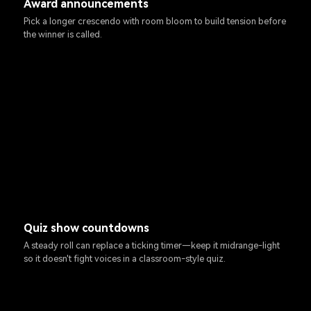
Award announcements
Pick a longer crescendo with room bloom to build tension before
the winner is called.
Quiz show countdowns
A steady roll can replace a ticking timer—keep it midrange-light
so it doesn't fight voices in a classroom-style quiz.