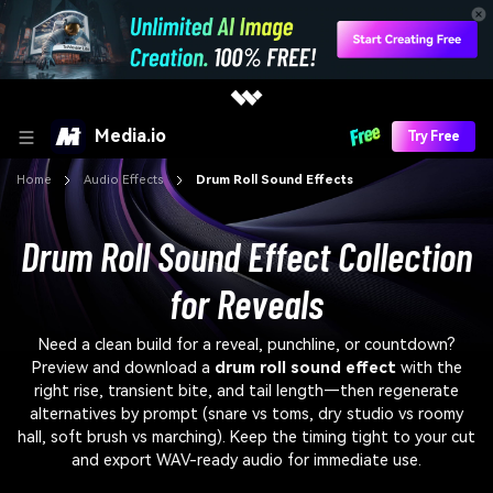
Media.io
Try Free
Home
Audio Effects
Drum Roll Sound Effects
Drum Roll Sound Effect Collection
for Reveals
Need a clean build for a reveal, punchline, or countdown?
Preview and download a
drum roll sound effect
with the
right rise, transient bite, and tail length—then regenerate
alternatives by prompt (snare vs toms, dry studio vs roomy
hall, soft brush vs marching). Keep the timing tight to your cut
and export WAV-ready audio for immediate use.