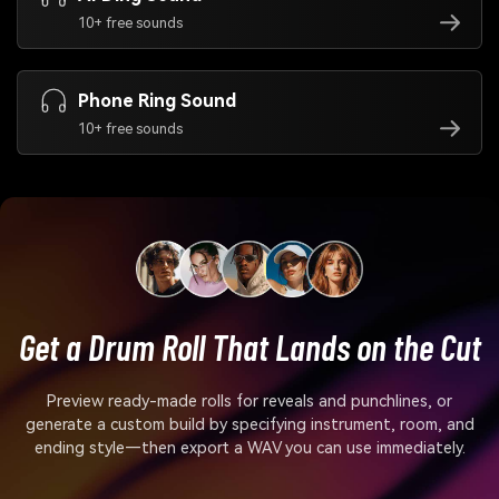
10+ free sounds
Phone Ring Sound
10+ free sounds
Get a Drum Roll That Lands on the Cut
Preview ready-made rolls for reveals and punchlines, or
generate a custom build by specifying instrument, room, and
ending style—then export a WAV you can use immediately.