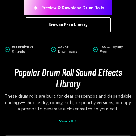
Preview & Download Drum Rolls
Browse Free Library
Extensive
AI
320K+
100%
Royalty-
Sounds
Downloads
Free
Popular Drum Roll Sound Effects
Library
These drum rolls are built for clear crescendos and dependable
endings—choose dry, roomy, soft, or punchy versions, or copy
a prompt to generate a closer match to your edit.
View all →