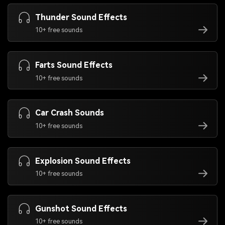
Thunder Sound Effects
10+ free sounds
Farts Sound Effects
10+ free sounds
Car Crash Sounds
10+ free sounds
Explosion Sound Effects
10+ free sounds
Gunshot Sound Effects
10+ free sounds