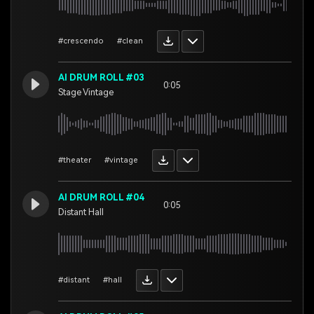
#crescendo
#clean
AI DRUM ROLL #03
0:05
Stage Vintage
#theater
#vintage
AI DRUM ROLL #04
0:05
Distant Hall
#distant
#hall