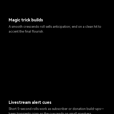
Magic trick builds
A smooth crescendo roll sells anticipation; end on a clean hit to
accent the final flourish.
Livestream alert cues
Short 5-second rolls work as subscriber or donation build-ups—
keep transients crisp so the cue reads on small speakers.