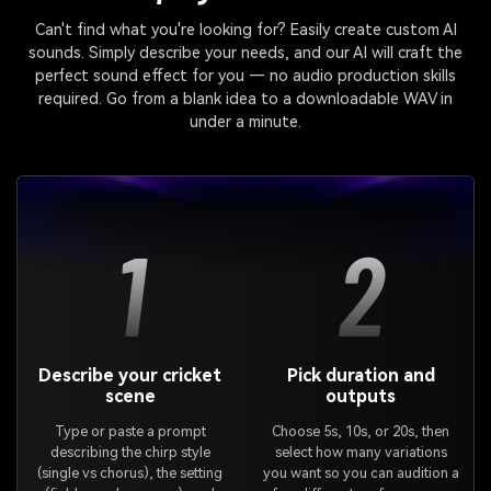
Can't find what you're looking for? Easily create custom AI
sounds. Simply describe your needs, and our AI will craft the
perfect sound effect for you — no audio production skills
required. Go from a blank idea to a downloadable WAV in
under a minute.
1
2
Describe your cricket
Pick duration and
scene
outputs
Type or paste a prompt
Choose 5s, 10s, or 20s, then
describing the chirp style
select how many variations
(single vs chorus), the setting
you want so you can audition a