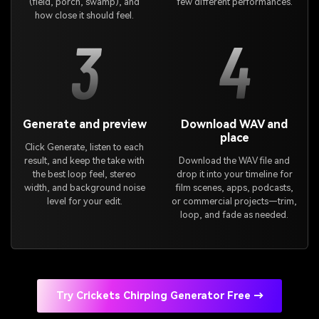
(field, porch, swamp), and
few different performances.
how close it should feel.
3
4
Generate and preview
Download WAV and
place
Click Generate, listen to each
result, and keep the take with
Download the WAV file and
the best loop feel, stereo
drop it into your timeline for
width, and background noise
film scenes, apps, podcasts,
level for your edit.
or commercial projects—trim,
loop, and fade as needed.
Try Crickets Chirping Generator Free →