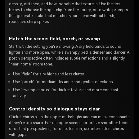
density, distance, and how loopable the texture is. Use the tips
below to choose the right clip from the library, or to write prompts
that generate a take that matches your scene without harsh,
repetitive chirp spikes.
Match the scene: field, porch, or swamp
Start with the setting you're showing. A dry field tends to sound
lighter and more open, while a swampy bed is denser and darker. A
porch perspective often includes subtle reflections and a slightly
"near-home" room tone.
Use "field" for airy highs and less clutter
Use "porch" for medium distance and gentle reflections
Use "swamp chorus" for thicker texture and more constant
activity
Control density so dialogue stays clear
Cricket chirps sit in the upper mids/highs and can mask consonants
if they're too sharp. For dialogue scenes, prioritize smoother beds
or distant perspectives; for quiet tension, use intermittent chirps
with gaps.