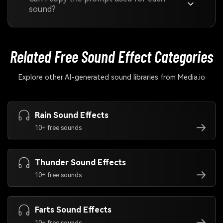
sound?
Related Free Sound
Effect Categories
Explore other AI-generated sound libraries from Media.io
Rain Sound Effects
10+ free sounds
Thunder Sound Effects
10+ free sounds
Farts Sound Effects
10+ free sounds