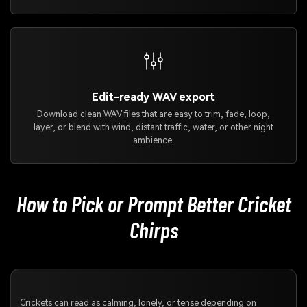
Edit-ready WAV export
Download clean WAV files that are easy to trim, fade, loop,
layer, or blend with wind, distant traffic, water, or other night
ambience.
How to Pick or Prompt Better Cricket
Chirps
Crickets can read as calming, lonely, or tense depending on