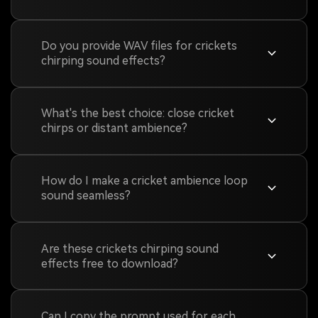
Do you provide WAV files for crickets
chirping sound effects?
What's the best choice: close cricket
chirps or distant ambience?
How do I make a cricket ambience loop
sound seamless?
Are these crickets chirping sound
effects free to download?
Can I copy the prompt used for each