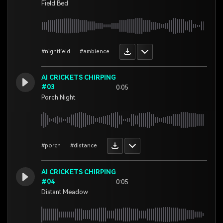
Field Bed
#nightfield
#ambience
AI CRICKETS CHIRPING
#03
0:05
Porch Night
#porch
#distance
AI CRICKETS CHIRPING
#04
0:05
Distant Meadow