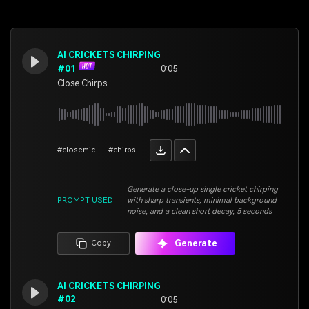
AI CRICKETS CHIRPING
#01
0:05
Close Chirps
#closemic
#chirps
Generate a close-up single cricket chirping
PROMPT USED
with sharp transients, minimal background
noise, and a clean short decay, 5 seconds
Generate
Copy
AI CRICKETS CHIRPING
#02
0:05