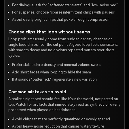
For dialogue, ask for "softened transients" and "low-noise bed"
For suspense, choose "sparse intermittent chirps with pauses"
Avoid overly bright chirps that poke through compression
Choose clips that loop without seams
Loop problems usually come from sudden density changes or
single loud chirps near the cut point. A good loop feels consistent,
with smooth decay and no obvious repeated pattern over short
cycles.
Prefer stable chirp density and minimal volume swells
Add short fades when looping to hide the seam
If it sounds "patterned," regenerate a new variation
Common mistakes to avoid
A realistic night bed should feel like it's in the world, not pasted on
top. Watch for artifacts that immediately read as synthetic or overly
processed when played on headphones.
Avoid chirps that are perfectly quantized or evenly spaced
Avoid heavy noise reduction that causes watery texture