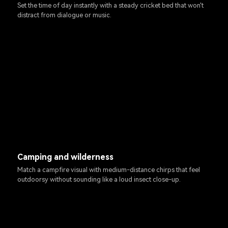
Set the time of day instantly with a steady cricket bed that won't
distract from dialogue or music.
Camping and wilderness
Match a campfire visual with medium-distance chirps that feel
outdoorsy without sounding like a loud insect close-up.