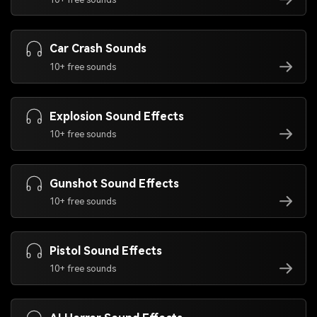
Car Crash Sounds
10+ free sounds
Explosion Sound Effects
10+ free sounds
Gunshot Sound Effects
10+ free sounds
Pistol Sound Effects
10+ free sounds