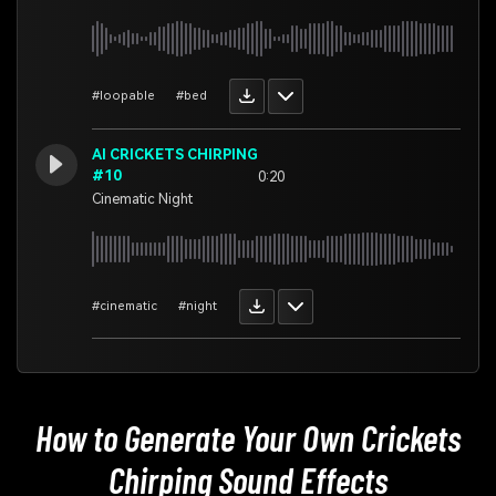
#loopable
#bed
AI CRICKETS CHIRPING
#10
0:20
Cinematic Night
#cinematic
#night
How to Generate Your Own
Crickets
Chirping Sound Effects