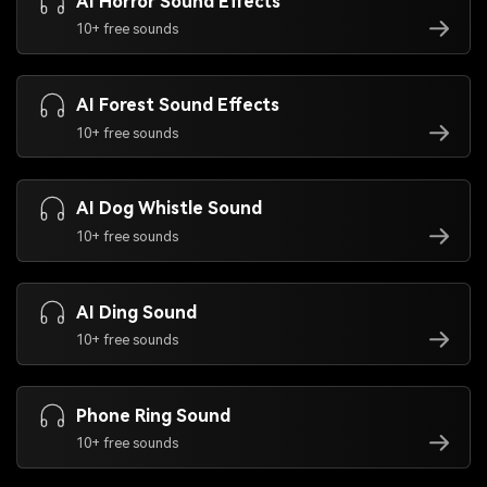
AI Horror Sound Effects
10+ free sounds
AI Forest Sound Effects
10+ free sounds
AI Dog Whistle Sound
10+ free sounds
AI Ding Sound
10+ free sounds
Phone Ring Sound
10+ free sounds