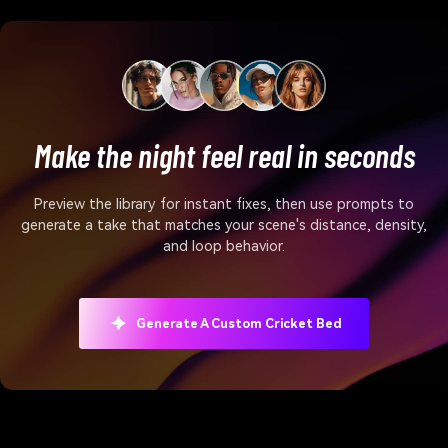
Make the night feel real in seconds
Preview the library for instant fixes, then use prompts to
generate a take that matches your scene's distance, density,
and loop behavior.
Generate A Custom Cricket Bed