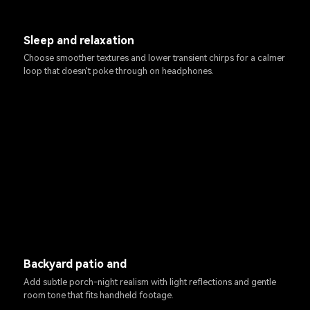
Sleep and relaxation
Choose smoother textures and lower transient chirps for a calmer
loop that doesn't poke through on headphones.
Backyard patio and
Add subtle porch-night realism with light reflections and gentle
room tone that fits handheld footage.