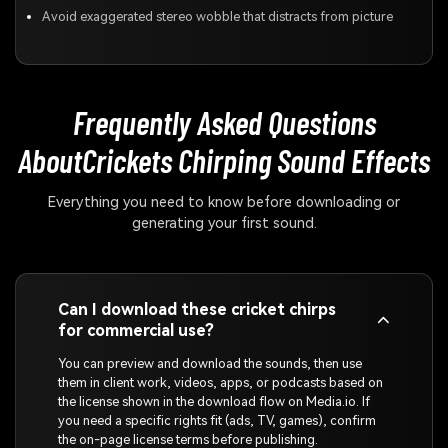
Avoid exaggerated stereo wobble that distracts from picture
Frequently Asked Questions
About
Crickets Chirping Sound Effects
Everything you need to know before downloading or
generating your first sound.
Can I download these cricket chirps
for commercial use?
You can preview and download the sounds, then use
them in client work, videos, apps, or podcasts based on
the license shown in the download flow on Media.io. If
you need a specific rights fit (ads, TV, games), confirm
the on-page license terms before publishing.