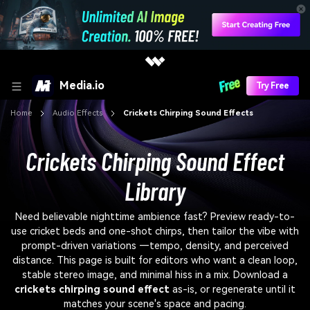
Media.io
Try Free
Home
Audio Effects
Crickets Chirping Sound Effects
Crickets Chirping Sound Effect
Library
Need believable nighttime ambience fast? Preview ready-to-
use cricket beds and one-shot chirps, then tailor the vibe with
prompt-driven variations —tempo, density, and perceived
distance. This page is built for editors who want a clean loop,
stable stereo image, and minimal hiss in a mix. Download a
crickets chirping sound effect
as-is, or regenerate until it
matches your scene's space and pacing.