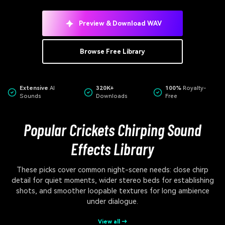
Preview & Download WAV
Browse Free Library
Extensive
AI
320K+
100%
Royalty-
Sounds
Downloads
Free
Popular Crickets Chirping Sound
Effects Library
These picks cover common night-scene needs: close chirp
detail for quiet moments, wider stereo beds for establishing
shots, and smoother loopable textures for long ambience
under dialogue.
View all →