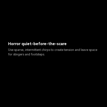
Horror quiet-before-the-scare
Use sparse, intermittent chirps to create tension and leave space
for stingers and footsteps.