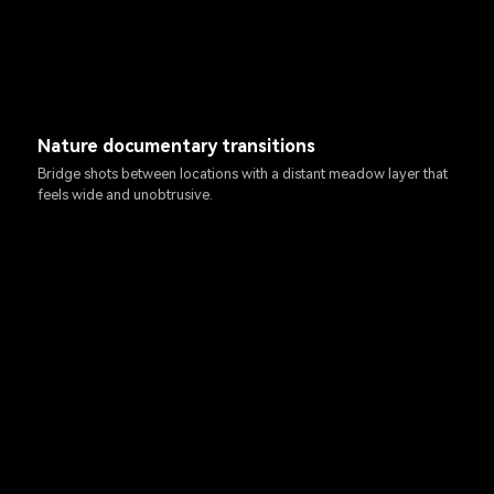
Nature documentary transitions
Bridge shots between locations with a distant meadow layer that
feels wide and unobtrusive.