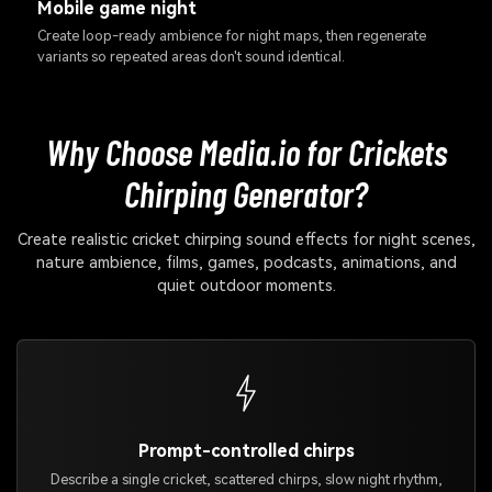
Mobile game night
Create loop-ready ambience for night maps, then regenerate
variants so repeated areas don't sound identical.
Why Choose Media.io for Crickets
Chirping Generator?
Create realistic cricket chirping sound effects for night scenes,
nature ambience, films, games, podcasts, animations, and
quiet outdoor moments.
Prompt-controlled chirps
Describe a single cricket, scattered chirps, slow night rhythm,