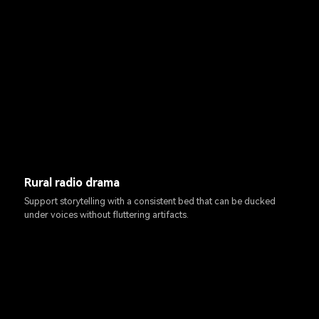
Rural radio drama
Support storytelling with a consistent bed that can be ducked
under voices without fluttering artifacts.