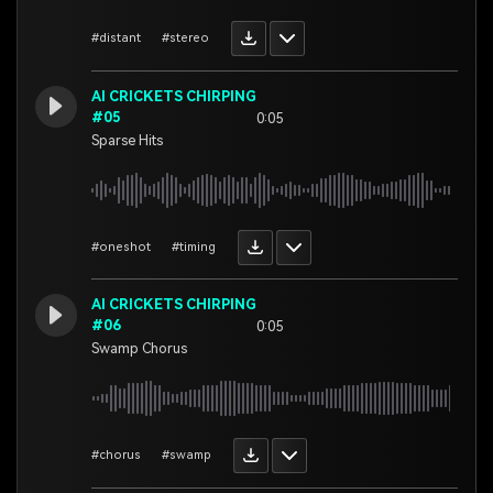
#distant
#stereo
AI CRICKETS CHIRPING
#05
0:05
Sparse Hits
#oneshot
#timing
AI CRICKETS CHIRPING
#06
0:05
Swamp Chorus
#chorus
#swamp