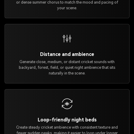
or dense summer chorus to match the mood and pacing of
your scene.
Distance and ambience
Generate close, medium, or distant cricket sounds with
backyard, forest, field, or quiet night ambience that sits
naturally in the scene.
Loop-friendly night beds
Create steady cricket ambience with consistent texture and
fewer sudden peaks, making it easier to loop under longer