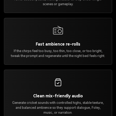
scenes or gameplay.
Fast ambience re-rolls
If the chirps feel too busy, too thin, too close, or too bright,
tweak the prompt and regenerate until the night bed feels right.
Clean mix-friendly audio
Generate cricket sounds with controlled highs, stable texture,
and balanced ambience so they support dialogue, Foley,
music, or narration.