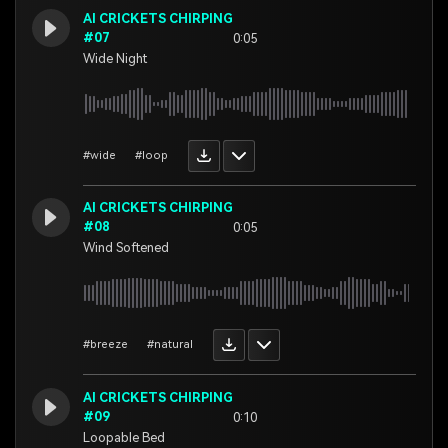
AI CRICKETS CHIRPING
#07
0:05
Wide Night
#wide
#loop
AI CRICKETS CHIRPING
#08
0:05
Wind Softened
#breeze
#natural
AI CRICKETS CHIRPING
#09
0:10
Loopable Bed