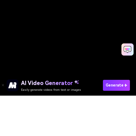
AI Video Generator
Generate
Easily generate videos from text or images
AI Video Generator