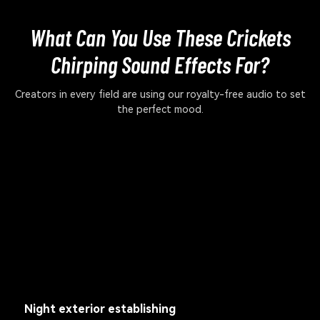
What Can You Use These Crickets
Chirping Sound Effects For?
Creators in every field are using our royalty-free audio to set
the perfect mood.
Night exterior establishing