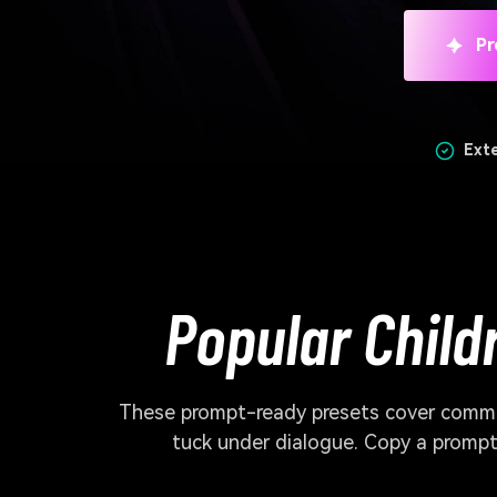
Pr
Ext
Popular Child
These prompt-ready presets cover commo
tuck under dialogue. Copy a prompt,