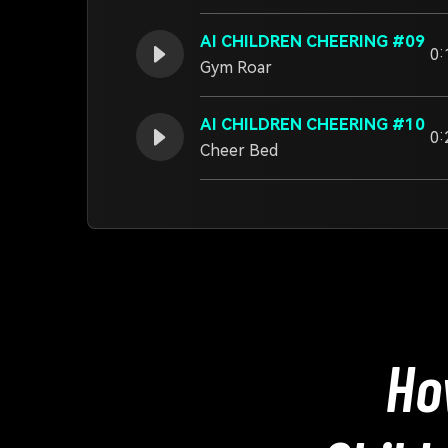
AI CHILDREN CHEERING #09
0:
Gym Roar
AI CHILDREN CHEERING #10
0:
Cheer Bed
Ho