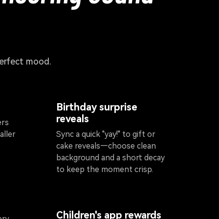
perfect mood.
Birthday surprise
reveals
ers
aller
Sync a quick "yay!" to gift or
cake reveals—choose clean
background and a short decay
to keep the moment crisp.
Children's app rewards
ory