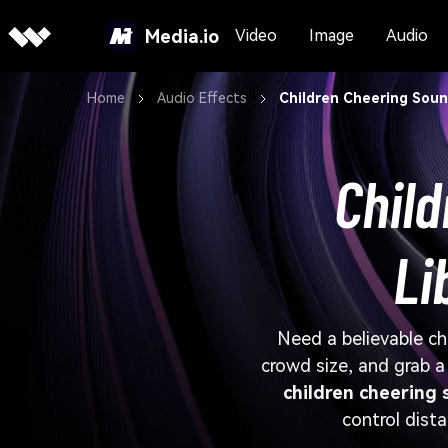
Media.io
Video
Image
Audio
Home
Audio Effects
Children Cheering Soun
Child
Li
Need a believable ch
crowd size, and grab 
children cheering 
control dista