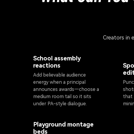
Creators in 
School assembly
reactions
Spo
edi
Add believable audience
energy when a principal
Punch
announces awards—choose a
shot
medium room tail so it sits
that
under PA-style dialogue.
mini
Playground montage
beds