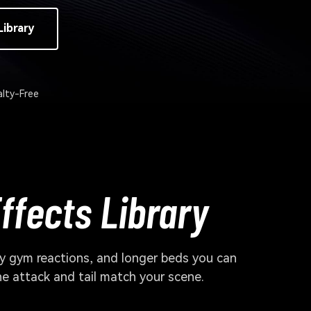
Library
lty-Free
ffects Library
 gym reactions, and longer beds you can
he attack and tail match your scene.