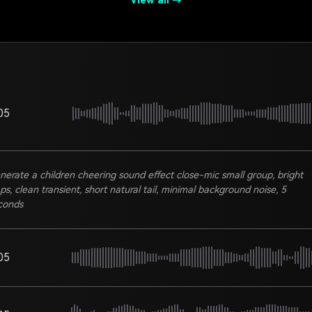
View all →
05
nerate a children cheering sound effect close-mic small group, bright
aps, clean transient, short natural tail, minimal background noise, 5
conds
05