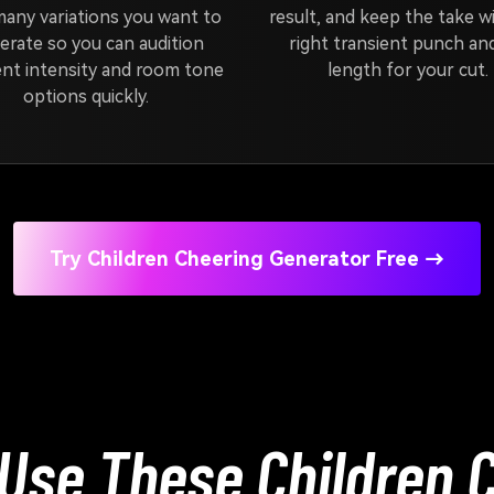
any variations you want to
result, and keep the take w
erate so you can audition
right transient punch and
ent intensity and room tone
length for your cut.
options quickly.
Try Children Cheering Generator Free →
Use These Children 