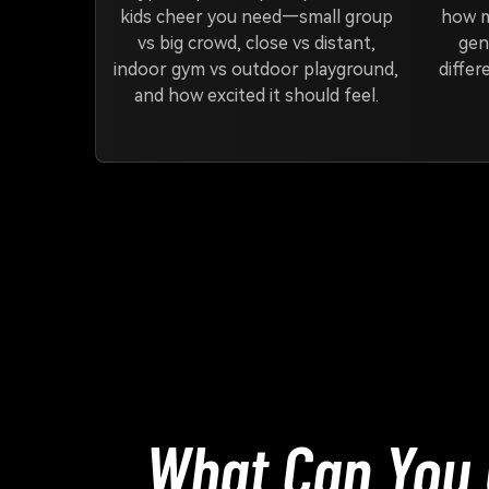
kids cheer you need—small group
how m
vs big crowd, close vs distant,
gen
indoor gym vs outdoor playground,
differ
and how excited it should feel.
What Can You 