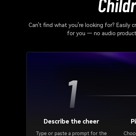
Child
Can't find what you're looking for? Easily 
for you — no audio producti
1
Describe the cheer
P
Type or paste a prompt for the
Choos