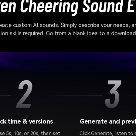
ren Cheering Sound E
create custom AI sounds. Simply describe your needs, an
on skills required. Go from a blank idea to a downloa
2
3
ick time & versions
Generate and prev
e 5s, 10s, or 20s, then set
Click Generate, listen to