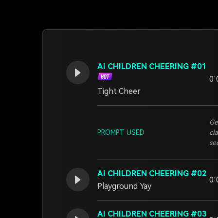
AI CHILDREN CHEERING #01
0:
Tight Cheer
Ge
PROMPT USED
cl
se
AI CHILDREN CHEERING #02
0:
Playground Yay
AI CHILDREN CHEERING #03