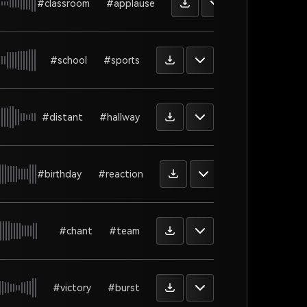
#classroom
#applause
#school
#sports
#distant
#hallway
#birthday
#reaction
#chant
#team
#victory
#burst