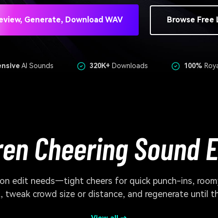
eview, Generate, Download WAV
Browse Free 
ensive
AI Sounds
320K+
Downloads
100%
Roya
ren Cheering Sound E
n edit needs—tight cheers for quick punch-ins, roomy
 tweak crowd size or distance, and regenerate until t