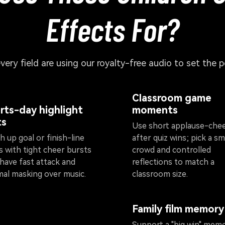
Effects For?
every field are using our royalty-free audio to set the 
Classroom game
rts-day highlight
moments
ts
Use short applause-che
 up goal or finish-line
after quiz wins; pick a sm
s with tight cheer bursts
crowd and controlled
 have fast attack and
reflections to match a
mal masking over music.
classroom size.
Family film memory
Support a "big win" mem