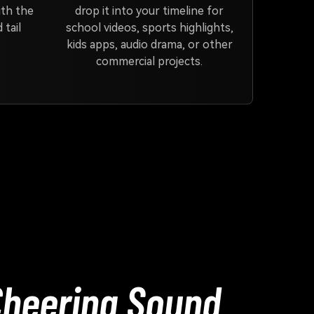
ith the
drop it into your timeline for
 tail
school videos, sports highlights,
kids apps, audio drama, or other
commercial projects.
Cheering Sound