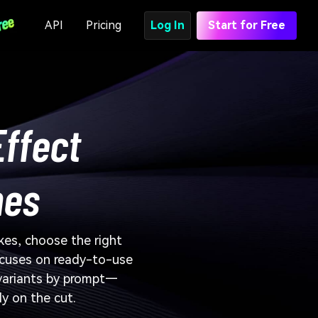
API
Pricing
Log In
Start for Free
Effect
nes
kes, choose the right
ocuses on ready-to-use
 variants by prompt—
ly on the cut.