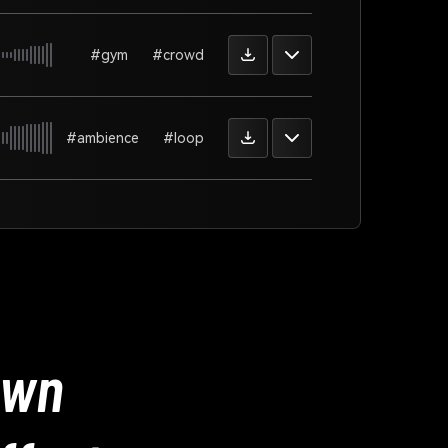
#gym
#crowd
#ambience
#loop
Own