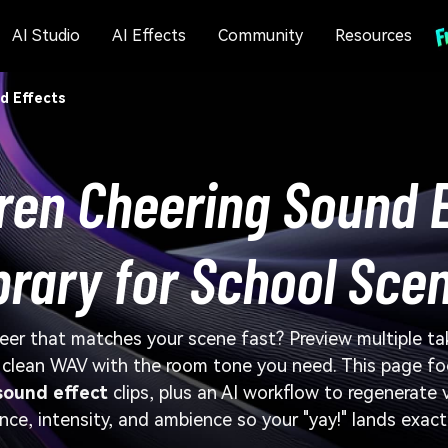
AI Studio
AI Effects
Community
Resources
d Effects
ren Cheering Sound 
brary for School Sce
eer that matches your scene fast? Preview multiple ta
a clean WAV with the room tone you need. This page f
sound effect
clips, plus an AI workflow to regenerate
nce, intensity, and ambience so your "yay!" lands exact