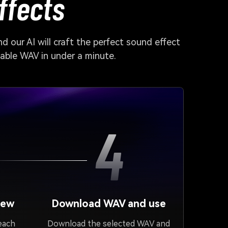
ffects
d our AI will craft the perfect sound effect
dable WAV in under a minute.
4
iew
Download WAV and use
 each
Download the selected WAV and