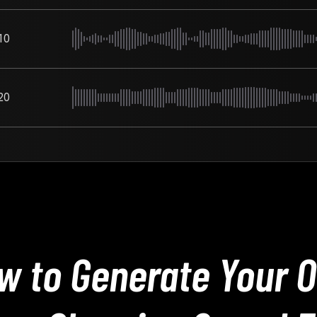
10
20
w to Generate Your 