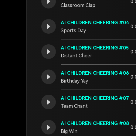
0:
Classroom Clap
AI CHILDREN CHEERING #04
0:
Sports Day
AI CHILDREN CHEERING #05
0:
Distant Cheer
AI CHILDREN CHEERING #06
0:
Birthday Yay
AI CHILDREN CHEERING #07
0:
Team Chant
AI CHILDREN CHEERING #08
0:
Big Win