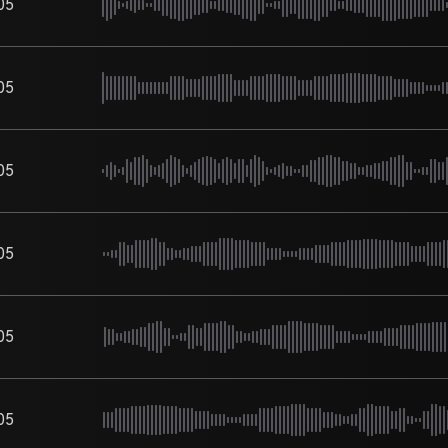
05
05
05
05
05
05