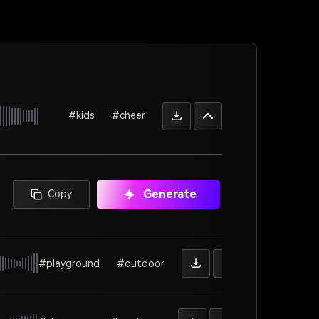
#kids
#cheer
Generate
Copy
#playground
#outdoor