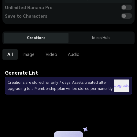
Unlimited Banana Pro
Save to Characters
Creations
Ideas Hub
All
Image
Video
Audio
Generate List
Creations are stored for only 7 days. Assets created after
Upgrade
upgrading to a Membership plan will be stored permanently.