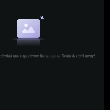
otential and experience the magic of Media AI right away!