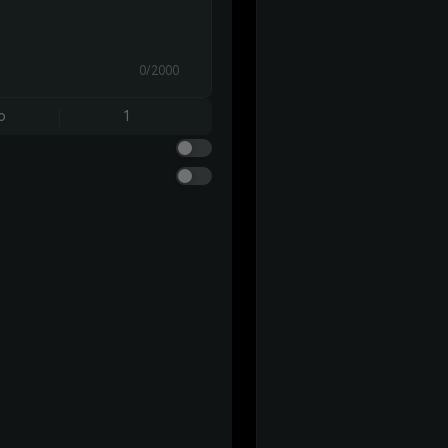
0/2000
o
1