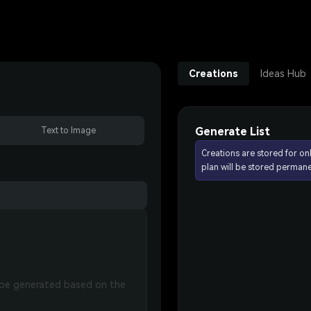
Creations
Ideas Hub
Generate List
Text to Image
Creations are stored for on
plan will be stored permane