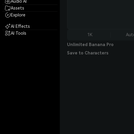
Audio AI
Assets
Explore
AI Effects
AI Tools
1K
Aut
Unlimited Banana Pro
Save to Characters