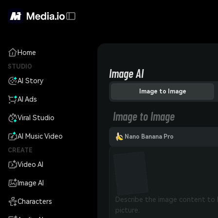
Home
STUDIO
Image AI
AI Story
Image to Image
AI Ads
Image to Image
Viral Studio
AI Music Video
Nano Banana Pro
CREATE
Video AI
Image AI
Characters