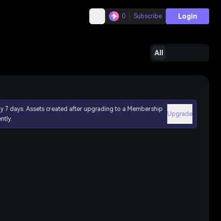
Login
0
Subscribe
All
ly 7 days. Assets created after upgrading to a Membership
Upgrade
ntly.