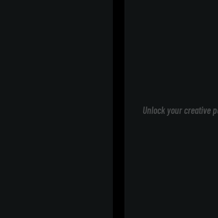
Unlock your creative p