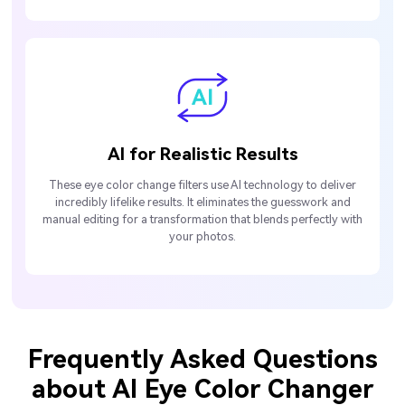
AI for Realistic Results
These eye color change filters use AI technology to deliver
incredibly lifelike results. It eliminates the guesswork and
manual editing for a transformation that blends perfectly with
your photos.
Frequently Asked Questions
about AI Eye Color Changer