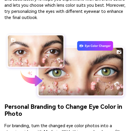
and lets you choose which lens color suits you best. Moreover,
try personalizing the eyes with different eyewear to enhance
the final outlook.
Personal Branding to Change Eye Color in
Photo
For branding, turn the changed eye color photos into a