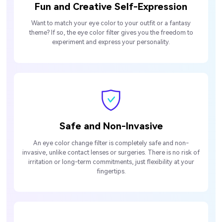
Fun and Creative Self-Expression
Want to match your eye color to your outfit or a fantasy
theme? If so, the eye color filter gives you the freedom to
experiment and express your personality.
Safe and Non-Invasive
An eye color change filter is completely safe and non-
invasive, unlike contact lenses or surgeries. There is no risk of
irritation or long-term commitments, just flexibility at your
fingertips.