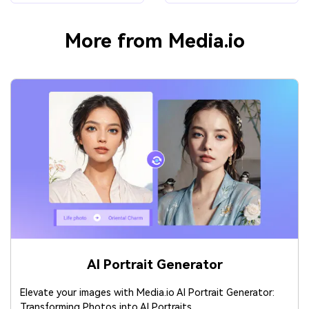
More from Media.io
AI Portrait Generator
Elevate your images with Media.io AI Portrait Generator:
Transforming Photos into AI Portraits.