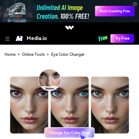
Media.io
Try Free
Home
>
Online Tools
>
Eye Color Changer