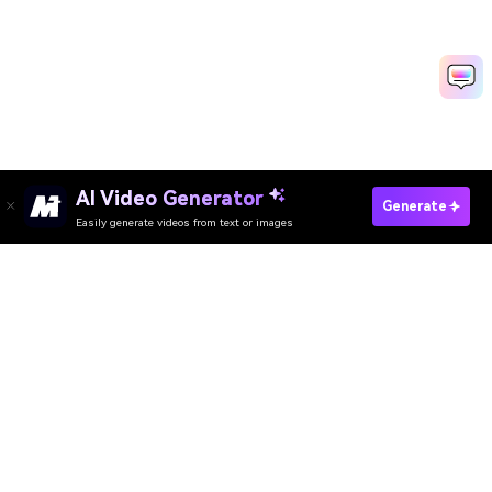
AI Video Generator
Change Your Eye Color Now
Generate
Easily generate videos from text or images
Media.io Online Tools Quality Rating：
4.7 (162,357 Votes)