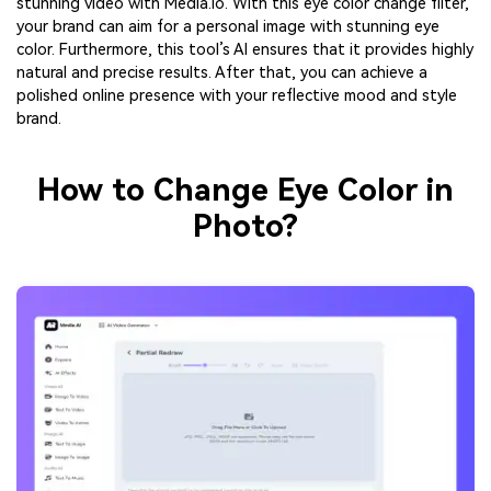
stunning video with Media.io. With this eye color change filter,
your brand can aim for a personal image with stunning eye
color. Furthermore, this tool’s AI ensures that it provides highly
natural and precise results. After that, you can achieve a
polished online presence with your reflective mood and style
brand.
How to Change Eye Color in
Photo?