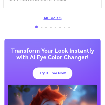
All Tools ››
Transform Your Look Instantly
with AI Eye Color Changer!
Try It Free Now