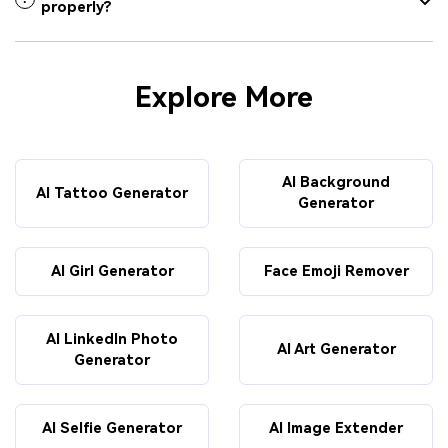
properly?
Explore More
AI Background
AI Tattoo Generator
Generator
AI Girl Generator
Face Emoji Remover
AI LinkedIn Photo
AI Art Generator
Generator
AI Selfie Generator
AI Image Extender