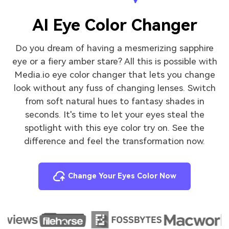
AI Eye Color Changer
Do you dream of having a mesmerizing sapphire
eye or a fiery amber stare? All this is possible with
Media.io eye color changer that lets you change
look without any fuss of changing lenses. Switch
from soft natural hues to fantasy shades in
seconds. It's time to let your eyes steal the
spotlight with this eye color try on. See the
difference and feel the transformation now.
Change Your Eyes Color Now