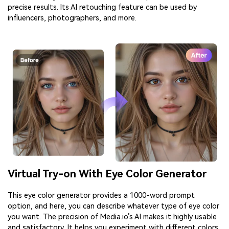
precise results. Its AI retouching feature can be used by
influencers, photographers, and more.
Virtual Try-on With Eye Color Generator
This eye color generator provides a 1000-word prompt
option, and here, you can describe whatever type of eye color
you want. The precision of Media.io’s AI makes it highly usable
and satisfactory. It helps you experiment with different colors