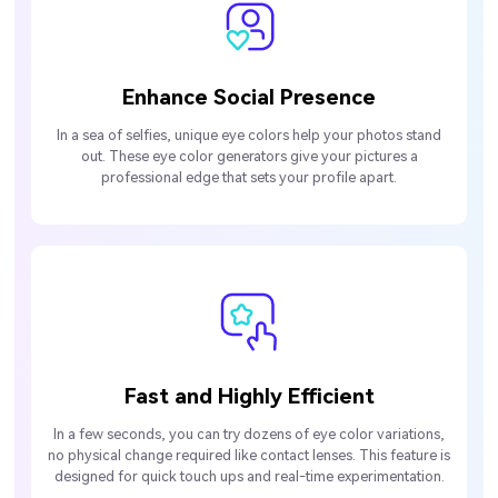
Enhance Social Presence
In a sea of selfies, unique eye colors help your photos stand
out. These eye color generators give your pictures a
professional edge that sets your profile apart.
Fast and Highly Efficient
In a few seconds, you can try dozens of eye color variations,
no physical change required like contact lenses. This feature is
designed for quick touch ups and real-time experimentation.