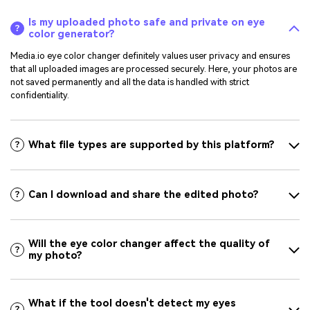
Is my uploaded photo safe and private on eye
color generator?
Media.io eye color changer definitely values user privacy and ensures
that all uploaded images are processed securely. Here, your photos are
not saved permanently and all the data is handled with strict
confidentiality.
What file types are supported by this platform?
Can I download and share the edited photo?
Will the eye color changer affect the quality of
my photo?
What if the tool doesn't detect my eyes