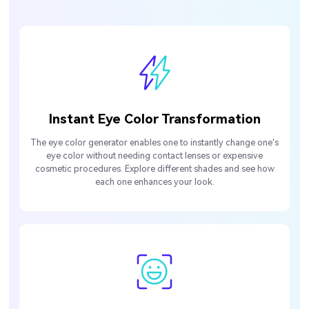
Instant Eye Color Transformation
The eye color generator enables one to instantly change one's
eye color without needing contact lenses or expensive
cosmetic procedures. Explore different shades and see how
each one enhances your look.