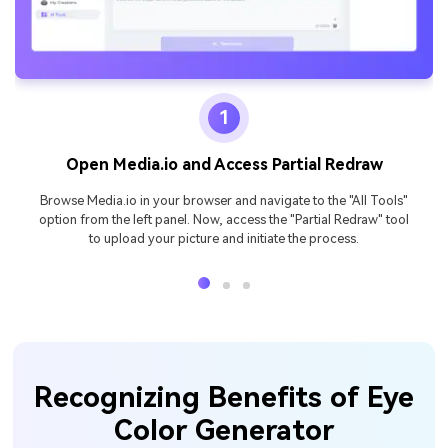
1
Open Media.io and Access Partial Redraw
Browse Media.io in your browser and navigate to the "All Tools"
option from the left panel. Now, access the "Partial Redraw" tool
to upload your picture and initiate the process.
Recognizing Benefits of Eye
Color Generator