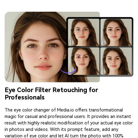
Eye Color Filter Retouching for
Professionals
The eye color changer of Media.io offers transformational
magic for casual and professional users. It provides an instant
result with highly realistic modification of your actual eye color
in photos and videos. With its prompt feature, add any
variation of eye color and let AI turn the photo with 100%