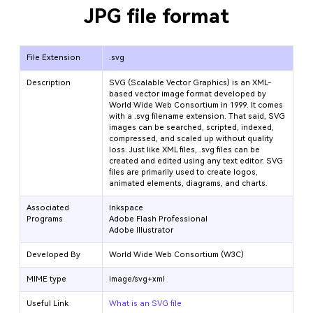
JPG file format
File Extension
.svg
Description
SVG (Scalable Vector Graphics) is an XML-
based vector image format developed by
World Wide Web Consortium in 1999. It comes
with a .svg filename extension. That said, SVG
images can be searched, scripted, indexed,
compressed, and scaled up without quality
loss. Just like XML files, .svg files can be
created and edited using any text editor. SVG
files are primarily used to create logos,
animated elements, diagrams, and charts.
Associated
Inkspace
Programs
Adobe Flash Professional
Adobe Illustrator
Developed By
World Wide Web Consortium (W3C)
MIME type
image/svg+xml
Useful Link
What is an SVG file