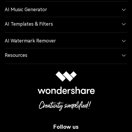
AI Music Generator
AI Templates & Filters
AI Watermark Remover
Resources
Follow us