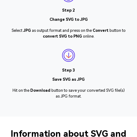
Step 2
Change SVG to JPG
Select
JPG
as output format and press on the
Convert
button to
convert SVG to PNG
online.
Step 3
Save SVG as JPG
Hit on the
Download
button to save your converted SVG file(s)
as JPG format.
Information about SVG and