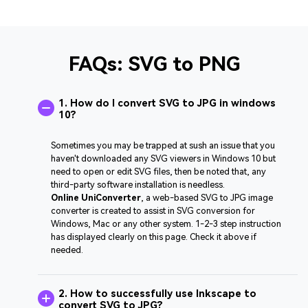
FAQs: SVG to PNG
1. How do I convert SVG to JPG in windows
10?
Sometimes you may be trapped at sush an issue that you
haven't downloaded any SVG viewers in Windows 10 but
need to open or edit SVG files, then be noted that, any
third-party software installation is needless.
Online UniConverter
, a web-based SVG to JPG image
converter is created to assist in SVG conversion for
Windows, Mac or any other system. 1-2-3 step instruction
has displayed clearly on this page. Check it above if
needed.
2. How to successfully use Inkscape to
convert SVG to JPG?