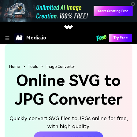
Media.io
Try Free
Home
Tools
Image Converter
Online SVG to
JPG Converter
Quickly convert SVG files to JPGs online for free,
with high quality.