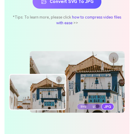
Convert SVG To JPG
*Tips: To learn more, please click
how to compress video files
with ease
>>