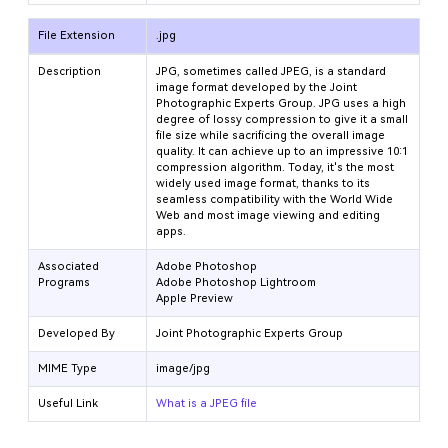
File Extension
.jpg
Description
JPG, sometimes called JPEG, is a standard
image format developed by the Joint
Photographic Experts Group. JPG uses a high
degree of lossy compression to give it a small
file size while sacrificing the overall image
quality. It can achieve up to an impressive 10:1
compression algorithm. Today, it's the most
widely used image format, thanks to its
seamless compatibility with the World Wide
Web and most image viewing and editing
apps.
Associated
Adobe Photoshop
Programs
Adobe Photoshop Lightroom
Apple Preview
Developed By
Joint Photographic Experts Group
MIME Type
image/jpg
Useful Link
What is a JPEG file