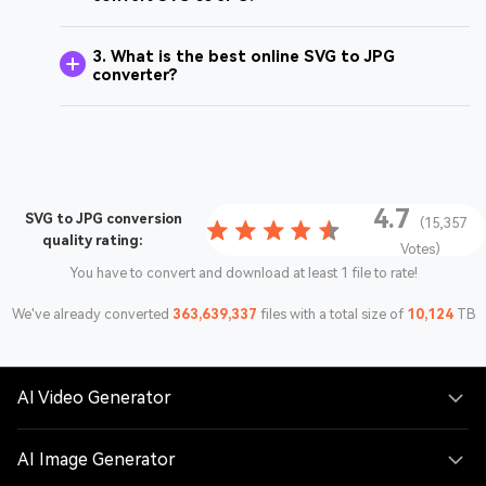
3. What is the best online SVG to JPG
converter?
4.7
SVG to JPG conversion
(15,357
quality rating:
Votes)
You have to convert and download at least 1 file to rate!
We've already converted
363,639,337
files with a total size of
10,124
TB
AI Video Generator
AI Image Generator