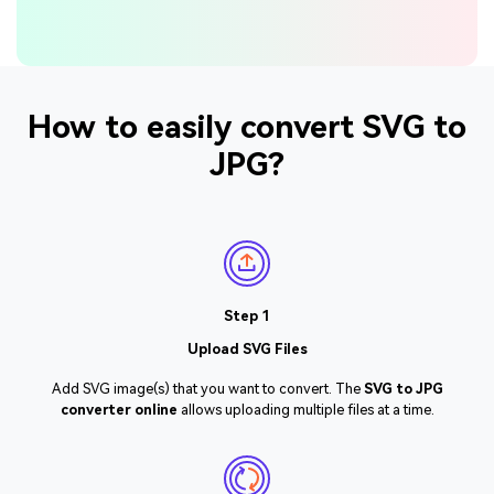
How to easily convert SVG to
JPG?
Step 1
Upload SVG Files
Add SVG image(s) that you want to convert. The
SVG to JPG
converter online
allows uploading multiple files at a time.