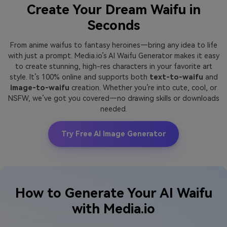
Create Your Dream Waifu in
Seconds
From anime waifus to fantasy heroines—bring any idea to life
with just a prompt. Media.io’s AI Waifu Generator makes it easy
to create stunning, high-res characters in your favorite art
style. It’s 100% online and supports both
text-to-waifu
and
image-to-waifu
creation. Whether you’re into cute, cool, or
NSFW, we’ve got you covered—no drawing skills or downloads
needed.
Try Free AI Image Generator
How to Generate Your AI Waifu
with Media.io