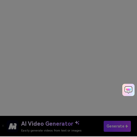
AI Video Generator
Create Your Waifu Now
Generate
Easily generate videos from text or images