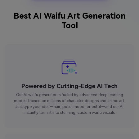
Best AI Waifu Art Generation
Tool
Powered by Cutting-Edge AI Tech
Our AI waifu generator is fueled by advanced deep learning
models trained on millions of character designs and anime art.
Just type your idea—hair, pose, mood, or outfit—and our AI
instantly turns it into stunning, custom waifu visuals.