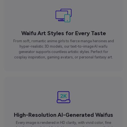
Waifu Art Styles for Every Taste
From soft, romantic anime girls to fierce manga heroines and
hyper-realistic 3D models, our text-to-image AI waifu
generator supports countless artistic styles. Perfect for
cosplay inspiration, gaming avatars, or personal fantasy art.
High-Resolution AI-Generated Waifus
Every image is rendered in HD clarity, with vivid color, fine