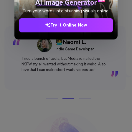
Why Users Love Media.io AI
AI Image Generator
Waifu Generator
Turn your words into stunning visuals online.
Try It Online Now
👩‍💻Naomi L.
Indie Game Developer
Tried a bunch of tools, but Media.io nailed the
NSFW style I wanted without making it weird. Also
love that I can make short waifu videos too!