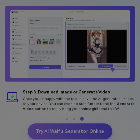
Step 3. Download Image or Generate Video
Once you're happy with the result, save the AI-generated images
to your device. You can even go step further to hit the
Generate
Video
button to really bring your anime girlfriend to life!
Try AI Waifu Generator Online