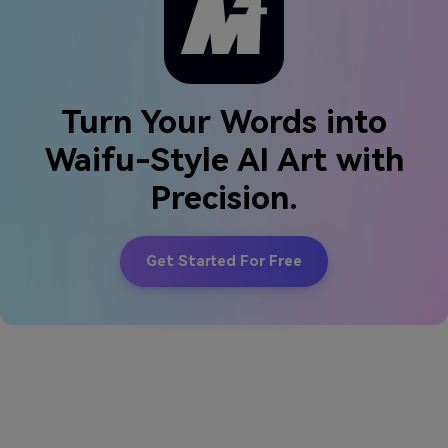
Turn Your Words into
Waifu-Style AI Art with
Precision.
Get Started For Free