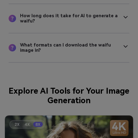
How long does it take for AI to generate a
waifu?
What formats can I download the waifu
image in?
Explore AI Tools for Your Image
Generation