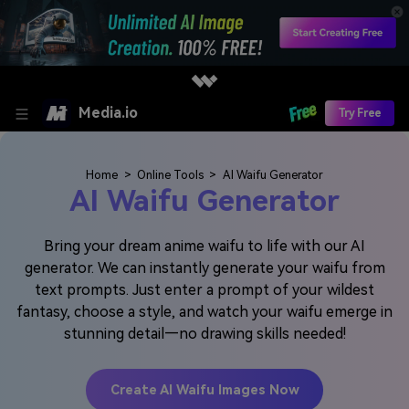
Media.io
Try Free
Home
>
Online Tools
>
AI Waifu Generator
AI Waifu Generator
Bring your dream anime waifu to life with our AI
generator. We can instantly generate your waifu from
text prompts. Just enter a prompt of your wildest
fantasy, choose a style, and watch your waifu emerge in
stunning detail—no drawing skills needed!
Create AI Waifu Images Now