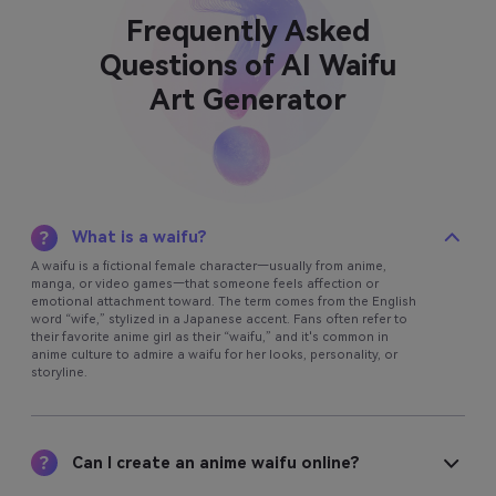
Frequently Asked
Questions of AI Waifu
Art Generator
What is a waifu?
A waifu is a fictional female character—usually from anime,
manga, or video games—that someone feels affection or
emotional attachment toward. The term comes from the English
word “wife,” stylized in a Japanese accent. Fans often refer to
their favorite anime girl as their “waifu,” and it's common in
anime culture to admire a waifu for her looks, personality, or
storyline.
Can I create an anime waifu online?