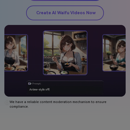
Create AI Waifu Videos Now
We have a reliable content moderation mechanism to ensure
compliance.