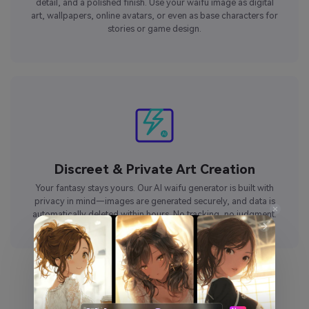
detail, and a polished finish. Use your waifu image as digital
art, wallpapers, online avatars, or even as base characters for
stories or game design.
Discreet & Private Art Creation
Your fantasy stays yours. Our AI waifu generator is built with
privacy in mind—images are generated securely, and data is
automatically deleted within hours. No tracking, no judgment.