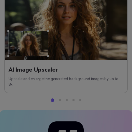
AI Image Upscaler
Upscale and enlarge the generated background images by up to
8x.