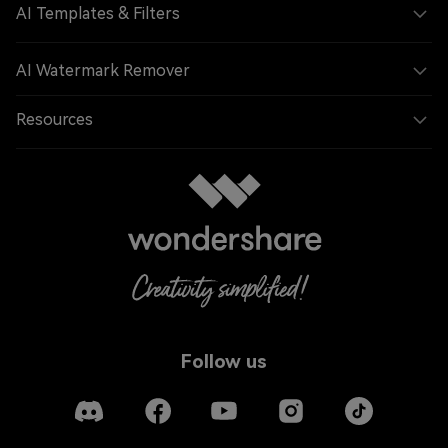
AI Templates & Filters
AI Watermark Remover
Resources
Follow us