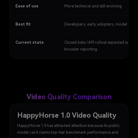
Ease of use
More technical and still evolving
Best fit
Developers, early adopters, model watc
Current state
Closed beta / API rollout expected soon in
broader reporting
Video Quality Comparison
HappyHorse 1.0 Video Quality
HappyHorse 1.0 has attracted attention because its public
model card claims top-tier benchmark performance and