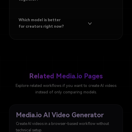
Which model is better
for creators right now?
Related Media.io Pages
Explore related workflows if you want to create AI videos
instead of only comparing models.
Media.io AI Video Generator
Create AI videos in a browser-based workflow without
technical setup.