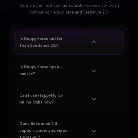
Here are the most common questions users ask when
comparing HappyHorse and Seedance 2.0.
Is HappyHorse better
than Seedance 2.0?
Not across every category. HappyHorse is stronger for
openness, benchmark visibility, and experimentation,
Is HappyHorse open-
while Seedance 2.0 is stronger for usability, multimodal
source?
workflow design, and practical creation today.
Can I use HappyHorse
online right now?
Does Seedance 2.0
support audio and video
together?