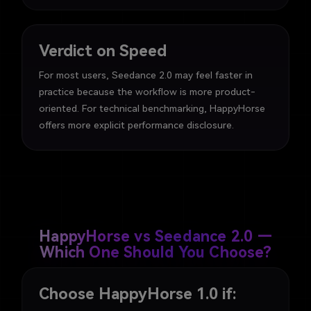
Verdict on Speed
For most users, Seedance 2.0 may feel faster in
practice because the workflow is more product-
oriented. For technical benchmarking, HappyHorse
offers more explicit performance disclosure.
HappyHorse vs Seedance 2.0 —
Which One Should You Choose?
Choose HappyHorse 1.0 if: