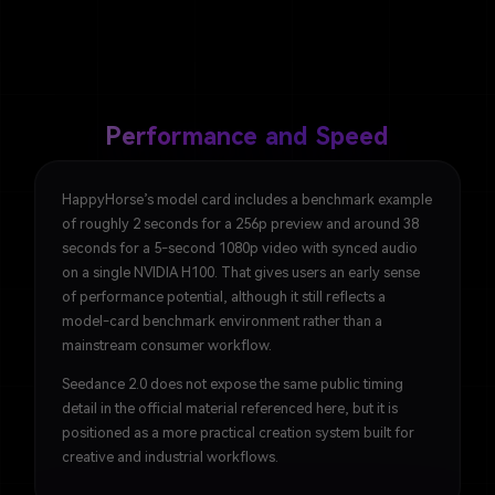
Performance and Speed
HappyHorse’s model card includes a benchmark example
of roughly 2 seconds for a 256p preview and around 38
seconds for a 5-second 1080p video with synced audio
on a single NVIDIA H100. That gives users an early sense
of performance potential, although it still reflects a
model-card benchmark environment rather than a
mainstream consumer workflow.
Seedance 2.0 does not expose the same public timing
detail in the official material referenced here, but it is
positioned as a more practical creation system built for
creative and industrial workflows.