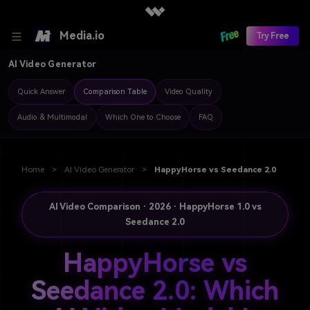
Media.io
Try Free
AI Video Generator
Quick Answer
Comparison Table
Video Quality
Audio & Multimodal
Which One to Choose
FAQ
Home
>
AI Video Generator
>
HappyHorse vs Seedance 2.0
AI Video Comparison · 2026 · HappyHorse 1.0 vs
Seedance 2.0
HappyHorse vs
Seedance 2.0: Which