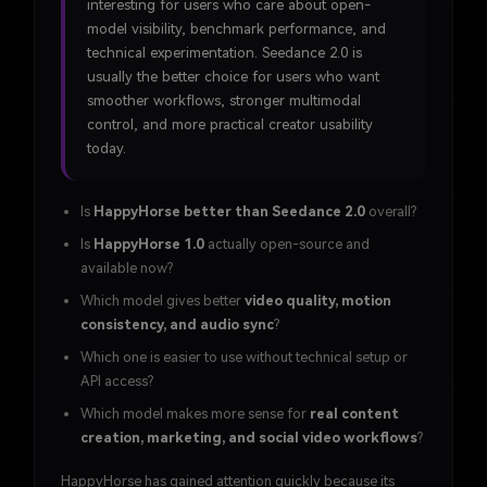
interesting for users who care about open-
model visibility, benchmark performance, and
technical experimentation. Seedance 2.0 is
usually the better choice for users who want
smoother workflows, stronger multimodal
control, and more practical creator usability
today.
Is
HappyHorse better than Seedance 2.0
overall?
Is
HappyHorse 1.0
actually open-source and
available now?
Which model gives better
video quality, motion
consistency, and audio sync
?
Which one is easier to use without technical setup or
API access?
Which model makes more sense for
real content
creation, marketing, and social video workflows
?
HappyHorse has gained attention quickly because its