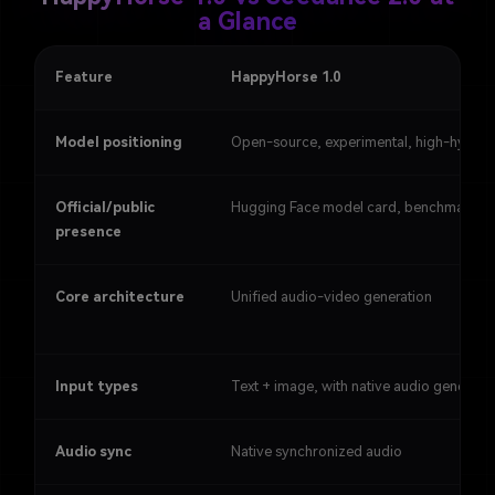
a Glance
Feature
HappyHorse 1.0
Model positioning
Open-source, experimental, high-hype
Official/public
Hugging Face model card, benchmark b
presence
Core architecture
Unified audio-video generation
Input types
Text + image, with native audio generati
Audio sync
Native synchronized audio