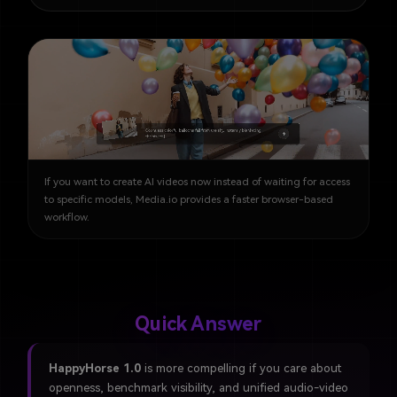
If you want to create AI videos now instead of waiting for access
to specific models, Media.io provides a faster browser-based
workflow.
Quick Answer
HappyHorse 1.0
is more compelling if you care about
openness, benchmark visibility, and unified audio-video