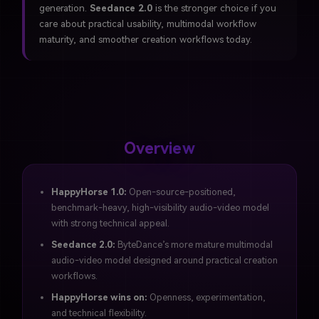
generation.
Seedance 2.0
is the stronger choice if you
care about practical usability, multimodal workflow
maturity, and smoother creation workflows today.
Overview
HappyHorse 1.0:
Open-source-positioned,
benchmark-heavy, high-visibility audio-video model
with strong technical appeal.
Seedance 2.0:
ByteDance’s more mature multimodal
audio-video model designed around practical creation
workflows.
HappyHorse wins on:
Openness, experimentation,
and technical flexibility.