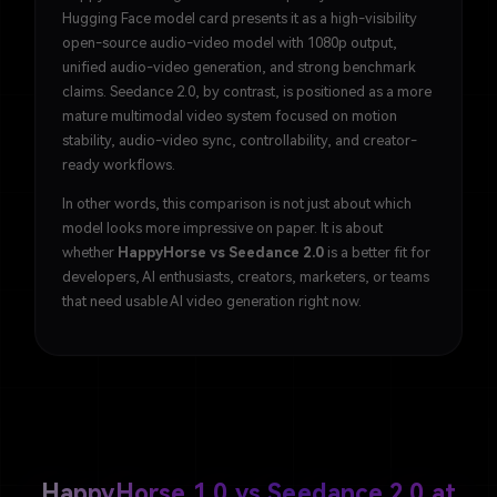
Hugging Face model card presents it as a high-visibility
open-source audio-video model with 1080p output,
unified audio-video generation, and strong benchmark
claims. Seedance 2.0, by contrast, is positioned as a more
mature multimodal video system focused on motion
stability, audio-video sync, controllability, and creator-
ready workflows.
In other words, this comparison is not just about which
model looks more impressive on paper. It is about
whether
HappyHorse vs Seedance 2.0
is a better fit for
developers, AI enthusiasts, creators, marketers, or teams
that need usable AI video generation right now.
HappyHorse 1.0 vs Seedance 2.0 at