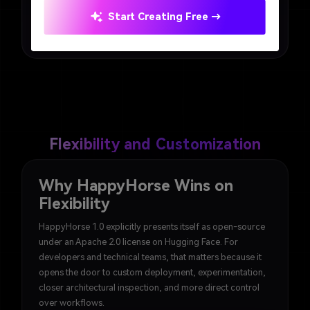
Winner: Seedance 2.0. HappyHorse is exciting for
Start Creating Free →
technical users, but Seedance 2.0 is easier for most
practical users to approach.
Flexibility and Customization
Why HappyHorse Wins on
Flexibility
HappyHorse 1.0 explicitly presents itself as open-source
under an Apache 2.0 license on Hugging Face. For
developers and technical teams, that matters because it
opens the door to custom deployment, experimentation,
closer architectural inspection, and more direct control
over workflows.