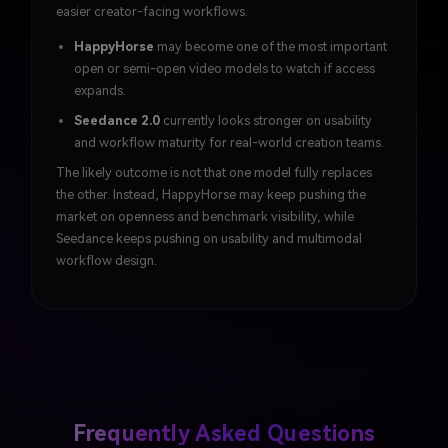
easier creator-facing workflows.
HappyHorse
may become one of the most important
open or semi-open video models to watch if access
expands.
Seedance 2.0
currently looks stronger on usability
and workflow maturity for real-world creation teams.
The likely outcome is not that one model fully replaces
the other. Instead, HappyHorse may keep pushing the
market on openness and benchmark visibility, while
Seedance keeps pushing on usability and multimodal
workflow design.
Frequently Asked Questions