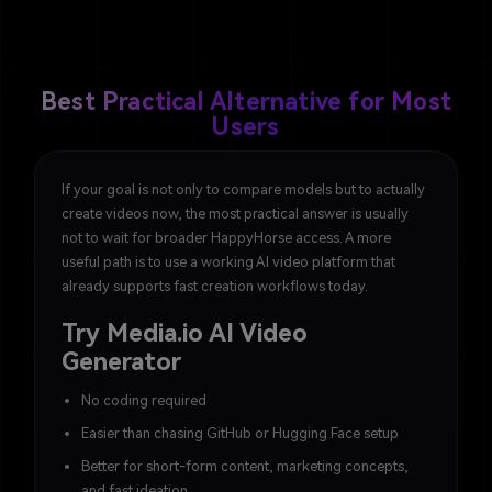
Best Practical Alternative for Most
Users
If your goal is not only to compare models but to actually
create videos now, the most practical answer is usually
not to wait for broader HappyHorse access. A more
useful path is to use a working AI video platform that
already supports fast creation workflows today.
Try Media.io AI Video
Generator
No coding required
Easier than chasing GitHub or Hugging Face setup
Better for short-form content, marketing concepts,
and fast ideation