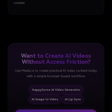
content.
Want to Create AI Videos
Without Access Friction?
Use Media.io to create practical AI video content today
with a simple browser-based workflow.
Happyhorse AI Video Generator
AI Image to Video
AI Lip Sync