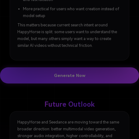
More practical for users who want creation instead of
model setup
This matters because current search intent around
HappyHorse is split: some users want to understand the
model, but many others simply want a way to create
similar AI videos without technical friction.
Generate Now
Future Outlook
HappyHorse and Seedance are moving toward the same
broader direction: better multimodal video generation,
stronger audio integration, higher controllability, and