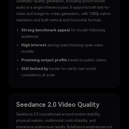
cinematic-quality generation, including synchronized
audio in a single inference pass. It supports both text-to-
video and image-to-video generation, with 1080p native
resolution and both vertical and horizontal formats.
Strong benchmark appeal
for model-following
audiences
High interest
among users tracking open video
models
Promising output profile
based on public claims
Still limited by
harder-to-verify real-world
consistency at scale
Seedance 2.0 Video Quality
Seedance 2.0 is positioned around motion stability,
physical realism, multimodal controllability, and
immersive audiovisual results. ByteDance emphasizes not