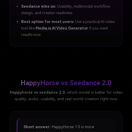
Seedance wins on:
Usability, multimodal workflow
design, and creator readiness.
Best option for most users:
Use a practical AI video
tool like
Media.io AI Video Generator
if you want
results now.
HappyHorse vs Seedance 2.0
Happyhorse vs seedance 2.0
, which model is better for video
quality, audio, usability, and real-world creation right now.
Short answer:
HappyHorse 1.0 is more