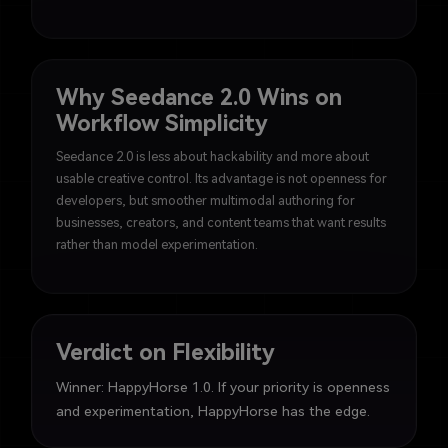
Why Seedance 2.0 Wins on
Workflow Simplicity
Seedance 2.0 is less about hackability and more about
usable creative control. Its advantage is not openness for
developers, but smoother multimodal authoring for
businesses, creators, and content teams that want results
rather than model experimentation.
Verdict on Flexibility
Winner: HappyHorse 1.0. If your priority is openness
and experimentation, HappyHorse has the edge.