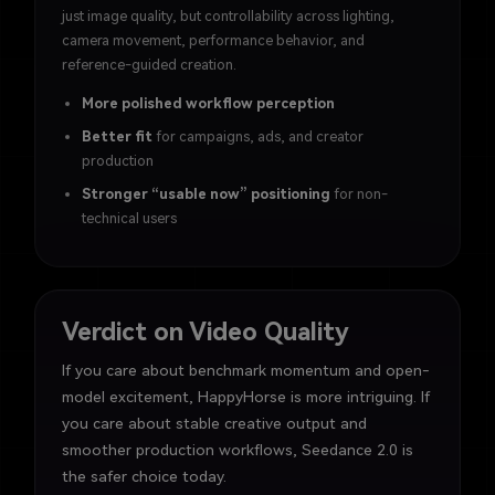
just image quality, but controllability across lighting,
camera movement, performance behavior, and
reference-guided creation.
More polished workflow perception
Better fit
for campaigns, ads, and creator
production
Stronger “usable now” positioning
for non-
technical users
Verdict on Video Quality
If you care about benchmark momentum and open-
model excitement, HappyHorse is more intriguing. If
you care about stable creative output and
smoother production workflows, Seedance 2.0 is
the safer choice today.