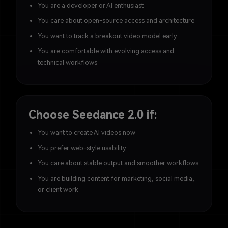
You are a developer or AI enthusiast
You care about open-source access and architecture
You want to track a breakout video model early
You are comfortable with evolving access and
technical workflows
Choose Seedance 2.0 if:
You want to create AI videos now
You prefer web-style usability
You care about stable output and smoother workflows
You are building content for marketing, social media,
or client work