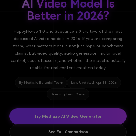
AI Video Model Is
Better in 2026?
HappyHorse 1.0 and Seedance 2.0 are two of the most
discussed AI video models in 2026. If you are comparing
them, what matters most is not just hype or benchmark
claims, but video quality, audio generation, multimodal
control, ease of access, and whether the model is actually
usable for real content creation today.
By Media.io Editorial Team
Last Updated: Apr 13, 2026
Reading Time: 8 min
Try Media.io AI Video Generator
See Full Comparison