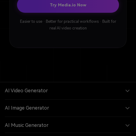
Try Media.io Now
Easier to use · Better for practical workflows · Built for
real AI video creation
AI Video Generator
AI Image Generator
AI Music Generator