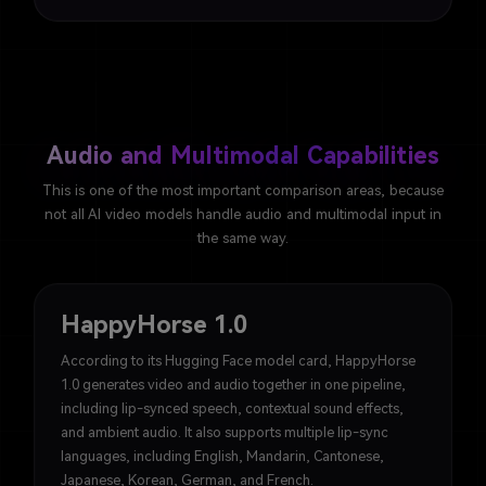
Audio and Multimodal Capabilities
This is one of the most important comparison areas, because
not all AI video models handle audio and multimodal input in
the same way.
HappyHorse 1.0
According to its Hugging Face model card, HappyHorse
1.0 generates video and audio together in one pipeline,
including lip-synced speech, contextual sound effects,
and ambient audio. It also supports multiple lip-sync
languages, including English, Mandarin, Cantonese,
Japanese, Korean, German, and French.