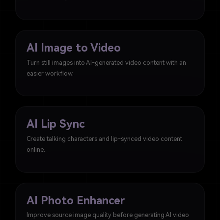
AI Image to Video
Turn still images into AI-generated video content with an
easier workflow.
AI Lip Sync
Create talking characters and lip-synced video content
online.
AI Photo Enhancer
Improve source image quality before generating AI video