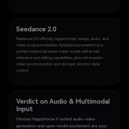
Seedance 2.0
Seedance 2.0 officially supports text, image, audio, and
video as input modalities. ByteDance presents it as a
unified multimodal audio-video model with broad
reference and editing capabilities, plus native audio-
video synchronization and stronger director-style
control.
Verdict on Audio & Multimodal
Input
Choose HappyHorse if unified audio-video
generation and open-model excitement are your