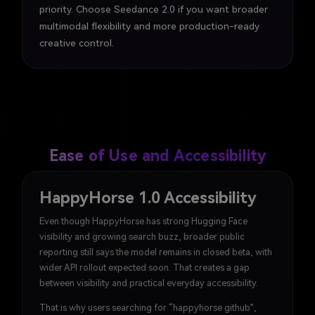
priority. Choose Seedance 2.0 if you want broader
multimodal flexibility and more production-ready
creative control.
Ease of Use and Accessibility
HappyHorse 1.0 Accessibility
Even though HappyHorse has strong Hugging Face
visibility and growing search buzz, broader public
reporting still says the model remains in closed beta, with
wider API rollout expected soon. That creates a gap
between visibility and practical everyday accessibility.
That is why users searching for “happyhorse github”,