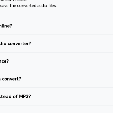
 save the converted audio files.
nline?
dio converter?
once?
n convert?
nstead of MP3?