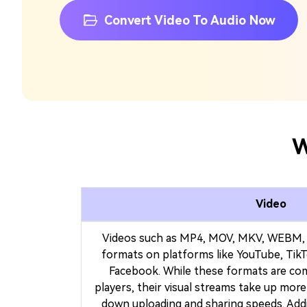
Convert Video To Audio Now
W
Video
Videos such as MP4, MOV, MKV, WEBM, 
formats on platforms like YouTube, TikT
Facebook. While these formats are co
players, their visual streams take up mor
down uploading and sharing speeds. Addit