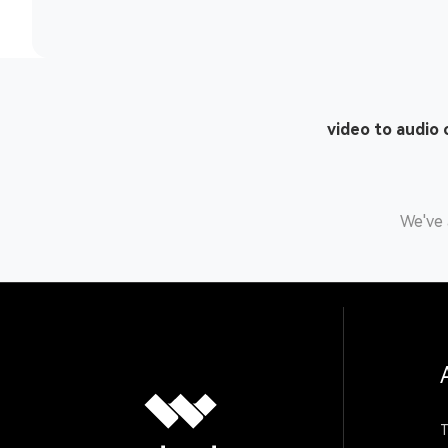
video to audio
We've 
T