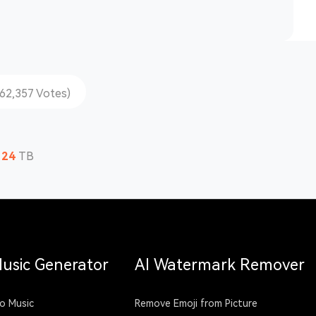
162,357 Votes)
124
TB
Music Generator
AI Watermark Remover
o Music
Remove Emoji from Picture