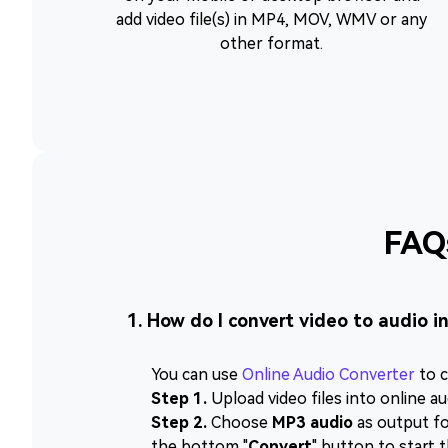
add video file(s) in MP4, MOV, WMV or any
other format.
FAQ
1. How do I convert video to audio i
You can use
Online Audio Converter
to c
Step 1.
Upload video files into online au
Step 2.
Choose
MP3 audio
as output for
the bottom "
Convert
" button to start 