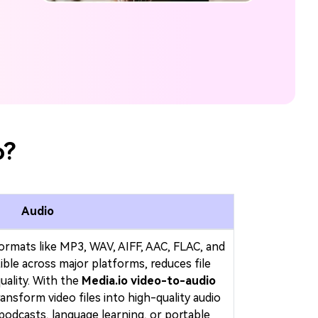
o?
Audio
formats like MP3, WAV, AIFF, AAC, FLAC, and
e across major platforms, reduces file
uality. With the
Media.io video-to-audio
transform video files into high-quality audio
 podcasts, language learning, or portable