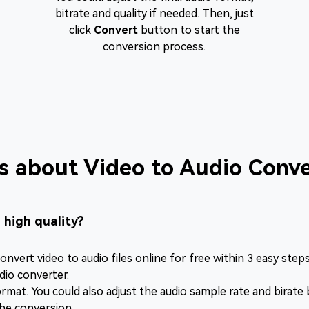
bitrate and quality if needed. Then, just
click
Convert
button to start the
conversion process.
s about Video to Audio Conve
n high quality?
onvert video to audio files online for free within 3 easy steps
dio converter.
mat. You could also adjust the audio sample rate and birate by 
the conversion.