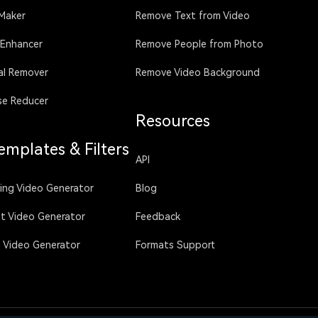
 Maker
Remove Text from Video
 Enhancer
Remove People from Photo
al Remover
Remove Video Background
se Reducer
Resources
emplates & Filters
API
sing Video Generator
Blog
ht Video Generator
Feedback
g Video Generator
Formats Support