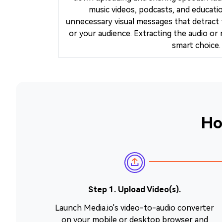
music videos, podcasts, and educatio
unnecessary visual messages that detract
or your audience. Extracting the audio or 
smart choice.
Ho
Step 1. Upload Video(s).
Launch Media.io's video-to-audio converter
on your mobile or desktop browser and