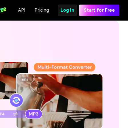
API
Pricing
Log In
Start for Free