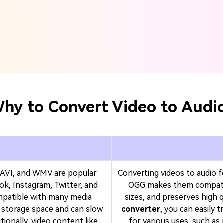
hy to Convert Video to Audi
AVI, and WMV are popular
Converting videos to audio 
ok, Instagram, Twitter, and
OGG makes them compatibl
mpatible with many media
sizes, and preserves high q
e storage space and can slow
converter
, you can easily 
ionally, video content like
for various uses, such as