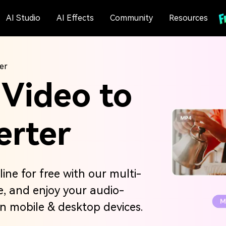
AI Studio
AI Effects
Community
Resources
er
 Video to
erter
ine for free with our multi-
re, and enjoy your audio-
on mobile & desktop devices.