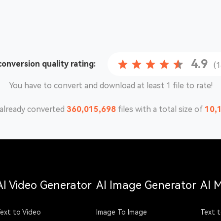
4.9
 conversion
quality rating:
(
You have to convert and download at least 1 file to rate!
already converted
360,015,698
files with a total size of
10,
AI Video Generator
AI Image Generator
AI 
ext to Video
Image To Image
Text t