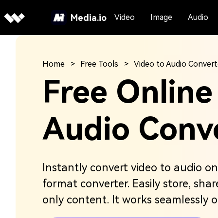
Media.io
Video
Image
Audio
Home
Free Tools
Video to Audio Convert
Free Online
Audio Conv
Instantly convert video to audio onl
format converter. Easily store, sha
only content. It works seamlessly 