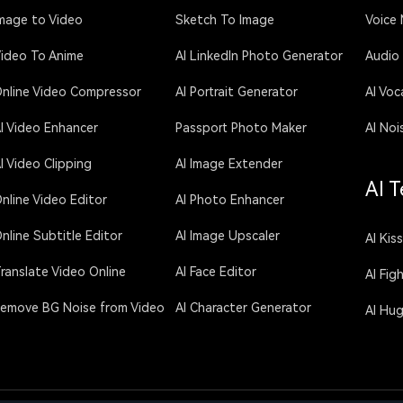
mage to Video
Sketch To Image
Voice
ideo To Anime
AI LinkedIn Photo Generator
Audio
nline Video Compressor
AI Portrait Generator
AI Voc
I Video Enhancer
Passport Photo Maker
AI Noi
I Video Clipping
AI Image Extender
AI T
nline Video Editor
AI Photo Enhancer
nline Subtitle Editor
AI Image Upscaler
AI Kis
ranslate Video Online
AI Face Editor
AI Fig
emove BG Noise from Video
AI Character Generator
AI Hu