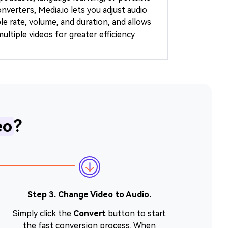
onverters, Media.io lets you adjust audio
ple rate, volume, and duration, and allows
ltiple videos for greater efficiency.
eo
?
Step 3. Change Video to Audio.
Simply click the
Convert
button to start
the fast conversion process. When