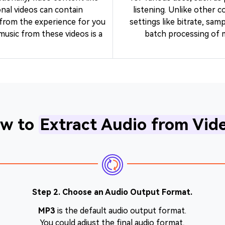
nal videos can contain
listening. Unlike other c
 from the experience for you
settings like bitrate, sam
music from these videos is a
batch processing of mu
w to
Extract Audio from Vid
Step 2. Choose an Audio Output Format.
MP3
is the default audio output format.
You could adjust the final audio format,