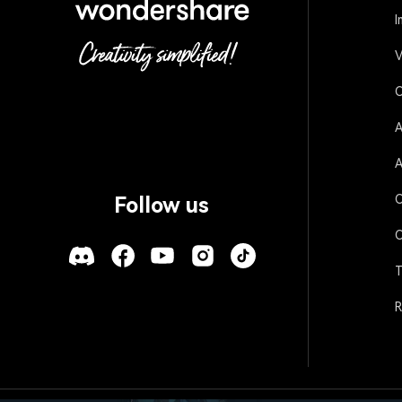
I
V
O
A
A
O
Follow us
O
T
R