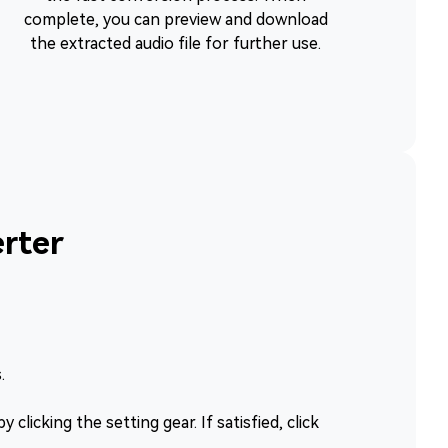
complete, you can preview and download
the extracted audio file for further use.
rter
.
clicking the setting gear. If satisfied, click