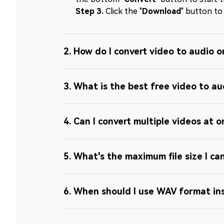
Step 3.
Click the "
Download
" button to
2. How do I convert video to audio o
3. What is the best free video to au
4. Can I convert multiple videos at 
5. What's the maximum file size I ca
6. When should I use WAV format i