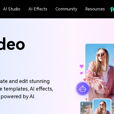
AI Studio
AI Effects
Community
Resources
deo
ate and edit stunning
 templates, AI effects,
l powered by AI.