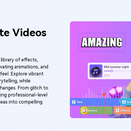
te Videos
library of effects,
tivating animations, and
feel. Explore vibrant
ytelling, while
hanges. From glitch to
king professional-level
deas into compelling
I Music Video