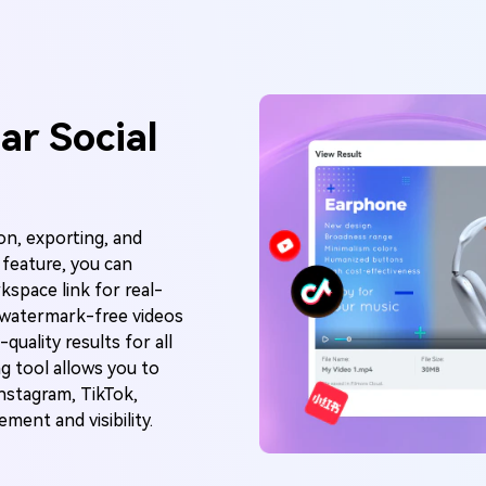
ar Social
on, exporting, and
g feature, you can
kspace link for real-
t watermark-free videos
quality results for all
ng tool allows you to
Instagram, TikTok,
ent and visibility.