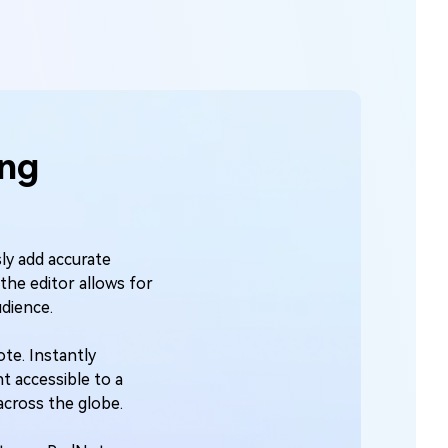
ing
sly add accurate
the editor allows for
udience.
ote. Instantly
t accessible to a
across the globe.