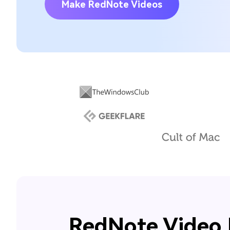
Make RedNote Videos
RedNote Video 