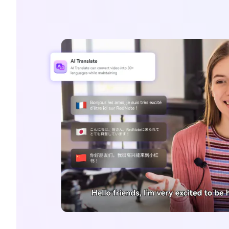
G
Ever
Cons
an o