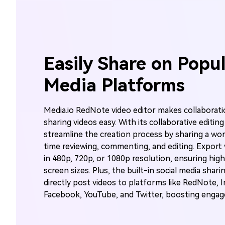
Easily Share on Popul
Media Platforms
Media.io RedNote video editor makes collaborati
sharing videos easy. With its collaborative editin
streamline the creation process by sharing a wor
time reviewing, commenting, and editing. Expor
in 480p, 720p, or 1080p resolution, ensuring high-
screen sizes. Plus, the built-in social media shari
directly post videos to platforms like RedNote, 
Facebook, YouTube, and Twitter, boosting engagem