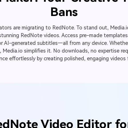
Bans
ators are migrating to RedNote. To stand out, Media.i
stunning RedNote videos. Access pre-made templates,
or AI-generated subtitles—all from any device. Whethe
Media.io simplifies it. No downloads, no expertise requ
e effortlessly by creating polished, engaging videos 
dNote Video Editor fo