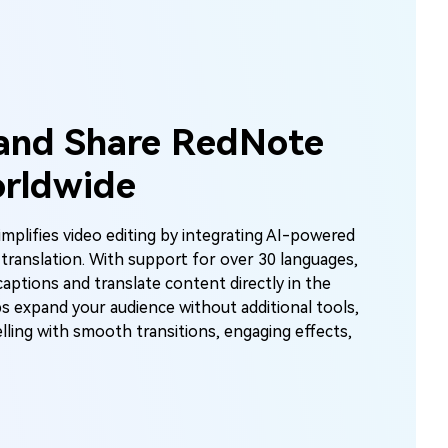
Unlimited AI I
100% Free
nto
Create stunning AI images with no limit
 and Share RedNote
creative possibilities.
rldwide
mplifies video editing by integrating AI-powered
Start 
 translation. With support for over 30 languages,
captions and translate content directly in the
ps expand your audience without additional tools,
lling with smooth transitions, engaging effects,