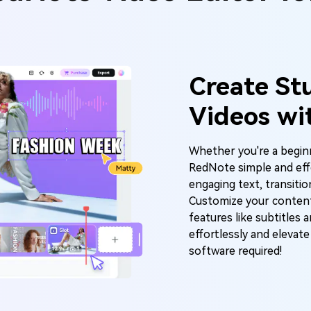
Create St
Videos wi
Whether you're a beginn
RedNote simple and effe
engaging text, transiti
Customize your conten
features like subtitles 
effortlessly and eleva
software required!