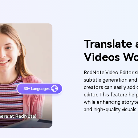
enerator
y Beat in Sync. Every Shot Connects. Every Character
istent. No music upload needed - AI turns your idea i
Translate
riginal soundtrack and cinematic MV.
Videos Wo
Create MV Now
RedNote Video Editor si
subtitle generation and
creators can easily add 
editor. This feature hel
while enhancing storyte
and high-quality visuals.