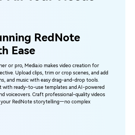
unning RedNote
th Ease
er or pro, Media.io makes video creation for
ctive. Upload clips, trim or crop scenes, and add
ons, and music with easy drag-and-drop tools.
t with ready-to-use templates and AI-powered
and voiceovers. Craft professional-quality videos
te your RedNote storytelling—no complex