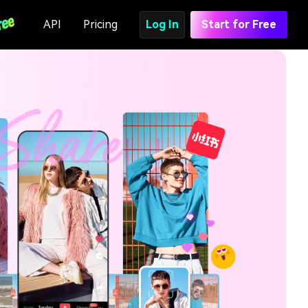
API
Pricing
Log In
Start for Free