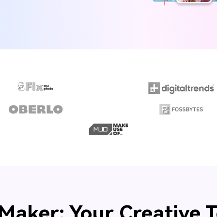
Maker: Your Creative T