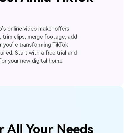
o’s online video maker offers
 trim clips, merge footage, add
r you're transforming TikTok
ired. Start with a free trial and
for your new digital home.
r All Your Needs