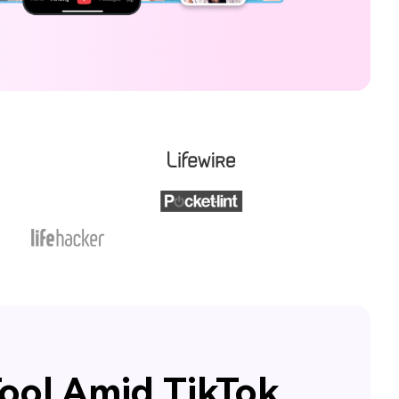
ool Amid TikTok