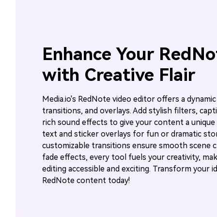
Enhance Your RedNo
with Creative Flair
Media.io's RedNote video editor offers a dynamic 
transitions, and overlays. Add stylish filters, cap
rich sound effects to give your content a unique 
text and sticker overlays for fun or dramatic stor
customizable transitions ensure smooth scene c
fade effects, every tool fuels your creativity, ma
editing accessible and exciting. Transform your i
RedNote content today!
A