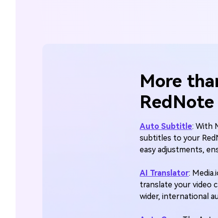
More tha
RedNote 
Auto Subtitle
: With 
subtitles to your Red
easy adjustments, ens
AI Translator
: Media.
translate your video 
wider, international 