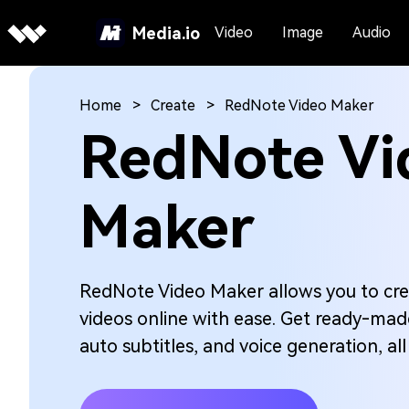
Media.io
Video
Image
Audio
Home
Create
RedNote Video Maker
RedNote Vi
Maker
RedNote Video Maker allows you to cre
videos online with ease. Get ready-made
auto subtitles, and voice generation, al