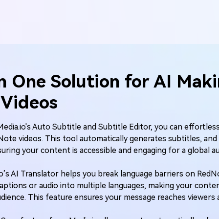
n One Solution for
AI Mak
Videos
Media.io's Auto Subtitle and Subtitle Editor, you can effortles
Note videos. This tool automatically generates subtitles, and 
uring your content is accessible and engaging for a global a
io’s AI Translator helps you break language barriers on RedN
captions or audio into multiple languages, making your conten
audience. This feature ensures your message reaches viewers 