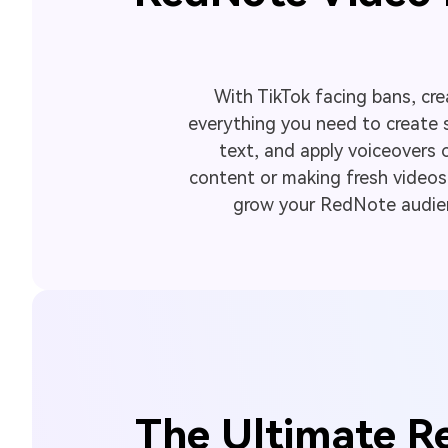
With TikTok facing bans, cre
everything you need to create 
text, and apply voiceovers 
content or making fresh videos, 
grow your RedNote audienc
The Ultimate Re