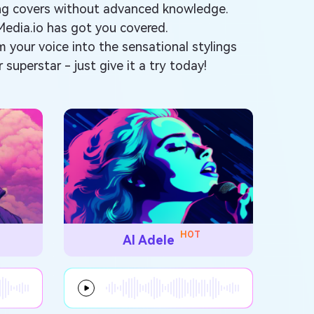
ong covers without advanced knowledge.
Media.io has got you covered.
rm your voice into the sensational stylings
 superstar - just give it a try today!
HOT
AI Adele