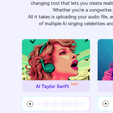
changing tool that lets you create re
Whether you're a songwriter,
All it takes is uploading your audio file,
of multiple AI singing celebrities an
HOT
AI Taylor Swift