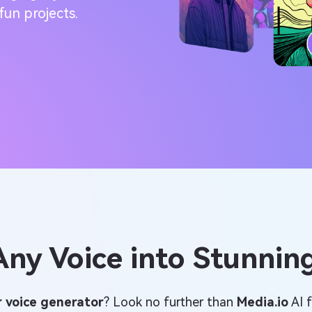
fun projects.
ny Voice into Stunning
r voice generator
? Look no further than
Media.io
AI f