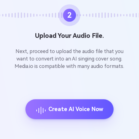
2
Upload Your Audio File.
Next, proceed to upload the audio file that you
want to convert into an AI singing cover song.
Media.io is compatible with many audio formats.
Create AI Voice Now