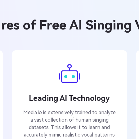
es of Free AI Singing
Leading AI Technology
Media.io is extensively trained to analyze
a vast collection of human singing
datasets. This allows it to learn and
accurately mimic realistic vocal patterns