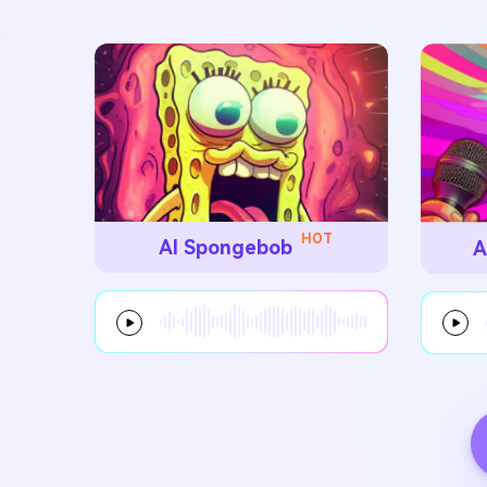
HOT
AI Spongebob
A