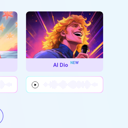
NEW
AI Dio