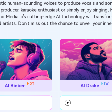
alistic human-sounding voices to produce vocals and s
 producer, karaoke enthusiast or simply enjoy singing, 
 and Media.io's cutting-edge AI tachnology will transfo
d artists. Don't miss out the chance to unveil your inner
HOT
NEW
AI Bieber
AI Drake