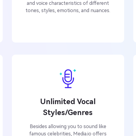
and voice characteristics of different
tones, styles, emotions, and nuances.
Unlimited Vocal
Styles/Genres
Besides allowing you to sound like
famous celebrities, Media.io offers