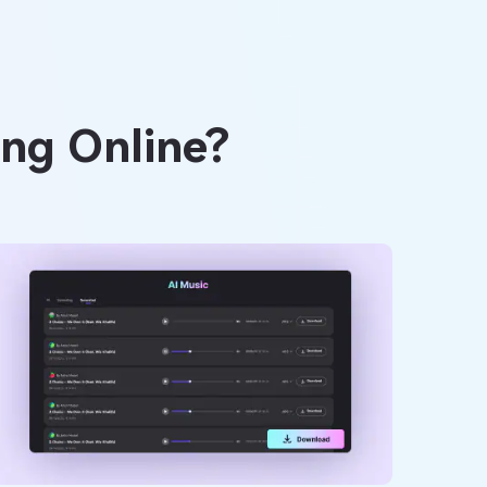
ong Online?