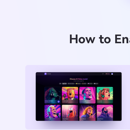
How to Ena