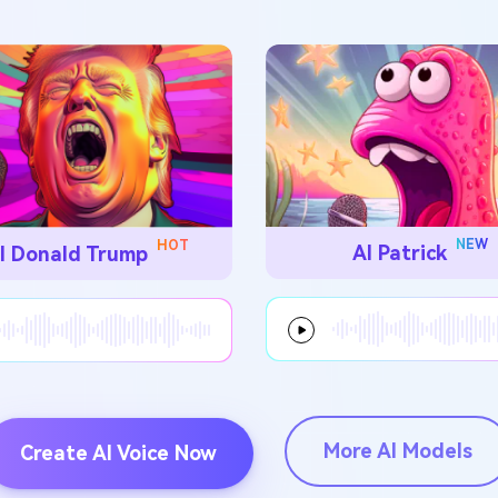
NEW
HOT
AI Patrick
I Donald Trump
More AI Models
Create AI Voice Now