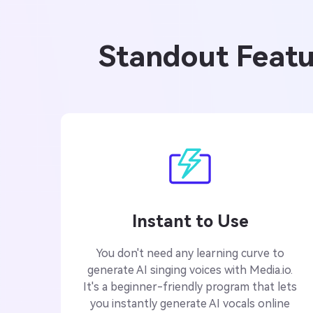
Standout Featur
Instant to Use
You don't need any learning curve to
generate AI singing voices with Media.io.
It's a beginner-friendly program that lets
you instantly generate AI vocals online