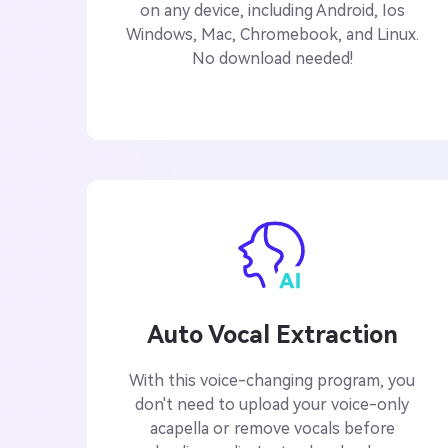
on any device, including Android, Ios
Windows, Mac, Chromebook, and Linux.
No download needed!
Auto Vocal Extraction
With this voice-changing program, you
don't need to upload your voice-only
acapella or remove vocals before