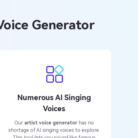
 Voice Generator
Numerous AI Singing
Voices
Our
artist voice generator
has no
shortage of AI singing voices to explore.
This tool lets you sound like famous