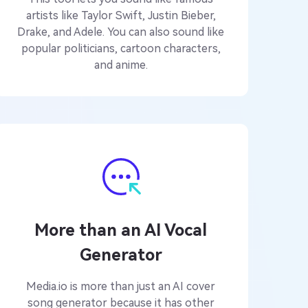
artists like Taylor Swift, Justin Bieber,
Drake, and Adele. You can also sound like
popular politicians, cartoon characters,
and anime.
More than an AI Vocal
Generator
Media.io is more than just an AI cover
song generator because it has other