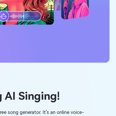
 AI Singing!
ree song generator. It's an online voice-