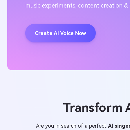
music experiments, content creation & 
Create AI Voice Now
Transform A
Are you in search of a perfect
AI singe