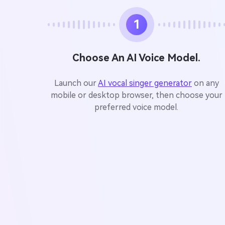
1
Choose An AI Voice Model.
Launch our
AI vocal singer generator
on any
mobile or desktop browser, then choose your
preferred voice model.