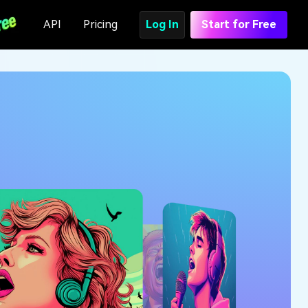
API
Pricing
Log In
Start for Free