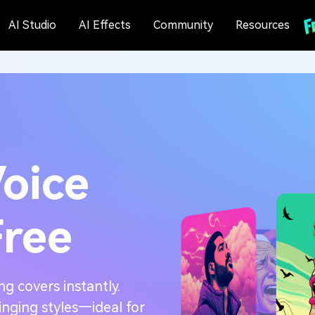
AI Studio
AI Effects
Community
Resources
Voice
Free
ng covers instantly.
inging styles—ideal for