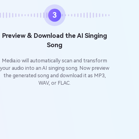
3
Preview & Download the AI Singing
Song
Media.io will automatically scan and transform
your audio into an AI singing song. Now preview
the generated song and download it as MP3,
WAV, or FLAC.