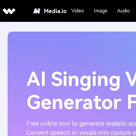
Media.io
Video
Image
Audio
AI Singing 
Generator 
Free online tool to generate realistic so
Convert speech or vocals into custom s