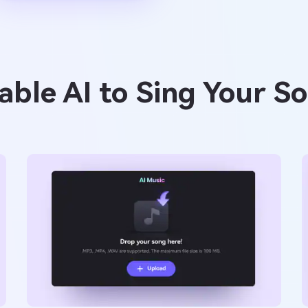
ble AI to Sing Your S