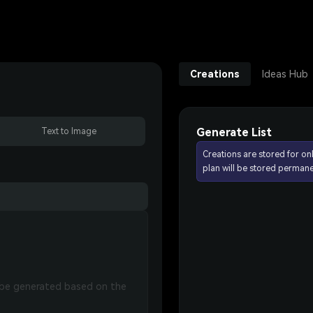
Creations
Ideas Hub
Generate List
Text to Image
Creations are stored for on
plan will be stored permane