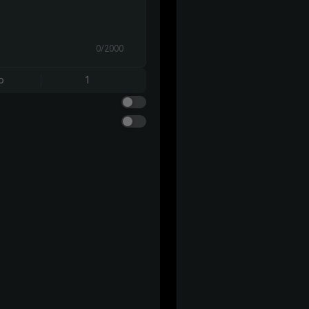
0/2000
o
1