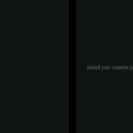
Unlock your creative p