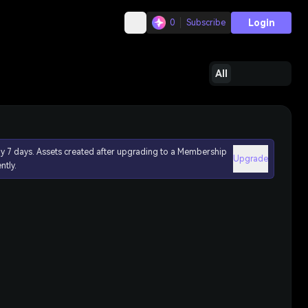
Login
0
Subscribe
All
ly 7 days. Assets created after upgrading to a Membership
Upgrade
ntly.