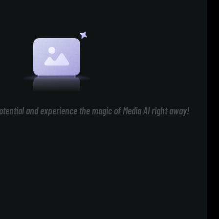
otential and experience the magic of Media AI right away!