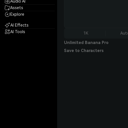
Audio AI
Assets
Explore
AI Effects
AI Tools
1K
Aut
Unlimited Banana Pro
Save to Characters