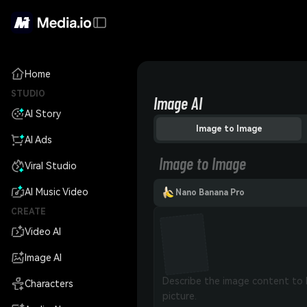
Home
STUDIO
Image AI
AI Story
Image to Image
AI Ads
Image to Image
Viral Studio
AI Music Video
Nano Banana Pro
CREATE
Video AI
Image AI
Characters