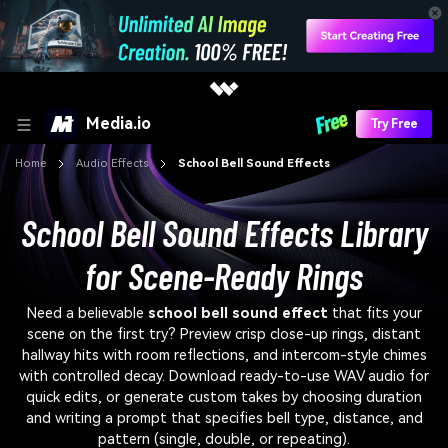
Media.io
Try Free
Home
Audio Effects
School Bell Sound Effects
School Bell Sound Effects Library
for Scene-Ready Rings
Need a believable
school bell sound effect
that fits your
scene on the first try? Preview crisp close-up rings, distant
hallway hits with room reflections, and intercom-style chimes
with controlled decay. Download ready-to-use WAV audio for
quick edits, or generate custom takes by choosing duration
and writing a prompt that specifies bell type, distance, and
pattern (single, double, or repeating).