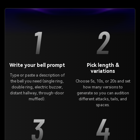
1
2
Write your bell prompt
Pick length &
variations
Type or paste a description of
the bell you need (single ring,
Choose 5s, 10s, or 20s and set
double ring, electric buzzer,
how many versions to
distant hallway, through-door
generate so you can audition
muffled).
different attacks, tails, and
spaces.
3
4