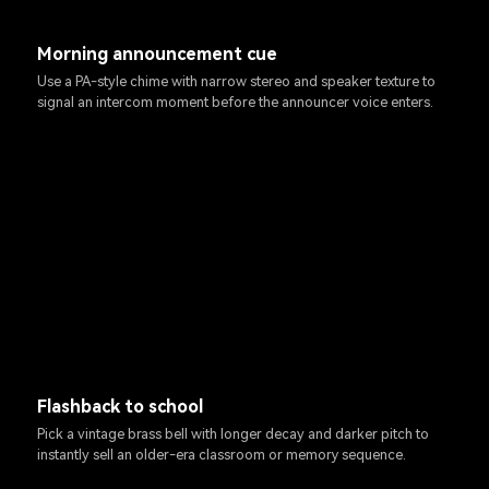
Morning announcement cue
Use a PA-style chime with narrow stereo and speaker texture to
signal an intercom moment before the announcer voice enters.
Flashback to school
Pick a vintage brass bell with longer decay and darker pitch to
instantly sell an older-era classroom or memory sequence.