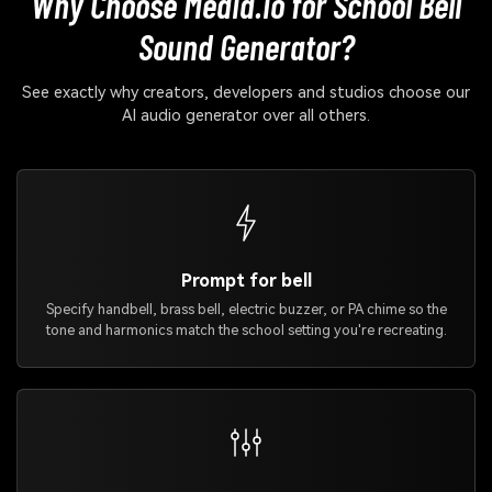
Why Choose Media.io for School Bell
Sound Generator?
See exactly why creators, developers and studios choose our
AI audio generator over all others.
Prompt for bell
Specify handbell, brass bell, electric buzzer, or PA chime so the
tone and harmonics match the school setting you're recreating.