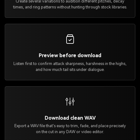
Create several variations to audition different pitches, decay
times, and ring patterns without hunting through stock libraries.
Preview before download
Listen first to confirm attack sharpness, harshness in the highs,
and how much tail sits under dialogue.
Download clean WAV
Export a WAV file that's easy to trim, fade, and place precisely
on the cut in any DAW or video editor.