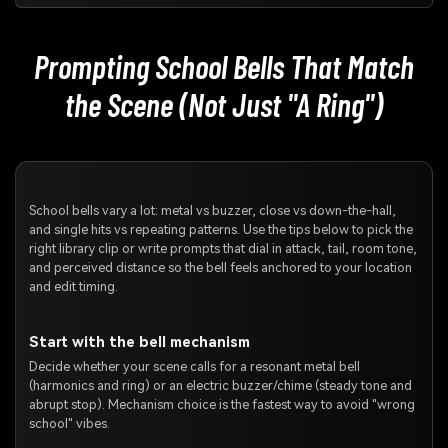
Prompting School Bells That Match
the Scene (Not Just "A Ring")
School bells vary a lot: metal vs buzzer, close vs down-the-hall,
and single hits vs repeating patterns. Use the tips below to pick the
right library clip or write prompts that dial in attack, tail, room tone,
and perceived distance so the bell feels anchored to your location
and edit timing.
Start with the bell mechanism
Decide whether your scene calls for a resonant metal bell
(harmonics and ring) or an electric buzzer/chime (steady tone and
abrupt stop). Mechanism choice is the fastest way to avoid "wrong
school" vibes.