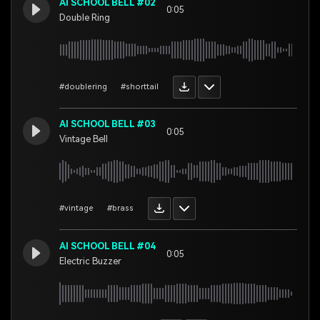
AI SCHOOL BELL #02
0:05
Double Ring
#doublering
#shorttail
AI SCHOOL BELL #03
0:05
Vintage Bell
#vintage
#brass
AI SCHOOL BELL #04
0:05
Electric Buzzer