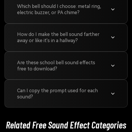
Which bell should I choose: metal ring,
electric buzzer, or PA chime?
How do I make the bell sound farther
away or like it's in a hallway?
Are these school bell sound effects
free to download?
Can I copy the prompt used for each
sound?
Related Free Sound
Effect Categories