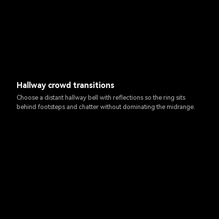
Hallway crowd transitions
Choose a distant hallway bell with reflections so the ring sits
behind footsteps and chatter without dominating the midrange.