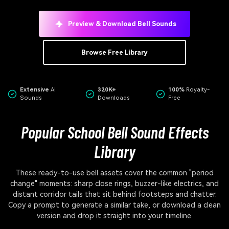
Preview & Download Bell Sounds
Browse Free Library
Extensive
AI
320K+
100%
Royalty-
Sounds
Downloads
Free
Popular School Bell Sound Effects
Library
These ready-to-use bell assets cover the common "period
change" moments: sharp close rings, buzzer-like electrics, and
distant corridor tails that sit behind footsteps and chatter.
Copy a prompt to generate a similar take, or download a clean
version and drop it straight into your timeline.