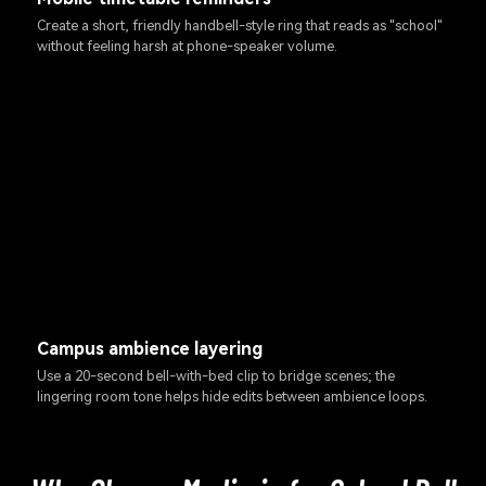
Create a short, friendly handbell-style ring that reads as "school"
without feeling harsh at phone-speaker volume.
Campus ambience layering
Use a 20-second bell-with-bed clip to bridge scenes; the
lingering room tone helps hide edits between ambience loops.