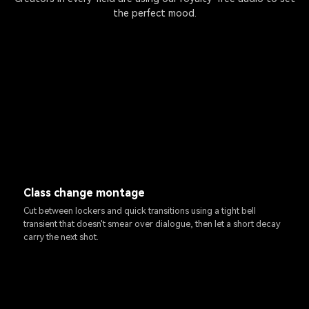
the perfect mood.
Class change montage
Cut between lockers and quick transitions using a tight bell
transient that doesn't smear over dialogue, then let a short decay
carry the next shot.