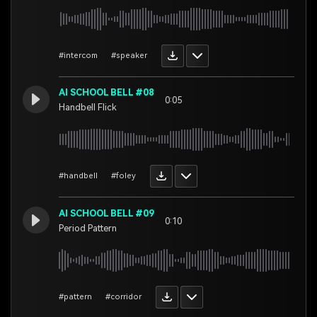
#intercom
#speaker
AI SCHOOL BELL #08
0:05
Handbell Flick
#handbell
#foley
AI SCHOOL BELL #09
0:10
Period Pattern
#pattern
#corridor