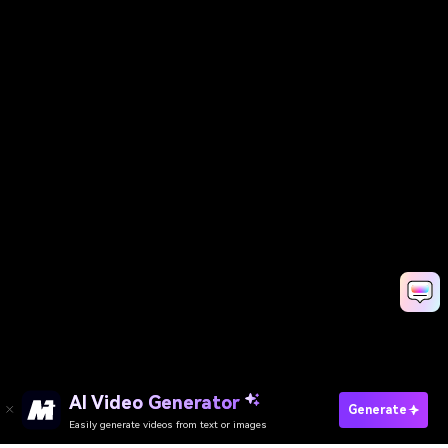
AI Video Generator
Generate
Easily generate videos from text or images