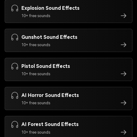
Explosion Sound Effects
10+ free sounds
Gunshot Sound Effects
10+ free sounds
Pistol Sound Effects
10+ free sounds
AI Horror Sound Effects
10+ free sounds
AI Forest Sound Effects
10+ free sounds