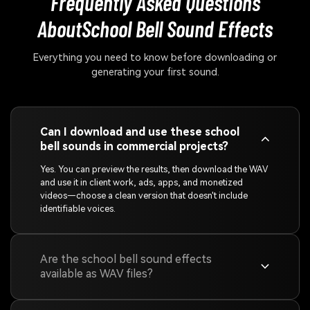
Frequently Asked Questions
About
School Bell Sound Effects
Everything you need to know before downloading or
generating your first sound.
Can I download and use these school
bell sounds in commercial projects?
Yes. You can preview the results, then download the WAV
and use it in client work, ads, apps, and monetized
videos—choose a clean version that doesn't include
identifiable voices.
Are the school bell sound effects
available as WAV files?