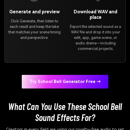
Generate and preview
Download WAV and
place
Click Generate, then listen to
each result and keep the take
Export the selected sound as a
that matches your scene timing
WAV file and drop it into your
and perspective.
edit, app, game scene, or
audio drama—including
commercial projects.
Try School Bell Generator Free →
What Can You Use These School Bell
Sound Effects For?
Creators in every field are using our royalty-free audio to set