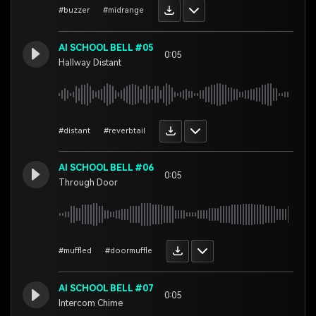
#buzzer
#midrange
AI SCHOOL BELL #05
0:05
Hallway Distant
#distant
#reverbtail
AI SCHOOL BELL #06
0:05
Through Door
#muffled
#doormuffle
AI SCHOOL BELL #07
0:05
Intercom Chime