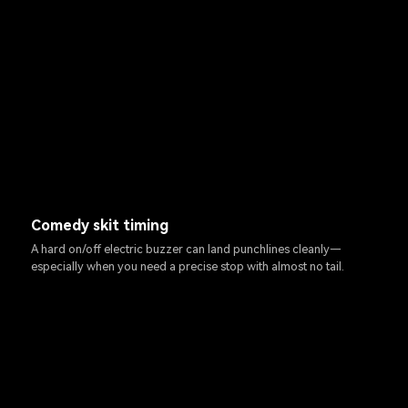
Comedy skit timing
A hard on/off electric buzzer can land punchlines cleanly—
especially when you need a precise stop with almost no tail.