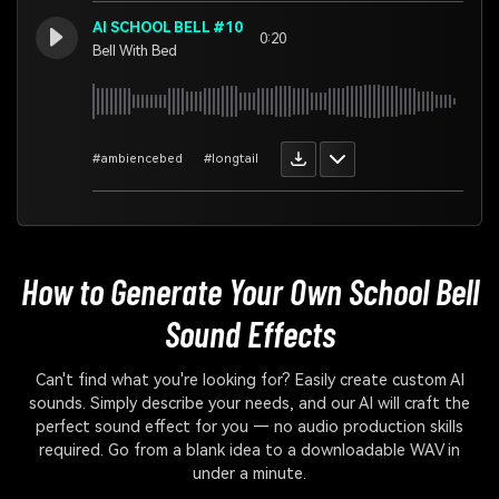
AI SCHOOL BELL #10
0:20
Bell With Bed
#ambiencebed
#longtail
How to Generate Your Own
School Bell
Sound Effects
Can't find what you're looking for? Easily create custom AI
sounds. Simply describe your needs, and our AI will craft the
perfect sound effect for you — no audio production skills
required. Go from a blank idea to a downloadable WAV in
under a minute.