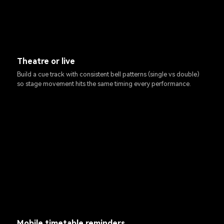
Theatre or live
Build a cue track with consistent bell patterns (single vs double)
so stage movement hits the same timing every performance.
Mobile timetable reminders