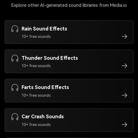
Explore other AI-generated sound libraries from Media.io
Rain Sound Effects
10+ free sounds
Thunder Sound Effects
10+ free sounds
Farts Sound Effects
10+ free sounds
Car Crash Sounds
10+ free sounds