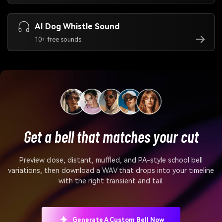
AI Dog Whistle Sound
10+ free sounds
Get a bell that matches your cut
Preview close, distant, muffled, and PA-style school bell
variations, then download a WAV that drops into your timeline
with the right transient and tail.
Generate A Custom Bell Now