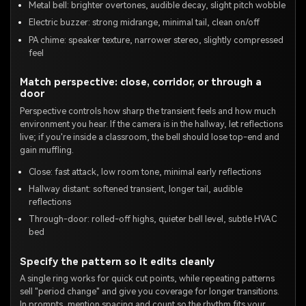
Metal bell: brighter overtones, audible decay, slight pitch wobble
Electric buzzer: strong midrange, minimal tail, clean on/off
PA chime: speaker texture, narrower stereo, slightly compressed
feel
Match perspective: close, corridor, or through a
door
Perspective controls how sharp the transient feels and how much
environment you hear. If the camera is in the hallway, let reflections
live; if you're inside a classroom, the bell should lose top-end and
gain muffling.
Close: fast attack, low room tone, minimal early reflections
Hallway distant: softened transient, longer tail, audible
reflections
Through-door: rolled-off highs, quieter bell level, subtle HVAC
bed
Specify the pattern so it edits cleanly
A single ring works for quick cut points, while repeating patterns
sell "period change" and give you coverage for longer transitions.
In prompts, mention spacing and count so the rhythm fits your