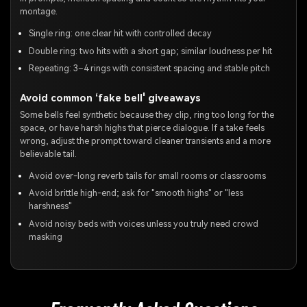
montage.
Single ring: one clear hit with controlled decay
Double ring: two hits with a short gap; similar loudness per hit
Repeating: 3–4 rings with consistent spacing and stable pitch
Avoid common ‘fake bell' giveaways
Some bells feel synthetic because they clip, ring too long for the
space, or have harsh highs that pierce dialogue. If a take feels
wrong, adjust the prompt toward cleaner transients and a more
believable tail.
Avoid over-long reverb tails for small rooms or classrooms
Avoid brittle high-end; ask for "smooth highs" or "less
harshness"
Avoid noisy beds with voices unless you truly need crowd
masking