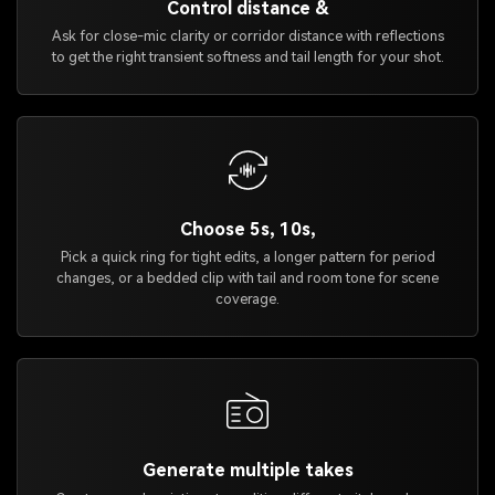
Control distance &
Ask for close-mic clarity or corridor distance with reflections
to get the right transient softness and tail length for your shot.
Choose 5s, 10s,
Pick a quick ring for tight edits, a longer pattern for period
changes, or a bedded clip with tail and room tone for scene
coverage.
Generate multiple takes