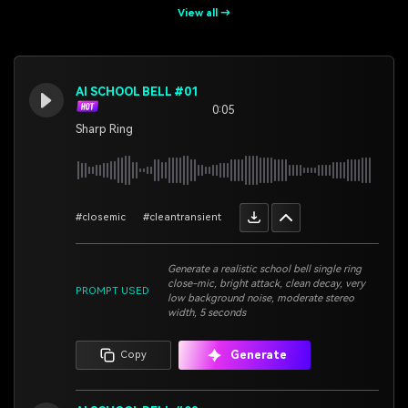
View all →
AI SCHOOL BELL #01
0:05
Sharp Ring
#closemic
#cleantransient
Generate a realistic school bell single ring
close-mic, bright attack, clean decay, very
PROMPT USED
low background noise, moderate stereo
width, 5 seconds
Generate
Copy